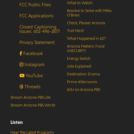
What to Watch
FCC Public Files
Resolve to Solve with Miles
FCC Applications
O’Brien
Check, Please! Arizona
Closed Captioning
Issues: 602-496-2877
Trail Mix’d
What Happened in AZ?
Privacy Statement
Arizona Matters: Food
inSECURITY
Facebook
Energy Switch
Instagram
Jobs Explained
Destination: Drama
YouTube
Prime Afternoons
Threads
ASU on Arizona PBS
Stream Arizona PBS Life
Stream Arizona PBS World
Listen
Hear the Latest Programs