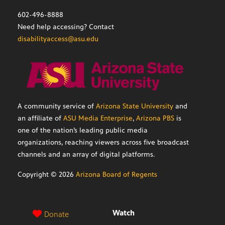
602-496-8888
Need help accessing? Contact
disabilityaccess@asu.edu
A community service of
Arizona State University
and
an affiliate of
ASU Media Enterprise
,
Arizona PBS
is
one of the nation’s leading public media
organizations, reaching viewers across five broadcast
channels and an array of digital platforms.
Copyright ©
2026
Arizona Board of Regents
Watch
Donate