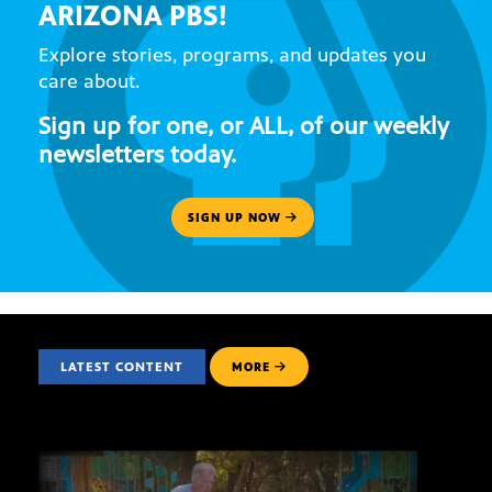
ARIZONA PBS!
Explore stories, programs, and updates you
care about.
Sign up for one, or ALL, of our weekly
newsletters today.
SIGN UP NOW
LATEST CONTENT
MORE