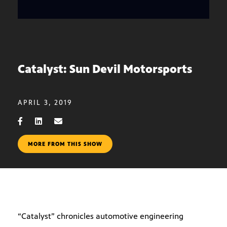
Catalyst: Sun Devil Motorsports
APRIL 3, 2019
MORE FROM THIS SHOW
“Catalyst” chronicles automotive engineering