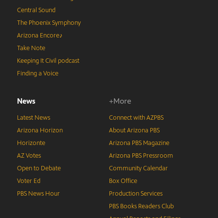
Central Sound
The Phoenix Symphony
Arizona Encore♪
Take Note
Keeping It Civil podcast
Finding a Voice
News
+More
Latest News
Connect with AZPBS
Arizona Horizon
About Arizona PBS
Horizonte
Arizona PBS Magazine
AZ Votes
Arizona PBS Pressroom
Open to Debate
Community Calendar
Voter Ed
Box Office
PBS News Hour
Production Services
PBS Books Readers Club