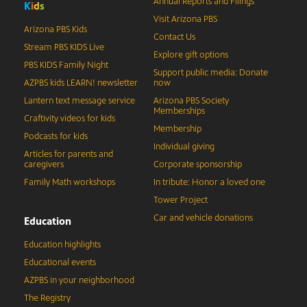
Annual Reports and Filings
K
i
d
s
Visit Arizona PBS
Arizona PBS Kids
Contact Us
Stream PBS KIDS Live
Explore gift options
PBS KIDS Family Night
Support public media: Donate
AZPBS kids LEARN! newsletter
now
Lantern text message service
Arizona PBS Society
Memberships
Craftivity videos for kids
Membership
Podcasts for kids
Individual giving
Articles for parents and
caregivers
Corporate sponsorship
Family Math workshops
In tribute: Honor a loved one
Tower Project
Car and vehicle donations
Education
Education highlights
Educational events
AZPBS in your neighborhood
The Registry