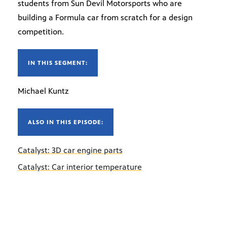
students from Sun Devil Motorsports who are
building a Formula car from scratch for a design
competition.
IN THIS SEGMENT:
Michael Kuntz
ALSO IN THIS EPISODE:
Catalyst: 3D car engine parts
Catalyst: Car interior temperature