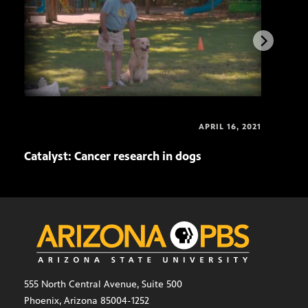
APRIL 16, 2021
Catalyst: Cancer research in dogs
Cata
555 North Central Avenue, Suite 500
Phoenix, Arizona 85004-1252