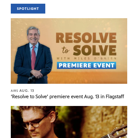
SPOTLIGHT
AUG. 13
AIRS
‘Resolve to Solve’ premiere event Aug. 13 in Flagstaff