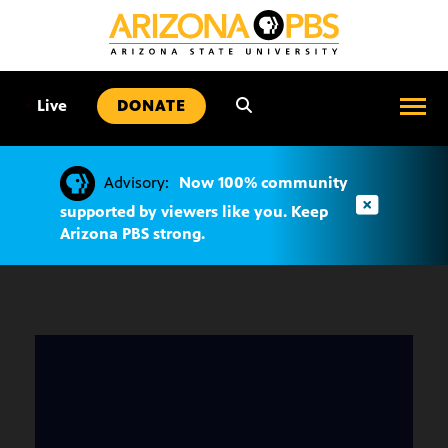
SKIP
TO
CONTENT
•
Live
DONATE
Advisory:
Now 100% community
supported by viewers like you. Keep
Arizona PBS strong.