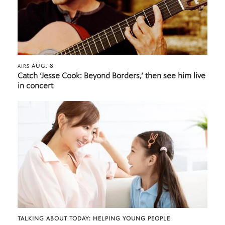
AUG. 8
AIRS
Catch ‘Jesse Cook: Beyond Borders,’ then see him live
in concert
TALKING ABOUT TODAY: HELPING YOUNG PEOPLE