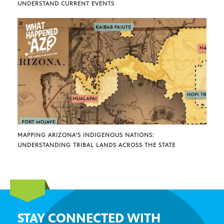
UNDERSTAND CURRENT EVENTS
MAPPING ARIZONA’S INDIGENOUS NATIONS:
UNDERSTANDING TRIBAL LANDS ACROSS THE STATE
STAY CONNECTED WITH