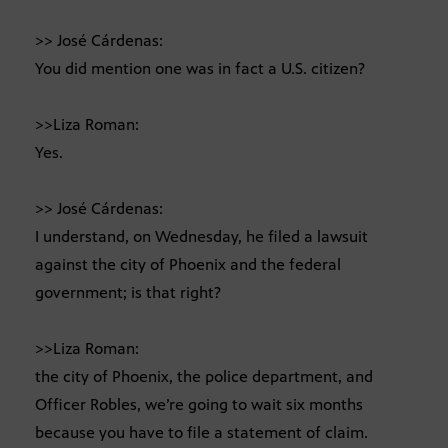
>> José Cárdenas:
You did mention one was in fact a U.S. citizen?
>>Liza Roman:
Yes.
>> José Cárdenas:
I understand, on Wednesday, he filed a lawsuit
against the city of Phoenix and the federal
government; is that right?
>>Liza Roman:
the city of Phoenix, the police department, and
Officer Robles, we’re going to wait six months
because you have to file a statement of claim.