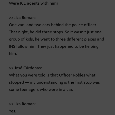
Were ICE agents with him?
>>Liza Roman:
One van, and two cars behind the police officer.
That night, he did three stops. So it wasn’t just one
group of kids, he went to three different places and
INS follow him. They just happened to be helping
him.
>> José Cárdenas:
What you were told is that Officer Robles what,
stopped — my understanding is the first stop was
some teenagers who were in a car.
>>Liza Roman:
Yes.