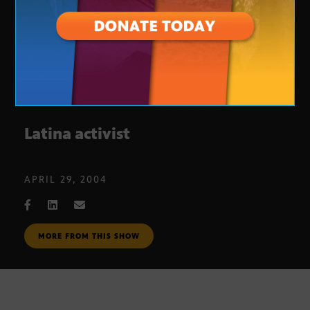
Latina activist
APRIL 29, 2004
MORE FROM THIS SHOW