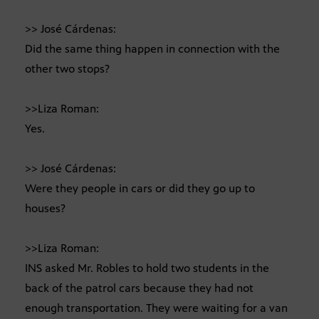
>> José Cárdenas:
Did the same thing happen in connection with the
other two stops?
>>Liza Roman:
Yes.
>> José Cárdenas:
Were they people in cars or did they go up to
houses?
>>Liza Roman:
INS asked Mr. Robles to hold two students in the
back of the patrol cars because they had not
enough transportation. They were waiting for a van