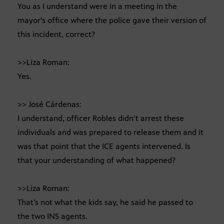
You as I understand were in a meeting in the
mayor’s office where the police gave their version of
this incident, correct?
>>Liza Roman:
Yes.
>> José Cárdenas:
I understand, officer Robles didn’t arrest these
individuals and was prepared to release them and it
was that point that the ICE agents intervened. Is
that your understanding of what happened?
>>Liza Roman:
That’s not what the kids say, he said he passed to
the two INS agents.