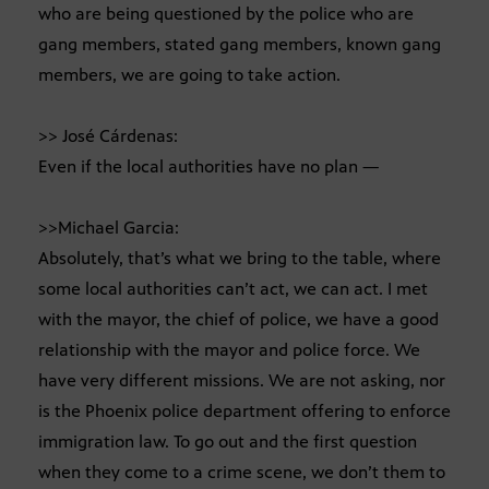
who are being questioned by the police who are
gang members, stated gang members, known gang
members, we are going to take action.
>> José Cárdenas:
Even if the local authorities have no plan —
>>Michael Garcia:
Absolutely, that’s what we bring to the table, where
some local authorities can’t act, we can act. I met
with the mayor, the chief of police, we have a good
relationship with the mayor and police force. We
have very different missions. We are not asking, nor
is the Phoenix police department offering to enforce
immigration law. To go out and the first question
when they come to a crime scene, we don’t them to