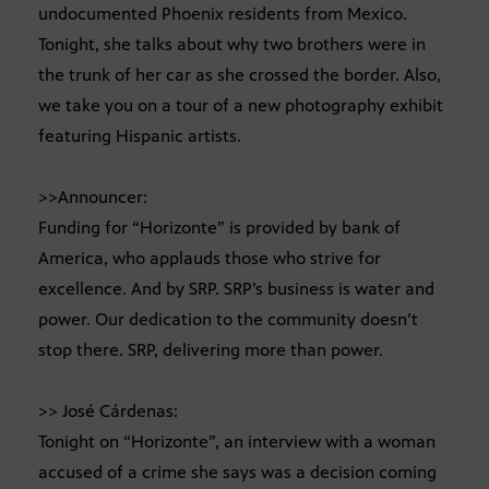
undocumented Phoenix residents from Mexico.
Tonight, she talks about why two brothers were in
the trunk of her car as she crossed the border. Also,
we take you on a tour of a new photography exhibit
featuring Hispanic artists.
>>Announcer:
Funding for “Horizonte” is provided by bank of
America, who applauds those who strive for
excellence. And by SRP. SRP’s business is water and
power. Our dedication to the community doesn’t
stop there. SRP, delivering more than power.
>> José Cárdenas:
Tonight on “Horizonte”, an interview with a woman
accused of a crime she says was a decision coming