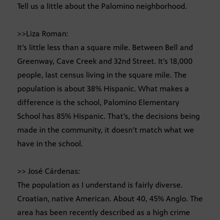
Tell us a little about the Palomino neighborhood.
>>Liza Roman:
It’s little less than a square mile. Between Bell and
Greenway, Cave Creek and 32nd Street. It’s 18,000
people, last census living in the square mile. The
population is about 38% Hispanic. What makes a
difference is the school, Palomino Elementary
School has 85% Hispanic. That’s, the decisions being
made in the community, it doesn’t match what we
have in the school.
>> José Cárdenas:
The population as I understand is fairly diverse.
Croatian, native American. About 40, 45% Anglo. The
area has been recently described as a high crime