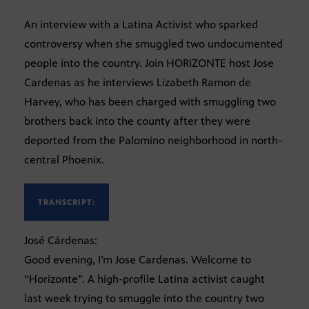
An interview with a Latina Activist who sparked
controversy when she smuggled two undocumented
people into the country. Join HORIZONTE host Jose
Cardenas as he interviews Lizabeth Ramon de
Harvey, who has been charged with smuggling two
brothers back into the county after they were
deported from the Palomino neighborhood in north-
central Phoenix.
TRANSCRIPT:
José Cárdenas:
Good evening, I’m Jose Cardenas. Welcome to
“Horizonte”. A high-profile Latina activist caught
last week trying to smuggle into the country two