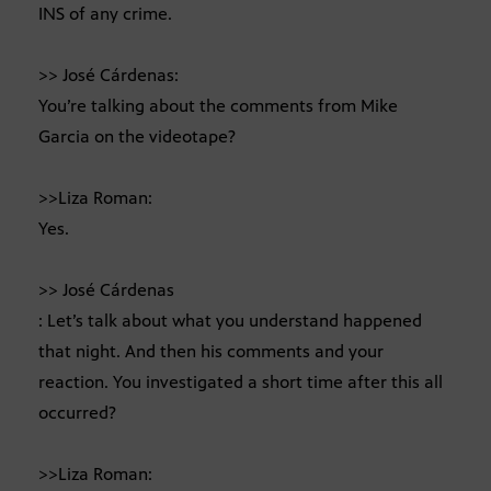
INS of any crime.
>> José Cárdenas:
You’re talking about the comments from Mike
Garcia on the videotape?
>>Liza Roman:
Yes.
>> José Cárdenas
: Let’s talk about what you understand happened
that night. And then his comments and your
reaction. You investigated a short time after this all
occurred?
>>Liza Roman: