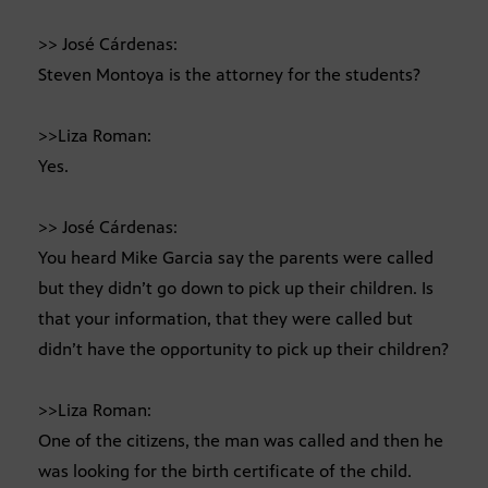
>> José Cárdenas:
Steven Montoya is the attorney for the students?
>>Liza Roman:
Yes.
>> José Cárdenas:
You heard Mike Garcia say the parents were called
but they didn’t go down to pick up their children. Is
that your information, that they were called but
didn’t have the opportunity to pick up their children?
>>Liza Roman:
One of the citizens, the man was called and then he
was looking for the birth certificate of the child.