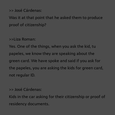
>> José Cárdenas:
Was it at that point that he asked them to produce
proof of citizenship?
>>Liza Roman:
Yes. One of the things, when you ask the kid, tu
papeles, we know they are speaking about the
green card. We have spoke and said if you ask for
the papeles, you are asking the kids for green card,
not regular ID.
>> José Cárdenas:
Kids in the car asking for their citizenship or proof of
residency documents.