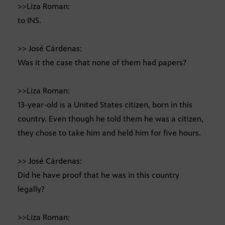
>>Liza Roman:
to INS.
>> José Cárdenas:
Was it the case that none of them had papers?
>>Liza Roman:
13-year-old is a United States citizen, born in this
country. Even though he told them he was a citizen,
they chose to take him and held him for five hours.
>> José Cárdenas:
Did he have proof that he was in this country
legally?
>>Liza Roman: