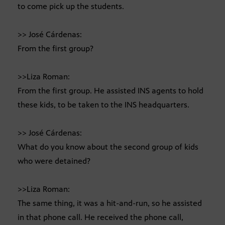
to come pick up the students.
>> José Cárdenas:
From the first group?
>>Liza Roman:
From the first group. He assisted INS agents to hold
these kids, to be taken to the INS headquarters.
>> José Cárdenas:
What do you know about the second group of kids
who were detained?
>>Liza Roman:
The same thing, it was a hit-and-run, so he assisted
in that phone call. He received the phone call,