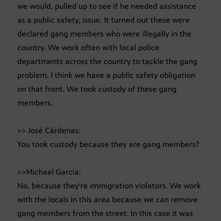
we would, pulled up to see if he needed assistance
as a public safety, issue. It turned out these were
declared gang members who were illegally in the
country. We work often with local police
departments across the country to tackle the gang
problem. I think we have a public safety obligation
on that front. We took custody of these gang
members.
>> José Cárdenas:
You took custody because they are gang members?
>>Michael Garcia:
No, because they’re immigration violators. We work
with the locals in this area because we can remove
gang members from the street. In this case it was