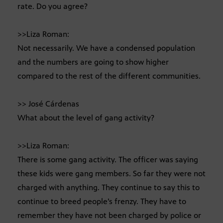
rate. Do you agree?
>>Liza Roman:
Not necessarily. We have a condensed population
and the numbers are going to show higher
compared to the rest of the different communities.
>> José Cárdenas
What about the level of gang activity?
>>Liza Roman:
There is some gang activity. The officer was saying
these kids were gang members. So far they were not
charged with anything. They continue to say this to
continue to breed people’s frenzy. They have to
remember they have not been charged by police or