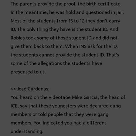
The parents provide the proof, the birth certificate.
In the meantime, he was hold and questioned in jail.
Most of the students from 13 to 17, they don’t carry
ID. The only thing they have is the student ID. And
Robles took some of those student ID and did not
give them back to them. When INS ask for the ID,
the students cannot provide the student ID. That’s
some of the allegations the students have
presented to us.
>> José Cárdenas:
You heard on the videotape Mike Garcia, the head of
ICE, say that these youngsters were declared gang
members or told people that they were gang
members. You indicated you had a different
understanding.