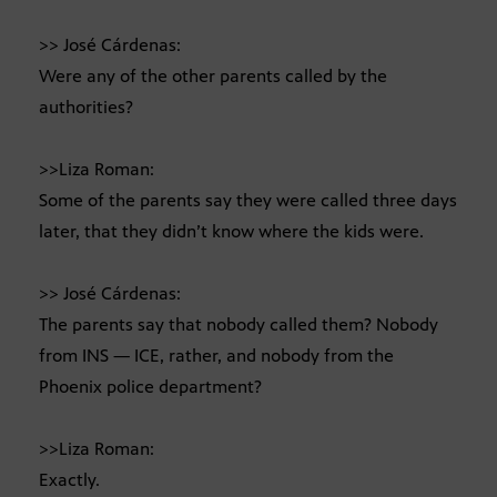
>> José Cárdenas:
Were any of the other parents called by the
authorities?
>>Liza Roman:
Some of the parents say they were called three days
later, that they didn’t know where the kids were.
>> José Cárdenas:
The parents say that nobody called them? Nobody
from INS — ICE, rather, and nobody from the
Phoenix police department?
>>Liza Roman:
Exactly.