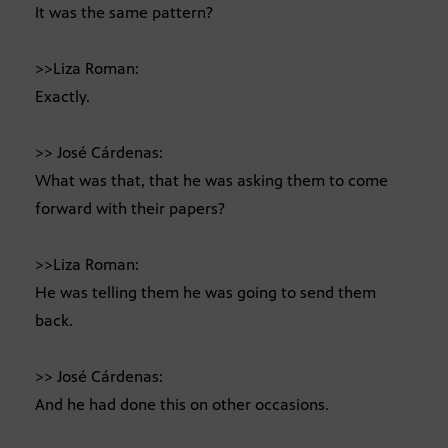
It was the same pattern?
>>Liza Roman:
Exactly.
>> José Cárdenas:
What was that, that he was asking them to come
forward with their papers?
>>Liza Roman:
He was telling them he was going to send them
back.
>> José Cárdenas:
And he had done this on other occasions.