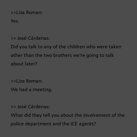
>>Liza Roman:
Yes.
>> José Cárdenas:
Did you talk to any of the children who were taken
other than the two brothers we’re going to talk
about later?
>>Liza Roman:
We had a meeting.
>> José Cárdenas:
What did they tell you about the involvement of the
police department and the ICE agents?