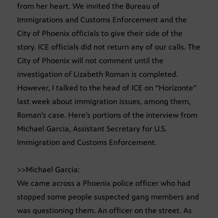
from her heart. We invited the Bureau of
Immigrations and Customs Enforcement and the
City of Phoenix officials to give their side of the
story. ICE officials did not return any of our calls. The
City of Phoenix will not comment until the
investigation of Lizabeth Roman is completed.
However, I talked to the head of ICE on “Horizonte”
last week about immigration issues, among them,
Roman’s case. Here’s portions of the interview from
Michael Garcia, Assistant Secretary for U.S.
Immigration and Customs Enforcement.
>>Michael Garcia:
We came across a Phoenix police officer who had
stopped some people suspected gang members and
was questioning them. An officer on the street. As