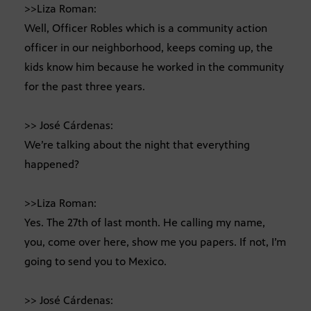
>>Liza Roman:
Well, Officer Robles which is a community action
officer in our neighborhood, keeps coming up, the
kids know him because he worked in the community
for the past three years.
>> José Cárdenas:
We’re talking about the night that everything
happened?
>>Liza Roman:
Yes. The 27th of last month. He calling my name,
you, come over here, show me you papers. If not, I’m
going to send you to Mexico.
>> José Cárdenas: