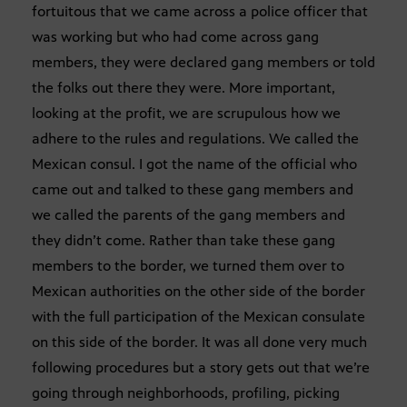
fortuitous that we came across a police officer that
was working but who had come across gang
members, they were declared gang members or told
the folks out there they were. More important,
looking at the profit, we are scrupulous how we
adhere to the rules and regulations. We called the
Mexican consul. I got the name of the official who
came out and talked to these gang members and
we called the parents of the gang members and
they didn’t come. Rather than take these gang
members to the border, we turned them over to
Mexican authorities on the other side of the border
with the full participation of the Mexican consulate
on this side of the border. It was all done very much
following procedures but a story gets out that we’re
going through neighborhoods, profiling, picking