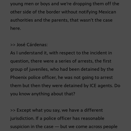
young men or boys and we’re dropping them off the
other side of the border without notifying Mexican
authorities and the parents, that wasn’t the case
here.
>> José Cárdenas:
As I understand it, with respect to the incident in
question, there were a series of arrests, the first
group of juveniles, who had been detained by the
Phoenix police officer, he was not going to arrest
them but then they were detained by ICE agents. Do
you know anything about that?
>> Except what you say, we have a different
jurisdiction. If a police officer has reasonable
suspicion in the case — but we come across people