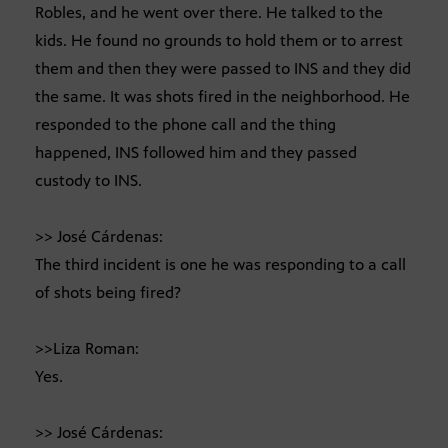
Robles, and he went over there. He talked to the
kids. He found no grounds to hold them or to arrest
them and then they were passed to INS and they did
the same. It was shots fired in the neighborhood. He
responded to the phone call and the thing
happened, INS followed him and they passed
custody to INS.
>> José Cárdenas:
The third incident is one he was responding to a call
of shots being fired?
>>Liza Roman:
Yes.
>> José Cárdenas: