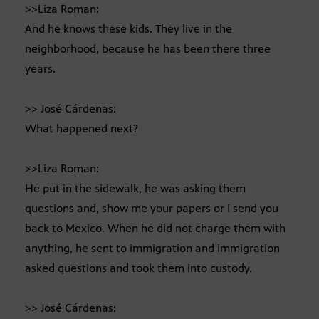
>>Liza Roman:
And he knows these kids. They live in the
neighborhood, because he has been there three
years.
>> José Cárdenas:
What happened next?
>>Liza Roman:
He put in the sidewalk, he was asking them
questions and, show me your papers or I send you
back to Mexico. When he did not charge them with
anything, he sent to immigration and immigration
asked questions and took them into custody.
>> José Cárdenas: