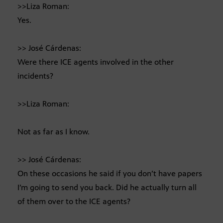
>>Liza Roman:
Yes.
>> José Cárdenas:
Were there ICE agents involved in the other
incidents?
>>Liza Roman:
Not as far as I know.
>> José Cárdenas:
On these occasions he said if you don’t have papers
I’m going to send you back. Did he actually turn all
of them over to the ICE agents?