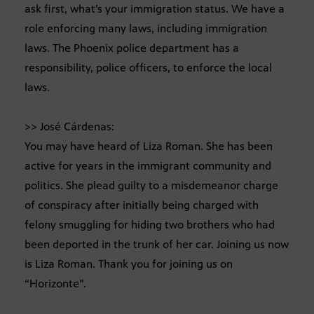
ask first, what’s your immigration status. We have a
role enforcing many laws, including immigration
laws. The Phoenix police department has a
responsibility, police officers, to enforce the local
laws.
>> José Cárdenas:
You may have heard of Liza Roman. She has been
active for years in the immigrant community and
politics. She plead guilty to a misdemeanor charge
of conspiracy after initially being charged with
felony smuggling for hiding two brothers who had
been deported in the trunk of her car. Joining us now
is Liza Roman. Thank you for joining us on
“Horizonte”.