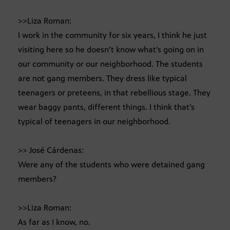
>>Liza Roman:
I work in the community for six years, I think he just
visiting here so he doesn’t know what’s going on in
our community or our neighborhood. The students
are not gang members. They dress like typical
teenagers or preteens, in that rebellious stage. They
wear baggy pants, different things. I think that’s
typical of teenagers in our neighborhood.
>> José Cárdenas:
Were any of the students who were detained gang
members?
>>Liza Roman:
As far as I know, no.