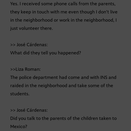
Yes. I received some phone calls from the parents,
they keep in touch with me even though I don’t live
in the neighborhood or work in the neighborhood, I
just volunteer there.
>> José Cárdenas:
What did they tell you happened?
>>Liza Roman:
The police department had come and with INS and
raided in the neighborhood and take some of the
students.
>> José Cárdenas:
Did you talk to the parents of the children taken to
Mexico?