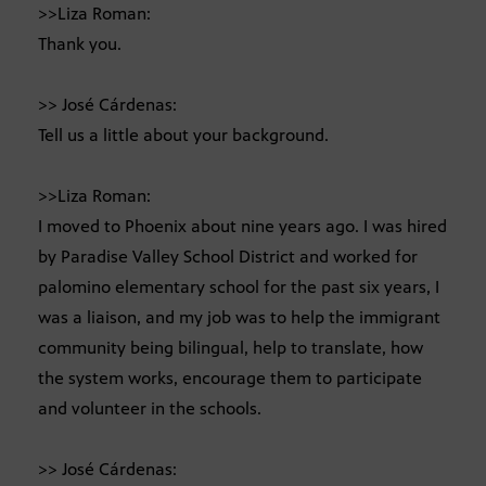
>>Liza Roman:
Thank you.
>> José Cárdenas:
Tell us a little about your background.
>>Liza Roman:
I moved to Phoenix about nine years ago. I was hired
by Paradise Valley School District and worked for
palomino elementary school for the past six years, I
was a liaison, and my job was to help the immigrant
community being bilingual, help to translate, how
the system works, encourage them to participate
and volunteer in the schools.
>> José Cárdenas: