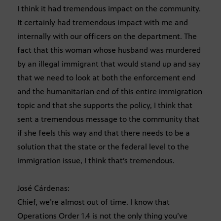
I think it had tremendous impact on the community.
It certainly had tremendous impact with me and
internally with our officers on the department. The
fact that this woman whose husband was murdered
by an illegal immigrant that would stand up and say
that we need to look at both the enforcement end
and the humanitarian end of this entire immigration
topic and that she supports the policy, I think that
sent a tremendous message to the community that
if she feels this way and that there needs to be a
solution that the state or the federal level to the
immigration issue, I think that’s tremendous.
José Cárdenas:
Chief, we’re almost out of time. I know that
Operations Order 1.4 is not the only thing you’ve