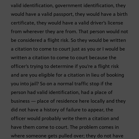
valid identification, government identification, they
would have a valid passport, they would have a birth
certificate, they would have a valid driver’s license
from wherever they are from. That person would not
be considered a flight risk. So they would be written
a citation to come to court just as you or I would be
written a citation to come to court because the
officer’s trying to determine if you’re a flight risk
and are you eligible for a citation in lieu of booking
you into jail? So on a normal traffic stop if the
person had valid identification, had a place of
business — place of residence here locally and they
did not have a history of failure to appear, the
officer would probably write them a citation and
have them come to court. The problem comes in
where someone gets pulled over; they do not have