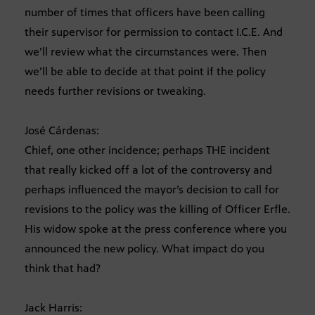
number of times that officers have been calling
their supervisor for permission to contact I.C.E. And
we’ll review what the circumstances were. Then
we’ll be able to decide at that point if the policy
needs further revisions or tweaking.
José Cárdenas:
Chief, one other incidence; perhaps THE incident
that really kicked off a lot of the controversy and
perhaps influenced the mayor’s decision to call for
revisions to the policy was the killing of Officer Erfle.
His widow spoke at the press conference where you
announced the new policy. What impact do you
think that had?
Jack Harris: