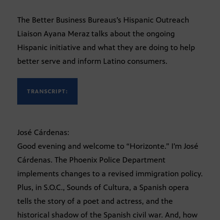
The Better Business Bureaus’s Hispanic Outreach
Liaison Ayana Meraz talks about the ongoing
Hispanic initiative and what they are doing to help
better serve and inform Latino consumers.
TRANSCRIPT:
José Cárdenas:
Good evening and welcome to “Horizonte.” I’m José
Cárdenas. The Phoenix Police Department
implements changes to a revised immigration policy.
Plus, in S.O.C., Sounds of Cultura, a Spanish opera
tells the story of a poet and actress, and the
historical shadow of the Spanish civil war. And, how