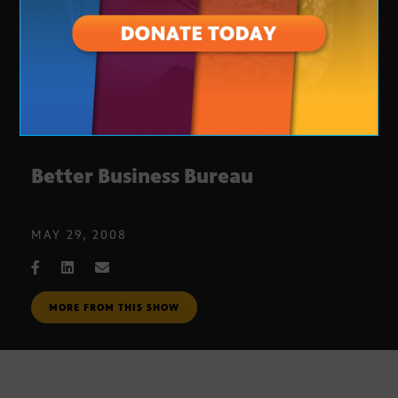
Better Business Bureau
MAY 29, 2008
MORE FROM THIS SHOW