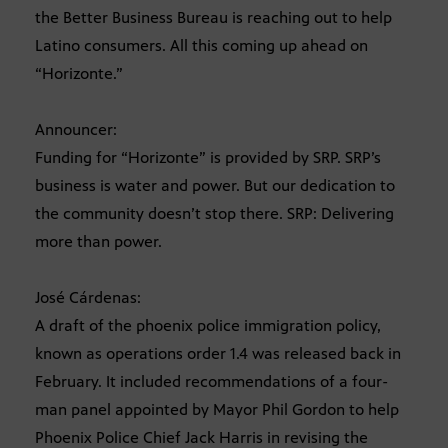
the Better Business Bureau is reaching out to help
Latino consumers. All this coming up ahead on
“Horizonte.”
Announcer:
Funding for “Horizonte” is provided by SRP. SRP’s
business is water and power. But our dedication to
the community doesn’t stop there. SRP: Delivering
more than power.
José Cárdenas:
A draft of the phoenix police immigration policy,
known as operations order 1.4 was released back in
February. It included recommendations of a four-
man panel appointed by Mayor Phil Gordon to help
Phoenix Police Chief Jack Harris in revising the