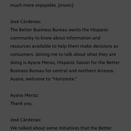
much more enjoyable. [music]
José Cárdenas:
The Better Business Bureau wants the Hispanic
community to know about information and
resources available to help them make decisions as
consumers. Joining me to talk about what they are
doing is Ayana Meraz, Hispanic liaison for the Better
Business Bureau for central and northern Arizona.
Ayana, welcome to “Horizonte.”
Ayana Meraz:
Thank you.
José Cárdenas:
We talked about some initiatives that the Better