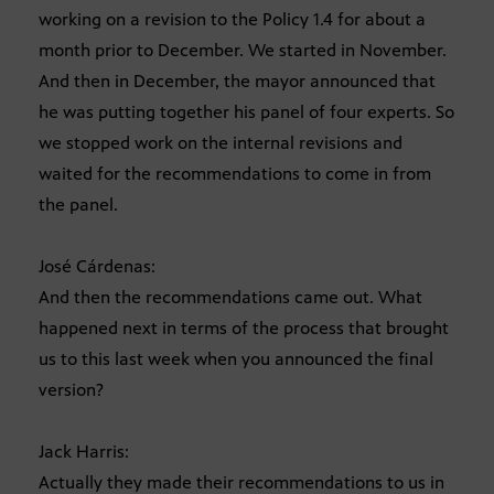
working on a revision to the Policy 1.4 for about a
month prior to December. We started in November.
And then in December, the mayor announced that
he was putting together his panel of four experts. So
we stopped work on the internal revisions and
waited for the recommendations to come in from
the panel.
José Cárdenas:
And then the recommendations came out. What
happened next in terms of the process that brought
us to this last week when you announced the final
version?
Jack Harris:
Actually they made their recommendations to us in