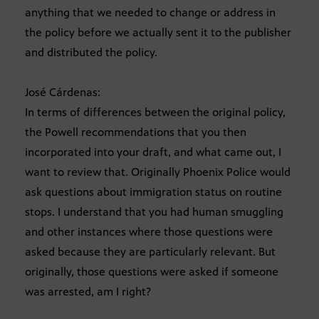
anything that we needed to change or address in
the policy before we actually sent it to the publisher
and distributed the policy.
José Cárdenas:
In terms of differences between the original policy,
the Powell recommendations that you then
incorporated into your draft, and what came out, I
want to review that. Originally Phoenix Police would
ask questions about immigration status on routine
stops. I understand that you had human smuggling
and other instances where those questions were
asked because they are particularly relevant. But
originally, those questions were asked if someone
was arrested, am I right?