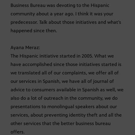
Business Bureau was devoting to the Hispanic
community about a year ago. I think it was your
predecessor. Talk about those initiatives and what’s
happened since then.
Ayana Meraz:
The Hispanic initiative started in 2005. What we
have accomplished since those initiatives started is
we translated all of our complaints, we offer all of
our services in Spanish, we have all of journal of
advice to consumers available in Spanish as well, we
also do a lot of outreach in the community, we do
presentations to monolingual speakers about our
services, about preventing identity theft and all the
other services that the better business bureau
offers.