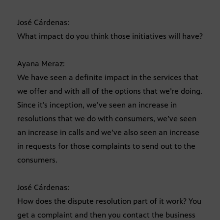
José Cárdenas:
What impact do you think those initiatives will have?
Ayana Meraz:
We have seen a definite impact in the services that
we offer and with all of the options that we’re doing.
Since it’s inception, we’ve seen an increase in
resolutions that we do with consumers, we’ve seen
an increase in calls and we’ve also seen an increase
in requests for those complaints to send out to the
consumers.
José Cárdenas:
How does the dispute resolution part of it work? You
get a complaint and then you contact the business