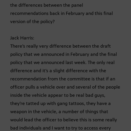
the differences between the panel
recommendations back in February and this final
version of the policy?
Jack Harris:
There’s really very difference between the draft
policy that we announced in February and the final
policy that we announced last week. The only real
difference and it’s a slight difference with the
recommendation from the committee is that if an
officer pulls a vehicle over and several of the people
inside the vehicle appear to be real bad guys,
they’re tatted up with gang tattoos, they have a
weapon in the vehicle, a number of things that
would lead the officer to believe this is some really
bad individuals and I want to try to access every