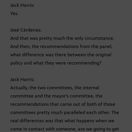
Jack Harris:
Yes.
José Cárdenas:
And that was pretty much the only circumstance.
And then, the recommendations from the panel,
what difference was there between the original
policy and what they were recommending?
Jack Harris:
Actually, the two committees, the internal
committee and the mayor’s committee, the
recommendations that came out of both of those
committees pretty much paralleled each other. The
real differences was that what happens when we
come in contact with someone, are we going to get