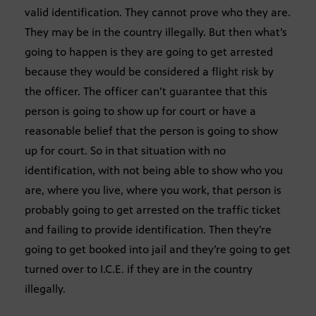
valid identification. They cannot prove who they are.
They may be in the country illegally. But then what’s
going to happen is they are going to get arrested
because they would be considered a flight risk by
the officer. The officer can’t guarantee that this
person is going to show up for court or have a
reasonable belief that the person is going to show
up for court. So in that situation with no
identification, with not being able to show who you
are, where you live, where you work, that person is
probably going to get arrested on the traffic ticket
and failing to provide identification. Then they’re
going to get booked into jail and they’re going to get
turned over to I.C.E. if they are in the country
illegally.