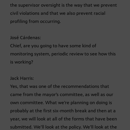
the supervisor oversight is the way that we prevent
civil violations and that we also prevent racial
profiling from occurring.
José Cárdenas:
Chief, are you going to have some kind of
monitoring system, periodic review to see how this
is working?
Jack Harris:
Yes, that was one of the recommendations that
came from the mayor’s committee, as well as our
own committee. What we’re planning on doing is
probably at the first six-month break and then at a
year, we will look at all of the forms that have been
submitted. We’ll look at the policy. We’ll look at the