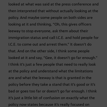
looked at what was said at the press conference and
then interpreted that without actually looking at the
policy. And maybe some people on both sides are
looking at it and thinking, “Oh, this gives officers
leeway to stop everyone, ask them about their
immigration status and call I.C.E. and hold people for
I.C.E. to come out and arrest them.” It doesn’t do
that. And on the other side, I think some people
looked at it and say, “Gee, it doesn’t go far enough.”
I think it’s just a few people that need to really look
at the policy and understand what the limitations
are and what the leeway is that is granted in the
policy before they take a stand that it’s good or it’s
bad or goes too far or doesn’t go far enough. I think
it’s just a little bit of confusion on exactly what the
policy now states because it’s really focused on