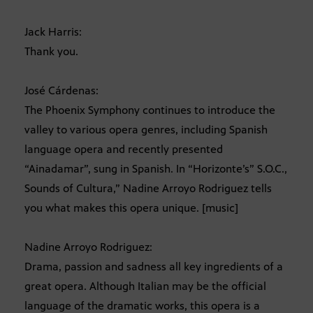
Jack Harris:
Thank you.
José Cárdenas:
The Phoenix Symphony continues to introduce the
valley to various opera genres, including Spanish
language opera and recently presented
“Ainadamar”, sung in Spanish. In “Horizonte’s” S.O.C.,
Sounds of Cultura,” Nadine Arroyo Rodriguez tells
you what makes this opera unique. [music]
Nadine Arroyo Rodriguez:
Drama, passion and sadness all key ingredients of a
great opera. Although Italian may be the official
language of the dramatic works, this opera is a