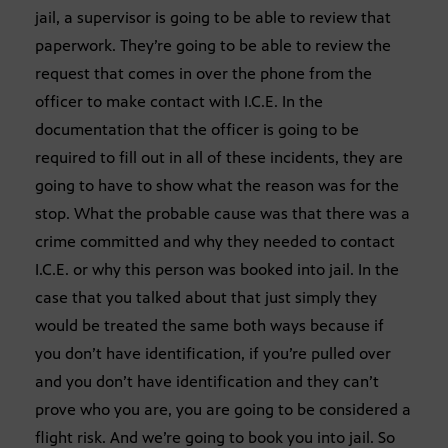
jail, a supervisor is going to be able to review that
paperwork. They’re going to be able to review the
request that comes in over the phone from the
officer to make contact with I.C.E. In the
documentation that the officer is going to be
required to fill out in all of these incidents, they are
going to have to show what the reason was for the
stop. What the probable cause was that there was a
crime committed and why they needed to contact
I.C.E. or why this person was booked into jail. In the
case that you talked about that just simply they
would be treated the same both ways because if
you don’t have identification, if you’re pulled over
and you don’t have identification and they can’t
prove who you are, you are going to be considered a
flight risk. And we’re going to book you into jail. So