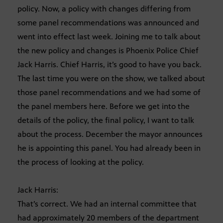
policy. Now, a policy with changes differing from
some panel recommendations was announced and
went into effect last week. Joining me to talk about
the new policy and changes is Phoenix Police Chief
Jack Harris. Chief Harris, it’s good to have you back.
The last time you were on the show, we talked about
those panel recommendations and we had some of
the panel members here. Before we get into the
details of the policy, the final policy, I want to talk
about the process. December the mayor announces
he is appointing this panel. You had already been in
the process of looking at the policy.
Jack Harris:
That’s correct. We had an internal committee that
had approximately 20 members of the department