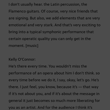
I don’t usually hear. the Latin percussion, the
Flamenco guitars. Of course, very nice friends that
are signing. But also, we add elements that are very
emotional and very stark. And that’s very exciting to
bring into a typical symphonic performance that
certain operatic quality you can only get in the
moment. [music]
Kelly O’Connor:
He’s there every time. You wouldn’t miss the
performance of an opera about him I don’t think. so
every time before we do it, I say, okay, let’s go. He’s
there. I just feel, you know, because it’s — that way
if it’s not about you, and if it’s about the message in
general it just becomes so much more liberating for
you as an artist. And for the audience I think it’s