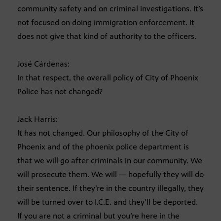
community safety and on criminal investigations. It’s
not focused on doing immigration enforcement. It
does not give that kind of authority to the officers.
José Cárdenas:
In that respect, the overall policy of City of Phoenix
Police has not changed?
Jack Harris:
It has not changed. Our philosophy of the City of
Phoenix and of the phoenix police department is
that we will go after criminals in our community. We
will prosecute them. We will — hopefully they will do
their sentence. If they’re in the country illegally, they
will be turned over to I.C.E. and they’ll be deported.
If you are not a criminal but you’re here in the