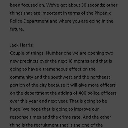
been focused on. We’ve got about 30 seconds; other
things that are important in terms of the Phoenix
Police Department and where you are going in the
future.
Jack Harris:
Couple of things. Number one we are opening two
new precincts over the next 18 months and that is
going to have a tremendous effect on the
community and the southwest and the northeast
portion of the city because it will give more officers
on the department the adding of 400 police officers
over this year and next year. That is going to be
huge. We hope that is going to improve our
response times and the crime rate. And the other
thing is the recruitment that is the one of the