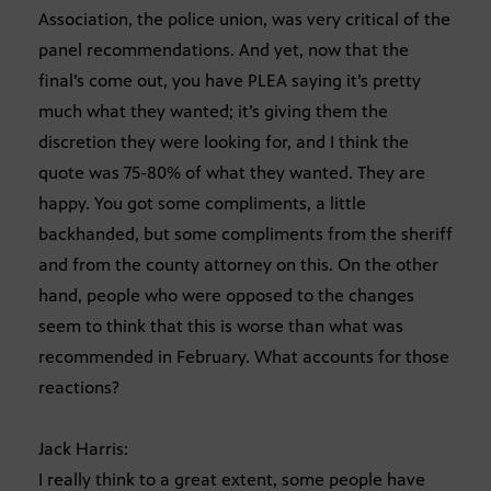
Association, the police union, was very critical of the
panel recommendations. And yet, now that the
final’s come out, you have PLEA saying it’s pretty
much what they wanted; it’s giving them the
discretion they were looking for, and I think the
quote was 75-80% of what they wanted. They are
happy. You got some compliments, a little
backhanded, but some compliments from the sheriff
and from the county attorney on this. On the other
hand, people who were opposed to the changes
seem to think that this is worse than what was
recommended in February. What accounts for those
reactions?
Jack Harris:
I really think to a great extent, some people have