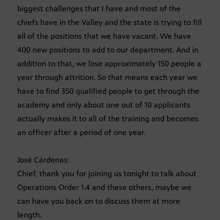
biggest challenges that I have and most of the
chiefs have in the Valley and the state is trying to fill
all of the positions that we have vacant. We have
400 new positions to add to our department. And in
addition to that, we lose approximately 150 people a
year through attrition. So that means each year we
have to find 350 qualified people to get through the
academy and only about one out of 10 applicants
actually makes it to all of the training and becomes
an officer after a period of one year.
José Cárdenas:
Chief, thank you for joining us tonight to talk about
Operations Order 1.4 and these others, maybe we
can have you back on to discuss them at more
length.