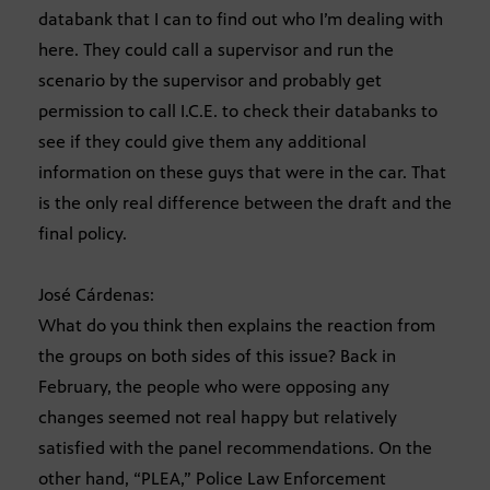
databank that I can to find out who I’m dealing with
here. They could call a supervisor and run the
scenario by the supervisor and probably get
permission to call I.C.E. to check their databanks to
see if they could give them any additional
information on these guys that were in the car. That
is the only real difference between the draft and the
final policy.
José Cárdenas:
What do you think then explains the reaction from
the groups on both sides of this issue? Back in
February, the people who were opposing any
changes seemed not real happy but relatively
satisfied with the panel recommendations. On the
other hand, “PLEA,” Police Law Enforcement