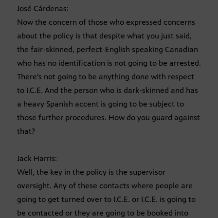
José Cárdenas:
Now the concern of those who expressed concerns
about the policy is that despite what you just said,
the fair-skinned, perfect-English speaking Canadian
who has no identification is not going to be arrested.
There’s not going to be anything done with respect
to I.C.E. And the person who is dark-skinned and has
a heavy Spanish accent is going to be subject to
those further procedures. How do you guard against
that?
Jack Harris:
Well, the key in the policy is the supervisor
oversight. Any of these contacts where people are
going to get turned over to I.C.E. or I.C.E. is going to
be contacted or they are going to be booked into