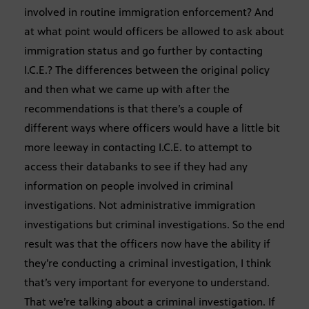
involved in routine immigration enforcement? And
at what point would officers be allowed to ask about
immigration status and go further by contacting
I.C.E.? The differences between the original policy
and then what we came up with after the
recommendations is that there’s a couple of
different ways where officers would have a little bit
more leeway in contacting I.C.E. to attempt to
access their databanks to see if they had any
information on people involved in criminal
investigations. Not administrative immigration
investigations but criminal investigations. So the end
result was that the officers now have the ability if
they’re conducting a criminal investigation, I think
that’s very important for everyone to understand.
That we’re talking about a criminal investigation. If