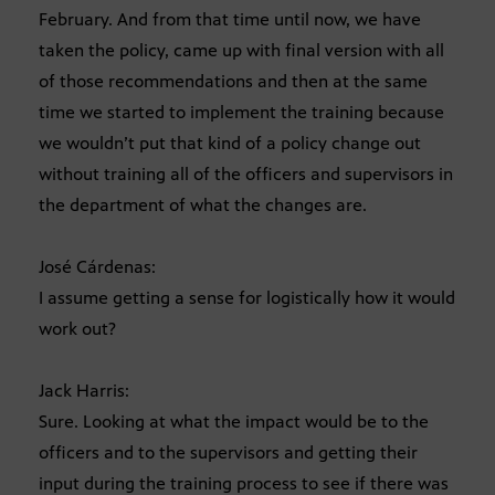
February. And from that time until now, we have
taken the policy, came up with final version with all
of those recommendations and then at the same
time we started to implement the training because
we wouldn’t put that kind of a policy change out
without training all of the officers and supervisors in
the department of what the changes are.
José Cárdenas:
I assume getting a sense for logistically how it would
work out?
Jack Harris:
Sure. Looking at what the impact would be to the
officers and to the supervisors and getting their
input during the training process to see if there was