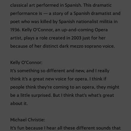
classical art performed in Spanish. This dramatic
performance is — a story of a Spanish dramatist and
poet who was killed by Spanish nationalist militia in
1936. Kelly O’Connor, an up-and-coming Opera
artist, plays a role created in 2003 just for her
because of her distinct dark mezzo soprano voice.
Kelly O’Connor:
It’s something so different and new, and I really
think it’s a great new voice for opera. I think if
people think they’re coming to an opera, they might
be a little surprised. But I think that’s what’s great
about it.
Michael Christie:
It’s fun because I hear all these different sounds that