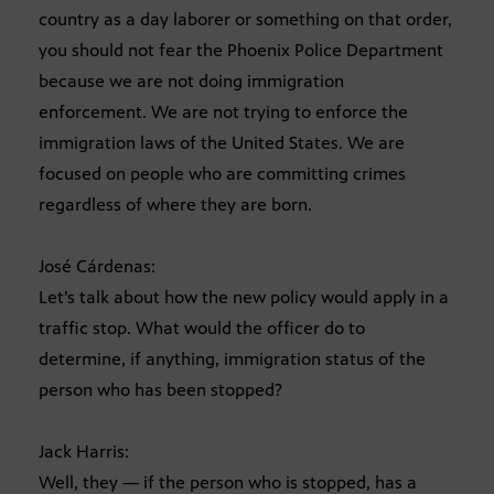
country as a day laborer or something on that order,
you should not fear the Phoenix Police Department
because we are not doing immigration
enforcement. We are not trying to enforce the
immigration laws of the United States. We are
focused on people who are committing crimes
regardless of where they are born.
José Cárdenas:
Let’s talk about how the new policy would apply in a
traffic stop. What would the officer do to
determine, if anything, immigration status of the
person who has been stopped?
Jack Harris:
Well, they — if the person who is stopped, has a