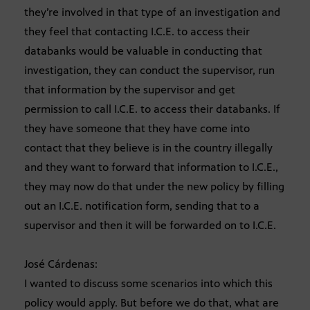
they’re involved in that type of an investigation and
they feel that contacting I.C.E. to access their
databanks would be valuable in conducting that
investigation, they can conduct the supervisor, run
that information by the supervisor and get
permission to call I.C.E. to access their databanks. If
they have someone that they have come into
contact that they believe is in the country illegally
and they want to forward that information to I.C.E.,
they may now do that under the new policy by filling
out an I.C.E. notification form, sending that to a
supervisor and then it will be forwarded on to I.C.E.
José Cárdenas:
I wanted to discuss some scenarios into which this
policy would apply. But before we do that, what are