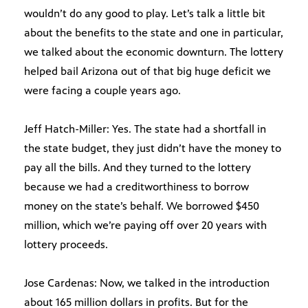
wouldn’t do any good to play. Let’s talk a little bit
about the benefits to the state and one in particular,
we talked about the economic downturn. The lottery
helped bail Arizona out of that big huge deficit we
were facing a couple years ago.
Jeff Hatch-Miller: Yes. The state had a shortfall in
the state budget, they just didn’t have the money to
pay all the bills. And they turned to the lottery
because we had a creditworthiness to borrow
money on the state’s behalf. We borrowed $450
million, which we’re paying off over 20 years with
lottery proceeds.
Jose Cardenas: Now, we talked in the introduction
about 165 million dollars in profits. But for the