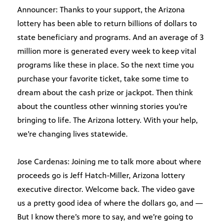
Announcer: Thanks to your support, the Arizona
lottery has been able to return billions of dollars to
state beneficiary and programs. And an average of 3
million more is generated every week to keep vital
programs like these in place. So the next time you
purchase your favorite ticket, take some time to
dream about the cash prize or jackpot. Then think
about the countless other winning stories you’re
bringing to life. The Arizona lottery. With your help,
we’re changing lives statewide.
Jose Cardenas: Joining me to talk more about where
proceeds go is Jeff Hatch-Miller, Arizona lottery
executive director. Welcome back. The video gave
us a pretty good idea of where the dollars go, and —
But I know there’s more to say, and we’re going to