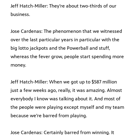
Jeff Hatch-Miller: They’re about two-thirds of our
business.
Jose Cardenas: The phenomenon that we witnessed
over the last particular years in particular with the
big lotto jackpots and the Powerball and stuff,
whereas the fever grow, people start spending more
money.
Jeff Hatch-Miller: When we got up to $587 million
just a few weeks ago, really, it was amazing. Almost
everybody I know was talking about it. And most of
the people were playing except myself and my team
because we’re barred from playing.
Jose Cardenas: Certainly barred from winning. It