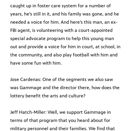
caught up in foster care system for a number of
years, he’s still in it, and his family was gone, and he
needed a voice for him. And here’s this man, an ex-
FBI agent, is volunteering with a court-appointed
special advocate program to help this young man
out and provide a voice for him in court, at school, in
the community, and also play football with him and
have some fun with him.
Jose Cardenas: One of the segments we also saw
was Gammage and the director there, how does the
lottery benefit the arts and culture?
Jeff Hatch-Miller: Well, we support Gammage in
terms of that program that you heard about for
military personnel and their families. We find that