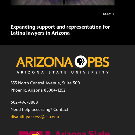
MAY 2
Expanding support and representation for
Impa
Latina lawyers in Arizona
sout
555 North Central Avenue, Suite 500
Phoenix, Arizona 85004-1252
602-496-8888
Need help accessing? Contact
disabilityaccess@asu.edu