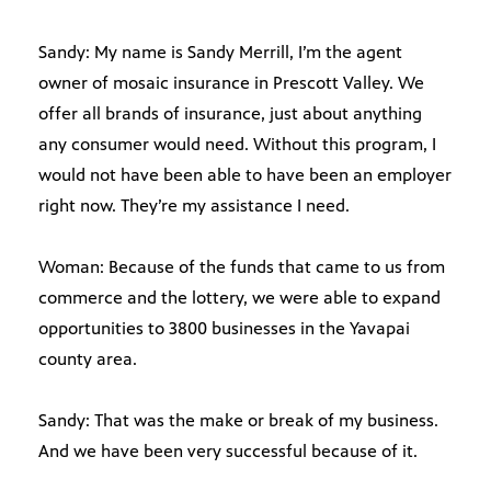
Sandy: My name is Sandy Merrill, I’m the agent
owner of mosaic insurance in Prescott Valley. We
offer all brands of insurance, just about anything
any consumer would need. Without this program, I
would not have been able to have been an employer
right now. They’re my assistance I need.
Woman: Because of the funds that came to us from
commerce and the lottery, we were able to expand
opportunities to 3800 businesses in the Yavapai
county area.
Sandy: That was the make or break of my business.
And we have been very successful because of it.