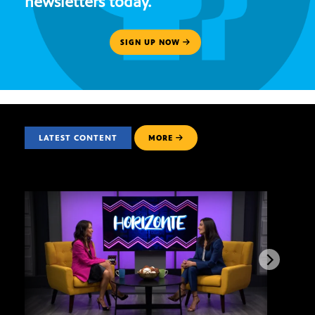
newsletters today.
SIGN UP NOW
LATEST CONTENT
MORE