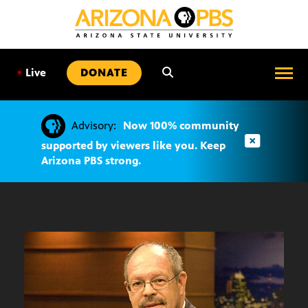
SKIP
TO
CONTENT
•
Live
DONATE
Advisory:
Now 100% community
supported by viewers like you. Keep
Arizona PBS strong.