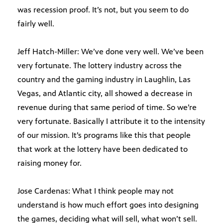
was recession proof. It’s not, but you seem to do
fairly well.
Jeff Hatch-Miller: We’ve done very well. We’ve been
very fortunate. The lottery industry across the
country and the gaming industry in Laughlin, Las
Vegas, and Atlantic city, all showed a decrease in
revenue during that same period of time. So we’re
very fortunate. Basically I attribute it to the intensity
of our mission. It’s programs like this that people
that work at the lottery have been dedicated to
raising money for.
Jose Cardenas: What I think people may not
understand is how much effort goes into designing
the games, deciding what will sell, what won’t sell.