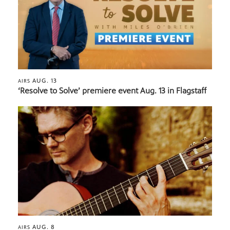
AUG. 13
AIRS
‘Resolve to Solve’ premiere event Aug. 13 in Flagstaff
AUG. 8
AIRS