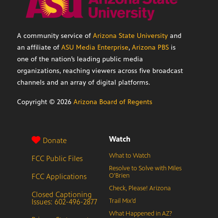
A community service of
Arizona State University
and
an affiliate of
ASU Media Enterprise
,
Arizona PBS
is
one of the nation’s leading public media
organizations, reaching viewers across five broadcast
channels and an array of digital platforms.
Copyright ©
2026
Arizona Board of Regents
Watch
Donate
What to Watch
FCC Public Files
Resolve to Solve with Miles
FCC Applications
O’Brien
Check, Please! Arizona
Closed Captioning
Issues: 602-496-2877
Trail Mix’d
What Happened in AZ?