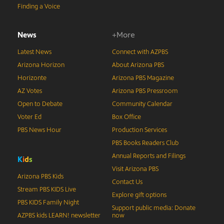
Finding a Voice
News
+More
Latest News
Connect with AZPBS
Arizona Horizon
About Arizona PBS
Horizonte
Arizona PBS Magazine
AZ Votes
Arizona PBS Pressroom
Open to Debate
Community Calendar
Voter Ed
Box Office
PBS News Hour
Production Services
PBS Books Readers Club
Annual Reports and Filings
K
i
d
s
Visit Arizona PBS
Arizona PBS Kids
Contact Us
Stream PBS KIDS Live
Explore gift options
PBS KIDS Family Night
Support public media: Donate
AZPBS kids LEARN! newsletter
now