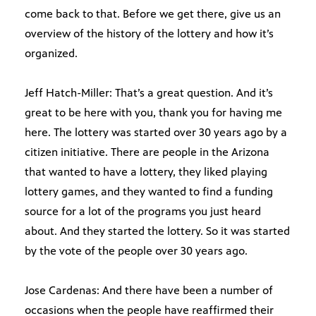
come back to that. Before we get there, give us an
overview of the history of the lottery and how it’s
organized.
Jeff Hatch-Miller: That’s a great question. And it’s
great to be here with you, thank you for having me
here. The lottery was started over 30 years ago by a
citizen initiative. There are people in the Arizona
that wanted to have a lottery, they liked playing
lottery games, and they wanted to find a funding
source for a lot of the programs you just heard
about. And they started the lottery. So it was started
by the vote of the people over 30 years ago.
Jose Cardenas: And there have been a number of
occasions when the people have reaffirmed their