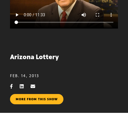
Arizona Lottery
FEB. 14, 2013
MORE FROM THIS SHOW