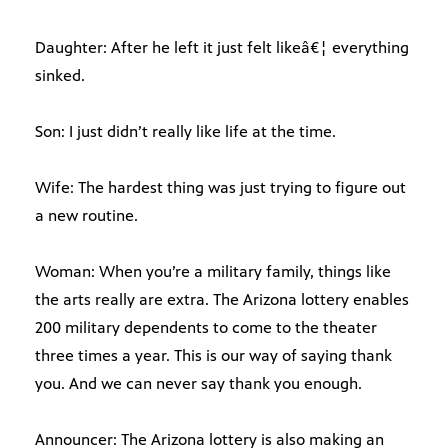
Daughter: After he left it just felt likeâ€¦ everything
sinked.
Son: I just didn’t really like life at the time.
Wife: The hardest thing was just trying to figure out
a new routine.
Woman: When you’re a military family, things like
the arts really are extra. The Arizona lottery enables
200 military dependents to come to the theater
three times a year. This is our way of saying thank
you. And we can never say thank you enough.
Announcer: The Arizona lottery is also making an