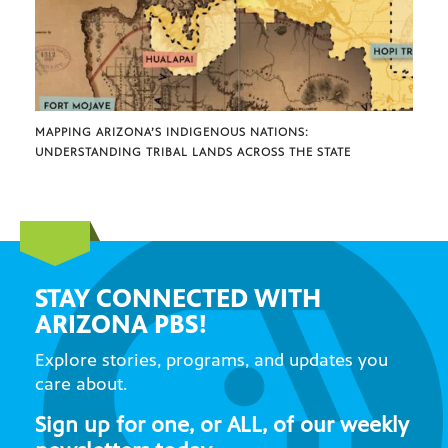
MAPPING ARIZONA’S INDIGENOUS NATIONS:
UNDERSTANDING TRIBAL LANDS ACROSS THE STATE
STAY CONNECTED WITH
ARIZONA PBS!
Explore stories, programs, and updates you
care about.
Sign up for one, or ALL, of our weekly