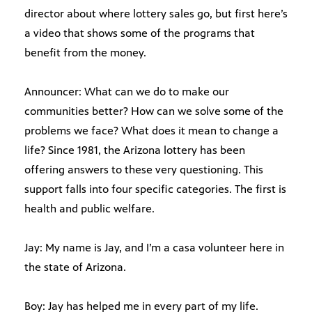
director about where lottery sales go, but first here’s
a video that shows some of the programs that
benefit from the money.
Announcer: What can we do to make our
communities better? How can we solve some of the
problems we face? What does it mean to change a
life? Since 1981, the Arizona lottery has been
offering answers to these very questioning. This
support falls into four specific categories. The first is
health and public welfare.
Jay: My name is Jay, and I’m a casa volunteer here in
the state of Arizona.
Boy: Jay has helped me in every part of my life.