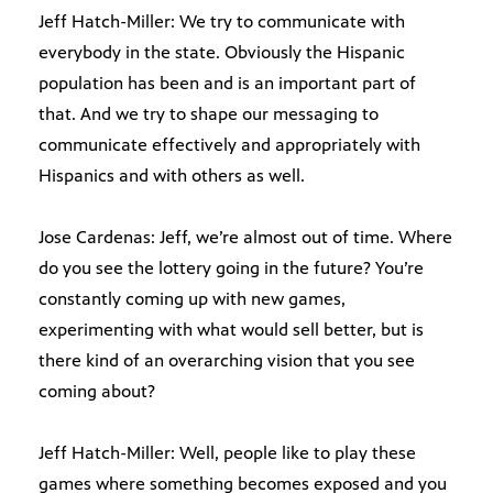
Jeff Hatch-Miller: We try to communicate with
everybody in the state. Obviously the Hispanic
population has been and is an important part of
that. And we try to shape our messaging to
communicate effectively and appropriately with
Hispanics and with others as well.
Jose Cardenas: Jeff, we’re almost out of time. Where
do you see the lottery going in the future? You’re
constantly coming up with new games,
experimenting with what would sell better, but is
there kind of an overarching vision that you see
coming about?
Jeff Hatch-Miller: Well, people like to play these
games where something becomes exposed and you