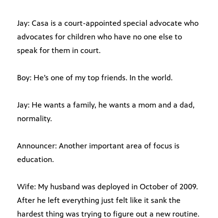
Jay: Casa is a court-appointed special advocate who
advocates for children who have no one else to
speak for them in court.
Boy: He’s one of my top friends. In the world.
Jay: He wants a family, he wants a mom and a dad,
normality.
Announcer: Another important area of focus is
education.
Wife: My husband was deployed in October of 2009.
After he left everything just felt like it sank the
hardest thing was trying to figure out a new routine.