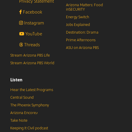
Privacy Statement
Arizona Matters: Food
inSECURITY
Facebook
Energy Switch
Instagram
Jobs Explained
Destination: Drama
YouTube
Prime Afternoons
Threads
ASU on Arizona PBS
Stream Arizona PBS Life
Stream Arizona PBS World
Listen
Hear the Latest Programs
Central Sound
The Phoenix Symphony
Arizona Encore♪
Take Note
Keeping It Civil podcast