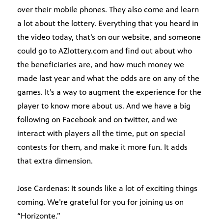
over their mobile phones. They also come and learn
a lot about the lottery. Everything that you heard in
the video today, that’s on our website, and someone
could go to AZlottery.com and find out about who
the beneficiaries are, and how much money we
made last year and what the odds are on any of the
games. It’s a way to augment the experience for the
player to know more about us. And we have a big
following on Facebook and on twitter, and we
interact with players all the time, put on special
contests for them, and make it more fun. It adds
that extra dimension.
Jose Cardenas: It sounds like a lot of exciting things
coming. We’re grateful for you for joining us on
“Horizonte.”