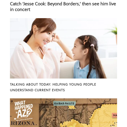
Catch ‘Jesse Cook: Beyond Borders,’ then see him live
in concert
TALKING ABOUT TODAY: HELPING YOUNG PEOPLE
UNDERSTAND CURRENT EVENTS