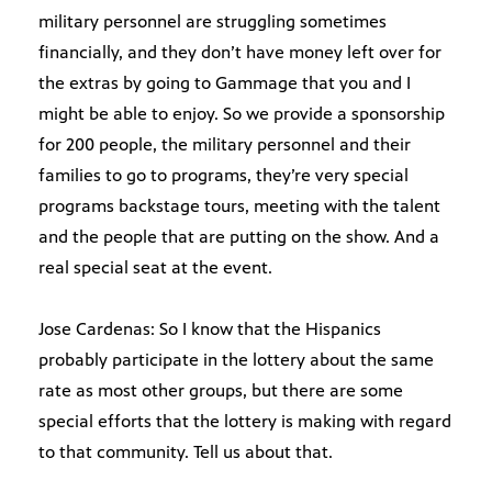
military personnel are struggling sometimes
financially, and they don’t have money left over for
the extras by going to Gammage that you and I
might be able to enjoy. So we provide a sponsorship
for 200 people, the military personnel and their
families to go to programs, they’re very special
programs backstage tours, meeting with the talent
and the people that are putting on the show. And a
real special seat at the event.
Jose Cardenas: So I know that the Hispanics
probably participate in the lottery about the same
rate as most other groups, but there are some
special efforts that the lottery is making with regard
to that community. Tell us about that.