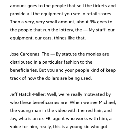
amount goes to the people that sell the tickets and
provide all the equipment you see in retail stores.
Then a very, very small amount, about 3% goes to
the people that run the lottery, the — My staff, our
equipment, our cars, things like that.
Jose Cardenas: The — By statute the monies are
distributed in a particular fashion to the
beneficiaries. But you and your people kind of keep
track of how the dollars are being used.
Jeff Hatch-Miller: Well, we’re really motivated by
who these beneficiaries are. When we see Michael,
the young man in the video with the red hair, and
Jay, who is an ex-FBI agent who works with him, a
voice for him, really, this is a young kid who got