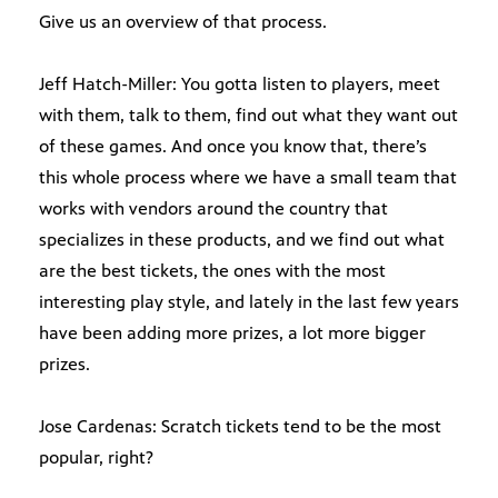
Give us an overview of that process.
Jeff Hatch-Miller: You gotta listen to players, meet
with them, talk to them, find out what they want out
of these games. And once you know that, there’s
this whole process where we have a small team that
works with vendors around the country that
specializes in these products, and we find out what
are the best tickets, the ones with the most
interesting play style, and lately in the last few years
have been adding more prizes, a lot more bigger
prizes.
Jose Cardenas: Scratch tickets tend to be the most
popular, right?