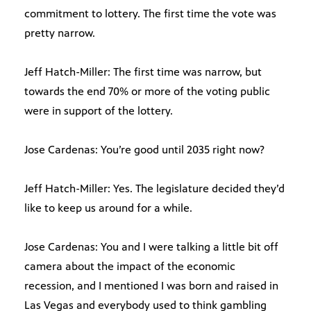
commitment to lottery. The first time the vote was
pretty narrow.
Jeff Hatch-Miller: The first time was narrow, but
towards the end 70% or more of the voting public
were in support of the lottery.
Jose Cardenas: You’re good until 2035 right now?
Jeff Hatch-Miller: Yes. The legislature decided they’d
like to keep us around for a while.
Jose Cardenas: You and I were talking a little bit off
camera about the impact of the economic
recession, and I mentioned I was born and raised in
Las Vegas and everybody used to think gambling