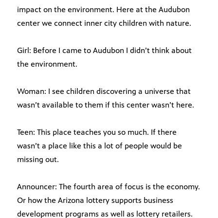
impact on the environment. Here at the Audubon
center we connect inner city children with nature.
Girl: Before I came to Audubon I didn’t think about
the environment.
Woman: I see children discovering a universe that
wasn’t available to them if this center wasn’t here.
Teen: This place teaches you so much. If there
wasn’t a place like this a lot of people would be
missing out.
Announcer: The fourth area of focus is the economy.
Or how the Arizona lottery supports business
development programs as well as lottery retailers.