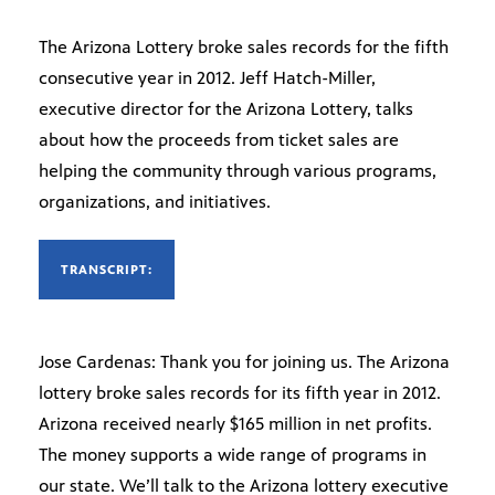
The Arizona Lottery broke sales records for the fifth
consecutive year in 2012. Jeff Hatch-Miller,
executive director for the Arizona Lottery, talks
about how the proceeds from ticket sales are
helping the community through various programs,
organizations, and initiatives.
TRANSCRIPT:
Jose Cardenas: Thank you for joining us. The Arizona
lottery broke sales records for its fifth year in 2012.
Arizona received nearly $165 million in net profits.
The money supports a wide range of programs in
our state. We’ll talk to the Arizona lottery executive