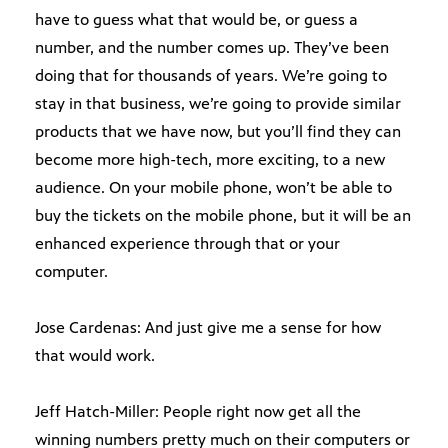
have to guess what that would be, or guess a
number, and the number comes up. They’ve been
doing that for thousands of years. We’re going to
stay in that business, we’re going to provide similar
products that we have now, but you’ll find they can
become more high-tech, more exciting, to a new
audience. On your mobile phone, won’t be able to
buy the tickets on the mobile phone, but it will be an
enhanced experience through that or your
computer.
Jose Cardenas: And just give me a sense for how
that would work.
Jeff Hatch-Miller: People right now get all the
winning numbers pretty much on their computers or