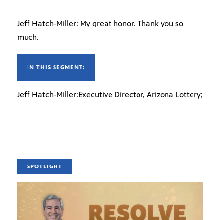
Jeff Hatch-Miller: My great honor. Thank you so
much.
IN THIS SEGMENT:
Jeff Hatch-Miller:Executive Director, Arizona Lottery;
SPOTLIGHT