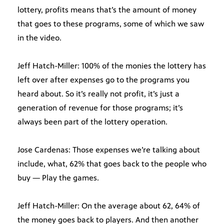
lottery, profits means that’s the amount of money
that goes to these programs, some of which we saw
in the video.
Jeff Hatch-Miller: 100% of the monies the lottery has
left over after expenses go to the programs you
heard about. So it’s really not profit, it’s just a
generation of revenue for those programs; it’s
always been part of the lottery operation.
Jose Cardenas: Those expenses we’re talking about
include, what, 62% that goes back to the people who
buy — Play the games.
Jeff Hatch-Miller: On the average about 62, 64% of
the money goes back to players. And then another