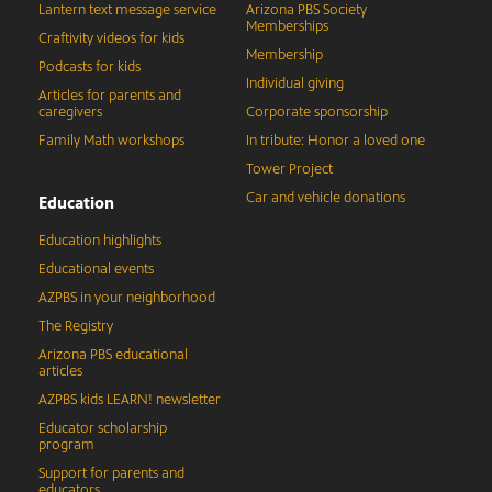
Lantern text message service
Arizona PBS Society
Memberships
Craftivity videos for kids
Membership
Podcasts for kids
Individual giving
Articles for parents and
caregivers
Corporate sponsorship
Family Math workshops
In tribute: Honor a loved one
Tower Project
Car and vehicle donations
Education
Education highlights
Educational events
AZPBS in your neighborhood
The Registry
Arizona PBS educational
articles
AZPBS kids LEARN! newsletter
Educator scholarship
program
Support for parents and
educators