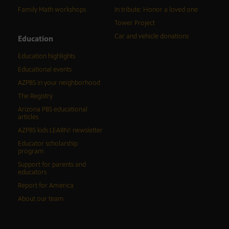
Family Math workshops
In tribute: Honor a loved one
Tower Project
Car and vehicle donations
Education
Education highlights
Educational events
AZPBS in your neighborhood
The Registry
Arizona PBS educational
articles
AZPBS kids LEARN! newsletter
Educator scholarship
program
Support for parents and
educators
Report for America
About our team