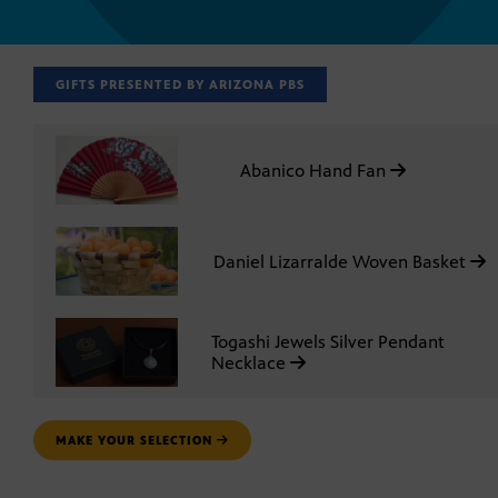
GIFTS PRESENTED BY ARIZONA PBS
Abanico Hand Fan
Daniel Lizarralde Woven Basket
Togashi Jewels Silver Pendant
Necklace
MAKE YOUR SELECTION