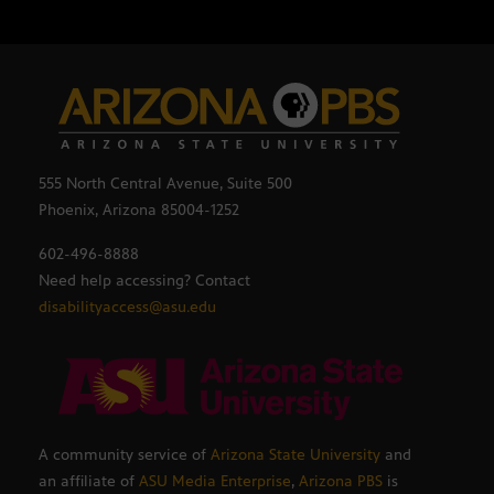
555 North Central Avenue, Suite 500
Phoenix, Arizona 85004-1252
602-496-8888
Need help accessing? Contact
disabilityaccess@asu.edu
A community service of
Arizona State University
and
an affiliate of
ASU Media Enterprise
,
Arizona PBS
is