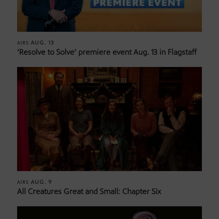
AUG. 13
AIRS
‘Resolve to Solve’ premiere event Aug. 13 in Flagstaff
AUG. 9
AIRS
All Creatures Great and Small: Chapter Six