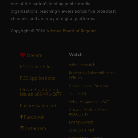
one of the nation’s leading public media
organizations, reaching viewers across five broadcast
channels and an array of digital platforms.
Copyright ©
2026
Arizona Board of Regents
Watch
Donate
What to Watch
FCC Public Files
Resolve to Solve with Miles
FCC Applications
O’Brien
Check, Please! Arizona
Closed Captioning
Issues: 602-496-2877
Trail Mix’d
What Happened in AZ?
Privacy Statement
Arizona Matters: Food
inSECURITY
Facebook
Energy Switch
Instagram
Jobs Explained