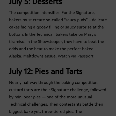
July 5: Desserts
The competition intensifies. For the Signature,
bakers must create so-called “saucy puds” – delicate
cakes hiding a gooey filling or saucy surprise at the
bottom. In the Technical, bakers take on Mary’s
tiramisu. In the Showstopper, they have to beat the
odds and the heat to make the perfect baked
Alaska. Meltdowns ensue.
Watch via Passport.
July 12: Pies and Tarts
Nearly halfway through the baking competition,
custard tarts are their Signature challenge, followed
by mini pear pies — one of the more unusual
Technical challenges. Then contestants battle their
biggest bake yet: three-tiered pies. The