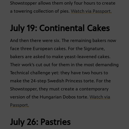
Showstopper allows them only four hours to create
a towering collection of pies.
Watch via Passport.
July 19: Continental Cakes
And then there were six. The remaining bakers now
face three European cakes. For the Signature,
bakers are asked to make yeast-leavened cakes.
Their work’s cut out for them in the most demanding
Technical challenge yet: they have two hours to
make the 24-step Swedish Princess torte. For the
Showstopper, they must create a contemporary
version of the Hungarian Dobos torte.
Watch via
Passport.
July 26: Pastries