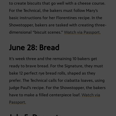
to create biscuits that go well with a cheese course.
For the Technical, the bakers must follow Mary’s
basic instructions for her Florentines recipe. In the
Showstopper, bakers are tasked with creating three-
dimensional “biscuit scenes.”
Watch via Passport.
June 28: Bread
It’s week three and the remaining 10 bakers get
ready to brave bread. For the Signature, they must
bake 12 perfect rye bread rolls, shaped as they
prefer. The Technical calls for ciabatta loaves, using
judge Paul’s recipe. For the Showstopper, the bakers
have to make a filled centerpiece loaf.
Watch via
Passport.