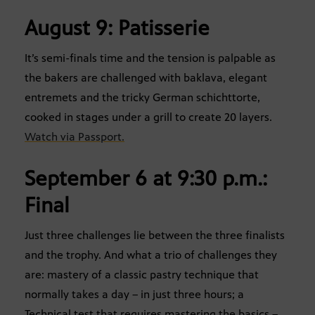
August 9: Patisserie
It’s semi-finals time and the tension is palpable as
the bakers are challenged with baklava, elegant
entremets and the tricky German schichttorte,
cooked in stages under a grill to create 20 layers.
Watch via Passport.
September 6 at 9:30 p.m.:
Final
Just three challenges lie between the three finalists
and the trophy. And what a trio of challenges they
are: mastery of a classic pastry technique that
normally takes a day – in just three hours; a
Technical test that requires mastering the basics –