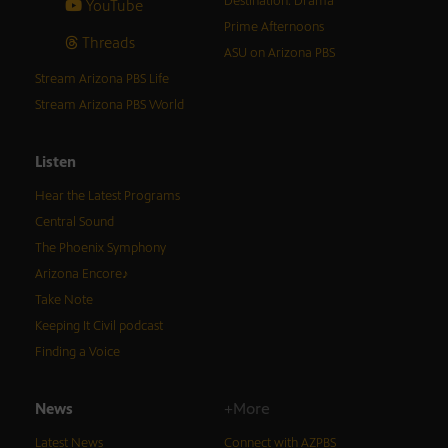
Destination: Drama
YouTube
Prime Afternoons
Threads
ASU on Arizona PBS
Stream Arizona PBS Life
Stream Arizona PBS World
Listen
Hear the Latest Programs
Central Sound
The Phoenix Symphony
Arizona Encore♪
Take Note
Keeping It Civil podcast
Finding a Voice
News
+More
Latest News
Connect with AZPBS