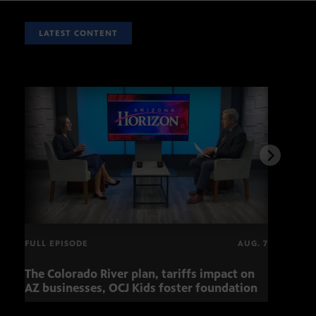
LATEST CONTENT
FULL EPISODE
AUG. 7
The Colorado River plan, tariffs impact on
Musi
AZ businesses, OCJ Kids foster foundation