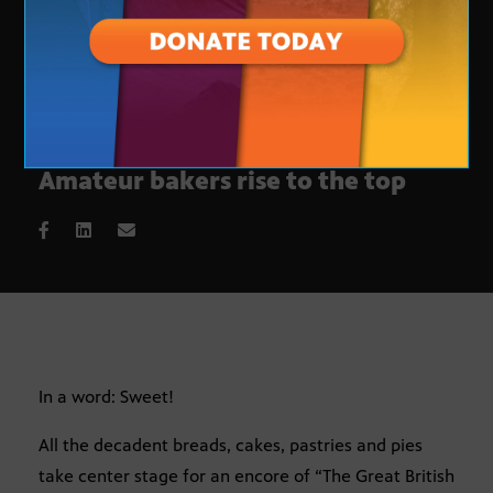
‘The Great British Baking Show’:
Amateur bakers rise to the top
In a word: Sweet!
All the decadent breads, cakes, pastries and pies
take center stage for an encore of “The Great British