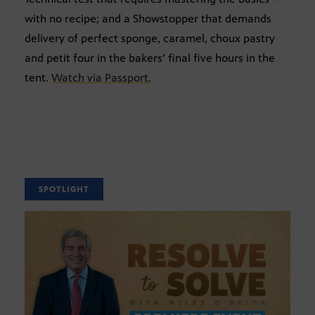
with no recipe; and a Showstopper that demands
delivery of perfect sponge, caramel, choux pastry
and petit four in the bakers’ final five hours in the
tent.
Watch via Passport.
SPOTLIGHT