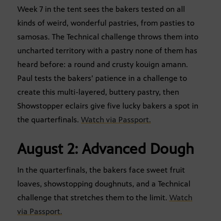
Week 7 in the tent sees the bakers tested on all
kinds of weird, wonderful pastries, from pasties to
samosas. The Technical challenge throws them into
uncharted territory with a pastry none of them has
heard before: a round and crusty kouign amann.
Paul tests the bakers’ patience in a challenge to
create this multi-layered, buttery pastry, then
Showstopper eclairs give five lucky bakers a spot in
the quarterfinals.
Watch via Passport.
August 2: Advanced Dough
In the quarterfinals, the bakers face sweet fruit
loaves, showstopping doughnuts, and a Technical
challenge that stretches them to the limit.
Watch
via Passport.