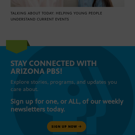
TALKING ABOUT TODAY: HELPING YOUNG PEOPLE
UNDERSTAND CURRENT EVENTS
STAY CONNECTED WITH
ARIZONA PBS!
Explore stories, programs, and updates you
care about.
Sign up for one, or ALL, of our weekly
newsletters today.
SIGN UP NOW