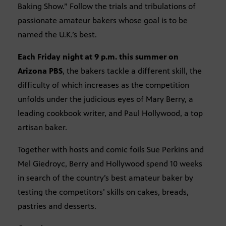
Baking Show.” Follow the trials and tribulations of
passionate amateur bakers whose goal is to be
named the U.K.’s best.
Each Friday night at 9 p.m. this summer on
Arizona PBS
, the bakers tackle a different skill, the
difficulty of which increases as the competition
unfolds under the judicious eyes of Mary Berry, a
leading cookbook writer, and Paul Hollywood, a top
artisan baker.
Together with hosts and comic foils Sue Perkins and
Mel Giedroyc, Berry and Hollywood spend 10 weeks
in search of the country’s best amateur baker by
testing the competitors’ skills on cakes, breads,
pastries and desserts.