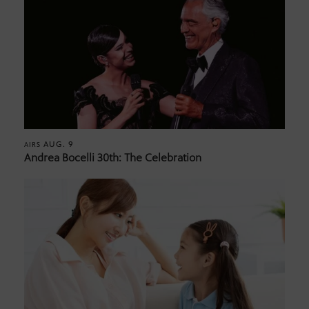
AUG. 9
AIRS
Andrea Bocelli 30th: The Celebration