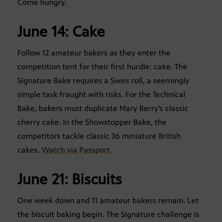
Come hungry.
June 14: Cake
Follow 12 amateur bakers as they enter the
competition tent for their first hurdle: cake. The
Signature Bake requires a Swiss roll, a seemingly
simple task fraught with risks. For the Technical
Bake, bakers must duplicate Mary Berry’s classic
cherry cake. In the Showstopper Bake, the
competitors tackle classic 36 miniature British
cakes.
Watch via Passport.
June 21: Biscuits
One week down and 11 amateur bakers remain. Let
the biscuit baking begin. The Signature challenge is