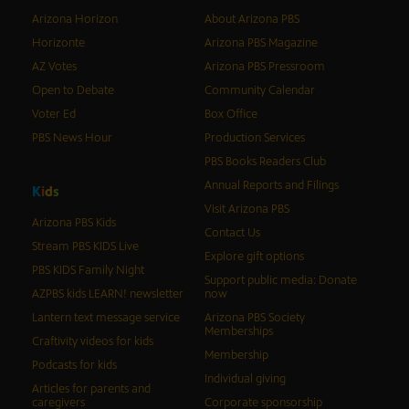
Arizona Horizon
About Arizona PBS
Horizonte
Arizona PBS Magazine
AZ Votes
Arizona PBS Pressroom
Open to Debate
Community Calendar
Voter Ed
Box Office
PBS News Hour
Production Services
PBS Books Readers Club
Annual Reports and Filings
K
i
d
s
Visit Arizona PBS
Arizona PBS Kids
Contact Us
Stream PBS KIDS Live
Explore gift options
PBS KIDS Family Night
Support public media: Donate
AZPBS kids LEARN! newsletter
now
Lantern text message service
Arizona PBS Society
Memberships
Craftivity videos for kids
Membership
Podcasts for kids
Individual giving
Articles for parents and
caregivers
Corporate sponsorship