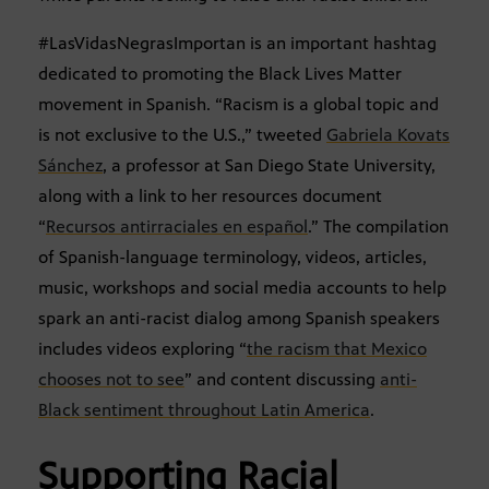
#LasVidasNegrasImportan is an important hashtag
dedicated to promoting the Black Lives Matter
movement in Spanish. “Racism is a global topic and
is not exclusive to the U.S.,” tweeted
Gabriela Kovats
Sánchez
, a professor at San Diego State University,
along with a link to her resources document
“
Recursos antirraciales en español
.” The compilation
of Spanish-language terminology, videos, articles,
music, workshops and social media accounts to help
spark an anti-racist dialog among Spanish speakers
includes videos exploring “
the racism that Mexico
chooses not to see
” and content discussing
anti-
Black sentiment throughout Latin America
.
Supporting Racial