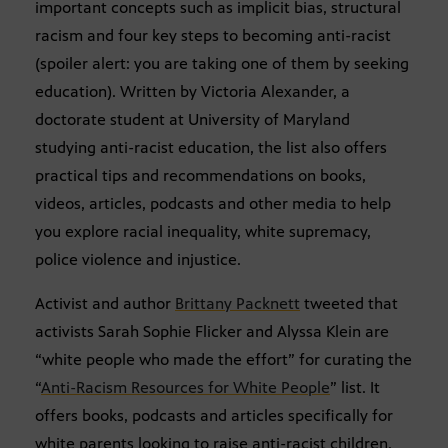
important concepts such as implicit bias, structural
racism and four key steps to becoming anti-racist
(spoiler alert: you are taking one of them by seeking
education). Written by Victoria Alexander, a
doctorate student at University of Maryland
studying anti-racist education, the list also offers
practical tips and recommendations on books,
videos, articles, podcasts and other media to help
you explore racial inequality, white supremacy,
police violence and injustice.
Activist and author
Brittany Packnett
tweeted that
activists Sarah Sophie Flicker and Alyssa Klein are
“white people who made the effort” for curating the
“
Anti-Racism Resources for White People
” list. It
offers books, podcasts and articles specifically for
white parents looking to raise anti-racist children.