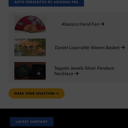
GIFTS PRESENTED BY ARIZONA PBS
Abanico Hand Fan
Daniel Lizarralde Woven Basket
Togashi Jewels Silver Pendant
Necklace
MAKE YOUR SELECTION
LATEST CONTENT