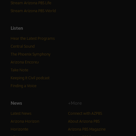
Stream Arizona PBS Life
Stream Arizona PBS World
Listen
Hear the Latest Programs
Central Sound
The Phoenix Symphony
Arizona Encore♪
Take Note
Keeping It Civil podcast
Finding a Voice
News
+More
Latest News
Connect with AZPBS
Arizona Horizon
About Arizona PBS
Horizonte
Arizona PBS Magazine