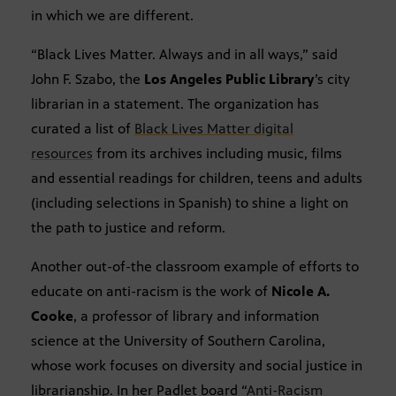
in which we are different.
“Black Lives Matter. Always and in all ways,” said
John F. Szabo, the
Los Angeles Public Library
’s city
librarian in a statement. The organization has
curated a list of
Black Lives Matter digital
resources
from its archives including music, films
and essential readings for children, teens and adults
(including selections in Spanish) to shine a light on
the path to justice and reform.
Another out-of-the classroom example of efforts to
educate on anti-racism is the work of
Nicole A.
Cooke
, a professor of library and information
science at the University of Southern Carolina,
whose work focuses on diversity and social justice in
librarianship. In her Padlet board “
Anti-Racism