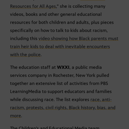
Resources for All Ages
,” she is collecting many
videos, books and other general educational
resources for both children and adults, plus pieces
specifically on how to talk to kids about racism,
including this
video showing how Black parents must
train heir kids to deal with inevitable encounters
with the police
.
The education staff at
WXXI
, a public media
services company in Rochester, New York pulled
together an extensive list of activities from PBS
LearningMedia to support educators and families
while discussing race. The list explores
race, anti-
racism, protests, civil rights, Black history, bias, and
more
.
The Children’s and Educational Media team