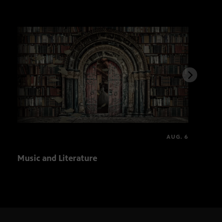
AUG. 6
Music and Literature
PBS,
Solv
spot
tou