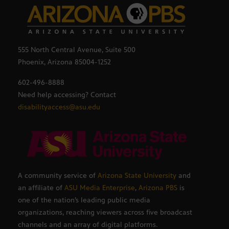
555 North Central Avenue, Suite 500
Phoenix, Arizona 85004-1252
602-496-8888
Need help accessing? Contact
disabilityaccess@asu.edu
A community service of
Arizona State University
and
an affiliate of
ASU Media Enterprise
,
Arizona PBS
is
one of the nation’s leading public media
organizations, reaching viewers across five broadcast
channels and an array of digital platforms.