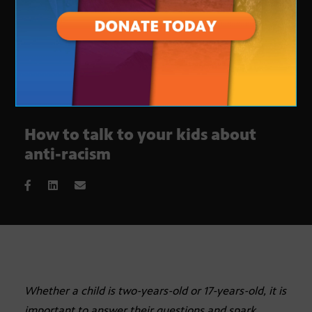
How to talk to your kids about
anti-racism
Whether a child is two-years-old or 17-years-old, it is
important to answer their questions and spark