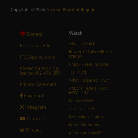
Copyright ©
2026
Arizona Board of Regents
Watch
Donate
What to Watch
FCC Public Files
Resolve to Solve with Miles
FCC Applications
O’Brien
Check, Please! Arizona
Closed Captioning
Issues: 602-496-2877
Trail Mix’d
What Happened in AZ?
Privacy Statement
Arizona Matters: Food
inSECURITY
Facebook
Energy Switch
Instagram
Jobs Explained
Destination: Drama
YouTube
Prime Afternoons
Threads
ASU on Arizona PBS