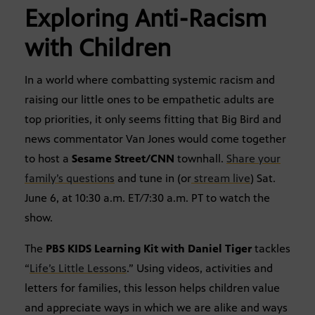
Exploring Anti-Racism
with Children
In a world where combatting systemic racism and
raising our little ones to be empathetic adults are
top priorities, it only seems fitting that Big Bird and
news commentator Van Jones would come together
to host a
Sesame Street/CNN
townhall.
Share your
family’s questions
and tune in (or
stream live
) Sat.
June 6, at 10:30 a.m. ET/7:30 a.m. PT to watch the
show.
The
PBS KIDS Learning Kit with Daniel Tiger
tackles
“
Life’s Little Lessons
.” Using videos, activities and
letters for families, this lesson helps children value
and appreciate ways in which we are alike and ways