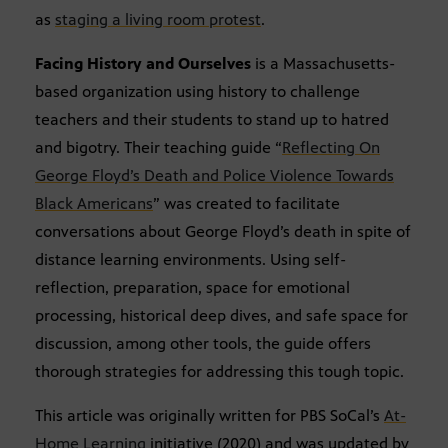
as
staging a living room protest
.
Facing History and Ourselves
is a Massachusetts-
based organization using history to challenge
teachers and their students to stand up to hatred
and bigotry. Their teaching guide “
Reflecting On
George Floyd’s Death and Police Violence Towards
Black Americans
” was created to facilitate
conversations about George Floyd’s death in spite of
distance learning environments. Using self-
reflection, preparation, space for emotional
processing, historical deep dives, and safe space for
discussion, among other tools, the guide offers
thorough strategies for addressing this tough topic.
This article was originally written for PBS SoCal’s
At-
Home Learning
initiative (2020) and was updated by