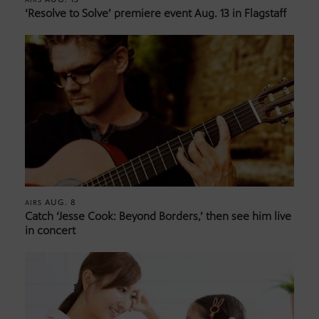
‘Resolve to Solve’ premiere event Aug. 13 in Flagstaff
AUG. 8
AIRS
Catch ‘Jesse Cook: Beyond Borders,’ then see him live
in concert