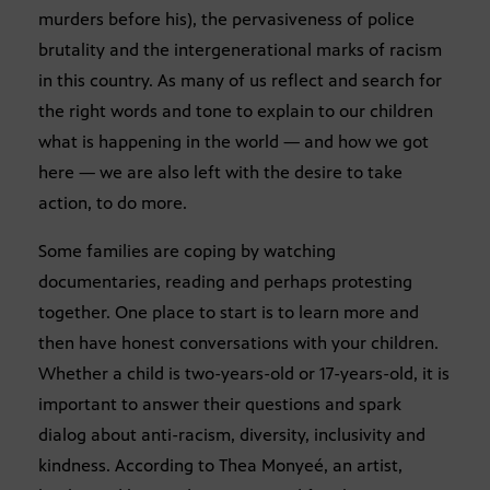
murders before his), the pervasiveness of police
brutality and the intergenerational marks of racism
in this country. As many of us reflect and search for
the right words and tone to explain to our children
what is happening in the world — and how we got
here — we are also left with the desire to take
action, to do more.
Some families are coping by watching
documentaries, reading and perhaps protesting
together. One place to start is to learn more and
then have honest conversations with your children.
Whether a child is two-years-old or 17-years-old, it is
important to answer their questions and spark
dialog about anti-racism, diversity, inclusivity and
kindness. According to Thea Monyeé, an artist,