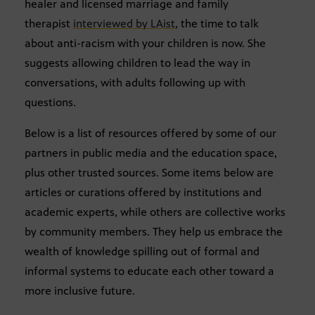
healer and licensed marriage and family
therapist
interviewed by LAist
, the time to talk
about anti-racism with your children is now. She
suggests allowing children to lead the way in
conversations, with adults following up with
questions.
Below is a list of resources offered by some of our
partners in public media and the education space,
plus other trusted sources. Some items below are
articles or curations offered by institutions and
academic experts, while others are collective works
by community members. They help us embrace the
wealth of knowledge spilling out of formal and
informal systems to educate each other toward a
more inclusive future.