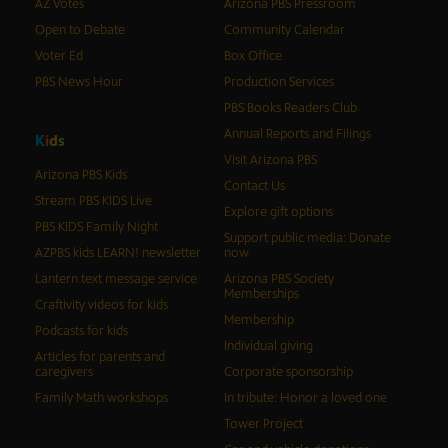
AZ Votes
Arizona PBS Pressroom
Open to Debate
Community Calendar
Voter Ed
Box Office
PBS News Hour
Production Services
PBS Books Readers Club
Annual Reports and Filings
K
i
d
s
Visit Arizona PBS
Arizona PBS Kids
Contact Us
Stream PBS KIDS Live
Explore gift options
PBS KIDS Family Night
Support public media: Donate
AZPBS kids LEARN! newsletter
now
Lantern text message service
Arizona PBS Society
Memberships
Craftivity videos for kids
Membership
Podcasts for kids
Individual giving
Articles for parents and
caregivers
Corporate sponsorship
Family Math workshops
In tribute: Honor a loved one
Tower Project