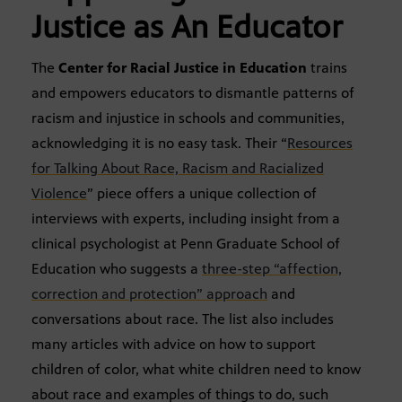
Justice as An Educator
The
Center for Racial Justice in Education
trains
and empowers educators to dismantle patterns of
racism and injustice in schools and communities,
acknowledging it is no easy task. Their “
Resources
for Talking About Race, Racism and Racialized
Violence
” piece offers a unique collection of
interviews with experts, including insight from a
clinical psychologist at Penn Graduate School of
Education who suggests a
three-step “affection,
correction and protection” approach
and
conversations about race. The list also includes
many articles with advice on how to support
children of color, what white children need to know
about race and examples of things to do, such