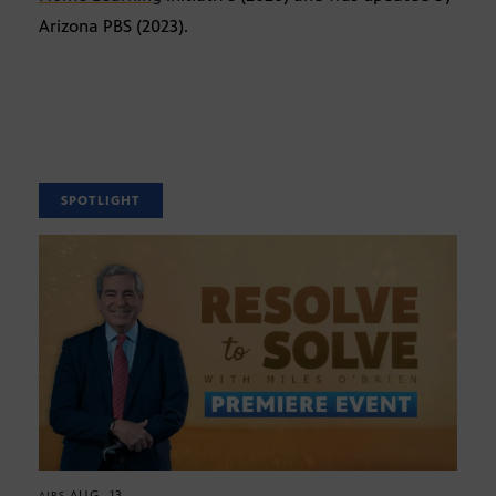
Arizona PBS (2023).
SPOTLIGHT
AUG. 13
AIRS