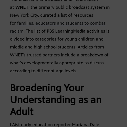
at
WNET
, the primary public broadcast system in
New York City, curated a list of resources
for
families, educators and students to combat
racism
. The list of PBS LearningMedia activities is
divided into categories for young children and
middle and high school students. Articles from
WNET’s trusted partners include a breakdown of
what’s developmentally appropriate to discuss
according to different age levels.
Broadening Your
Understanding as an
Adult
LAist early education reporter Mariana Dale