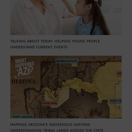
TALKING ABOUT TODAY: HELPING YOUNG PEOPLE
UNDERSTAND CURRENT EVENTS
MAPPING ARIZONA’S INDIGENOUS NATIONS:
UNDERSTANDING TRIBAL LANDS ACROSS THE STATE