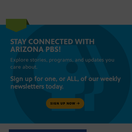
STAY CONNECTED WITH
ARIZONA PBS!
Explore stories, programs, and updates you
care about.
Sign up for one, or ALL, of our weekly
newsletters today.
SIGN UP NOW