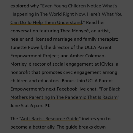
explored why “
Even Young Children Notice What’s
Happening In The World Right Now. Here’s What You
Can Do To Help Them Understand
.” Read her
conversation featuring Thea Monyeé, an artist,
healer and licensed marriage and family therapist;
Tunette Powell, the director of the UCLA Parent
Empowerment Project; and Amber Coleman-
Mortley, director of social engagement at iCivics, a
nonprofit that promotes civic engagement among
children and educators. Bonus: Join UCLA Parent
Empowerment’s next Facebook live chat, “
For Black
Mothers Parenting In The Pandemic That Is Racism
”
June 5 at 6 p.m. PT.
The “
Anti-Racist Resource Guide
” invites you to
become a better ally. The guide breaks down