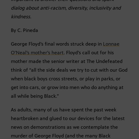
dialog about anti-racism, diversity, inclusivity and
kindness.
By C. Pineda
George Floyd’s final words struck deep in
Lonnae
O’Neal’s mother’s heart
. Floyd’s call out for his
mother made the senior writer at The Undefeated
think of “all the side deals we try to cut with our God
when black boys cross streets, or play in parks, or
get into cars, or grow into men who do anything at
all while being Black.”
As adults, many of us have spent the past week
heartbroken and glued to our devices for the latest
news on demonstrations as we contemplate the
murder of George Floyd (and the many Black