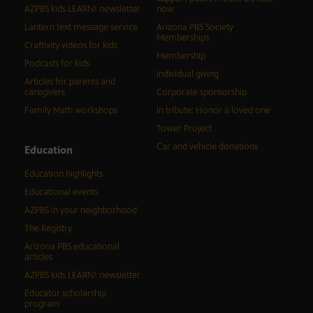
AZPBS kids LEARN! newsletter
now
Lantern text message service
Arizona PBS Society
Memberships
Craftivity videos for kids
Membership
Podcasts for kids
Individual giving
Articles for parents and
caregivers
Corporate sponsorship
Family Math workshops
In tribute: Honor a loved one
Tower Project
Car and vehicle donations
Education
Education highlights
Educational events
AZPBS in your neighborhood
The Registry
Arizona PBS educational
articles
AZPBS kids LEARN! newsletter
Educator scholarship
program