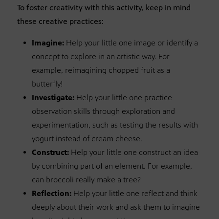
To foster creativity with this activity, keep in mind
these creative practices:
Imagine:
Help your little one image or identify a
concept to explore in an artistic way. For
example, reimagining chopped fruit as a
butterfly!
Investigate:
Help your little one practice
observation skills through exploration and
experimentation, such as testing the results with
yogurt instead of cream cheese.
Construct:
Help your little one construct an idea
by combining part of an element. For example,
can broccoli really make a tree?
Reflection:
Help your little one reflect and think
deeply about their work and ask them to imagine