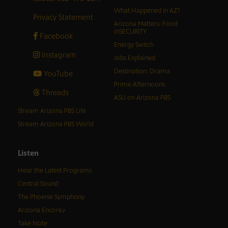
What Happened in AZ?
Privacy Statement
Arizona Matters: Food
inSECURITY
Facebook
Energy Switch
Instagram
Jobs Explained
Destination: Drama
YouTube
Prime Afternoons
Threads
ASU on Arizona PBS
Stream Arizona PBS Life
Stream Arizona PBS World
Listen
Hear the Latest Programs
Central Sound
The Phoenix Symphony
Arizona Encore♪
Take Note