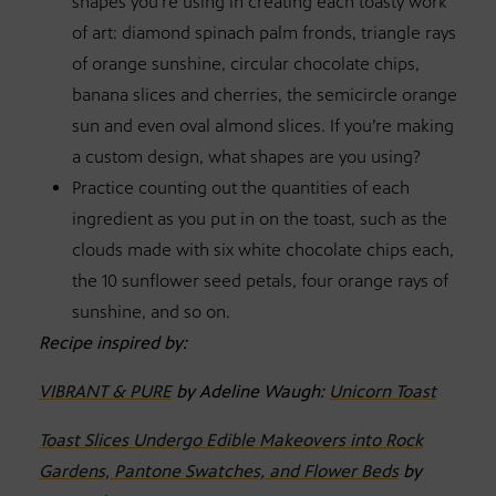
shapes you’re using in creating each toasty work
of art: diamond spinach palm fronds, triangle rays
of orange sunshine, circular chocolate chips,
banana slices and cherries, the semicircle orange
sun and even oval almond slices. If you’re making
a custom design, what shapes are you using?
Practice counting out the quantities of each
ingredient as you put in on the toast, such as the
clouds made with six white chocolate chips each,
the 10 sunflower seed petals, four orange rays of
sunshine, and so on.
Recipe inspired by:
VIBRANT & PURE
by Adeline Waugh:
Unicorn Toast
Toast Slices Undergo Edible Makeovers into Rock
Gardens, Pantone Swatches, and Flower Beds
by