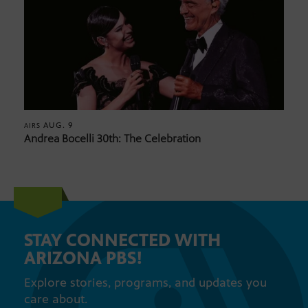
AUG. 9
AIRS
Andrea Bocelli 30th: The Celebration
STAY CONNECTED WITH
ARIZONA PBS!
Explore stories, programs, and updates you
care about.