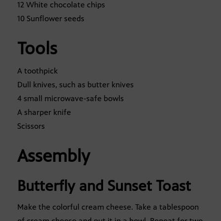
12 White chocolate chips
10 Sunflower seeds
Tools
A toothpick
Dull knives, such as butter knives
4 small microwave-safe bowls
A sharper knife
Scissors
Assembly
Butterfly and Sunset Toast
Make the colorful cream cheese. Take a tablespoon
of cream cheese and put it in a bowl. Repeat for two