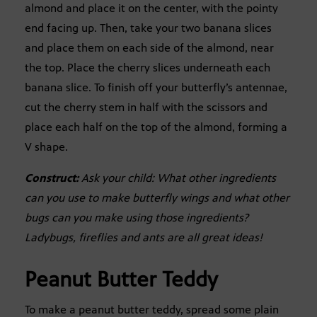
almond and place it on the center, with the pointy
end facing up. Then, take your two banana slices
and place them on each side of the almond, near
the top. Place the cherry slices underneath each
banana slice. To finish off your butterfly’s antennae,
cut the cherry stem in half with the scissors and
place each half on the top of the almond, forming a
V shape.
Construct:
Ask your child: What other ingredients
can you use to make butterfly wings and what other
bugs can you make using those ingredients?
Ladybugs, fireflies and ants are all great ideas!
Peanut Butter Teddy
To make a peanut butter teddy, spread some plain