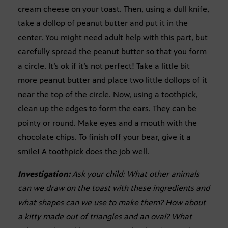
cream cheese on your toast. Then, using a dull knife,
take a dollop of peanut butter and put it in the
center. You might need adult help with this part, but
carefully spread the peanut butter so that you form
a circle. It’s ok if it’s not perfect! Take a little bit
more peanut butter and place two little dollops of it
near the top of the circle. Now, using a toothpick,
clean up the edges to form the ears. They can be
pointy or round. Make eyes and a mouth with the
chocolate chips. To finish off your bear, give it a
smile! A toothpick does the job well.
Investigation:
Ask your child: What other animals
can we draw on the toast with these ingredients and
what shapes can we use to make them? How about
a kitty made out of triangles and an oval? What