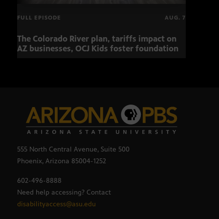
FULL EPISODE
AUG. 7
The Colorado River plan, tariffs impact on
Musi
AZ businesses, OCJ Kids foster foundation
555 North Central Avenue, Suite 500
Phoenix, Arizona 85004-1252
602-496-8888
Need help accessing? Contact
disabilityaccess@asu.edu