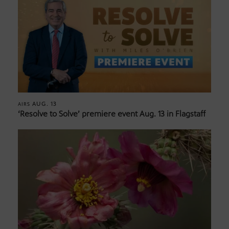
AUG. 13
AIRS
‘Resolve to Solve’ premiere event Aug. 13 in Flagstaff