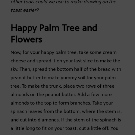
other tools could we use to make drawing on the
toast easier?
Happy Palm Tree and
Flowers
Now, for your happy palm tree, take some cream
cheese and spread it on your last slice to make the
sky. Then, spread the bottom half of the bread with
peanut butter to make yummy soil for your palm
tree. To make the trunk, place two rows of three
almonds on the peanut butter. Add a few more
almonds to the top to form branches. Take your
spinach leaves from the bottom, where the stem is,
and cut into diamonds. If the stem of the spinach is
a little long to fit on your toast, cut a little off. You