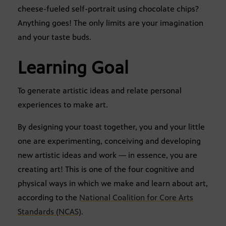
cheese-fueled self-portrait using chocolate chips?
Anything goes! The only limits are your imagination
and your taste buds.
Learning Goal
To generate artistic ideas and relate personal
experiences to make art.
By designing your toast together, you and your little
one are experimenting, conceiving and developing
new artistic ideas and work — in essence, you are
creating art! This is one of the four cognitive and
physical ways in which we make and learn about art,
according to the
National Coalition for Core Arts
Standards (NCAS)
.