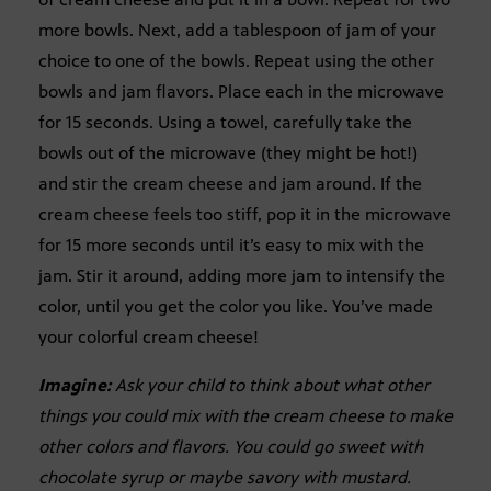
more bowls. Next, add a tablespoon of jam of your
choice to one of the bowls. Repeat using the other
bowls and jam flavors. Place each in the microwave
for 15 seconds. Using a towel, carefully take the
bowls out of the microwave (they might be hot!)
and stir the cream cheese and jam around. If the
cream cheese feels too stiff, pop it in the microwave
for 15 more seconds until it’s easy to mix with the
jam. Stir it around, adding more jam to intensify the
color, until you get the color you like. You’ve made
your colorful cream cheese!
Imagine:
Ask your child to think about what other
things you could mix with the cream cheese to make
other colors and flavors. You could go sweet with
chocolate syrup or maybe savory with mustard.