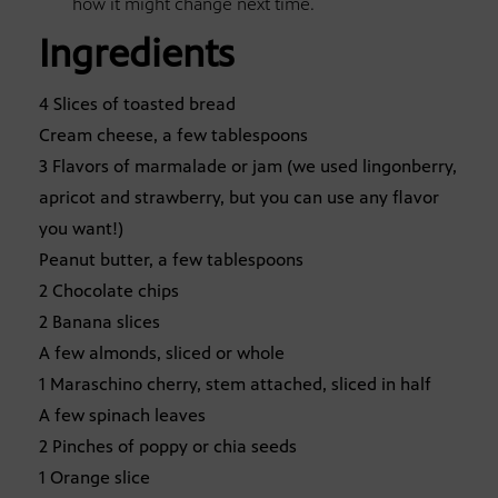
how it might change next time.
Ingredients
4 Slices of toasted bread
Cream cheese, a few tablespoons
3 Flavors of marmalade or jam (we used lingonberry,
apricot and strawberry, but you can use any flavor
you want!)
Peanut butter, a few tablespoons
2 Chocolate chips
2 Banana slices
A few almonds, sliced or whole
1 Maraschino cherry, stem attached, sliced in half
A few spinach leaves
2 Pinches of poppy or chia seeds
1 Orange slice