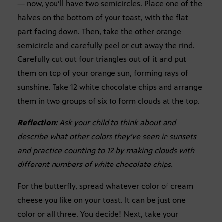
— now, you’ll have two semicircles. Place one of the
halves on the bottom of your toast, with the flat
part facing down. Then, take the other orange
semicircle and carefully peel or cut away the rind.
Carefully cut out four triangles out of it and put
them on top of your orange sun, forming rays of
sunshine. Take 12 white chocolate chips and arrange
them in two groups of six to form clouds at the top.
Reflection:
Ask your child to think about and
describe what other colors they’ve seen in sunsets
and practice counting to 12 by making clouds with
different numbers of white chocolate chips.
For the butterfly, spread whatever color of cream
cheese you like on your toast. It can be just one
color or all three. You decide! Next, take your