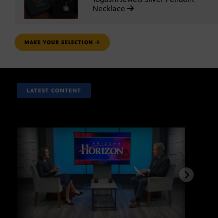
Necklace
MAKE YOUR SELECTION
LATEST CONTENT