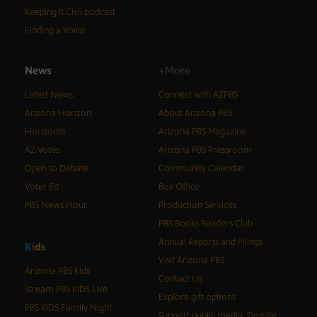
Keeping It Civil podcast
Finding a Voice
News
+More
Latest News
Connect with AZPBS
Arizona Horizon
About Arizona PBS
Horizonte
Arizona PBS Magazine
AZ Votes
Arizona PBS Pressroom
Open to Debate
Community Calendar
Voter Ed
Box Office
PBS News Hour
Production Services
PBS Books Readers Club
Annual Reports and Filings
K
i
d
s
Visit Arizona PBS
Arizona PBS Kids
Contact Us
Stream PBS KIDS Live
Explore gift options
PBS KIDS Family Night
Support public media: Donate