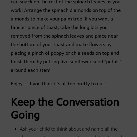
can snack on the rest of the spinach leaves as you
work! Arrange the spinach diamonds on top of the
almonds to make your palm tree. If you want a
fancier piece of toast, take the long bits you
removed from the spinach leaves and place near
the bottom of your toast and make flowers by
placing a pinch of poppy or chia seeds on top and
finish them by putting five sunflower seed “petals”
around each stem.
Enjoy … if you think it’s all too pretty to eat!
Keep the Conversation
Going
Ask your child to think about and name all the