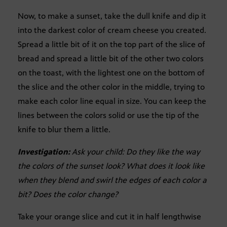
Now, to make a sunset, take the dull knife and dip it
into the darkest color of cream cheese you created.
Spread a little bit of it on the top part of the slice of
bread and spread a little bit of the other two colors
on the toast, with the lightest one on the bottom of
the slice and the other color in the middle, trying to
make each color line equal in size. You can keep the
lines between the colors solid or use the tip of the
knife to blur them a little.
Investigation:
Ask your child: Do they like the way
the colors of the sunset look? What does it look like
when they blend and swirl the edges of each color a
bit? Does the color change?
Take your orange slice and cut it in half lengthwise