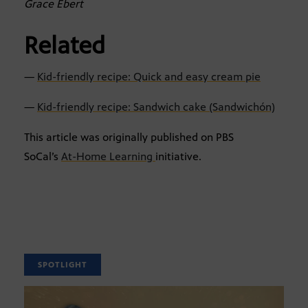
Grace Ebert
Related
—
Kid-friendly recipe: Quick and easy cream pie
—
Kid-friendly recipe: Sandwich cake (Sandwichón)
This article was originally published on PBS
SoCal’s
At-Home Learning
initiative.
SPOTLIGHT