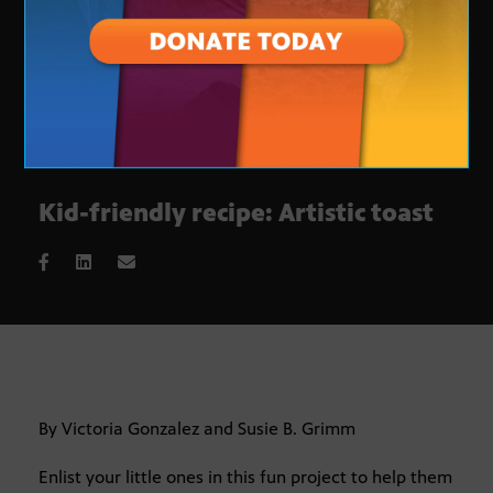
Kid-friendly recipe: Artistic toast
By Victoria Gonzalez and Susie B. Grimm
Enlist your little ones in this fun project to help them