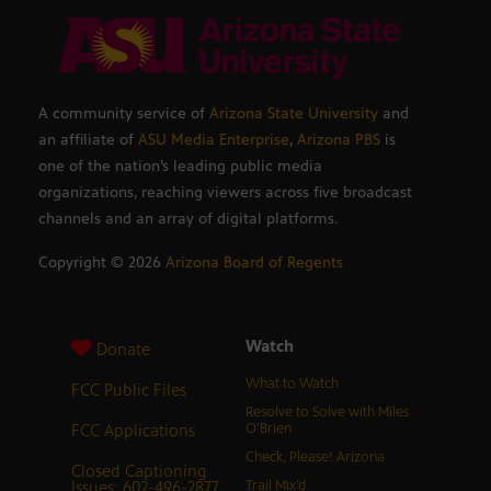
A community service of
Arizona State University
and
an affiliate of
ASU Media Enterprise
,
Arizona PBS
is
one of the nation’s leading public media
organizations, reaching viewers across five broadcast
channels and an array of digital platforms.
Copyright ©
2026
Arizona Board of Regents
Watch
Donate
What to Watch
FCC Public Files
Resolve to Solve with Miles
FCC Applications
O’Brien
Check, Please! Arizona
Closed Captioning
Issues: 602-496-2877
Trail Mix’d