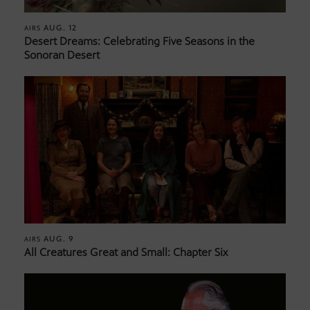
AUG. 12
AIRS
Desert Dreams: Celebrating Five Seasons in the
Sonoran Desert
AUG. 9
AIRS
All Creatures Great and Small: Chapter Six