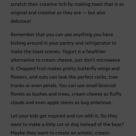
scratch their creative itch by making toast that is as
original and creative as they are — but also
delicious!
Remember that you can use anything you have
kicking around in your pantry and refrigerator to
make the toast scenes. Yogurt is a healthier
alternative to cream cheese, just don’t microwave
it. Chopped fruit makes pretty butterfly wings and
flowers, and nuts can look like perfect rocks, tree
trunks or even petals. You can use small broccoli
florets as bushes and trees, cream cheese as fluffy
clouds and even apple stems as bug antennae.
Let your kids get inspired and run with it. Do they
want to make a kitty cat or dog instead of the bear?
Maybe they want to create an artistic, cream-