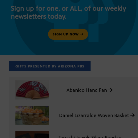
Sign up for one, or ALL, of our weekly
newsletters today.
SIGN UP NOW
GIFTS PRESENTED BY ARIZONA PBS
Abanico Hand Fan
Daniel Lizarralde Woven Basket
Togashi Jewels Silver Pendant