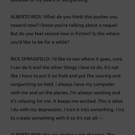
ALBERTO RIOS: What do you think this pushes you
toward now? I know you’re talking about a sequel.
But do you feel vested now in fiction? Is this where
you’d like to be for a while?
RICK SPRINGFIELD: I’d like to see where it goes, sure.
I can do it and the other things I love to do, it’s not
like I have to put it on hold and put the soaring and
songwriting on hold. I always have my computer
with me and on the planes, I’m always working and
it’s relaxing for me. It keeps me excited. This is what
I do with my depression, I turn it into something. I try
to create something with it so it’s not all —
ALBERTO RIOS: No, no, makes a lot of sense. The