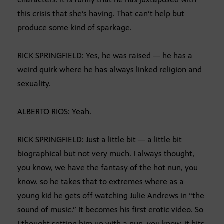
this crisis that she’s having. That can’t help but
produce some kind of sparkage.
RICK SPRINGFIELD: Yes, he was raised — he has a
weird quirk where he has always linked religion and
sexuality.
ALBERTO RIOS: Yeah.
RICK SPRINGFIELD: Just a little bit — a little bit
biographical but not very much. I always thought,
you know, we have the fantasy of the hot nun, you
know. so he takes that to extremes where as a
young kid he gets off watching Julie Andrews in “the
sound of music.” It becomes his first erotic video. So
I thought setting him up with a nun, you know, it hits