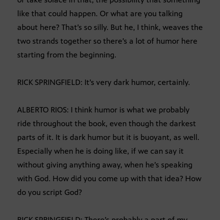
like that could happen. Or what are you talking
about here? That’s so silly. But he, I think, weaves the
two strands together so there’s a lot of humor here
starting from the beginning.
RICK SPRINGFIELD: It’s very dark humor, certainly.
ALBERTO RIOS: I think humor is what we probably
ride throughout the book, even though the darkest
parts of it. It is dark humor but it is buoyant, as well.
Especially when he is doing like, if we can say it
without giving anything away, when he’s speaking
with God. How did you come up with that idea? How
do you script God?
RICK SPRINGFIELD: There’s probably a part of my