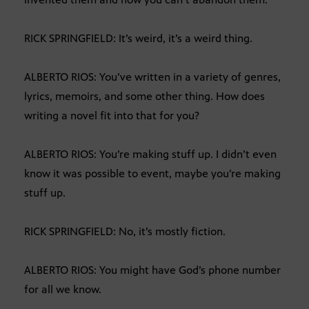
RICK SPRINGFIELD: It’s weird, it’s a weird thing.
ALBERTO RIOS: You’ve written in a variety of genres,
lyrics, memoirs, and some other thing. How does
writing a novel fit into that for you?
ALBERTO RIOS: You’re making stuff up. I didn’t even
know it was possible to event, maybe you’re making
stuff up.
RICK SPRINGFIELD: No, it’s mostly fiction.
ALBERTO RIOS: You might have God’s phone number
for all we know.