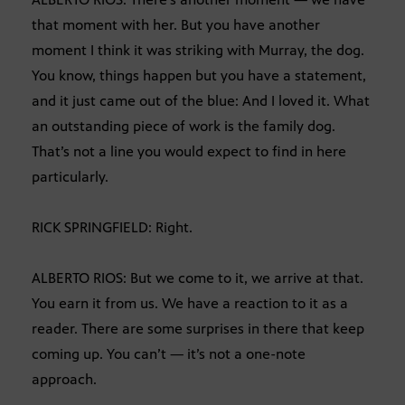
that moment with her. But you have another
moment I think it was striking with Murray, the dog.
You know, things happen but you have a statement,
and it just came out of the blue: And I loved it. What
an outstanding piece of work is the family dog.
That’s not a line you would expect to find in here
particularly.
RICK SPRINGFIELD: Right.
ALBERTO RIOS: But we come to it, we arrive at that.
You earn it from us. We have a reaction to it as a
reader. There are some surprises in there that keep
coming up. You can’t — it’s not a one-note
approach.