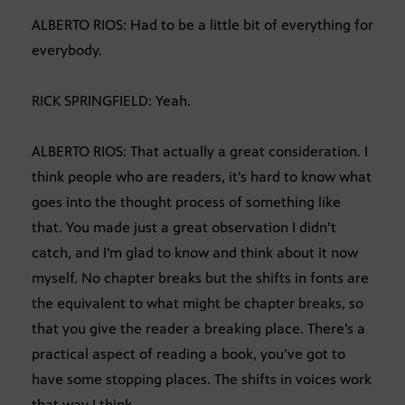
ALBERTO RIOS: Had to be a little bit of everything for
everybody.
RICK SPRINGFIELD: Yeah.
ALBERTO RIOS: That actually a great consideration. I
think people who are readers, it’s hard to know what
goes into the thought process of something like
that. You made just a great observation I didn’t
catch, and I’m glad to know and think about it now
myself. No chapter breaks but the shifts in fonts are
the equivalent to what might be chapter breaks, so
that you give the reader a breaking place. There’s a
practical aspect of reading a book, you’ve got to
have some stopping places. The shifts in voices work
that way I think.