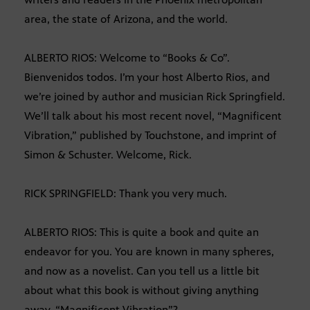
area, the state of Arizona, and the world.
ALBERTO RIOS: Welcome to “Books & Co”.
Bienvenidos todos. I’m your host Alberto Rios, and
we’re joined by author and musician Rick Springfield.
We’ll talk about his most recent novel, “Magnificent
Vibration,” published by Touchstone, and imprint of
Simon & Schuster. Welcome, Rick.
RICK SPRINGFIELD: Thank you very much.
ALBERTO RIOS: This is quite a book and quite an
endeavor for you. You are known in many spheres,
and now as a novelist. Can you tell us a little bit
about what this book is without giving anything
away, “Magnificent Vibration”?