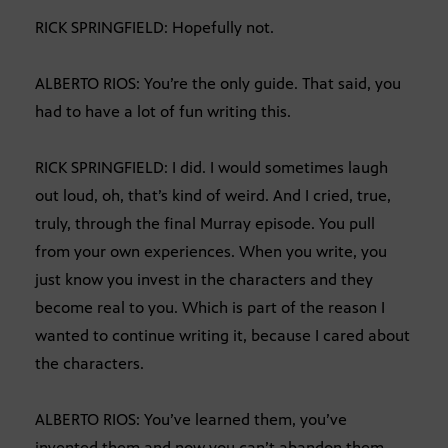
RICK SPRINGFIELD: Hopefully not.
ALBERTO RIOS: You’re the only guide. That said, you
had to have a lot of fun writing this.
RICK SPRINGFIELD: I did. I would sometimes laugh
out loud, oh, that’s kind of weird. And I cried, true,
truly, through the final Murray episode. You pull
from your own experiences. When you write, you
just know you invest in the characters and they
become real to you. Which is part of the reason I
wanted to continue writing it, because I cared about
the characters.
ALBERTO RIOS: You’ve learned them, you’ve
invented them and now you can’t abandon them.