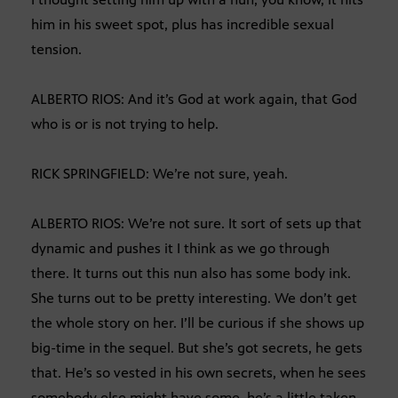
him in his sweet spot, plus has incredible sexual
tension.
ALBERTO RIOS: And it’s God at work again, that God
who is or is not trying to help.
RICK SPRINGFIELD: We’re not sure, yeah.
ALBERTO RIOS: We’re not sure. It sort of sets up that
dynamic and pushes it I think as we go through
there. It turns out this nun also has some body ink.
She turns out to be pretty interesting. We don’t get
the whole story on her. I’ll be curious if she shows up
big-time in the sequel. But she’s got secrets, he gets
that. He’s so vested in his own secrets, when he sees
somebody else might have some, he’s a little taken