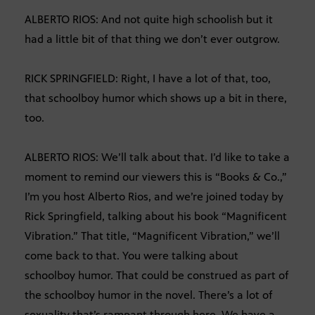
ALBERTO RIOS: And not quite high schoolish but it
had a little bit of that thing we don’t ever outgrow.
RICK SPRINGFIELD: Right, I have a lot of that, too,
that schoolboy humor which shows up a bit in there,
too.
ALBERTO RIOS: We’ll talk about that. I’d like to take a
moment to remind our viewers this is “Books & Co.,”
I’m you host Alberto Rios, and we’re joined today by
Rick Springfield, talking about his book “Magnificent
Vibration.” That title, “Magnificent Vibration,” we’ll
come back to that. You were talking about
schoolboy humor. That could be construed as part of
the schoolboy humor in the novel. There’s a lot of
sexuality that’s rampant through here. We have a