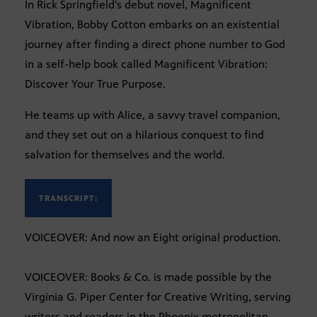
In Rick Springfield’s debut novel, Magnificent
Vibration, Bobby Cotton embarks on an existential
journey after finding a direct phone number to God
in a self-help book called Magnificent Vibration:
Discover Your True Purpose.
He teams up with Alice, a savvy travel companion,
and they set out on a hilarious conquest to find
salvation for themselves and the world.
TRANSCRIPT:
VOICEOVER: And now an Eight original production.
VOICEOVER: Books & Co. is made possible by the
Virginia G. Piper Center for Creative Writing, serving
writers and readers in the Phoenix metropolitan