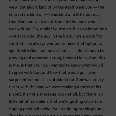
view, but also it kind of writes itself once you — the
characters kind of — I was kind of a little put out
that God had such an attitude in the book when I
was writing. Oh, really? I guess so. But you know, he’s
— it’s Horatio, the guy in the book, he’s a good foil
for that. I’ve always wanted to have that option to
speak with God, and never had a — I don’t mean by
praying and communicating, I mean Hello, God, this
is me. Is that you? So I wanted to know what would
happen with that and how that would go. I was
surprised to find as it unfolded that God was pretty
upset with the way we were making a mess of his
planet. It’s not a message book at all, but there is a
little bit of my beliefs that we’re getting close to a
tipping point with what we are doing to this planet.
They have posted the article about ice being eaten