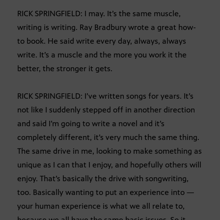
RICK SPRINGFIELD: I may. It’s the same muscle,
writing is writing. Ray Bradbury wrote a great how-
to book. He said write every day, always, always
write. It’s a muscle and the more you work it the
better, the stronger it gets.
RICK SPRINGFIELD: I’ve written songs for years. It’s
not like I suddenly stepped off in another direction
and said I’m going to write a novel and it’s
completely different, it’s very much the same thing.
The same drive in me, looking to make something as
unique as I can that I enjoy, and hopefully others will
enjoy. That’s basically the drive with songwriting,
too. Basically wanting to put an experience into —
your human experience is what we all relate to,
because we all have the same basic issues. So it