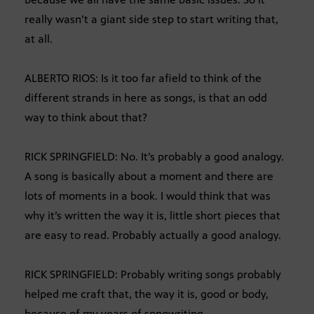
really wasn’t a giant side step to start writing that,
at all.
ALBERTO RIOS: Is it too far afield to think of the
different strands in here as songs, is that an odd
way to think about that?
RICK SPRINGFIELD: No. It’s probably a good analogy.
A song is basically about a moment and there are
lots of moments in a book. I would think that was
why it’s written the way it is, little short pieces that
are easy to read. Probably actually a good analogy.
RICK SPRINGFIELD: Probably writing songs probably
helped me craft that, the way it is, good or body,
because of my years of songwriting.