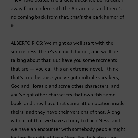
away from underneath the Antarctica, and there’s
no coming back from that, that’s the dark humor of
it.
ALBERTO RIOS: We might as well start with the
seriousness, there’s so much humor, and we’ll be
talking about that. But have you some moments
that are — you call this an extreme novel. I think
that’s true because you’ve got multiple speakers,
God and Horatio and some other characters, and
you’ve got other characters that own this same
book, and they have that same little notation inside
theirs, and they have their versions of that. Along
with all of that we have a foray to Loch Ness, and
we have an encounter with somebody people might
be familiar with at Loch Ness. You talk about an