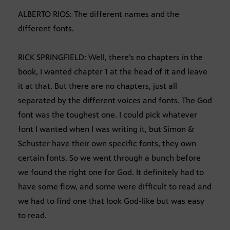
ALBERTO RIOS: The different names and the
different fonts.
RICK SPRINGFIELD: Well, there’s no chapters in the
book, I wanted chapter 1 at the head of it and leave
it at that. But there are no chapters, just all
separated by the different voices and fonts. The God
font was the toughest one. I could pick whatever
font I wanted when I was writing it, but Simon &
Schuster have their own specific fonts, they own
certain fonts. So we went through a bunch before
we found the right one for God. It definitely had to
have some flow, and some were difficult to read and
we had to find one that look God-like but was easy
to read.