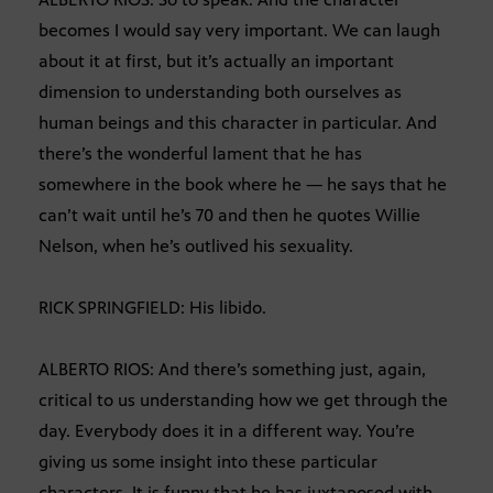
becomes I would say very important. We can laugh
about it at first, but it’s actually an important
dimension to understanding both ourselves as
human beings and this character in particular. And
there’s the wonderful lament that he has
somewhere in the book where he — he says that he
can’t wait until he’s 70 and then he quotes Willie
Nelson, when he’s outlived his sexuality.
RICK SPRINGFIELD: His libido.
ALBERTO RIOS: And there’s something just, again,
critical to us understanding how we get through the
day. Everybody does it in a different way. You’re
giving us some insight into these particular
characters. It is funny that he has juxtaposed with