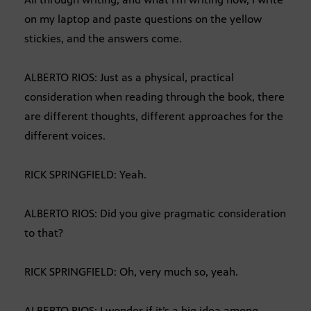
on my laptop and paste questions on the yellow
stickies, and the answers come.
ALBERTO RIOS: Just as a physical, practical
consideration when reading through the book, there
are different thoughts, different approaches for the
different voices.
RICK SPRINGFIELD: Yeah.
ALBERTO RIOS: Did you give pragmatic consideration
to that?
RICK SPRINGFIELD: Oh, very much so, yeah.
ALBERTO RIOS: I wonder if it’s a big idea among