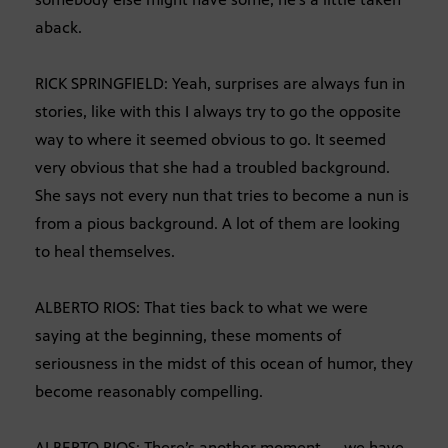
aback.
RICK SPRINGFIELD: Yeah, surprises are always fun in
stories, like with this I always try to go the opposite
way to where it seemed obvious to go. It seemed
very obvious that she had a troubled background.
She says not every nun that tries to become a nun is
from a pious background. A lot of them are looking
to heal themselves.
ALBERTO RIOS: That ties back to what we were
saying at the beginning, these moments of
seriousness in the midst of this ocean of humor, they
become reasonably compelling.
ALBERTO RIOS: There’s another moment — we have