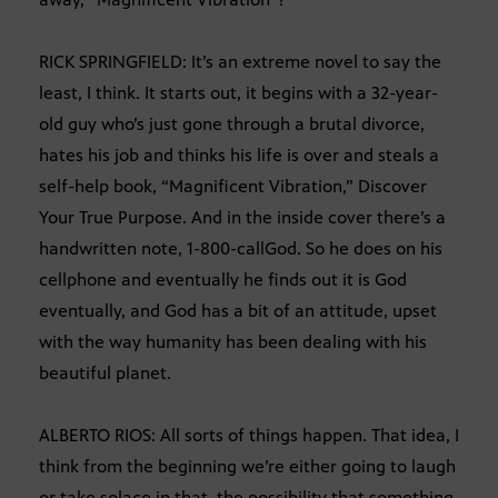
RICK SPRINGFIELD: It’s an extreme novel to say the
least, I think. It starts out, it begins with a 32-year-
old guy who’s just gone through a brutal divorce,
hates his job and thinks his life is over and steals a
self-help book, “Magnificent Vibration,” Discover
Your True Purpose. And in the inside cover there’s a
handwritten note, 1-800-callGod. So he does on his
cellphone and eventually he finds out it is God
eventually, and God has a bit of an attitude, upset
with the way humanity has been dealing with his
beautiful planet.
ALBERTO RIOS: All sorts of things happen. That idea, I
think from the beginning we’re either going to laugh
or take solace in that, the possibility that something