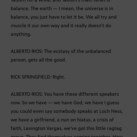
balance. The earth — I mean, the universe is in
balance, you just have to let it be. We all try and
muscle it our own way and it really doesn’t do
anything.
ALBERTO RIOS: The ecstasy of the unbalanced
person, gets all the good.
RICK SPRINGFIELD: Right.
ALBERTO RIOS: You have these different speakers
now. So we have — we have God, we have I guess
you could even say somebody speaks at Loch Ness,
we have a girlfriend, a nun on hiatus, a crisis of
faith, Lexington Vargas, we’ve got this little ragtag
group. They find themselves coming together. How