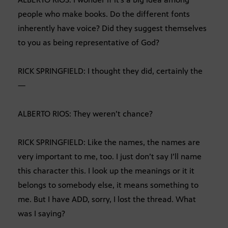
people who make books. Do the different fonts
inherently have voice? Did they suggest themselves
to you as being representative of God?
RICK SPRINGFIELD: I thought they did, certainly the
—
ALBERTO RIOS: They weren’t chance?
RICK SPRINGFIELD: Like the names, the names are
very important to me, too. I just don’t say I’ll name
this character this. I look up the meanings or it it
belongs to somebody else, it means something to
me. But I have ADD, sorry, I lost the thread. What
was I saying?