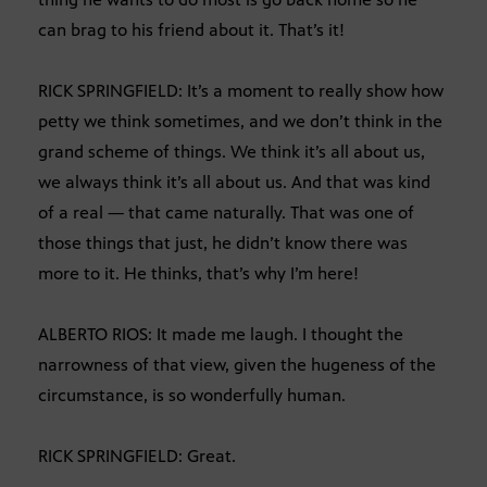
can brag to his friend about it. That’s it!
RICK SPRINGFIELD: It’s a moment to really show how
petty we think sometimes, and we don’t think in the
grand scheme of things. We think it’s all about us,
we always think it’s all about us. And that was kind
of a real — that came naturally. That was one of
those things that just, he didn’t know there was
more to it. He thinks, that’s why I’m here!
ALBERTO RIOS: It made me laugh. I thought the
narrowness of that view, given the hugeness of the
circumstance, is so wonderfully human.
RICK SPRINGFIELD: Great.