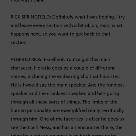
RICK SPRINGFIELD: Definitely what I was hoping. I try
and leave every section with a bit of, oh, man, what
happens next, so you want to get back to that
section.
ALBERTO RIOS: Excellent. You’ve got this main
character, Horatio goes by a couple of different
names, including the endearing Sho that his sister.
He is I would say the main speaker. And the funniest
speaker and the crankiest speaker, and he’s going
through all these sorts of things. The limits of the
human personality are exemplified really terrifically
through him. One of my favorites is after he goes to
see the Loch Ness, and has an encounter there, the
thing he wants to do most is go back home so he