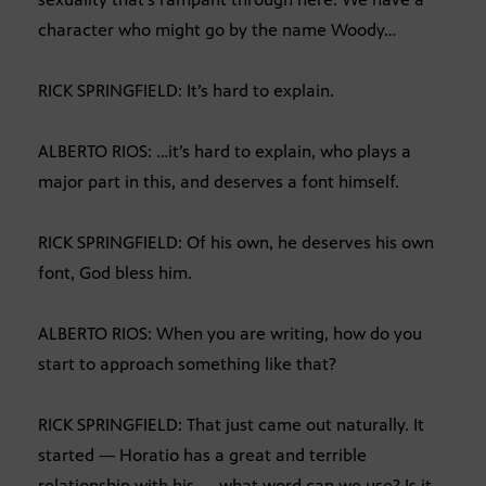
character who might go by the name Woody…
RICK SPRINGFIELD: It’s hard to explain.
ALBERTO RIOS: …it’s hard to explain, who plays a
major part in this, and deserves a font himself.
RICK SPRINGFIELD: Of his own, he deserves his own
font, God bless him.
ALBERTO RIOS: When you are writing, how do you
start to approach something like that?
RICK SPRINGFIELD: That just came out naturally. It
started — Horatio has a great and terrible
relationship with his — what word can we use? Is it