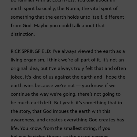
earth spirit basically, the Numa, the vital spirit of
something that the earth holds unto itself, different
from God. Maybe you could talk about that
distinction.
RICK SPRINGFIELD: I’ve always viewed the earth as a
living organism. I think we’re all part of it. It’s not an
original idea, but I’ve always truly felt that and often
joked, it’s kind of us against the earth and I hope the
earth wins because we’re not — you know, if we
continue the way we’re going, there’s not going to
be much earth left. But yeah, it’s something that in
the story, that God imbues the earth with this
awareness, and creates everything God creates has
life. You know, from the smallest string, if you
believe in string theory, to the grand cosmos.