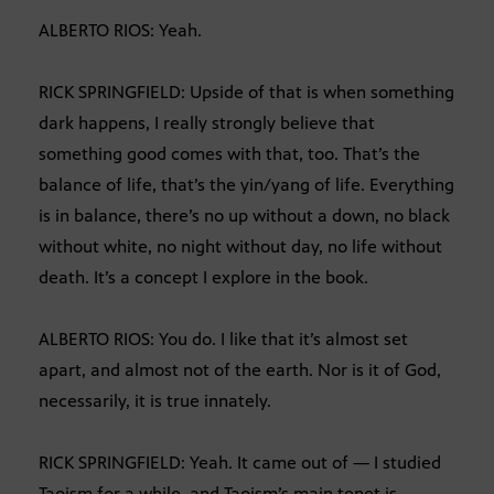
ALBERTO RIOS: Yeah.
RICK SPRINGFIELD: Upside of that is when something
dark happens, I really strongly believe that
something good comes with that, too. That’s the
balance of life, that’s the yin/yang of life. Everything
is in balance, there’s no up without a down, no black
without white, no night without day, no life without
death. It’s a concept I explore in the book.
ALBERTO RIOS: You do. I like that it’s almost set
apart, and almost not of the earth. Nor is it of God,
necessarily, it is true innately.
RICK SPRINGFIELD: Yeah. It came out of — I studied
Taoism for a while, and Taoism’s main tenet is