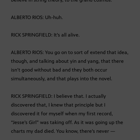
ALBERTO RIOS: Uh-huh.
RICK SPRINGFIELD: It’s all alive.
ALBERTO RIOS: You go on to sort of extend that idea,
though, and talking about yin and yang, that there
isn’t good without bad and they both occur
simultaneously, and that plays into the novel.
RICK SPRINGFIELD: I believe that. I actually
discovered that, I knew that principle but I
discovered it for myself when my first record,
“Jesse’s Girl” was taking off. As it was going up the
charts my dad died. You know, there’s never —