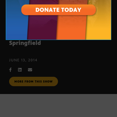
‘Magnificent Vibration’ by Rick
Springfield
JUNE 13, 2014
MORE FROM THIS SHOW