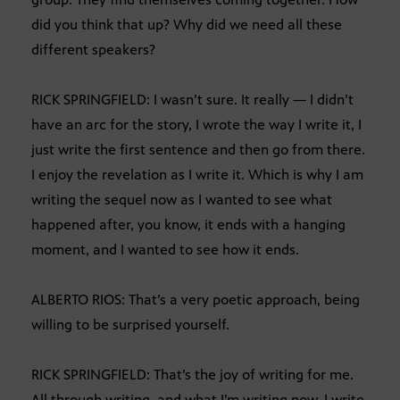
did you think that up? Why did we need all these
different speakers?
RICK SPRINGFIELD: I wasn’t sure. It really — I didn’t
have an arc for the story, I wrote the way I write it, I
just write the first sentence and then go from there.
I enjoy the revelation as I write it. Which is why I am
writing the sequel now as I wanted to see what
happened after, you know, it ends with a hanging
moment, and I wanted to see how it ends.
ALBERTO RIOS: That’s a very poetic approach, being
willing to be surprised yourself.
RICK SPRINGFIELD: That’s the joy of writing for me.
All through writing, and what I’m writing now, I write