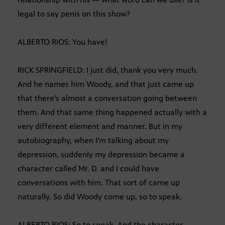
legal to say penis on this show?
ALBERTO RIOS: You have!
RICK SPRINGFIELD: I just did, thank you very much.
And he names him Woody, and that just came up
that there’s almost a conversation going between
them. And that same thing happened actually with a
very different element and manner. But in my
autobiography, when I’m talking about my
depression, suddenly my depression became a
character called Mr. D. and I could have
conversations with him. That sort of came up
naturally. So did Woody come up, so to speak.
ALBERTO RIOS: So to speak. And the character