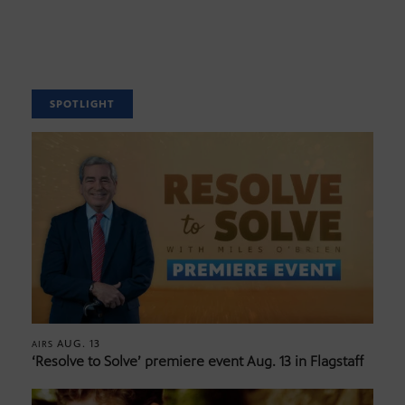
SPOTLIGHT
AUG. 13
AIRS
‘Resolve to Solve’ premiere event Aug. 13 in Flagstaff