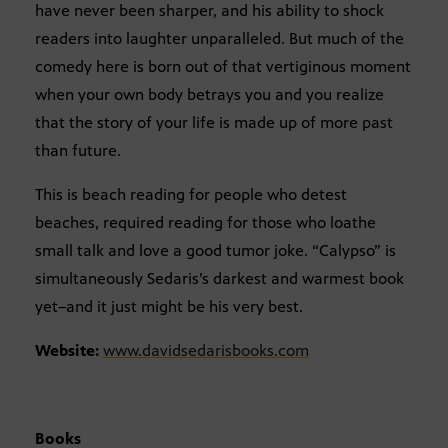
have never been sharper, and his ability to shock
readers into laughter unparalleled. But much of the
comedy here is born out of that vertiginous moment
when your own body betrays you and you realize
that the story of your life is made up of more past
than future.
This is beach reading for people who detest
beaches, required reading for those who loathe
small talk and love a good tumor joke. “Calypso” is
simultaneously Sedaris’s darkest and warmest book
yet–and it just might be his very best.
Website:
www.davidsedarisbooks.com
Books