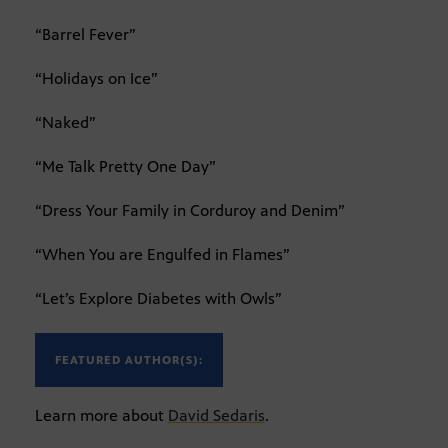
“Barrel Fever”
“Holidays on Ice”
“Naked”
“Me Talk Pretty One Day”
“Dress Your Family in Corduroy and Denim”
“When You are Engulfed in Flames”
“Let’s Explore Diabetes with Owls”
FEATURED AUTHOR(S):
Learn more about
David Sedaris
.