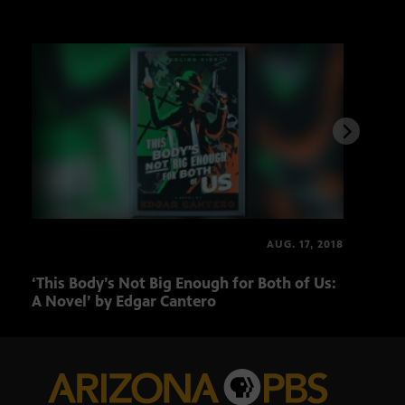
AUG. 17, 2018
‘This Body’s Not Big Enough for Both of Us:
‘The
A Novel’ by Edgar Cantero