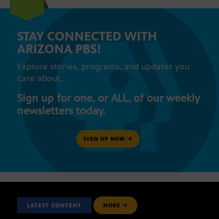
STAY CONNECTED WITH
ARIZONA PBS!
Explore stories, programs, and updates you
care about.
Sign up for one, or ALL, of our weekly
newsletters today.
SIGN UP NOW
LATEST CONTENT
MORE