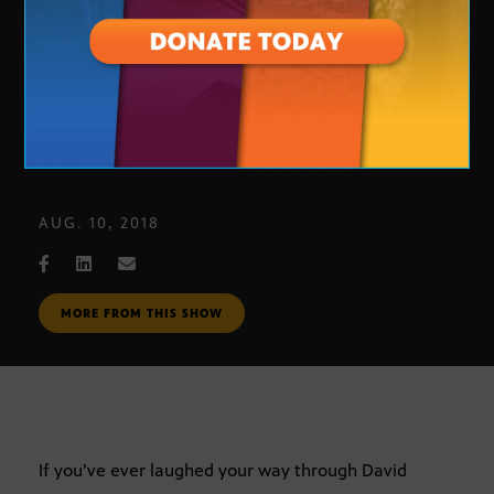
‘Calypso’ by David Sedaris
AUG. 10, 2018
MORE FROM THIS SHOW
If you’ve ever laughed your way through David