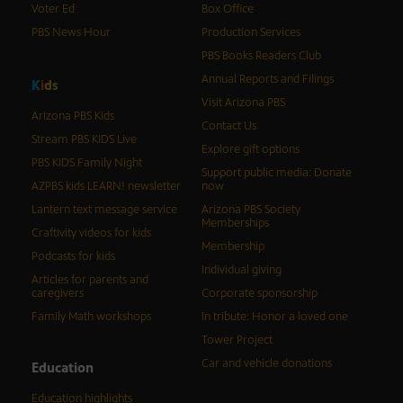
Voter Ed
Box Office
PBS News Hour
Production Services
PBS Books Readers Club
Annual Reports and Filings
K
i
d
s
Visit Arizona PBS
Arizona PBS Kids
Contact Us
Stream PBS KIDS Live
Explore gift options
PBS KIDS Family Night
Support public media: Donate
AZPBS kids LEARN! newsletter
now
Lantern text message service
Arizona PBS Society
Memberships
Craftivity videos for kids
Membership
Podcasts for kids
Individual giving
Articles for parents and
caregivers
Corporate sponsorship
Family Math workshops
In tribute: Honor a loved one
Tower Project
Car and vehicle donations
Education
Education highlights