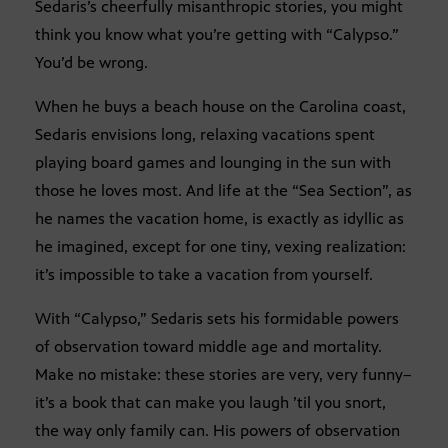
Sedaris’s cheerfully misanthropic stories, you might
think you know what you’re getting with “Calypso.”
You’d be wrong.
When he buys a beach house on the Carolina coast,
Sedaris envisions long, relaxing vacations spent
playing board games and lounging in the sun with
those he loves most. And life at the “Sea Section”, as
he names the vacation home, is exactly as idyllic as
he imagined, except for one tiny, vexing realization:
it’s impossible to take a vacation from yourself.
With “Calypso,” Sedaris sets his formidable powers
of observation toward middle age and mortality.
Make no mistake: these stories are very, very funny–
it’s a book that can make you laugh ’til you snort,
the way only family can. His powers of observation