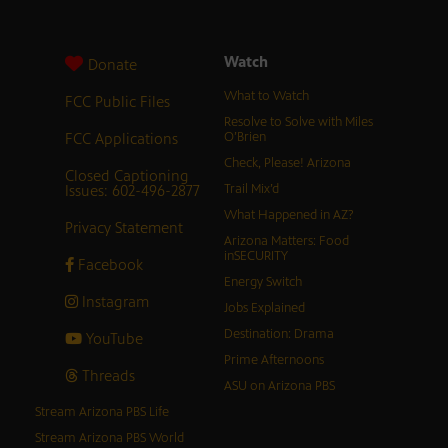
Watch
Donate
What to Watch
FCC Public Files
Resolve to Solve with Miles
FCC Applications
O’Brien
Check, Please! Arizona
Closed Captioning
Issues: 602-496-2877
Trail Mix’d
What Happened in AZ?
Privacy Statement
Arizona Matters: Food
inSECURITY
Facebook
Energy Switch
Instagram
Jobs Explained
Destination: Drama
YouTube
Prime Afternoons
Threads
ASU on Arizona PBS
Stream Arizona PBS Life
Stream Arizona PBS World