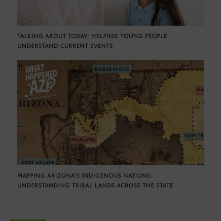
TALKING ABOUT TODAY: HELPING YOUNG PEOPLE
UNDERSTAND CURRENT EVENTS
MAPPING ARIZONA’S INDIGENOUS NATIONS:
UNDERSTANDING TRIBAL LANDS ACROSS THE STATE