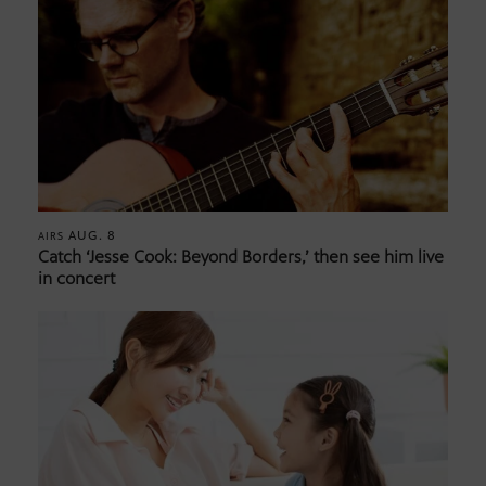
AUG. 8
AIRS
Catch ‘Jesse Cook: Beyond Borders,’ then see him live
in concert