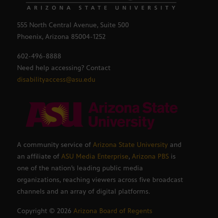
555 North Central Avenue, Suite 500
Phoenix, Arizona 85004-1252
602-496-8888
Need help accessing? Contact
disabilityaccess@asu.edu
A community service of
Arizona State University
and
an affiliate of
ASU Media Enterprise
,
Arizona PBS
is
one of the nation’s leading public media
organizations, reaching viewers across five broadcast
channels and an array of digital platforms.
Copyright ©
2026
Arizona Board of Regents