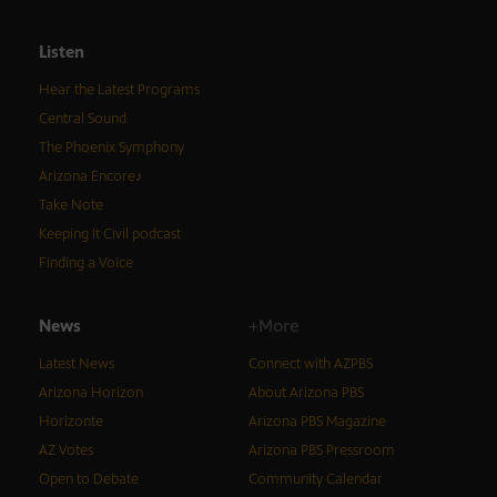
Listen
Hear the Latest Programs
Central Sound
The Phoenix Symphony
Arizona Encore♪
Take Note
Keeping It Civil podcast
Finding a Voice
News
+More
Latest News
Connect with AZPBS
Arizona Horizon
About Arizona PBS
Horizonte
Arizona PBS Magazine
AZ Votes
Arizona PBS Pressroom
Open to Debate
Community Calendar