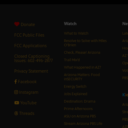
Watch
Ne
Donate
What to Watch
Lat
FCC Public Files
Resolve to Solve with Miles
Ari
FCC Applications
O’Brien
Hor
Check, Please! Arizona
Closed Captioning
AZ 
Issues: 602-496-2877
Trail Mix’d
Ope
What Happened in AZ?
Privacy Statement
Vot
Arizona Matters: Food
PB
inSECURITY
Facebook
Energy Switch
Instagram
Jobs Explained
K
i
Destination: Drama
YouTube
Ari
Prime Afternoons
Str
Threads
ASU on Arizona PBS
PBS
Stream Arizona PBS Life
AZP