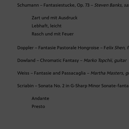
Schumann – Fantasiestucke, Op. 73 –
Steven Banks, sa
Zart und mit Ausdruck
Lebhaft, leicht
Rasch und mit Feuer
Doppler – Fantasie Pastorale Hongroise – F
elix Shen, 
Dowland – Chromatic Fantasy –
Marko Topchii, guitar
Weiss – Fantasie and Passacaglia –
Martha Masters, g
Scriabin – Sonata No. 2 in G-Sharp Minor Sonate-fanta
Andante
Presto