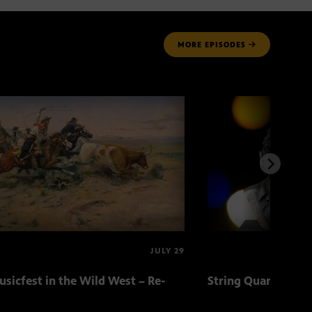
MORE
EPISODES
JULY 29
sicfest in the Wild West – Re-
String Quartets fr