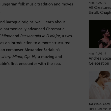
AUG. 9
AIRS
 Hungarian folk music tradition and moves
All Creature
.
Small: Chapt
nd Baroque origins, we’ll learn about
nd harmonically advanced Chromatic
C Minor
and
Passacaglia in D Major
, a two-
as an introduction to a more structured
sian composer Alexander Scriabin’s
AUG. 9
AIRS
-sharp Minor, Op. 19
, a moving and
Andrea Bocel
Celebration
abin’s first encounter with the sea.
TALKING ABOU
HELPING YOU