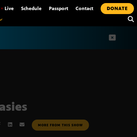
•
Live
Schedule
Passport
Contact
DONATE
t
asies
MORE FROM THIS SHOW