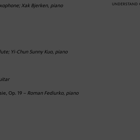
UNDERSTAND 
xophone; Xak Bjerken, piano
flute; Yi-Chun Sunny Kuo, piano
uitar
sie, Op. 19 –
Roman Fediurko, piano