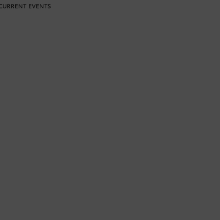
CURRENT EVENTS