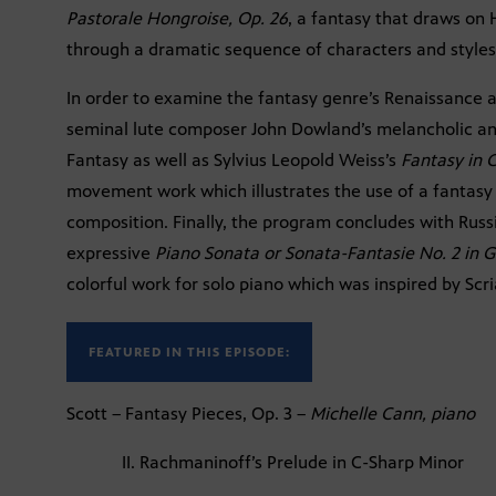
Pastorale Hongroise, Op. 26
, a fantasy that draws on
through a dramatic sequence of characters and styles
In order to examine the fantasy genre’s Renaissance a
seminal lute composer John Dowland’s melancholic a
Fantasy as well as Sylvius Leopold Weiss’s
Fantasy in 
movement work which illustrates the use of a fantasy 
composition. Finally, the program concludes with Rus
expressive
Piano Sonata or Sonata-Fantasie No. 2 in G
colorful work for solo piano which was inspired by Scri
FEATURED IN THIS EPISODE:
Scott – Fantasy Pieces, Op. 3 –
Michelle Cann, piano
II. Rachmaninoff’s Prelude in C-Sharp Minor