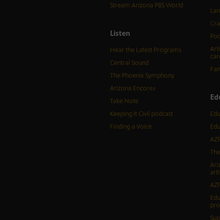
Stream Arizona PBS World
Lan
Cra
Listen
Pod
Art
Hear the Latest Programs
car
Central Sound
Fam
The Phoenix Symphony
Arizona Encore♪
Ed
Take Note
Keeping It Civil podcast
Edu
Finding a Voice
Edu
AZP
The
Ari
arti
AZP
Edu
pr
Sup