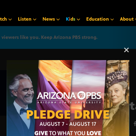
tch
Listen
News
K
i
d
s
Education
About
iewers like you. Keep Arizona PBS strong.
Arizona PBS announcemen
Fant
MAY 22