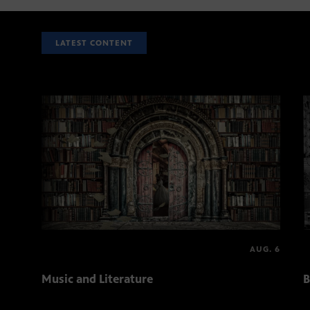
LATEST CONTENT
AUG. 6
Music and Literature
B