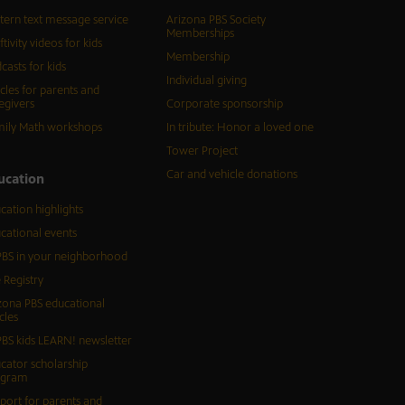
tern text message service
Arizona PBS Society
Memberships
ftivity videos for kids
Membership
casts for kids
Individual giving
icles for parents and
egivers
Corporate sponsorship
ily Math workshops
In tribute: Honor a loved one
Tower Project
Car and vehicle donations
ucation
cation highlights
cational events
BS in your neighborhood
 Registry
zona PBS educational
cles
BS kids LEARN! newsletter
cator scholarship
ogram
port for parents and