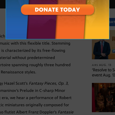
SPOTLIGH
e rich and open-ended musical genre of the
usic with this flexible title. Stemming
 is characterized by its free-flowing
aterial without predetermined
pertoire spanning roughly three hundred
AUG. 13
AIRS
‘Resolve to 
Renaissance styles.
event Aug. 13
gy Hazel Scott’s
Fantasy Pieces, Op. 3
,
chmaninov’s Prelude in C-sharp Minor
c era, we hear a performance of Robert
etic miniatures originally composed for
o flutist Albert Franz Doppler’s
Fantasie