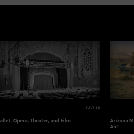
JULY 30
allet, Opera, Theater, and Film
Arizona Mu
Air!