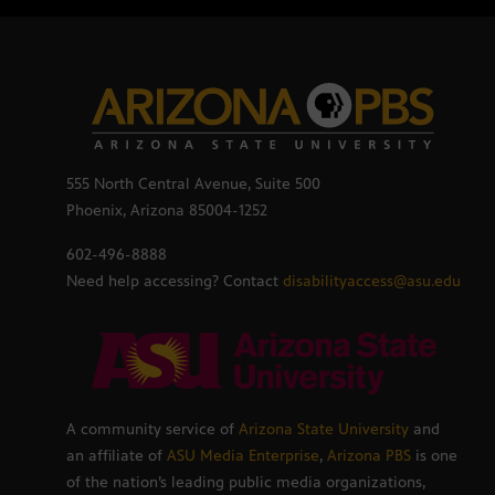
555 North Central Avenue, Suite 500
Phoenix, Arizona 85004-1252
602-496-8888
Need help accessing? Contact
disabilityaccess@asu.edu
A community service of
Arizona State University
and
an affiliate of
ASU Media Enterprise
,
Arizona PBS
is one
of the nation’s leading public media organizations,