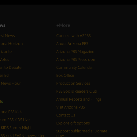
ws
+More
est News
Connect with AZPBS
zona Horizon
About Arizona PBS
izonte
Arizona PBS Magazine
Votes
Arizona PBS Pressroom
n to Debate
Community Calendar
er Ed
Box Office
S News Hour
Production Services
PBS Books Readers Club
Annual Reports and Filings
d
s
Visit Arizona PBS
zona PBS Kids
Contact Us
eam PBS KIDS Live
Explore gift options
 KIDS Family Night
Support public media: Donate
BS kids LEARN! newsletter
now