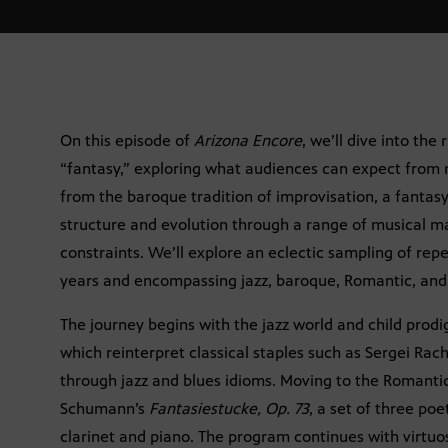
On this episode of
Arizona Encore
, we’ll dive into th
“fantasy,” exploring what audiences can expect from m
from the baroque tradition of improvisation, a fantasy
structure and evolution through a range of musical m
constraints. We’ll explore an eclectic sampling of re
years and encompassing jazz, baroque, Romantic, and 
The journey begins with the jazz world and child prodi
which reinterpret classical staples such as Sergei Ra
through jazz and blues idioms. Moving to the Romanti
Schumann’s
Fantasiestucke, Op. 73
, a set of three po
clarinet and piano. The program continues with virtuos