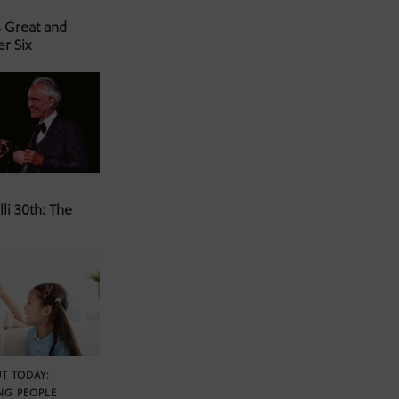
s Great and
er Six
li 30th: The
T TODAY:
NG PEOPLE