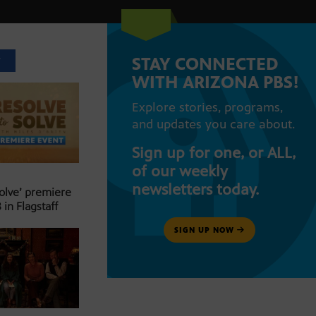
STAY CONNECTED
T
WITH ARIZONA PBS!
Explore stories, programs,
and updates you care about.
Sign up for one, or ALL,
of our weekly
newsletters today.
Solve’ premiere
 in Flagstaff
SIGN UP NOW