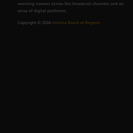
reaching viewers across five broadcast channels and an
array of digital platforms.
Copyright ©
2026
Arizona Board of Regents