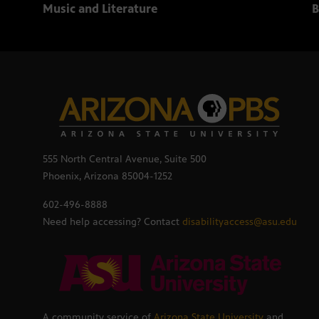
Music and Literature
B
555 North Central Avenue, Suite 500
Phoenix, Arizona 85004-1252
602-496-8888
Need help accessing? Contact
disabilityaccess@asu.edu
A community service of
Arizona State University
and