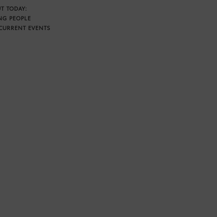
T TODAY:
NG PEOPLE
CURRENT EVENTS