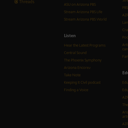
Str
Threads
ASU on Arizona PBS
PBS
Stream Arizona PBS Life
AZP
Stream Arizona PBS World
Lan
Cra
Listen
Pod
Art
Hear the Latest Programs
car
Central Sound
Fam
The Phoenix Symphony
Arizona Encore♪
Ed
Take Note
Keeping It Civil podcast
Edu
Finding a Voice
Edu
AZP
The
Ari
arti
AZP