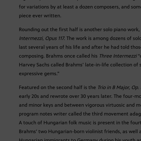
for variations by at least a dozen composers, and some 
piece ever written.
Rounding out the first half is another solo piano work
Intermezzi, Opus 117
. The work is among dozens of sol
last several years of his life and after he had told tho
composing. Brahms once called his
Three Intermezzi
“
Harvey Sachs called Brahms’ late-in-life collection of 
expressive gems.”
Featured on the second half is the
Trio in B Major, Op. 
early 20s and rewrote over 30 years later. The four-
and minor keys and between vigorous virtuosic and 
program notes writer called the third movement adagio
A touch of Hungarian folk music is present in the fou
Brahms’ two Hungarian-born violinist friends, as well 
Hungarian immigrants to Germany during his youth a