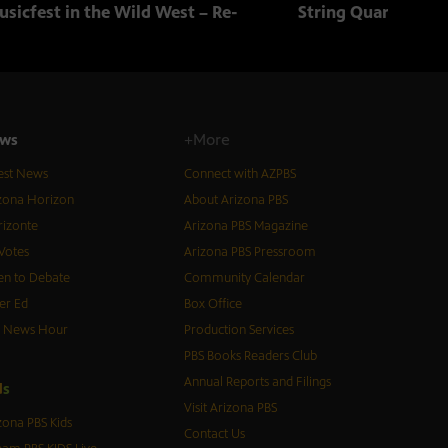
sicfest in the Wild West – Re-
String Quartets fr
ws
+More
est News
Connect with AZPBS
zona Horizon
About Arizona PBS
izonte
Arizona PBS Magazine
Votes
Arizona PBS Pressroom
n to Debate
Community Calendar
er Ed
Box Office
S News Hour
Production Services
PBS Books Readers Club
Annual Reports and Filings
d
s
Visit Arizona PBS
zona PBS Kids
Contact Us