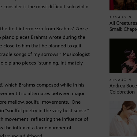
consider it the most difficult solo violin
AUG. 9
AIRS
All Creature
, the first intermezzo from Brahms’
Three
Small: Chapt
o piano pieces Brahms wrote during the
se close to him that he planned to quit
cradle songs of my sorrows.” Musicologist
solo piano pieces “stunning, intimately
AUG. 9
AIRS
8,
which Brahms composed while in his
Andrea Bocel
Celebration
movement trio alternates between major
more mellow, soulful movements. One
 “soulful poetry in the very best sense.”
rth movement, reflecting the influence of
as the influx of a large number of
nd young adulthood.