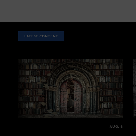
LATEST CONTENT
AUG. 6