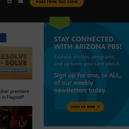
MORE FROM THIS SHOW
STAY CONNECTED
T
WITH ARIZONA PBS!
Explore stories, programs,
and updates you care about.
Sign up for one, or ALL,
of our weekly
newsletters today.
Solve’ premiere
 in Flagstaff
SIGN UP NOW