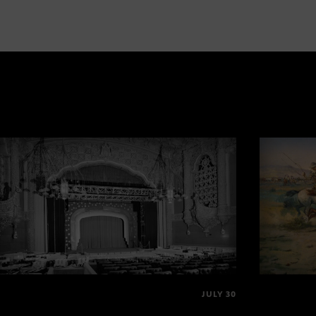
JULY 30