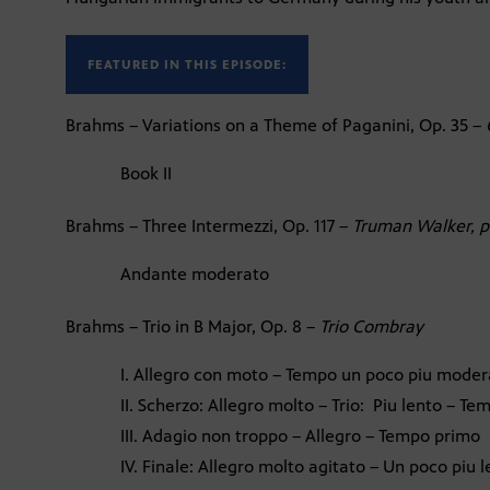
FEATURED IN THIS EPISODE:
Brahms – Variations on a Theme of Paganini, Op. 35 –
Book II
Brahms – Three Intermezzi, Op. 117 –
Truman Walker, p
Andante moderato
Brahms – Trio in B Major, Op. 8 –
Trio Combray
I. Allegro con moto – Tempo un poco piu moder
II. Scherzo: Allegro molto – Trio: Piu lento – T
III. Adagio non troppo – Allegro – Tempo primo
IV. Finale: Allegro molto agitato – Un poco piu