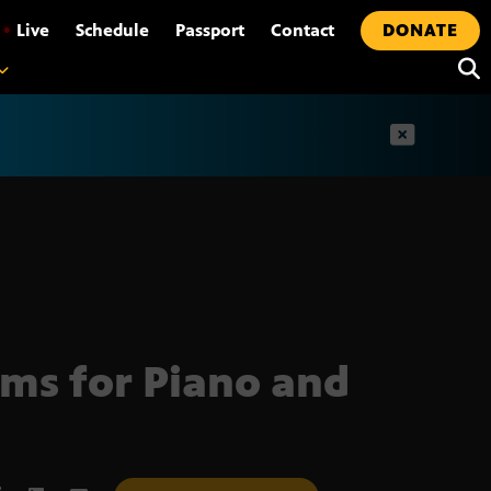
•
Live
Schedule
Passport
Contact
DONATE
t
ms for Piano and