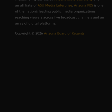
an affiliate of
ASU Media Enterprise
,
Arizona PBS
is one
of the nation’s leading public media organizations,
reaching viewers across five broadcast channels and an
array of digital platforms.
Copyright ©
2026
Arizona Board of Regents