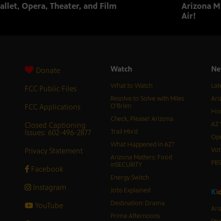
allet, Opera, Theater, and Film
Arizona Mu
Air!
Watch
Ne
Donate
What to Watch
Lat
FCC Public Files
Resolve to Solve with Miles
Ari
FCC Applications
O’Brien
Hor
Check, Please! Arizona
Closed Captioning
AZ 
Issues: 602-496-2877
Trail Mix’d
Ope
What Happened in AZ?
Privacy Statement
Vot
Arizona Matters: Food
PB
inSECURITY
Facebook
Energy Switch
Instagram
Jobs Explained
K
i
Destination: Drama
YouTube
Ari
Prime Afternoons