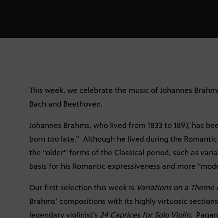
This week, we celebrate the music of Johannes Brahms,
Bach and Beethoven.
Johannes Brahms, who lived from 1833 to 1897, has bee
born too late.” Although he lived during the Romantic
the “older” forms of the Classical period, such as vari
basis for his Romantic expressiveness and more “mod
Our first selection this week is
Variations on a Theme 
Brahms’ compositions with its highly virtuosic sections
legendary violinist’s
24 Caprices for Solo Violin.
Pagan