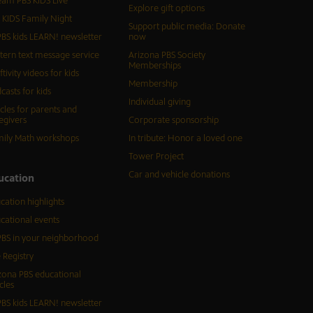
eam PBS KIDS Live
Explore gift options
 KIDS Family Night
Support public media: Donate
BS kids LEARN! newsletter
now
tern text message service
Arizona PBS Society
Memberships
ftivity videos for kids
Membership
casts for kids
Individual giving
icles for parents and
egivers
Corporate sponsorship
ily Math workshops
In tribute: Honor a loved one
Tower Project
Car and vehicle donations
ucation
cation highlights
cational events
BS in your neighborhood
 Registry
zona PBS educational
cles
BS kids LEARN! newsletter