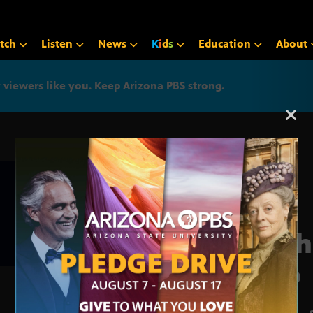
tch
Listen
News
K
i
d
s
Education
About
iewers like you. Keep Arizona PBS strong.
Arizona PBS announcemen
Brah
Trio