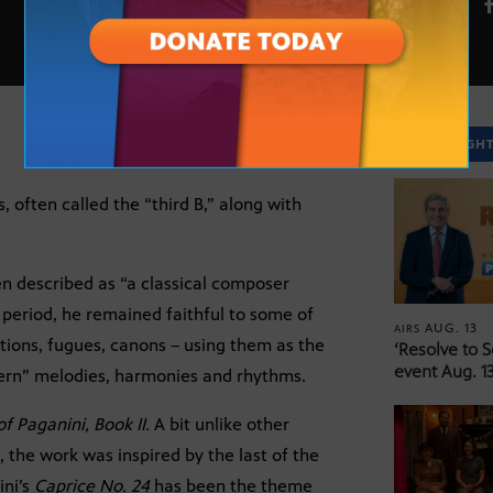
FEB. 24
SPOTLIGH
 often called the “third B,” along with
n described as “a classical composer
 period, he remained faithful to some of
AUG. 13
AIRS
ations, fugues, canons – using them as the
‘Resolve to 
event Aug. 13
ern” melodies, harmonies and rhythms.
of Paganini,
Book II.
A bit unlike other
, the work was inspired by the last of the
ini’s
Caprice No. 24
has been the theme