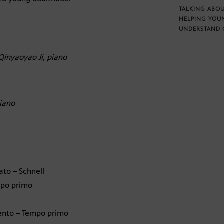
TALKING ABOU
HELPING YOU
UNDERSTAND 
Qinyaoyao Ji, piano
iano
ato – Schnell
empo primo
 lento – Tempo primo