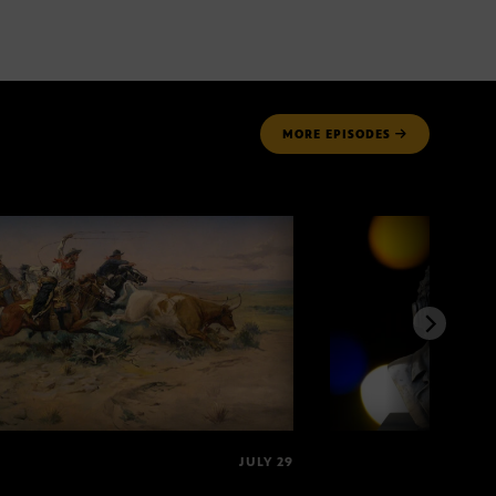
MORE
EPISODES
JULY 29