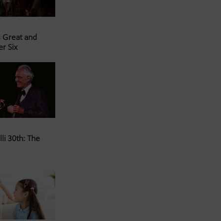
s Great and
er Six
li 30th: The