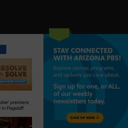
STAY CONNECTED
T
WITH ARIZONA PBS!
Explore stories, programs,
and updates you care about.
Sign up for one, or ALL,
of our weekly
newsletters today.
Solve’ premiere
 in Flagstaff
SIGN UP NOW