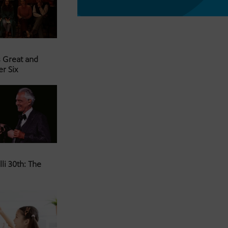
s Great and
er Six
li 30th: The