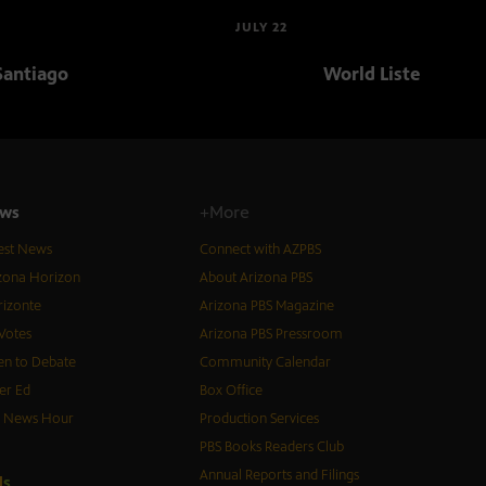
JULY 22
Santiago
World Listening Da
ws
+More
est News
Connect with AZPBS
zona Horizon
About Arizona PBS
izonte
Arizona PBS Magazine
Votes
Arizona PBS Pressroom
n to Debate
Community Calendar
er Ed
Box Office
S News Hour
Production Services
PBS Books Readers Club
Annual Reports and Filings
d
s