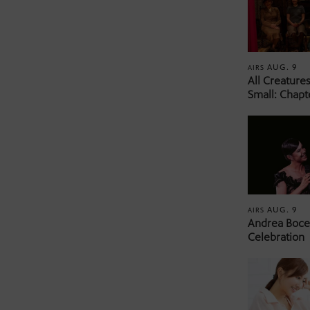
AUG. 9
AIRS
All Creature
Small: Chapt
AUG. 9
AIRS
Andrea Bocel
Celebration