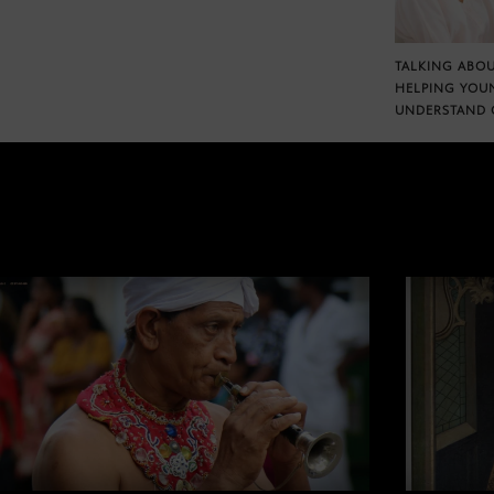
TALKING ABOU
HELPING YOU
UNDERSTAND 