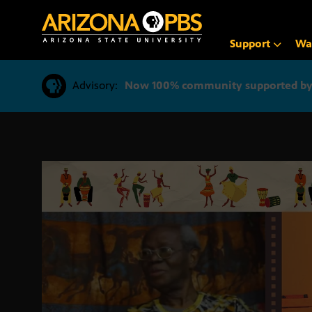
SKIP
TO
CONTENT
Support
Wa
Advisory:
Now 100% community supported by v