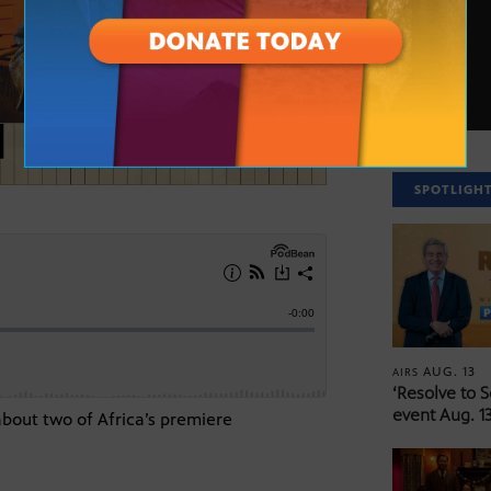
SPOTLIGH
AUG. 13
AIRS
‘Resolve to 
event Aug. 13
about two of Africa’s premiere