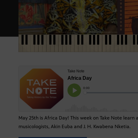
May 25th is Africa Day! This week on Take Note learn 
musicologists, Akin Euba and J. H. Kwabena Nketia.