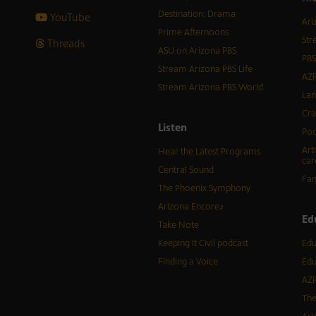
Destination: Drama
YouTube
Ari
Prime Afternoons
Str
Threads
ASU on Arizona PBS
PBS
Stream Arizona PBS Life
AZP
Stream Arizona PBS World
Lan
Cra
Listen
Pod
Art
Hear the Latest Programs
car
Central Sound
Fam
The Phoenix Symphony
Arizona Encore♪
Ed
Take Note
Keeping It Civil podcast
Edu
Finding a Voice
Edu
AZP
The