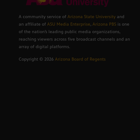
A community service of
Arizona State University
and
an affiliate of
ASU Media Enterprise
,
Arizona PBS
is one
of the nation’s leading public media organizations,
reaching viewers across five broadcast channels and an
array of digital platforms.
Copyright ©
2026
Arizona Board of Regents