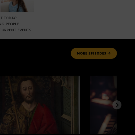
T TODAY:
NG PEOPLE
CURRENT EVENTS
MORE
EPISODES