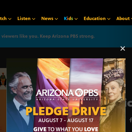
tch
Listen
News
K
i
d
s
Education
About
iewers like you. Keep Arizona PBS strong.
Arizona PBS announcemen
Afri
MAY 27