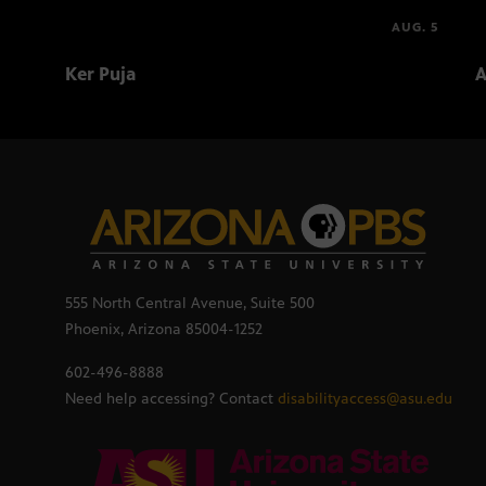
AUG. 5
Ker Puja
A
555 North Central Avenue, Suite 500
Phoenix, Arizona 85004-1252
602-496-8888
Need help accessing? Contact
disabilityaccess@asu.edu