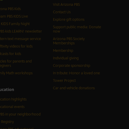
Visit Arizona PBS
zona PBS Kids
Contact Us
eam PBS KIDS Live
Explore gift options
 KIDS Family Night
Support public media: Donate
BS kids LEARN! newsletter
now
tern text message service
Arizona PBS Society
Memberships
ftivity videos for kids
Membership
casts for kids
Individual giving
icles for parents and
egivers
Corporate sponsorship
ily Math workshops
In tribute: Honor a loved one
Tower Project
Car and vehicle donations
ucation
cation highlights
cational events
BS in your neighborhood
 Registry