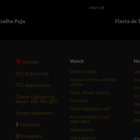
JULY 29
salha Puja
Fiesta de 
Watch
Ne
Donate
What to Watch
Lat
FCC Public Files
Resolve to Solve with Miles
Ari
FCC Applications
O’Brien
Hor
Check, Please! Arizona
Closed Captioning
AZ 
Issues: 602-496-2877
Trail Mix’d
Ope
What Happened in AZ?
Privacy Statement
Vot
Arizona Matters: Food
PB
inSECURITY
Facebook
Energy Switch
Instagram
Jobs Explained
K
i