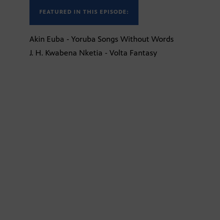
FEATURED IN THIS EPISODE:
Akin Euba - Yoruba Songs Without Words
J. H. Kwabena Nketia - Volta Fantasy