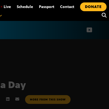
•
Live
Schedule
Passport
Contact
DONATE
t
ca Day
MORE FROM THIS SHOW