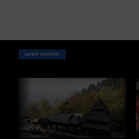
LATEST CONTENT