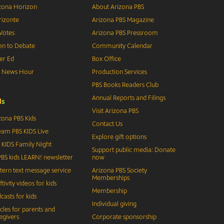
zona Horizon
About Arizona PBS
izonte
Arizona PBS Magazine
Votes
Arizona PBS Pressroom
n to Debate
Community Calendar
er Ed
Box Office
S News Hour
Production Services
PBS Books Readers Club
Annual Reports and Filings
d
s
Visit Arizona PBS
zona PBS Kids
Contact Us
eam PBS KIDS Live
Explore gift options
 KIDS Family Night
Support public media: Donate
BS kids LEARN! newsletter
now
tern text message service
Arizona PBS Society
Memberships
ftivity videos for kids
Membership
casts for kids
Individual giving
icles for parents and
egivers
Corporate sponsorship