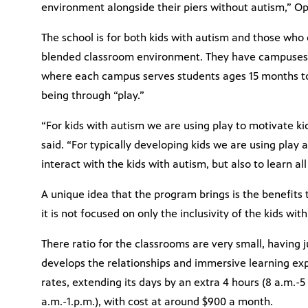
environment alongside their piers without autism,” O
The school is for both kids with autism and those who d
blended classroom environment. They have campuses 
where each campus serves students ages 15 months to 
being through “play.”
“For kids with autism we are using play to motivate ki
said. “For typically developing kids we are using play
interact with the kids with autism, but also to learn all
A unique idea that the program brings is the benefits 
it is not focused on only the inclusivity of the kids wit
There ratio for the classrooms are very small, having j
develops the relationships and immersive learning exper
rates, extending its days by an extra 4 hours (8 a.m.-
a.m.-1.p.m.), with cost at around $900 a month.