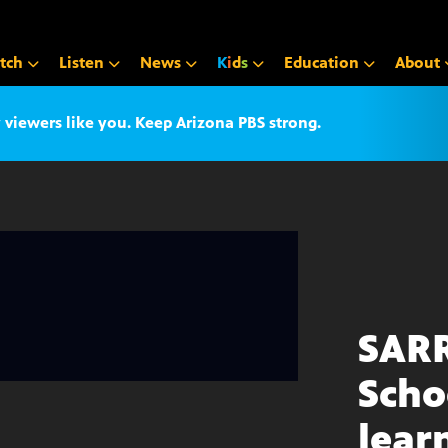
tch
Listen
News
K
i
d
s
Education
About
iewers like you. Keep Arizona PBS strong.
SAR
Scho
lear