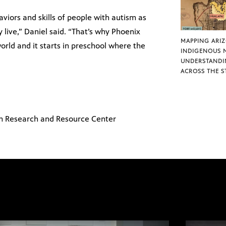
iors and skills of people with autism as
 live,” Daniel said. “That’s why Phoenix
MAPPING ARI
orld and it starts in preschool where the
INDIGENOUS 
UNDERSTANDI
ACROSS THE S
m Research and Resource Center