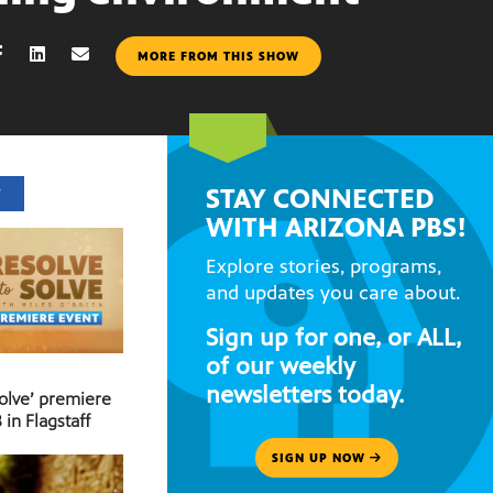
MORE FROM THIS SHOW
STAY CONNECTED
T
WITH ARIZONA PBS!
Explore stories, programs,
and updates you care about.
Sign up for one, or ALL,
of our weekly
newsletters today.
Solve’ premiere
 in Flagstaff
SIGN UP NOW