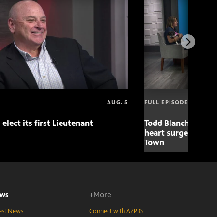
AUG. 5
FULL EPISODE
 elect its first Lieutenant
Todd Blanche nomin
heart surgery adva
Town
ws
+More
est News
Connect with AZPBS