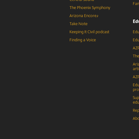
Fam
The Phoenix Symphony
Arizona Encore♪
Ed
Take Note
Keeping It Civil podcast
Edu
Finding a Voice
Edu
AZP
The
Ari
arti
AZP
Edu
pr
Sup
edu
Rep
Abo