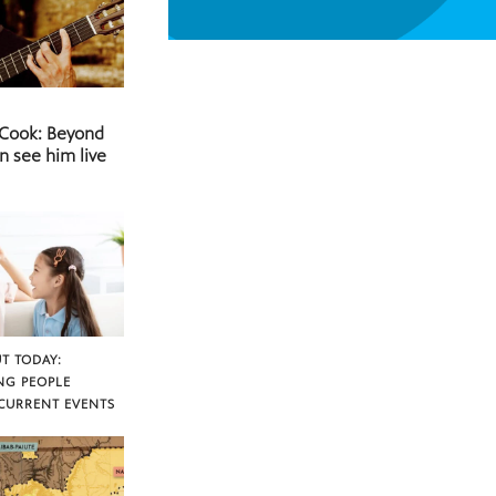
 Cook: Beyond
n see him live
T TODAY:
NG PEOPLE
CURRENT EVENTS