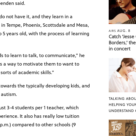
penden said.
o not have it, and they learn in a
in Tempe, Phoenix, Scottsdale and Mesa,
AUG. 8
AIRS
5 years old, with the process of learning
Catch ‘Jesse
Borders,’ the
in concert
ds to learn to talk, to communicate,” he
 as a way to motivate them to want to
 sorts of academic skills.”
towards the typically developing kids, and
h autism.
TALKING ABOU
HELPING YOU
ust 3-4 students per 1 teacher, which
UNDERSTAND 
ience. It also has really low tuition
5 p.m.) compared to other schools (9