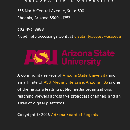
555 North Central Avenue, Suite 500
Phoenix, Arizona 85004-1252
602-496-8888
Need help accessing? Contact
disabilityaccess@asu.edu
A community service of
Arizona State University
and
an affiliate of
ASU Media Enterprise
,
Arizona PBS
is one
of the nation’s leading public media organizations,
reaching viewers across five broadcast channels and an
array of digital platforms.
Copyright ©
2026
Arizona Board of Regents