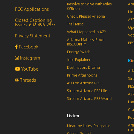
Resolve to Solve with Miles
Ari
FCC Applications
O’Brien
Hor
Check, Please! Arizona
Closed Captioning
AZ 
Issues: 602-496-2877
Trail Mix’d
Ope
What Happened in AZ?
Privacy Statement
Vot
Arizona Matters: Food
PB
inSECURITY
Facebook
Energy Switch
Instagram
Jobs Explained
K
i
Destination: Drama
YouTube
Ari
Prime Afternoons
Str
Threads
ASU on Arizona PBS
PBS
Stream Arizona PBS Life
AZP
Stream Arizona PBS World
Lan
Cra
Listen
Pod
Art
Hear the Latest Programs
car
Central Sound