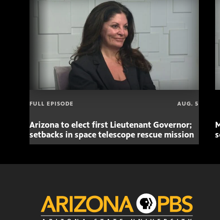
FULL EPISODE
AUG. 5
Arizona to elect first Lieutenant Governor;
M
setbacks in space telescope rescue mission
s