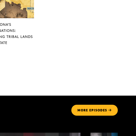
ZONA’S
NATIONS:
NG TRIBAL LANDS
TATE
MORE
EPISODES