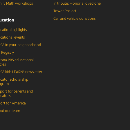
ily Math workshops
In tribute: Honor a loved one
Tower Project
Car and vehicle donations
ucation
cation highlights
cational events
BS in your neighborhood
 Registry
zona PBS educational
cles
BS kids LEARN! newsletter
cator scholarship
ogram
port for parents and
cators
ort for America
ut our team