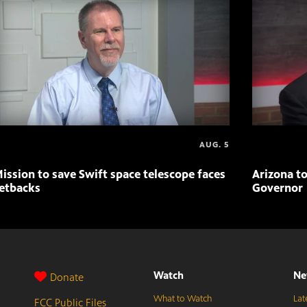
AUG. 5
ission to save Swift space telescope faces
Arizona to
etbacks
Governor
Watch
Ne
Donate
What to Watch
Lat
FCC Public Files