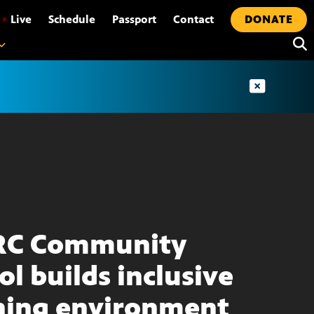
•
Live
Schedule
Passport
Contact
DONATE
RC Community
ol builds inclusive
ning environment