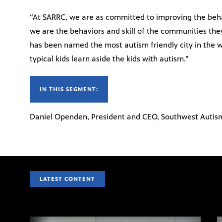
“At SARRC, we are as committed to improving the behav
we are the behaviors and skill of the communities they
has been named the most autism friendly city in the w
typical kids learn aside the kids with autism.”
IN THIS SEGMENT:
Daniel Openden, President and CEO, Southwest Autis
LATEST CONTENT