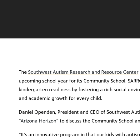
The
Southwest Autism Research and Resource Center
upcoming school year for its Community School. SAR
kindergarten readiness by fostering a rich social envi
and academic growth for every child.
Daniel Openden, President and CEO of Southwest Aut
“
Arizona Horizon
” to discuss the Community School and 
“It’s an innovative program in that our kids with autis