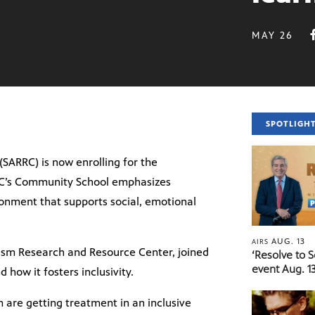
MAY 26
SPOTLIGH
(SARRC) is now enrolling for the
RC’s Community School emphasizes
ronment that supports social, emotional
AUG. 13
AIRS
ism Research and Resource Center, joined
‘Resolve to 
event Aug. 13
how it fosters inclusivity.
m are getting treatment in an inclusive