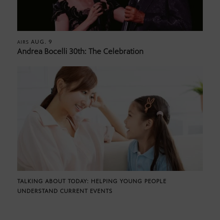
AUG. 9
AIRS
Andrea Bocelli 30th: The Celebration
TALKING ABOUT TODAY: HELPING YOUNG PEOPLE
UNDERSTAND CURRENT EVENTS