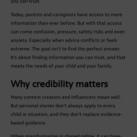
you can trust.
Today, parents and caregivers have access to more
information than ever before. But with that access
can come confusion, pressure, safety risks and even
anxiety. Especially when advice conflicts or feels
extreme. The goal isn’t to find the perfect answer.
It’s about finding information you can trust, and that
meets the needs of your child and your family.
Why credibility matters
Many content creators and influencers mean well.
But personal stories don’t always apply to every
child or situation, and they don’t replace evidence-
based guidance.
When misinformation is shared online, it can have