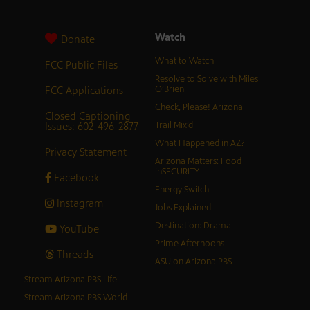
Watch
Donate
What to Watch
FCC Public Files
Resolve to Solve with Miles
FCC Applications
O’Brien
Check, Please! Arizona
Closed Captioning
Issues: 602-496-2877
Trail Mix’d
What Happened in AZ?
Privacy Statement
Arizona Matters: Food
inSECURITY
Facebook
Energy Switch
Instagram
Jobs Explained
Destination: Drama
YouTube
Prime Afternoons
Threads
ASU on Arizona PBS
Stream Arizona PBS Life
Stream Arizona PBS World