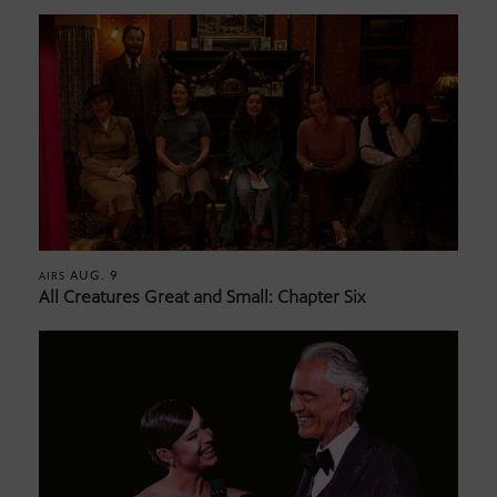
AUG. 9
AIRS
All Creatures Great and Small: Chapter Six