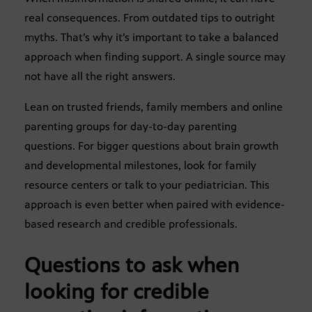
real consequences. From outdated tips to outright
myths. That’s why it’s important to take a balanced
approach when finding support. A single source may
not have all the right answers.
Lean on trusted friends, family members and online
parenting groups for day-to-day parenting
questions. For bigger questions about brain growth
and developmental milestones, look for family
resource centers or talk to your pediatrician. This
approach is even better when paired with evidence-
based research and credible professionals.
Questions to ask when
looking for credible