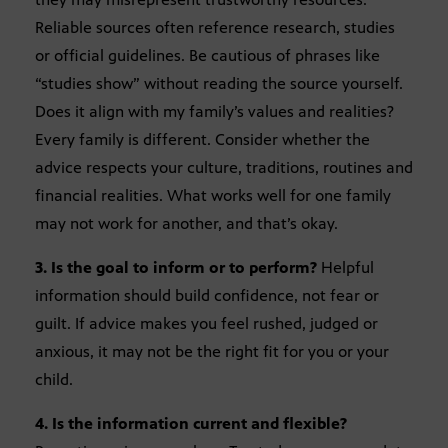
Reliable sources often reference research, studies
or official guidelines. Be cautious of phrases like
“studies show” without reading the source yourself.
Does it align with my family’s values and realities?
Every family is different. Consider whether the
advice respects your culture, traditions, routines and
financial realities. What works well for one family
may not work for another, and that’s okay.
3. Is the goal to inform or to perform?
Helpful
information should build confidence, not fear or
guilt. If advice makes you feel rushed, judged or
anxious, it may not be the right fit for you or your
child.
4. Is the information current and flexible?