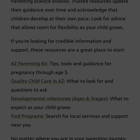
Parenting science evolves. Trusted resources update
their guidance over time and acknowledge that
children develop at their own pace. Look for advice
that allows room for flexibility as your child grows.
If you’re looking for credible information and
support, these resources are a great place to start:
AZ Parenting Kit
: Tips, tools and guidance for
pregnancy through age 5.
Quality Child Care in AZ
: What to look for and
questions to ask
Developmental milestones (Ages & Stages)
: What to
expect as your child grows
Find Programs
: Search for local services and support
near you
No matter where you are in your parenting journey,