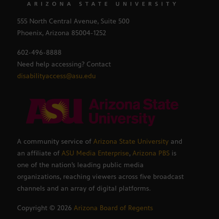
555 North Central Avenue, Suite 500
Phoenix, Arizona 85004-1252
602-496-8888
Need help accessing? Contact
disabilityaccess@asu.edu
A community service of
Arizona State University
and
an affiliate of
ASU Media Enterprise
,
Arizona PBS
is
one of the nation’s leading public media
organizations, reaching viewers across five broadcast
channels and an array of digital platforms.
Copyright ©
2026
Arizona Board of Regents