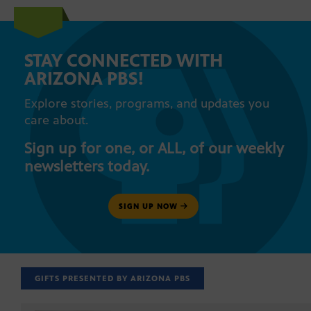
STAY CONNECTED WITH
ARIZONA PBS!
Explore stories, programs, and updates you
care about.
Sign up for one, or ALL, of our weekly
newsletters today.
SIGN UP NOW
GIFTS PRESENTED BY ARIZONA PBS