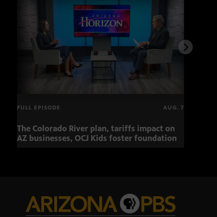
FULL EPISODE
AUG. 7
The Colorado River plan, tariffs impact on
Musi
AZ businesses, OCJ Kids foster foundation