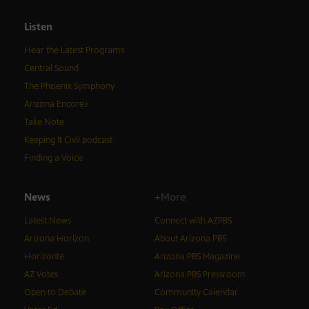
Listen
Hear the Latest Programs
Central Sound
The Phoenix Symphony
Arizona Encore♪
Take Note
Keeping It Civil podcast
Finding a Voice
News
+More
Latest News
Connect with AZPBS
Arizona Horizon
About Arizona PBS
Horizonte
Arizona PBS Magazine
AZ Votes
Arizona PBS Pressroom
Open to Debate
Community Calendar