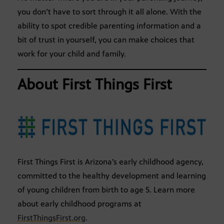
you don’t have to sort through it all alone. With the
ability to spot credible parenting information and a
bit of trust in yourself, you can make choices that
work for your child and family.
About First Things First
First Things First is Arizona’s early childhood agency,
committed to the healthy development and learning
of young children from birth to age 5. Learn more
about early childhood programs at
FirstThingsFirst.org
.