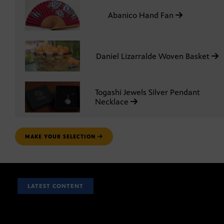
Abanico Hand Fan
Daniel Lizarralde Woven Basket
Togashi Jewels Silver Pendant
Necklace
MAKE YOUR SELECTION
LATEST CONTENT