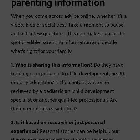
parenting information
When you come across advice online, whether it’s a
video, blog or social post, take a moment to pause
and ask a few questions. This can make it easier to
spot credible parenting information and decide
what’s right for your family.
1. Who is sharing this information?
Do they have
training or experience in child development, health
or early education? Is the content written or
reviewed by a pediatrician, child development
specialist or another qualified professional? Are
their credentials easy to find?
2. Is it based on research or just personal
experience?
Personal stories can be helpful, but
they may misrepresent trustworthy resources.