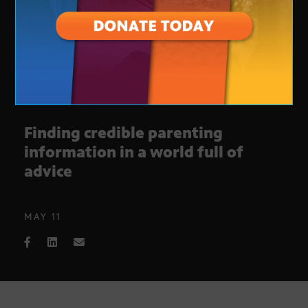
Finding credible parenting
information in a world full of
advice
MAY 11