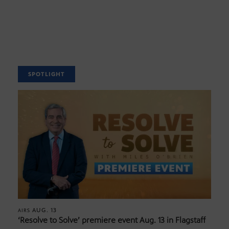
SPOTLIGHT
AUG. 13
AIRS
‘Resolve to Solve’ premiere event Aug. 13 in Flagstaff