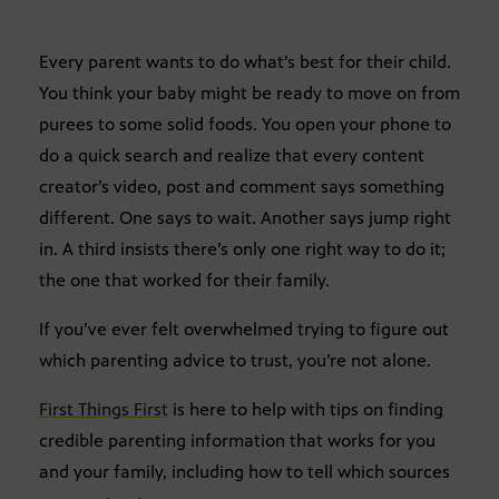
Every parent wants to do what’s best for their child.
You think your baby might be ready to move on from
purees to some solid foods. You open your phone to
do a quick search and realize that every content
creator’s video, post and comment says something
different. One says to wait. Another says jump right
in. A third insists there’s only one right way to do it;
the one that worked for their family.
If you’ve ever felt overwhelmed trying to figure out
which parenting advice to trust, you’re not alone.
First Things First
is here to help with tips on finding
credible parenting information that works for you
and your family, including how to tell which sources