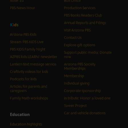
Voter Ed
Box Office
PBS News Hour
Production Services
PBS Books Readers Club
Annual Reports and Filings
K
i
d
s
Visit Arizona PBS
Arizona PBS Kids
Contact Us
Stream PBS KIDS Live
Explore gift options
PBS KIDS Family Night
Support public media: Donate
AZPBS kids LEARN! newsletter
now
Lantern text message service
Arizona PBS Society
Memberships
Craftivity videos for kids
Membership
Podcasts for kids
Individual giving
Articles for parents and
caregivers
Corporate sponsorship
Family Math workshops
In tribute: Honor a loved one
Tower Project
Car and vehicle donations
Education
Education highlights