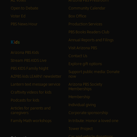
AZ Votes
Arizona PBS Pressroom
Open to Debate
Community Calendar
Voter Ed
Box Office
PBS News Hour
Production Services
PBS Books Readers Club
Annual Reports and Filings
K
i
d
s
Visit Arizona PBS
Arizona PBS Kids
Contact Us
Stream PBS KIDS Live
Explore gift options
PBS KIDS Family Night
Support public media: Donate
AZPBS kids LEARN! newsletter
now
Lantern text message service
Arizona PBS Society
Memberships
Craftivity videos for kids
Membership
Podcasts for kids
Individual giving
Articles for parents and
caregivers
Corporate sponsorship
Family Math workshops
In tribute: Honor a loved one
Tower Project
Car and vehicle donations