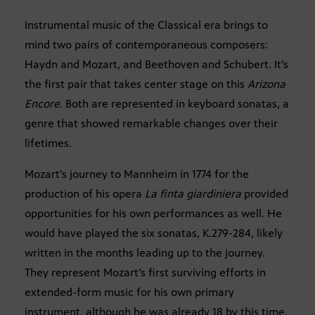
Instrumental music of the Classical era brings to
mind two pairs of contemporaneous composers:
Haydn and Mozart, and Beethoven and Schubert. It’s
the first pair that takes center stage on this
Arizona
Encore
. Both are represented in keyboard sonatas, a
genre that showed remarkable changes over their
lifetimes.
Mozart’s journey to Mannheim in 1774 for the
production of his opera
La finta giardiniera
provided
opportunities for his own performances as well. He
would have played the six sonatas, K.279-284, likely
written in the months leading up to the journey.
They represent Mozart’s first surviving efforts in
extended-form music for his own primary
instrument, although he was already 18 by this time.