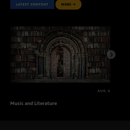
LATEST CONTENT
MORE
AUG. 6
Music and Literature
Ball