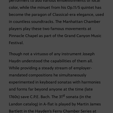
performers to add various embellishments of local
color, while the minuet from his Op.11/5 quintet has
become the paragon of Classical-era elegance, used
in countless soundtracks. The Manhattan Chamber
players play these two famous movements at
Pinnacle Chapel as part of the Grand Canyon Music
Festival.
Though not a virtuoso of any instrument Joseph
Haydn understood the capabilities of them all.
While providing a steady stream of employer-
mandated compositions he simultaneously
experimented in keyboard sonatas with harmonies
and forms far beyond anyone at the time (late
st
1760s) save C.P.E. Bach. The 31
sonata (in the
Landon catalog) in A-flat is played by Martin James
Bartlett in the Hayden’s Ferry Chamber Series at