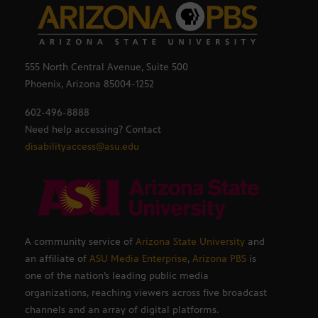
555 North Central Avenue, Suite 500
Phoenix, Arizona 85004-1252
602-496-8888
Need help accessing? Contact
disabilityaccess@asu.edu
A community service of
Arizona State University
and
an affiliate of
ASU Media Enterprise
,
Arizona PBS
is
one of the nation’s leading public media
organizations, reaching viewers across five broadcast
channels and an array of digital platforms.