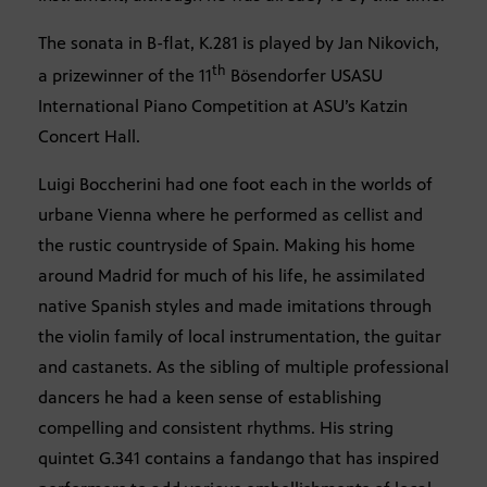
The sonata in B-flat, K.281 is played by Jan Nikovich,
th
a prizewinner of the 11
Bösendorfer USASU
International Piano Competition at ASU’s Katzin
Concert Hall.
Luigi Boccherini had one foot each in the worlds of
urbane Vienna where he performed as cellist and
the rustic countryside of Spain. Making his home
around Madrid for much of his life, he assimilated
native Spanish styles and made imitations through
the violin family of local instrumentation, the guitar
and castanets. As the sibling of multiple professional
dancers he had a keen sense of establishing
compelling and consistent rhythms. His string
quintet G.341 contains a fandango that has inspired