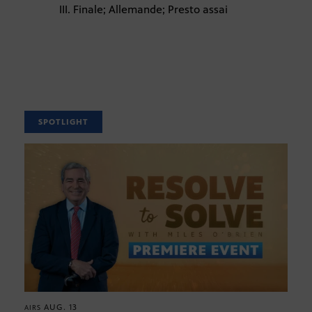
III. Finale; Allemande; Presto assai
SPOTLIGHT
AUG. 13
AIRS