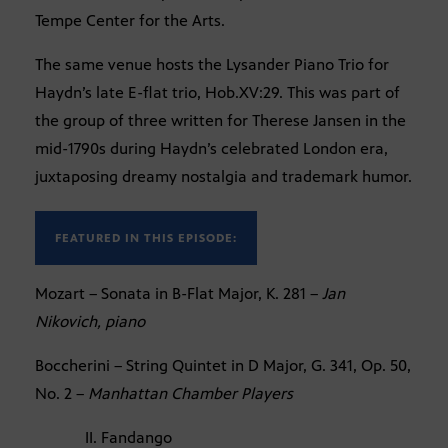
Tempe Center for the Arts.
The same venue hosts the Lysander Piano Trio for
Haydn’s late E-flat trio, Hob.XV:29. This was part of
the group of three written for Therese Jansen in the
mid-1790s during Haydn’s celebrated London era,
juxtaposing dreamy nostalgia and trademark humor.
FEATURED IN THIS EPISODE:
Mozart – Sonata in B-Flat Major, K. 281 –
Jan
Nikovich, piano
Boccherini – String Quintet in D Major, G. 341, Op. 50,
No. 2 –
Manhattan Chamber Players
II. Fandango