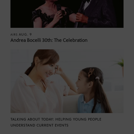
AUG. 9
AIRS
Andrea Bocelli 30th: The Celebration
TALKING ABOUT TODAY: HELPING YOUNG PEOPLE
UNDERSTAND CURRENT EVENTS