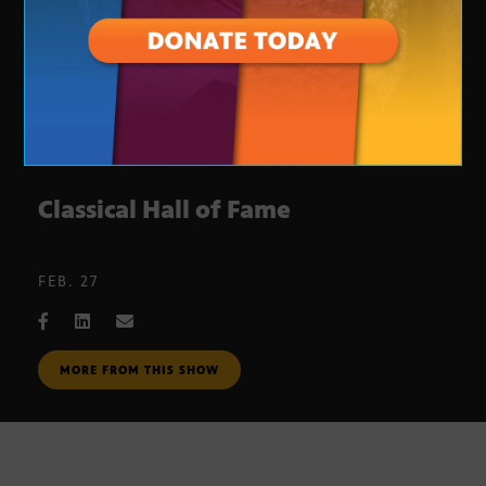
Classical Hall of Fame
FEB. 27
MORE FROM THIS SHOW