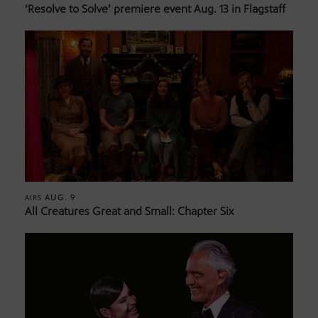
‘Resolve to Solve’ premiere event Aug. 13 in Flagstaff
AUG. 9
AIRS
All Creatures Great and Small: Chapter Six