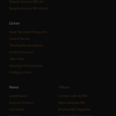
Stream Arizona PBS Life
Stream Arizona PBS World
Listen
Hear the Latest Programs
Central Sound
The Phoenix Symphony
Arizona Encore♪
Take Note
Keeping It Civil podcast
Finding a Voice
News
+More
Latest News
Connect with AZPBS
Arizona Horizon
About Arizona PBS
Horizonte
Arizona PBS Magazine