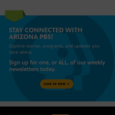
STAY CONNECTED WITH
ARIZONA PBS!
Explore stories, programs, and updates you
care about.
Sign up for one, or ALL, of our weekly
newsletters today.
SIGN UP NOW