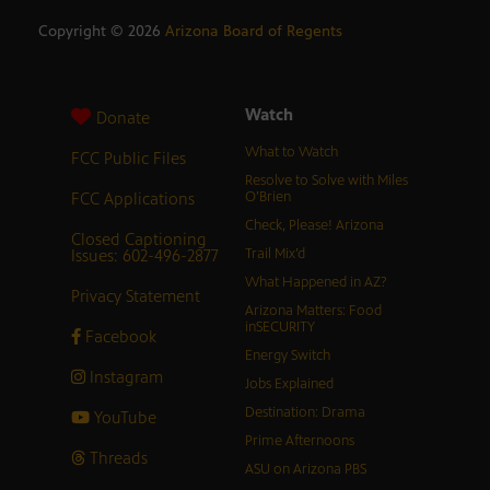
Copyright ©
2026
Arizona Board of Regents
Watch
Donate
What to Watch
FCC Public Files
Resolve to Solve with Miles
FCC Applications
O’Brien
Check, Please! Arizona
Closed Captioning
Issues: 602-496-2877
Trail Mix’d
What Happened in AZ?
Privacy Statement
Arizona Matters: Food
inSECURITY
Facebook
Energy Switch
Instagram
Jobs Explained
Destination: Drama
YouTube
Prime Afternoons
Threads
ASU on Arizona PBS