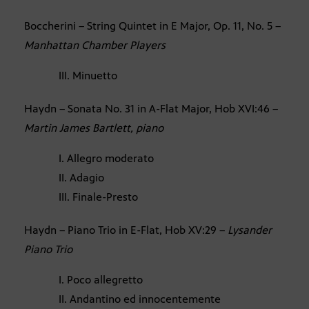
Boccherini – String Quintet in E Major, Op. 11, No. 5 –
Manhattan Chamber Players
III. Minuetto
Haydn – Sonata No. 31 in A-Flat Major, Hob XVI:46 –
Martin James Bartlett, piano
I. Allegro moderato
II. Adagio
III. Finale-Presto
Haydn – Piano Trio in E-Flat, Hob XV:29 –
Lysander
Piano Trio
I. Poco allegretto
II. Andantino ed innocentemente