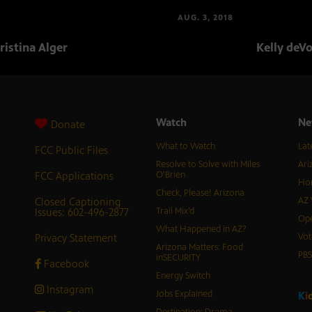
AUG. 3, 2018
ristina Alger
Kelly deV
Watch
Ne
Donate
What to Watch
Lat
FCC Public Files
Resolve to Solve with Miles
Ari
FCC Applications
O’Brien
Hor
Check, Please! Arizona
Closed Captioning
AZ 
Issues: 602-496-2877
Trail Mix’d
Ope
What Happened in AZ?
Privacy Statement
Vot
Arizona Matters: Food
PB
inSECURITY
Facebook
Energy Switch
Instagram
Jobs Explained
K
i
Destination: Drama