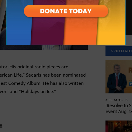
SPOTLIGH
or. His original radio pieces are
erican Life.” Sedaris has been nominated
est Comedy Album. He has also written
er” and “Holidays on Ice.”
AUG. 13
AIRS
‘Resolve to 
event Aug. 13
8.