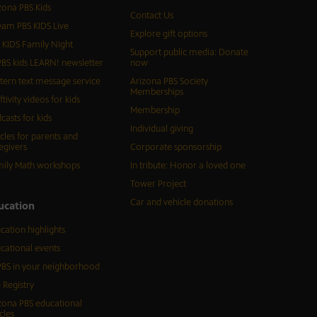
zona PBS Kids
Contact Us
eam PBS KIDS Live
Explore gift options
 KIDS Family Night
Support public media: Donate
BS kids LEARN! newsletter
now
tern text message service
Arizona PBS Society
Memberships
ftivity videos for kids
Membership
casts for kids
Individual giving
icles for parents and
egivers
Corporate sponsorship
ily Math workshops
In tribute: Honor a loved one
Tower Project
Car and vehicle donations
ucation
cation highlights
cational events
BS in your neighborhood
 Registry
zona PBS educational
cles