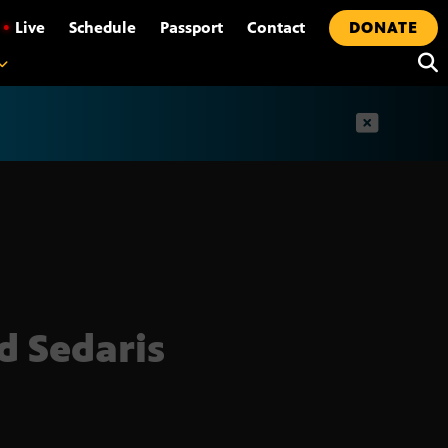
•
Live
Schedule
Passport
Contact
DONATE
t
d Sedaris