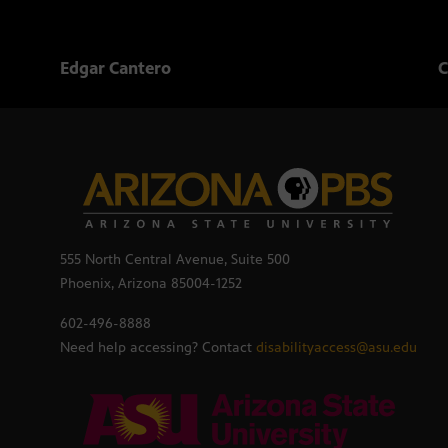
Edgar Cantero
C
555 North Central Avenue, Suite 500
Phoenix, Arizona 85004-1252
602-496-8888
Need help accessing? Contact
disabilityaccess@asu.edu