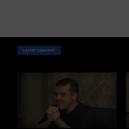
LATEST CONTENT