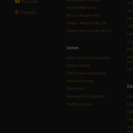
YouTube
Ari
Prime Afternoons
Str
Threads
ASU on Arizona PBS
PBS
Stream Arizona PBS Life
AZP
Stream Arizona PBS World
Lan
Cra
Listen
Pod
Art
Hear the Latest Programs
car
Central Sound
Fam
The Phoenix Symphony
Arizona Encore♪
Ed
Take Note
Keeping It Civil podcast
Edu
Finding a Voice
Edu
AZP
The
Ari
arti