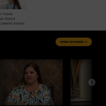
T TODAY:
NG PEOPLE
CURRENT EVENTS
MORE
EPISODES