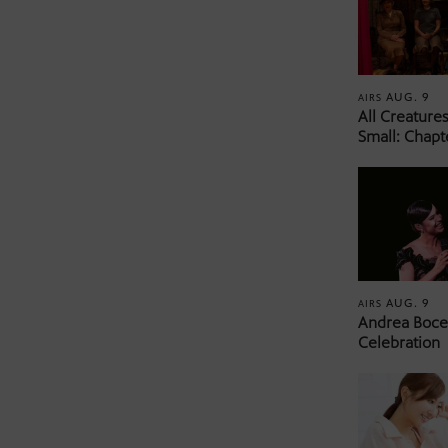
AUG. 9
AIRS
All Creature
Small: Chapt
AUG. 9
AIRS
Andrea Bocel
Celebration