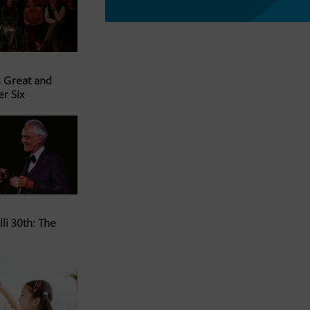
s Great and
er Six
li 30th: The