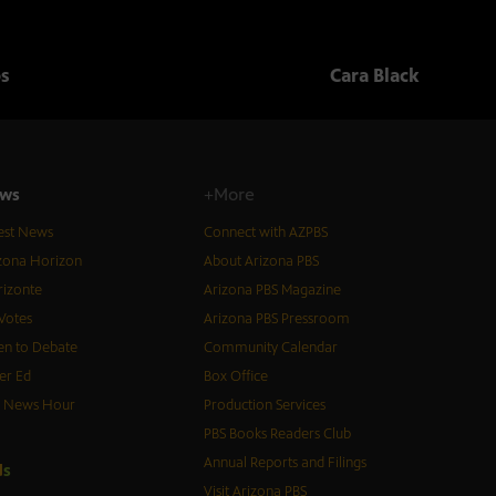
os
Cara Black
ws
+More
est News
Connect with AZPBS
zona Horizon
About Arizona PBS
izonte
Arizona PBS Magazine
Votes
Arizona PBS Pressroom
n to Debate
Community Calendar
er Ed
Box Office
S News Hour
Production Services
PBS Books Readers Club
Annual Reports and Filings
d
s
Visit Arizona PBS