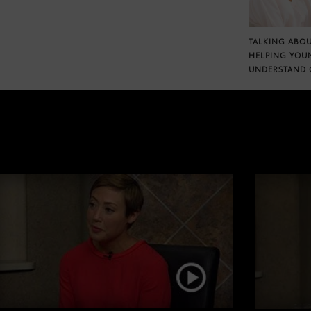
TALKING ABOU
HELPING YOU
UNDERSTAND 