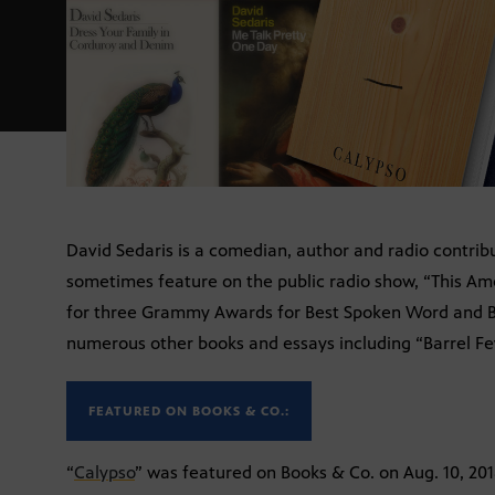
David Sedaris is a comedian, author and radio contribut
sometimes feature on the public radio show, “This Am
for three Grammy Awards for Best Spoken Word and B
numerous other books and essays including “Barrel Fev
FEATURED ON BOOKS & CO.:
“
Calypso
” was featured on Books & Co. on Aug. 10, 201