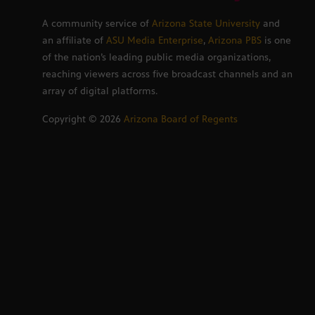
A community service of
Arizona State University
and
an affiliate of
ASU Media Enterprise
,
Arizona PBS
is one
of the nation’s leading public media organizations,
reaching viewers across five broadcast channels and an
array of digital platforms.
Copyright ©
2026
Arizona Board of Regents