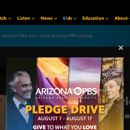
tch
Listen
News
K
i
d
s
Education
About
iewers like you. Keep Arizona PBS strong.
Arizona PBS announcemen
Davi