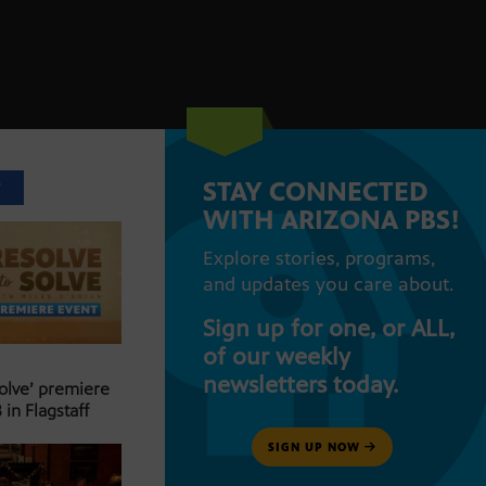
STAY CONNECTED
T
WITH ARIZONA PBS!
Explore stories, programs,
and updates you care about.
Sign up for one, or ALL,
of our weekly
newsletters today.
Solve’ premiere
 in Flagstaff
SIGN UP NOW