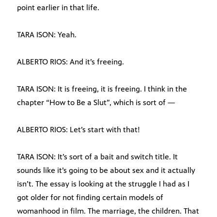
point earlier in that life.
TARA ISON: Yeah.
ALBERTO RIOS: And it’s freeing.
TARA ISON: It is freeing, it is freeing. I think in the
chapter “How to Be a Slut”, which is sort of —
ALBERTO RIOS: Let’s start with that!
TARA ISON: It’s sort of a bait and switch title. It
sounds like it’s going to be about sex and it actually
isn’t. The essay is looking at the struggle I had as I
got older for not finding certain models of
womanhood in film. The marriage, the children. That