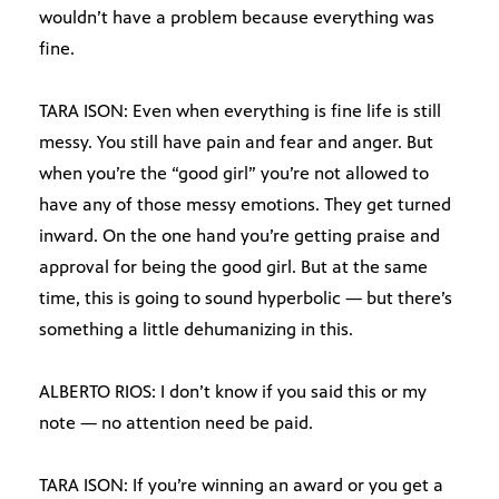
wouldn’t have a problem because everything was
fine.
TARA ISON: Even when everything is fine life is still
messy. You still have pain and fear and anger. But
when you’re the “good girl” you’re not allowed to
have any of those messy emotions. They get turned
inward. On the one hand you’re getting praise and
approval for being the good girl. But at the same
time, this is going to sound hyperbolic — but there’s
something a little dehumanizing in this.
ALBERTO RIOS: I don’t know if you said this or my
note — no attention need be paid.
TARA ISON: If you’re winning an award or you get a