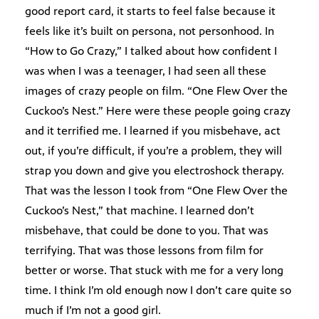
good report card, it starts to feel false because it
feels like it’s built on persona, not personhood. In
“How to Go Crazy,” I talked about how confident I
was when I was a teenager, I had seen all these
images of crazy people on film. “One Flew Over the
Cuckoo’s Nest.” Here were these people going crazy
and it terrified me. I learned if you misbehave, act
out, if you’re difficult, if you’re a problem, they will
strap you down and give you electroshock therapy.
That was the lesson I took from “One Flew Over the
Cuckoo’s Nest,” that machine. I learned don’t
misbehave, that could be done to you. That was
terrifying. That was those lessons from film for
better or worse. That stuck with me for a very long
time. I think I’m old enough now I don’t care quite so
much if I’m not a good girl.