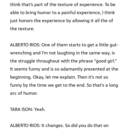
think that’s part of the texture of experience. To be
able to bring humor to a painful experience, I think
just honors the experience by allowing it all the of
the texture.
ALBERTO RIOS: One of them starts to get a little gut-
wrenching and I’m not laughing in the same way, is
the struggle throughout with the phrase “good girl.”
It seems funny and is so adamantly presented at the
beginning. Okay, let me explain. Then it’s not so
funny by the time we get to the end. So that’s a long
arc of humor.
TARA ISON: Yeah.
ALBERTO RIOS: It changes. So did you do that on