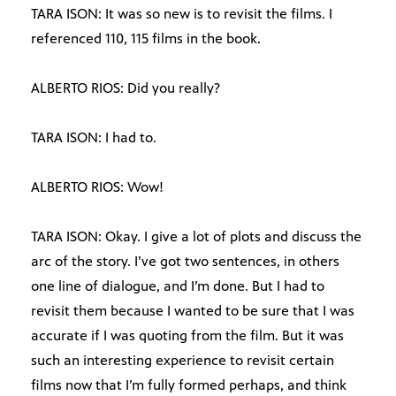
TARA ISON: It was so new is to revisit the films. I
referenced 110, 115 films in the book.
ALBERTO RIOS: Did you really?
TARA ISON: I had to.
ALBERTO RIOS: Wow!
TARA ISON: Okay. I give a lot of plots and discuss the
arc of the story. I’ve got two sentences, in others
one line of dialogue, and I’m done. But I had to
revisit them because I wanted to be sure that I was
accurate if I was quoting from the film. But it was
such an interesting experience to revisit certain
films now that I’m fully formed perhaps, and think