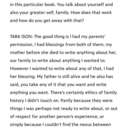
in this particular book. You talk about yourself and
also your greater self, family. How does that work
and how do you get away with that?
TARA ISON: The good thing is I had my parents’
permission. I had blessings from both of them, my
mother before she died to write anything about her,
our family to write about anything I wanted to.
However I wanted to write about any of that, I had
her blessing. My father is still alive and he also has
said, you take any of it that you want and write
anything you want. There’s certainly ethics of family
history I didn’t touch on. Partly because they were
things I was perhaps not ready to write about, or out
of respect for another person’s experience, or
simply because I couldn’t find the nexus between