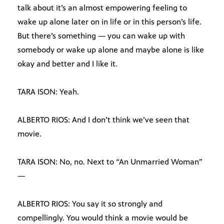
talk about it’s an almost empowering feeling to
wake up alone later on in life or in this person’s life.
But there’s something — you can wake up with
somebody or wake up alone and maybe alone is like
okay and better and I like it.
TARA ISON: Yeah.
ALBERTO RIOS: And I don’t think we’ve seen that
movie.
TARA ISON: No, no. Next to “An Unmarried Woman”
—
ALBERTO RIOS: You say it so strongly and
compellingly. You would think a movie would be