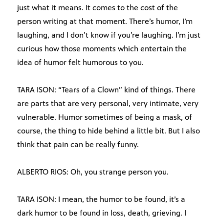
just what it means. It comes to the cost of the
person writing at that moment. There’s humor, I’m
laughing, and I don’t know if you’re laughing. I’m just
curious how those moments which entertain the
idea of humor felt humorous to you.
TARA ISON: “Tears of a Clown” kind of things. There
are parts that are very personal, very intimate, very
vulnerable. Humor sometimes of being a mask, of
course, the thing to hide behind a little bit. But I also
think that pain can be really funny.
ALBERTO RIOS: Oh, you strange person you.
TARA ISON: I mean, the humor to be found, it’s a
dark humor to be found in loss, death, grieving. I