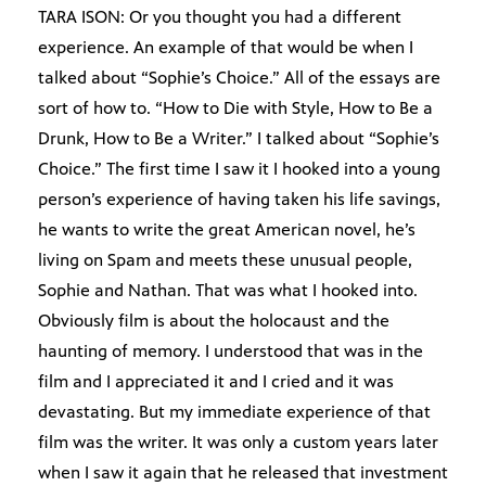
TARA ISON: Or you thought you had a different
experience. An example of that would be when I
talked about “Sophie’s Choice.” All of the essays are
sort of how to. “How to Die with Style, How to Be a
Drunk, How to Be a Writer.” I talked about “Sophie’s
Choice.” The first time I saw it I hooked into a young
person’s experience of having taken his life savings,
he wants to write the great American novel, he’s
living on Spam and meets these unusual people,
Sophie and Nathan. That was what I hooked into.
Obviously film is about the holocaust and the
haunting of memory. I understood that was in the
film and I appreciated it and I cried and it was
devastating. But my immediate experience of that
film was the writer. It was only a custom years later
when I saw it again that he released that investment