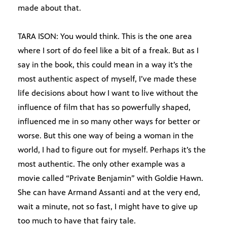
made about that.
TARA ISON: You would think. This is the one area
where I sort of do feel like a bit of a freak. But as I
say in the book, this could mean in a way it’s the
most authentic aspect of myself, I’ve made these
life decisions about how I want to live without the
influence of film that has so powerfully shaped,
influenced me in so many other ways for better or
worse. But this one way of being a woman in the
world, I had to figure out for myself. Perhaps it’s the
most authentic. The only other example was a
movie called “Private Benjamin” with Goldie Hawn.
She can have Armand Assanti and at the very end,
wait a minute, not so fast, I might have to give up
too much to have that fairy tale.