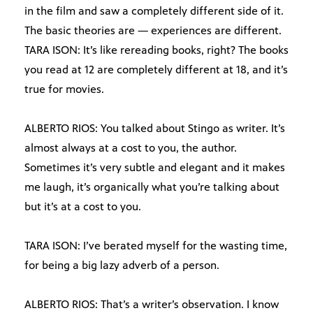
in the film and saw a completely different side of it.
The basic theories are — experiences are different.
TARA ISON: It’s like rereading books, right? The books
you read at 12 are completely different at 18, and it’s
true for movies.
ALBERTO RIOS: You talked about Stingo as writer. It’s
almost always at a cost to you, the author.
Sometimes it’s very subtle and elegant and it makes
me laugh, it’s organically what you’re talking about
but it’s at a cost to you.
TARA ISON: I’ve berated myself for the wasting time,
for being a big lazy adverb of a person.
ALBERTO RIOS: That’s a writer’s observation. I know