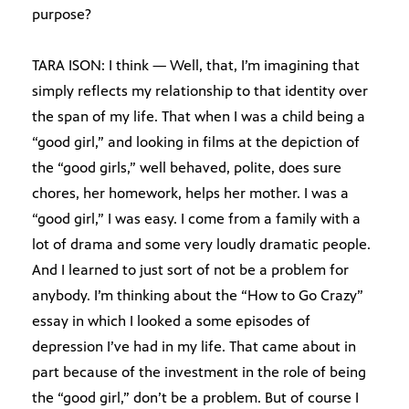
purpose?
TARA ISON: I think — Well, that, I’m imagining that
simply reflects my relationship to that identity over
the span of my life. That when I was a child being a
“good girl,” and looking in films at the depiction of
the “good girls,” well behaved, polite, does sure
chores, her homework, helps her mother. I was a
“good girl,” I was easy. I come from a family with a
lot of drama and some very loudly dramatic people.
And I learned to just sort of not be a problem for
anybody. I’m thinking about the “How to Go Crazy”
essay in which I looked a some episodes of
depression I’ve had in my life. That came about in
part because of the investment in the role of being
the “good girl,” don’t be a problem. But of course I