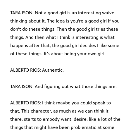
TARA ISON: Not a good girl is an interesting waive
thinking about it. The idea is you’re a good girl if you
don’t do these things. Then the good girl tries these
things. And then what I think is interesting is what
happens after that, the good girl decides I like some
of these things. It’s about being your own girl.
ALBERTO RIOS: Authentic.
TARA ISON: And figuring out what those things are.
ALBERTO RIOS: I think maybe you could speak to
that. This character, as much as we can think it
there, starts to embody want, desire, like a lot of the
things that might have been problematic at some