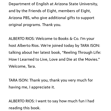
Department of English at Arizona State University,
and by the Friends of Eight, members of Eight,
Arizona PBS, who give additional gifts to support
original programs. Thank you.
ALBERTO RIOS: Welcome to Books & Co. I’m your
host Alberto Rios. We’re joined today by TARA ISON:
talking about her latest book, “Reeling Through Life:
How I Learned to Live, Love and Die at the Movies.”
Welcome, Tara.
TARA ISON: Thank you, thank you very much for
having me, I appreciate it.
ALBERTO RIOS: I want to say how much fun I had
reading this book.