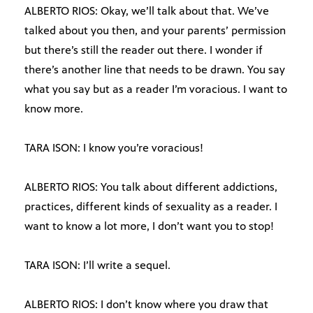
ALBERTO RIOS: Okay, we’ll talk about that. We’ve
talked about you then, and your parents’ permission
but there’s still the reader out there. I wonder if
there’s another line that needs to be drawn. You say
what you say but as a reader I’m voracious. I want to
know more.
TARA ISON: I know you’re voracious!
ALBERTO RIOS: You talk about different addictions,
practices, different kinds of sexuality as a reader. I
want to know a lot more, I don’t want you to stop!
TARA ISON: I’ll write a sequel.
ALBERTO RIOS: I don’t know where you draw that