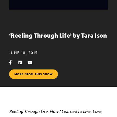
‘Reeling Through Life’ by Tara Ison
JUNE 18, 2015
MORE FROM THIS SHOW
Reeling Through Life: How I Learned to Live, Love,