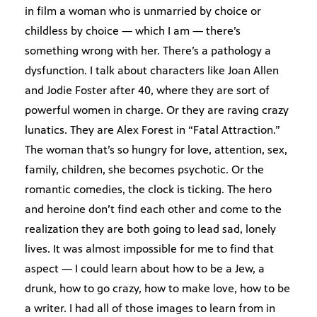
in film a woman who is unmarried by choice or
childless by choice — which I am — there’s
something wrong with her. There’s a pathology a
dysfunction. I talk about characters like Joan Allen
and Jodie Foster after 40, where they are sort of
powerful women in charge. Or they are raving crazy
lunatics. They are Alex Forest in “Fatal Attraction.”
The woman that’s so hungry for love, attention, sex,
family, children, she becomes psychotic. Or the
romantic comedies, the clock is ticking. The hero
and heroine don’t find each other and come to the
realization they are both going to lead sad, lonely
lives. It was almost impossible for me to find that
aspect — I could learn about how to be a Jew, a
drunk, how to go crazy, how to make love, how to be
a writer. I had all of those images to learn from in