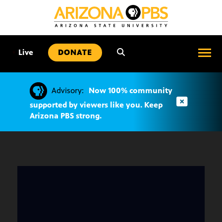
SKIP
TO
CONTENT
•
Live
DONATE
Advisory:
Now 100% community
supported by viewers like you. Keep
Arizona PBS strong.