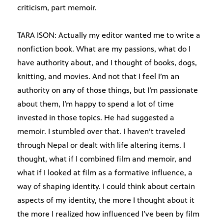
criticism, part memoir.
TARA ISON: Actually my editor wanted me to write a
nonfiction book. What are my passions, what do I
have authority about, and I thought of books, dogs,
knitting, and movies. And not that I feel I’m an
authority on any of those things, but I’m passionate
about them, I’m happy to spend a lot of time
invested in those topics. He had suggested a
memoir. I stumbled over that. I haven’t traveled
through Nepal or dealt with life altering items. I
thought, what if I combined film and memoir, and
what if I looked at film as a formative influence, a
way of shaping identity. I could think about certain
aspects of my identity, the more I thought about it
the more I realized how influenced I’ve been by film