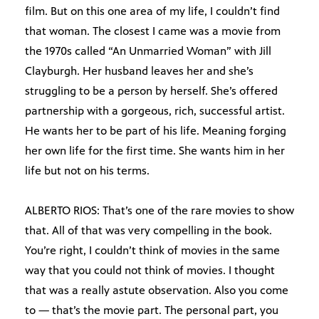
film. But on this one area of my life, I couldn’t find
that woman. The closest I came was a movie from
the 1970s called “An Unmarried Woman” with Jill
Clayburgh. Her husband leaves her and she’s
struggling to be a person by herself. She’s offered
partnership with a gorgeous, rich, successful artist.
He wants her to be part of his life. Meaning forging
her own life for the first time. She wants him in her
life but not on his terms.
ALBERTO RIOS: That’s one of the rare movies to show
that. All of that was very compelling in the book.
You’re right, I couldn’t think of movies in the same
way that you could not think of movies. I thought
that was a really astute observation. Also you come
to — that’s the movie part. The personal part, you