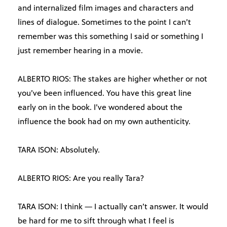
and internalized film images and characters and
lines of dialogue. Sometimes to the point I can’t
remember was this something I said or something I
just remember hearing in a movie.
ALBERTO RIOS: The stakes are higher whether or not
you’ve been influenced. You have this great line
early on in the book. I’ve wondered about the
influence the book had on my own authenticity.
TARA ISON: Absolutely.
ALBERTO RIOS: Are you really Tara?
TARA ISON: I think — I actually can’t answer. It would
be hard for me to sift through what I feel is