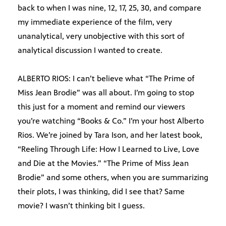
back to when I was nine, 12, 17, 25, 30, and compare
my immediate experience of the film, very
unanalytical, very unobjective with this sort of
analytical discussion I wanted to create.
ALBERTO RIOS: I can’t believe what “The Prime of
Miss Jean Brodie” was all about. I’m going to stop
this just for a moment and remind our viewers
you’re watching “Books & Co.” I’m your host Alberto
Rios. We’re joined by Tara Ison, and her latest book,
“Reeling Through Life: How I Learned to Live, Love
and Die at the Movies.” “The Prime of Miss Jean
Brodie” and some others, when you are summarizing
their plots, I was thinking, did I see that? Same
movie? I wasn’t thinking bit I guess.