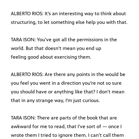
ALBERTO RIOS: It’s an interesting way to think about
structuring, to let something else help you with that.
TARA ISON: You’ve got all the permissions in the
world. But that doesn’t mean you end up
feeling good about exercising them.
ALBERTO RIOS: Are there any points in the would be
you feel you went in a direction you’re not so sure
you should have or anything like that? I don’t mean
that in any strange way, I’m just curious.
TARA ISON: There are parts of the book that are
awkward for me to read, that I’ve sort of — once I
wrote them I tried to ignore them. I can’t call them