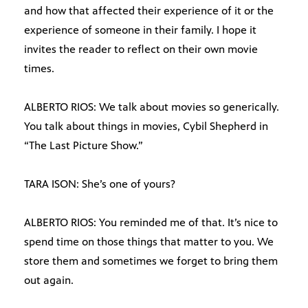
and how that affected their experience of it or the
experience of someone in their family. I hope it
invites the reader to reflect on their own movie
times.
ALBERTO RIOS: We talk about movies so generically.
You talk about things in movies, Cybil Shepherd in
“The Last Picture Show.”
TARA ISON: She’s one of yours?
ALBERTO RIOS: You reminded me of that. It’s nice to
spend time on those things that matter to you. We
store them and sometimes we forget to bring them
out again.