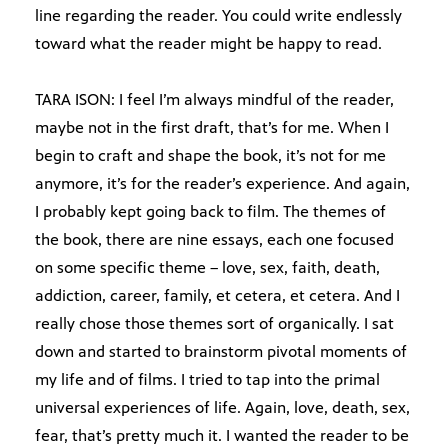
line regarding the reader. You could write endlessly
toward what the reader might be happy to read.
TARA ISON: I feel I’m always mindful of the reader,
maybe not in the first draft, that’s for me. When I
begin to craft and shape the book, it’s not for me
anymore, it’s for the reader’s experience. And again,
I probably kept going back to film. The themes of
the book, there are nine essays, each one focused
on some specific theme – love, sex, faith, death,
addiction, career, family, et cetera, et cetera. And I
really chose those themes sort of organically. I sat
down and started to brainstorm pivotal moments of
my life and of films. I tried to tap into the primal
universal experiences of life. Again, love, death, sex,
fear, that’s pretty much it. I wanted the reader to be