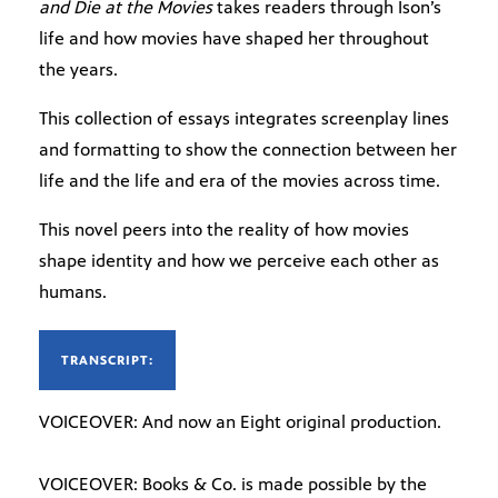
and Die at the Movies
takes readers through Ison’s
life and how movies have shaped her throughout
the years.
This collection of essays integrates screenplay lines
and formatting to show the connection between her
life and the life and era of the movies across time.
This novel peers into the reality of how movies
shape identity and how we perceive each other as
humans.
TRANSCRIPT:
VOICEOVER: And now an Eight original production.
VOICEOVER: Books & Co. is made possible by the