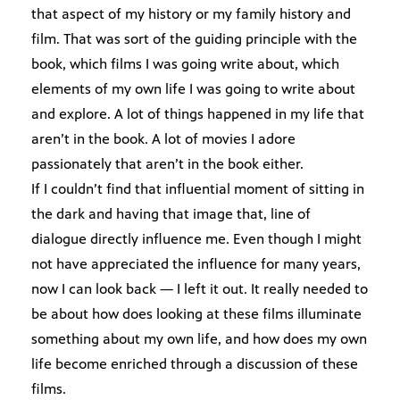
that aspect of my history or my family history and
film. That was sort of the guiding principle with the
book, which films I was going write about, which
elements of my own life I was going to write about
and explore. A lot of things happened in my life that
aren’t in the book. A lot of movies I adore
passionately that aren’t in the book either.
If I couldn’t find that influential moment of sitting in
the dark and having that image that, line of
dialogue directly influence me. Even though I might
not have appreciated the influence for many years,
now I can look back — I left it out. It really needed to
be about how does looking at these films illuminate
something about my own life, and how does my own
life become enriched through a discussion of these
films.