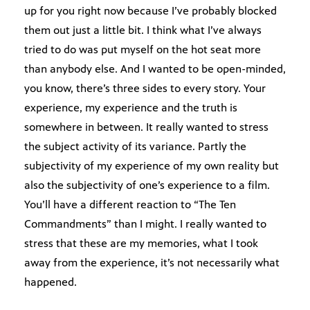
up for you right now because I’ve probably blocked
them out just a little bit. I think what I’ve always
tried to do was put myself on the hot seat more
than anybody else. And I wanted to be open-minded,
you know, there’s three sides to every story. Your
experience, my experience and the truth is
somewhere in between. It really wanted to stress
the subject activity of its variance. Partly the
subjectivity of my experience of my own reality but
also the subjectivity of one’s experience to a film.
You’ll have a different reaction to “The Ten
Commandments” than I might. I really wanted to
stress that these are my memories, what I took
away from the experience, it’s not necessarily what
happened.