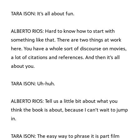
TARA ISON: It’s all about fun.
ALBERTO RIOS: Hard to know how to start with
something like that. There are two things at work
here. You have a whole sort of discourse on movies,
a lot of citations and references. And then it’s all
about you.
TARA ISON: Uh-huh.
ALBERTO RIOS: Tell us a little bit about what you
think the book is about, because I can’t wait to jump
in.
TARA ISON: The easy way to phrase it is part film