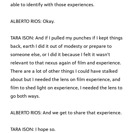
able to identify with those experiences.
ALBERTO RIOS: Okay.
TARA ISON: And if I pulled my punches if I kept things
back, earth I did it out of modesty or prepare to
someone else, or I did it because I felt it wasn’t
relevant to that nexus again of film and experience.
There are a lot of other things I could have stalked
about but I needed the lens on film experience, and
film to shed light on experience, I needed the lens to
go both ways.
ALBERTO RIOS: And we get to share that experience.
TARA ISON: I hope so.