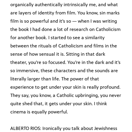
organically authentically intrinsically me, and what
are layers of identity from film. You know, sin marks
film is so powerful and it’s so — when I was writing
the book I had done a lot of research on Catholicism
for another book. I started to see a similarity
between the rituals of Catholicism and films in the
sense of how sensual it is. Sitting in that dark
theater, you’re so focused. You’re in the dark and it’s
so immersive, these characters and the sounds are
literally larger than life. The power of that
experience to get under your skin is really profound.
They say, you know, a Catholic upbringing, you never
quite shed that, it gets under your skin. I think
cinema is equally powerful.
ALBERTO RIOS: Ironically you talk about Jewishness