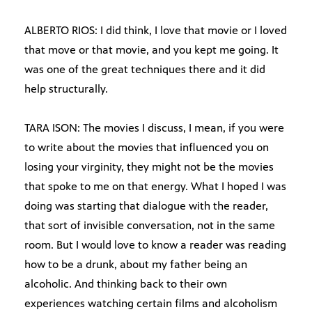
ALBERTO RIOS: I did think, I love that movie or I loved
that move or that movie, and you kept me going. It
was one of the great techniques there and it did
help structurally.
TARA ISON: The movies I discuss, I mean, if you were
to write about the movies that influenced you on
losing your virginity, they might not be the movies
that spoke to me on that energy. What I hoped I was
doing was starting that dialogue with the reader,
that sort of invisible conversation, not in the same
room. But I would love to know a reader was reading
how to be a drunk, about my father being an
alcoholic. And thinking back to their own
experiences watching certain films and alcoholism