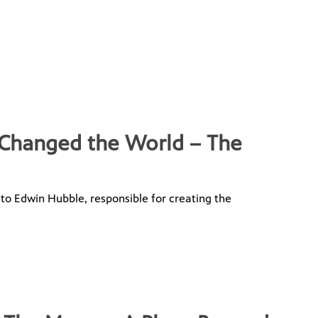
 Changed the World – The
 to Edwin Hubble, responsible for creating the