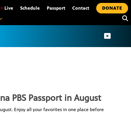
•
Live
Schedule
Passport
Contact
DONATE
ona PBS Passport in August
gust. Enjoy all your favorites in one place before