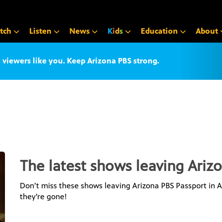
tch
Listen
News
K
i
d
s
Education
About
iewers like you. Keep Arizona PBS strong.
The latest shows leaving Ariz
Don’t miss these shows leaving Arizona PBS Passport in Au
they’re gone!