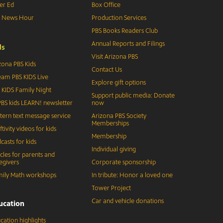
er Ed
Box Office
S News Hour
Production Services
PBS Books Readers Club
Annual Reports and Filings
d
s
Visit Arizona PBS
zona PBS Kids
Contact Us
eam PBS KIDS Live
Explore gift options
 KIDS Family Night
Support public media: Donate
BS kids LEARN! newsletter
now
tern text message service
Arizona PBS Society
Memberships
ftivity videos for kids
Membership
casts for kids
Individual giving
icles for parents and
egivers
Corporate sponsorship
ily Math workshops
In tribute: Honor a loved one
Tower Project
Car and vehicle donations
ucation
cation highlights