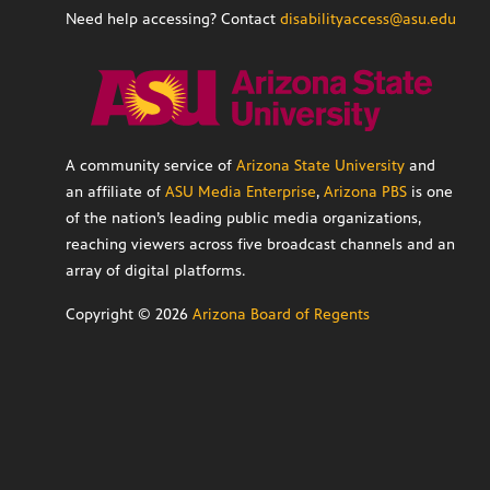
Need help accessing? Contact
disabilityaccess@asu.edu
A community service of
Arizona State University
and
an affiliate of
ASU Media Enterprise
,
Arizona PBS
is one
of the nation’s leading public media organizations,
reaching viewers across five broadcast channels and an
array of digital platforms.
Copyright ©
2026
Arizona Board of Regents