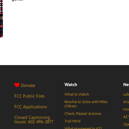
Watch
Ne
Donate
What to Watch
Lat
FCC Public Files
Resolve to Solve with Miles
Ari
FCC Applications
O’Brien
Hor
Check, Please! Arizona
Closed Captioning
AZ 
Issues: 602-496-2877
Trail Mix’d
Ope
What Happened in AZ?