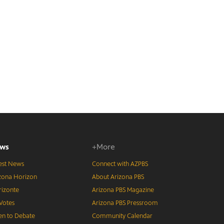
ws
+More
est News
Connect with AZPBS
zona Horizon
About Arizona PBS
izonte
Arizona PBS Magazine
Votes
Arizona PBS Pressroom
n to Debate
Community Calendar