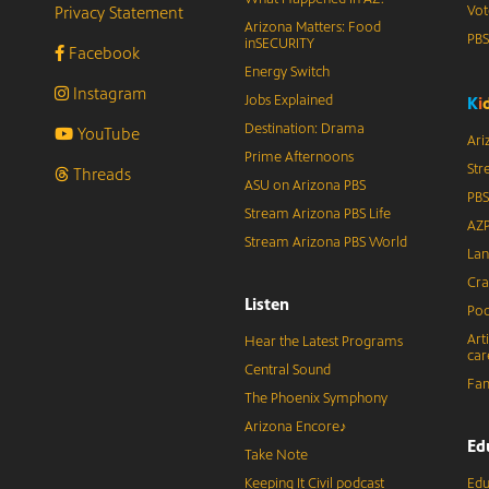
Privacy Statement
Vot
Arizona Matters: Food
PB
inSECURITY
Facebook
Energy Switch
Instagram
Jobs Explained
K
i
Destination: Drama
YouTube
Ari
Prime Afternoons
Str
Threads
ASU on Arizona PBS
PBS
Stream Arizona PBS Life
AZP
Stream Arizona PBS World
Lan
Cra
Listen
Pod
Art
Hear the Latest Programs
car
Central Sound
Fam
The Phoenix Symphony
Arizona Encore♪
Ed
Take Note
Keeping It Civil podcast
Edu