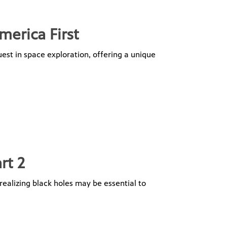
merica First
uest in space exploration, offering a unique
rt 2
realizing black holes may be essential to