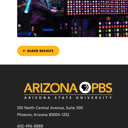
POSTS
OLDER RESULTS
NAVIGATION
555 North Central Avenue, Suite 500
Phoenix, Arizona 85004-1252
602-496-8888