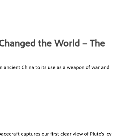
 Changed the World – The
 in ancient China to its use as a weapon of war and
ecraft captures our first clear view of Pluto’s icy