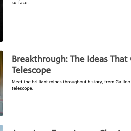
surface.
Breakthrough: The Ideas That
Telescope
Meet the brilliant minds throughout history, from Galileo
telescope.