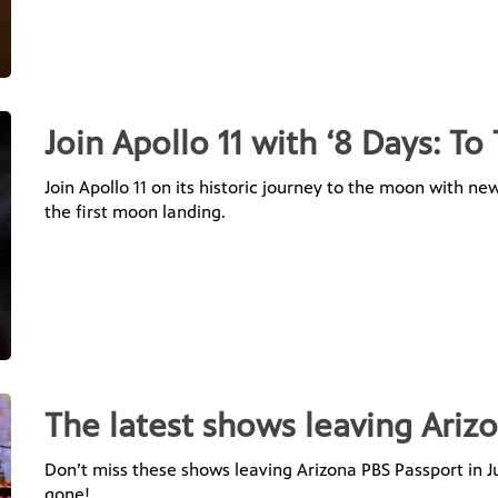
Join Apollo 11 with ‘8 Days: T
Join Apollo 11 on its historic journey to the moon with 
the first moon landing.
The latest shows leaving Arizo
Don’t miss these shows leaving Arizona PBS Passport in Jul
gone!