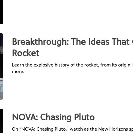
Breakthrough: The Ideas That
Rocket
Learn the explosive history of the rocket, from its origin
more.
NOVA: Chasing Pluto
On “NOVA: Chasing Pluto,” watch as the New Horizons spac