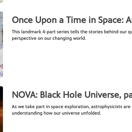
Once Upon a Time in Space: A
This landmark 4-part series tells the stories behind our q
perspective on our changing world.
NOVA: Black Hole Universe, pa
As we take part in space exploration, astrophysicists are 
understanding how our universe unfolded.