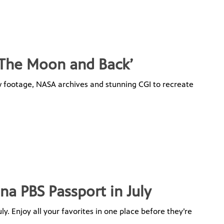
o The Moon and Back’
new footage, NASA archives and stunning CGI to recreate
na PBS Passport in July
y. Enjoy all your favorites in one place before they’re