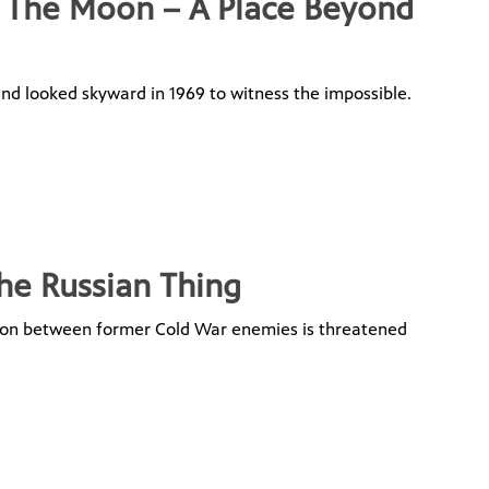
g The Moon – A Place Beyond
d looked skyward in 1969 to witness the impossible.
he Russian Thing
tion between former Cold War enemies is threatened