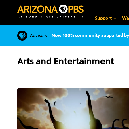
SKIP
TO
CONTENT
Support
Wa
Advisory:
Now 100% community supported by v
Arts and Entertainment