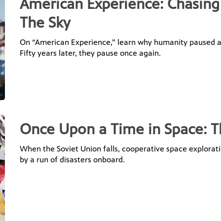
American Experience: Chasin
The Sky
On “American Experience,” learn why humanity paused an
Fifty years later, they pause once again.
Once Upon a Time in Space: T
When the Soviet Union falls, cooperative space explora
by a run of disasters onboard.