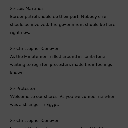
>> Luis Martinez:
Border patrol should do their part. Nobody else
should be involved. The government should be here
right now.
>> Christopher Conover:
As the Minutemen milled around in Tombstone
waiting to register, protesters made their feelings
known.
>> Protestor:
Welcome to our shores. As you welcomed me when I
was a stranger in Egypt.
>> Christopher Conover: