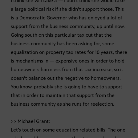
I think she will take a — I don’t think she would take
a large political risk if she didn’t support those. This
is a Democratic Governor who has enjoyed a lot of
support from the business community, up until now.
Going south on this particular tax cut that the
business community has been asking for, some
equalization on property tax rates for 10 years, there
is mechanisms in — expensive ones in order to hold
homeowners harmless from that tax increase, so it
doesn’t balance out the negative to homeowners.
You know, probably she is going to have to support
that in order to maintain that support from the
business community as she runs for reelection.
>> Michael Grant:
Let’s touch on some education related bills. The one