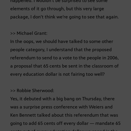
happened. I wouldn’t be surprised to see some
elements of it go through, but this very large
package, I don’t think we’re going to see that again.
>> Michael Grant:
In the oops, we should have talked to some other
people category, I understand that the proposed
referendum to send to a vote to the people in 2006,
a proposal that 65 cents be sent in the classroom of
every education dollar is not fairing too well?
>> Robbie Sherwood:
Yes, it debuted with a big bang on Thursday, there
was a surprise press conference with Weiers and
Ken Bennett talked about this referendum that was
going to add 65 cents off every dollar — mandate 65