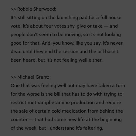
>> Robbie Sherwood:
It’s still sitting on the launching pad for a full house
vote. It’s about four votes shy, give or take — and
people don’t seem to be moving, so it’s not looking
good for that. And, you know, like you say, it’s never
dead until they end the session and the bill hasn’t
been heard, but it’s not feeling well either.
>> Michael Grant:
One that was feeling well but may have taken a turn
for the worse is the bill that has to do with trying to
restrict methamphetamine production and require
the sale of certain cold medication from behind the
counter — that had some new life at the beginning
of the week, but I understand it’s faltering.