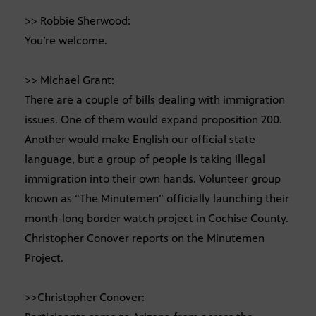
>> Robbie Sherwood:
You’re welcome.
>> Michael Grant:
There are a couple of bills dealing with immigration
issues. One of them would expand proposition 200.
Another would make English our official state
language, but a group of people is taking illegal
immigration into their own hands. Volunteer group
known as “The Minutemen” officially launching their
month-long border watch project in Cochise County.
Christopher Conover reports on the Minutemen
Project.
>>Christopher Conover: