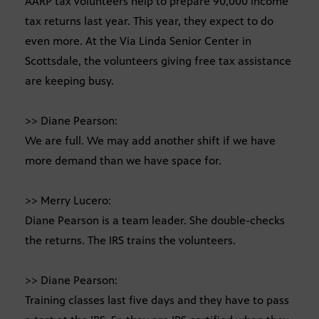
AARP tax volunteers help to prepare 90,000 income
tax returns last year. This year, they expect to do
even more. At the Via Linda Senior Center in
Scottsdale, the volunteers giving free tax assistance
are keeping busy.
>> Diane Pearson:
We are full. We may add another shift if we have
more demand than we have space for.
>> Merry Lucero:
Diane Pearson is a team leader. She double-checks
the returns. The IRS trains the volunteers.
>> Diane Pearson:
Training classes last five days and they have to pass