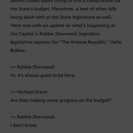
behind closed doors trying to find a compromise for
the State’s budget. Meantime, a host of other bills
being dealt with at the State legislature as well.
Here now with an update on what’s happening at
the Capitol is Robbie Sherwood, legendary
legislative reporter for “The Arizona Republic.” Hello
Robbie.
>> Robbie Sherwood:
Hi, it’s always good to be here.
>> Michael Grant:
Are they making some progress on the budget?
>> Robbie Sherwood:
I don’t know.