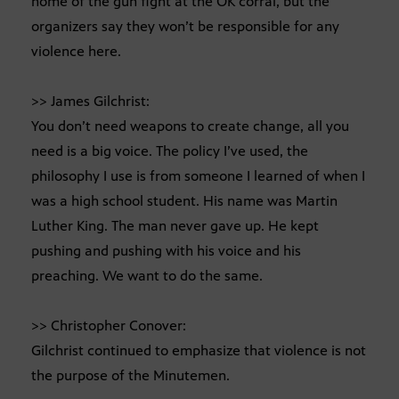
home of the gun fight at the OK corral, but the
organizers say they won’t be responsible for any
violence here.
>> James Gilchrist:
You don’t need weapons to create change, all you
need is a big voice. The policy I’ve used, the
philosophy I use is from someone I learned of when I
was a high school student. His name was Martin
Luther King. The man never gave up. He kept
pushing and pushing with his voice and his
preaching. We want to do the same.
>> Christopher Conover:
Gilchrist continued to emphasize that violence is not
the purpose of the Minutemen.