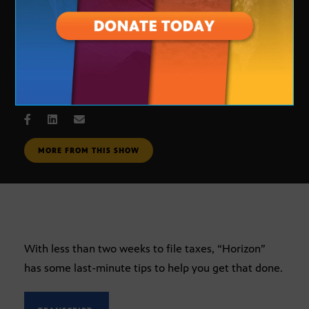
Last minute tax tips
APRIL 6, 2005
MORE FROM THIS SHOW
With less than two weeks to file taxes, “Horizon”
has some last-minute tips to help you get that done.