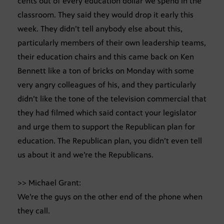
cents out of every education dollar we spend in the
classroom. They said they would drop it early this
week. They didn’t tell anybody else about this,
particularly members of their own leadership teams,
their education chairs and this came back on Ken
Bennett like a ton of bricks on Monday with some
very angry colleagues of his, and they particularly
didn’t like the tone of the television commercial that
they had filmed which said contact your legislator
and urge them to support the Republican plan for
education. The Republican plan, you didn’t even tell
us about it and we’re the Republicans.
>> Michael Grant:
We’re the guys on the other end of the phone when
they call.