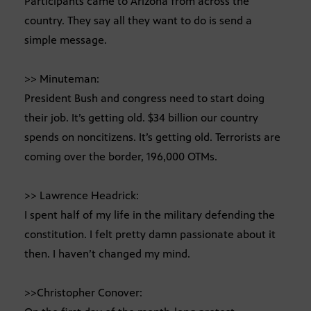
Participants came to Arizona from across the
country. They say all they want to do is send a
simple message.
>> Minuteman:
President Bush and congress need to start doing
their job. It’s getting old. $34 billion our country
spends on noncitizens. It’s getting old. Terrorists are
coming over the border, 196,000 OTMs.
>> Lawrence Headrick:
I spent half of my life in the military defending the
constitution. I felt pretty damn passionate about it
then. I haven’t changed my mind.
>>Christopher Conover: