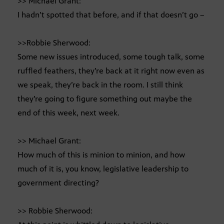
>> Michael Grant:
I hadn’t spotted that before, and if that doesn’t go –
>>Robbie Sherwood:
Some new issues introduced, some tough talk, some
ruffled feathers, they’re back at it right now even as
we speak, they’re back in the room. I still think
they’re going to figure something out maybe the
end of this week, next week.
>> Michael Grant:
How much of this is minion to minion, and how
much of it is, you know, legislative leadership to
government directing?
>> Robbie Sherwood: