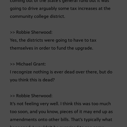
coming out of the State’s general fund but it was
going to drive arguably some tax increases at the
community college district.
>> Robbie Sherwood:
Yes, the districts were going to have to tax
themselves in order to fund the upgrade.
>> Michael Grant:
I recognize nothing is ever dead over there, but do
you think this is dead?
>> Robbie Sherwood:
It’s not feeling very well. I think this was too much
too soon, and you know, pieces of it may end up as
amendments onto other bills. That’s typically what