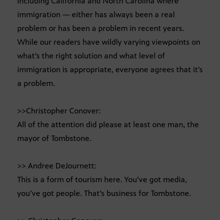
including California and North Carolina where
immigration — either has always been a real
problem or has been a problem in recent years.
While our readers have wildly varying viewpoints on
what’s the right solution and what level of
immigration is appropriate, everyone agrees that it’s
a problem.
>>Christopher Conover:
All of the attention did please at least one man, the
mayor of Tombstone.
>> Andree DeJournett:
This is a form of tourism here. You’ve got media,
you’ve got people. That’s business for Tombstone.