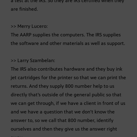
a test at the IRS. So they are IRS certified when they
are finished.
>> Merry Lucero:
The AARP supplies the computers. The IRS supplies
the software and other materials as well as support.
>> Larry Szambelan:
The IRS also contributes hardware and they buy ink
jet cartridges for the printer so that we can print the
returns. And they supply 800 number help to us
directly that’s outside of the general public so that
we can get through, if we have a client in front of us
and we have a question that we don’t know the
answer to, so we call that 800 number, identify
ourselves and then they give us the answer right