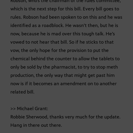
Robson, who’s the chairman of the rules committee,
which is the next step for this bill. Every bill goes to
rules. Robson had been spoken to on this and he was
identified as a roadblock. He wasn’t then, but he is
now, because he is mad over this tough talk. He’s
vowed to not hear that bill. So if he sticks to that
vow, the only hope for the provision to put the
chemical behind the counter to allow the tablets to
only be sold by the pharmacist, to try to stop meth
production, the only way that might get past him
now is if it becomes an amendment on to another
related bill.
>> Michael Grant:
Robbie Sherwood, thanks very much for the update.
Hang in there out there.