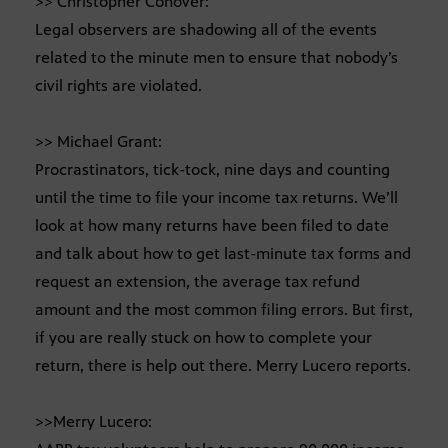
>> Christopher Conover:
Legal observers are shadowing all of the events
related to the minute men to ensure that nobody’s
civil rights are violated.
>> Michael Grant:
Procrastinators, tick-tock, nine days and counting
until the time to file your income tax returns. We’ll
look at how many returns have been filed to date
and talk about how to get last-minute tax forms and
request an extension, the average tax refund
amount and the most common filing errors. But first,
if you are really stuck on how to complete your
return, there is help out there. Merry Lucero reports.
>>Merry Lucero: