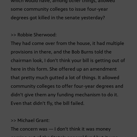
which would have, among other things, allowed
some community colleges to issue four-year
degrees got killed in the senate yesterday?
>> Robbie Sherwood:
They had come over from the house, it had multiple
provisions in there, and the Bob Burns told the
chairman look, I don’t think your bill is getting out of
here in this form. She offered up an amendment
that pretty much gutted a lot of things. It allowed
community colleges to offer four-year degrees and
didn’t give them any funding mechanism to do it.
Even that didn’t fly, the bill failed.
>> Michael Grant:
The concern was — I don’t think it was money