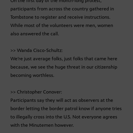
On the first day of the month-long protest,
participants from across the country gathered in
Tombstone to register and receive instructions.
While most of the volunteers were men, women
also answered the call.
>> Wanda Cisco-Schultz:
We’re just average folks, just folks that came here
because, we see the huge threat in our citizenship
becoming worthless.
>> Christopher Conover:
Participants say they will act as observers at the
border letting the border patrol know if anyone tries
to illegally cross into the U.S. Not everyone agrees
with the Minutemen however.