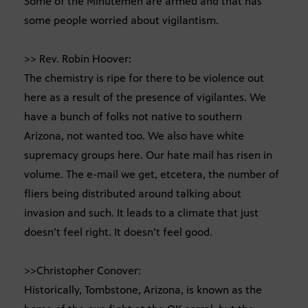
Some of the Minutemen are armed and that has
some people worried about vigilantism.
>> Rev. Robin Hoover:
The chemistry is ripe for there to be violence out
here as a result of the presence of vigilantes. We
have a bunch of folks not native to southern
Arizona, not wanted too. We also have white
supremacy groups here. Our hate mail has risen in
volume. The e-mail we get, etcetera, the number of
fliers being distributed around talking about
invasion and such. It leads to a climate that just
doesn’t feel right. It doesn’t feel good.
>>Christopher Conover:
Historically, Tombstone, Arizona, is known as the