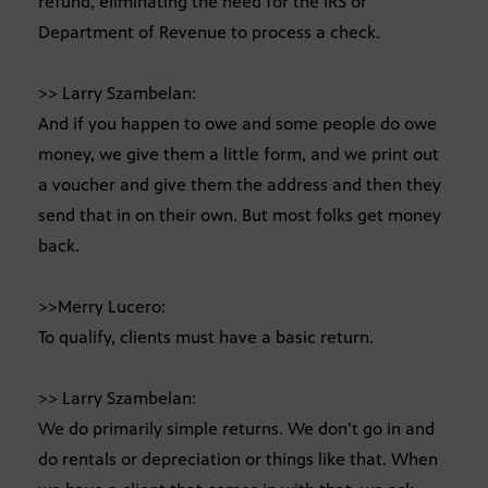
refund, eliminating the need for the IRS or
Department of Revenue to process a check.
>> Larry Szambelan:
And if you happen to owe and some people do owe
money, we give them a little form, and we print out
a voucher and give them the address and then they
send that in on their own. But most folks get money
back.
>>Merry Lucero:
To qualify, clients must have a basic return.
>> Larry Szambelan:
We do primarily simple returns. We don’t go in and
do rentals or depreciation or things like that. When