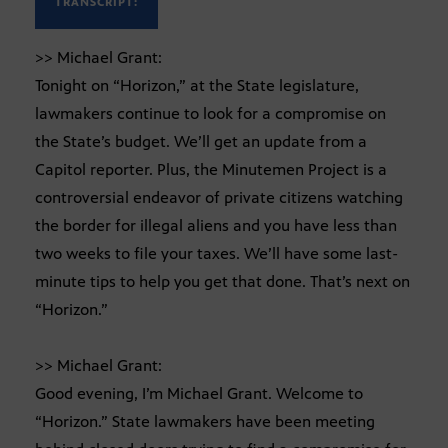
TRANSCRIPT:
>> Michael Grant:
Tonight on “Horizon,” at the State legislature,
lawmakers continue to look for a compromise on
the State’s budget. We’ll get an update from a
Capitol reporter. Plus, the Minutemen Project is a
controversial endeavor of private citizens watching
the border for illegal aliens and you have less than
two weeks to file your taxes. We’ll have some last-
minute tips to help you get that done. That’s next on
“Horizon.”
>> Michael Grant:
Good evening, I’m Michael Grant. Welcome to
“Horizon.” State lawmakers have been meeting