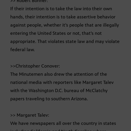
>> Robert Bonner:
If their intention is to take the law into their own
hands, their intention is to take assertive behavior
against people, whether it’s people that are illegally
entering the United States or not, that’s not
appropriate. That violates state law and may violate
federal law.
>>Christopher Conover:
The Minutemen also drew the attention of the
national media with reporters like Margaret Talev
with the Washington D.C. bureau of McClatchy
papers traveling to southern Arizona.
>> Margaret Talev:
We have newspapers all over the country in states