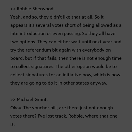
>> Robbie Sherwood:
Yeah, and so, they didn’t like that at all. So it
appears it’s several votes short of being allowed as a
late introduction or even passing. So they all have
two options. They can either wait until next year and
try the referendum bit again with everybody on
board, but if that fails, then there is not enough time
to collect signatures. The other option would be to
collect signatures for an initiative now, which is how
they are going to do it in other states anyway.
>> Michael Grant:
Okay. The voucher bill, are there just not enough
votes there? I’ve lost track, Robbie, where that one
is.