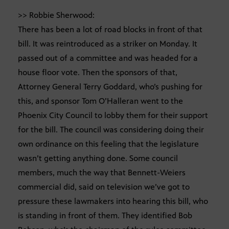
>> Robbie Sherwood:
There has been a lot of road blocks in front of that
bill. It was reintroduced as a striker on Monday. It
passed out of a committee and was headed for a
house floor vote. Then the sponsors of that,
Attorney General Terry Goddard, who’s pushing for
this, and sponsor Tom O’Halleran went to the
Phoenix City Council to lobby them for their support
for the bill. The council was considering doing their
own ordinance on this feeling that the legislature
wasn’t getting anything done. Some council
members, much the way that Bennett-Weiers
commercial did, said on television we’ve got to
pressure these lawmakers into hearing this bill, who
is standing in front of them. They identified Bob