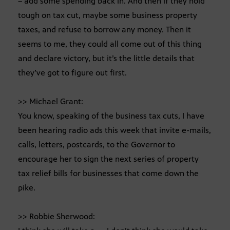
– add some spending back in. And then if they hold
tough on tax cut, maybe some business property
taxes, and refuse to borrow any money. Then it
seems to me, they could all come out of this thing
and declare victory, but it’s the little details that
they’ve got to figure out first.
>> Michael Grant:
You know, speaking of the business tax cuts, I have
been hearing radio ads this week that invite e-mails,
calls, letters, postcards, to the Governor to
encourage her to sign the next series of property
tax relief bills for businesses that come down the
pike.
>> Robbie Sherwood: