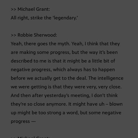
>> Michael Grant:
All right, strike the ‘legendary.’
>> Robbie Sherwood:
Yeah, there goes the myth. Yeah, I think that they
are making some progress, but the way it’s been
described to me is that it might be a little bit of
negative progress, which always has to happen
before we actually get to the deal. The intelligence
we were getting is that they were very, very close.
And then after yesterday’s meeting, I don’t think
they’re so close anymore. It might have uh – blown
up might be too strong a word, but some negative
progress —