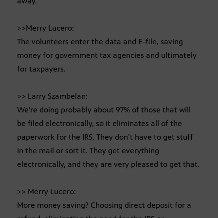
away.
>>Merry Lucero:
The volunteers enter the data and E-file, saving
money for government tax agencies and ultimately
for taxpayers.
>> Larry Szambelan:
We’re doing probably about 97% of those that will
be filed electronically, so it eliminates all of the
paperwork for the IRS. They don’t have to get stuff
in the mail or sort it. They get everything
electronically, and they are very pleased to get that.
>> Merry Lucero:
More money saving? Choosing direct deposit for a