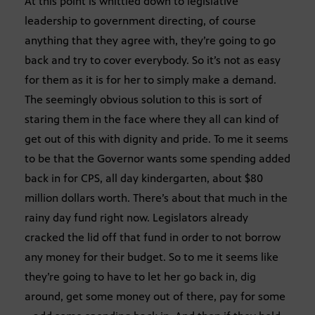
At this point is whittled down to legislative
leadership to government directing, of course
anything that they agree with, they’re going to go
back and try to cover everybody. So it’s not as easy
for them as it is for her to simply make a demand.
The seemingly obvious solution to this is sort of
staring them in the face where they all can kind of
get out of this with dignity and pride. To me it seems
to be that the Governor wants some spending added
back in for CPS, all day kindergarten, about $80
million dollars worth. There’s about that much in the
rainy day fund right now. Legislators already
cracked the lid off that fund in order to not borrow
any money for their budget. So to me it seems like
they’re going to have to let her go back in, dig
around, get some money out of there, pay for some