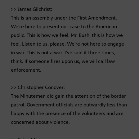
>> James Gilchrist:
This is an assembly under the First Amendment.
We’re here to present our case to the American
public. This is how we feel. Mr. Bush, this is how we
feel. Listen to us, please. We’re not here to engage
in war. This is not a war. I’ve said it three times, I
think. If someone fires upon us, we will call law
enforcement.
>> Christopher Conover:
The Minutemen did gain the attention of the border
patrol. Government officials are outwardly less than
happy with the presence of the volunteers and are
concerned about violence.