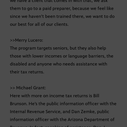
we have a client that comes in with that, we ask
them to go to a paid preparer, because we feel like
since we haven’t been trained there, we want to do
our best for all of our clients.
>>Merry Lucero:
The program targets seniors, but they also help
those with lower incomes or language barriers, the
disabled and anyone who needs assistance with
their tax returns.
>> Michael Grant:
Here with more on income tax returns is Bill
Brunson. He’s the public information officer with the
Internal Revenue Service, and Dan Zemke, public
information officer with the Arizona Department of