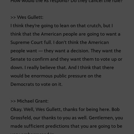
How would the Rs respond? Do they cancel the rule?
>> Wes Gullett:
I think they’re going to lean on that crutch, but I
think that the American people are going to want a
Supreme Court full. I don’t think the American
people want — they want a decision. They want the
Senate to confirm and they want them to vote up or
down. I really believe that. And I think that there
would be enormous public pressure on the
Democrats to vote on it.
>> Michael Grant:
Okay. Well, Wes Gullett, thanks for being here. Bob
Grossfeld, our thanks to you as well. Gentlemen, you
made sufficient predictions that you are going to be