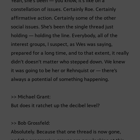
Yeah, she’s been — you know, it’s like on a
constellation of issues. Certainly Roe. Certainly
affirmative action. Certainly some of the other
social issues. She’s been the single thread just
holding — holding the line. Everybody, all of the
interest groups, I suspect, as Wes was saying,
prepared for a long time, and to that extent, it really
didn’t doesn’t matter who stepped down. We knew
it was going to be her or Rehnquist or — there’s
always a potential of something happening.
>> Michael Grant:
But does it ratchet up the decibel level?
>> Bob Grossfeld:
Absolutely. Because that one thread is now gone,