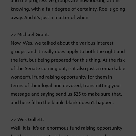
and the progressive groups are now looking at this
knowing, with a fair degree of certainty, Roe is going
away. And it’s just a matter of when.
>> Michael Grant:
Now, Wes, we talked about the various interest
groups, and it really does apply to both the right and
the left, but being prepared for this thing. At the risk
of the Senate coming out, is it also just a remarkable
wonderful fund raising opportunity for them in
terms of their loyal and devoted, transmitting your
message and saying send us $25 to make sure that,
and here fill in the blank, blank doesn’t happen.
>> Wes Gullett:
Well, it is. It’s an enormous fund raising opportunity