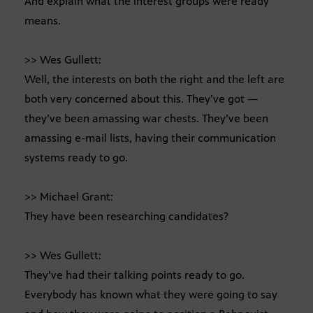
And explain what the interest groups were ready
means.
>> Wes Gullett:
Well, the interests on both the right and the left are
both very concerned about this. They’ve got —
they’ve been amassing war chests. They’ve been
amassing e-mail lists, having their communication
systems ready to go.
>> Michael Grant:
They have been researching candidates?
>> Wes Gullett:
They’ve had their talking points ready to go.
Everybody has known what they were going to say