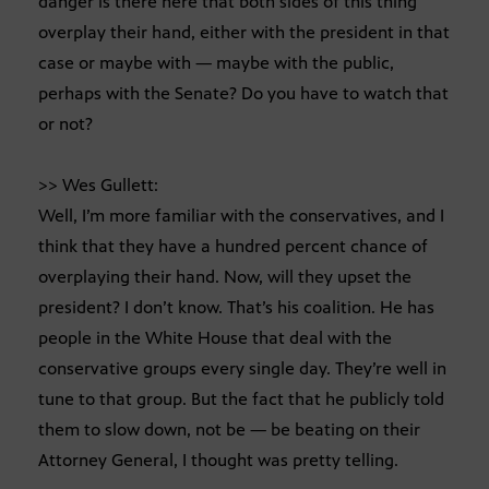
danger is there here that both sides of this thing
overplay their hand, either with the president in that
case or maybe with — maybe with the public,
perhaps with the Senate? Do you have to watch that
or not?
>> Wes Gullett:
Well, I’m more familiar with the conservatives, and I
think that they have a hundred percent chance of
overplaying their hand. Now, will they upset the
president? I don’t know. That’s his coalition. He has
people in the White House that deal with the
conservative groups every single day. They’re well in
tune to that group. But the fact that he publicly told
them to slow down, not be — be beating on their
Attorney General, I thought was pretty telling.