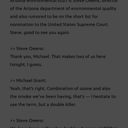
Arizona environmental stuff is Steve Owens, director
of the Arizona department of environmental quality
and also rumored to be on the short list for
nomination to the United States Supreme Court.
Steve, good to see you again.
>> Steve Owens:
Thank you, Michael. That makes two of us here
tonight, I guess.
>> Michael Grant:
Yeah, that’s right. Combination of ozone and also
the smoke we’ve been having, that’s — I hesitate to
use the term, but a double killer.
>> Steve Owens: