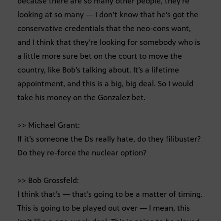
because there are so many other people, they’re
looking at so many — I don’t know that he’s got the
conservative credentials that the neo-cons want,
and I think that they’re looking for somebody who is
a little more sure bet on the court to move the
country, like Bob’s talking about. It’s a lifetime
appointment, and this is a big, big deal. So I would
take his money on the Gonzalez bet.
>> Michael Grant:
If it’s someone the Ds really hate, do they filibuster?
Do they re-force the nuclear option?
>> Bob Grossfeld:
I think that’s — that’s going to be a matter of timing.
This is going to be played out over — I mean, this