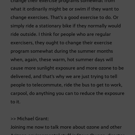
change their exercise programs somewhat from
what it ordinarily might be or swim if they want to
change exercises. That’s a good exercise to do. Or
simply ride a stationary bike if they normally would
ride outside. I think for people who are regular
exercisers, they ought to change their exercise
program somewhat during the summer months
when, again, these warm, hot summer days will
cause more sunlight exposure and more ozone to be
delivered, and that’s why we are just trying to tell
people to telecommute, ride the bus to get to work,
carpool, do anything you can to reduce the exposure
to it.
>> Michael Grant:
Joining me now to talk more about ozone and other