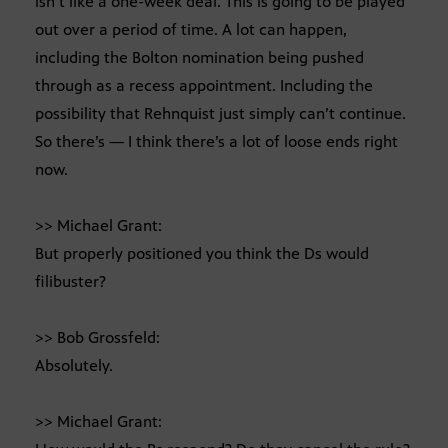
isn’t like a one-week deal. This is going to be played
out over a period of time. A lot can happen,
including the Bolton nomination being pushed
through as a recess appointment. Including the
possibility that Rehnquist just simply can’t continue.
So there’s — I think there’s a lot of loose ends right
now.
>> Michael Grant:
But properly positioned you think the Ds would
filibuster?
>> Bob Grossfeld:
Absolutely.
>> Michael Grant: