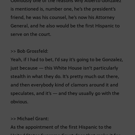
Obviously one of the reasons why Alberto Gonzalez
is mentioned is, number one, he’s the president’s
friend, he was his counsel, he’s now his Attorney
General, and he also would be the first Hispanic to
serve on the court.
>> Bob Grossfeld:
Yeah, if I had to bet, I’d say it’s going to be Gonzalez,
just because — this White House isn’t particularly
stealth in what they do. It’s pretty much out there,
and then everybody kind of clamors around it and
speculates, and it’s — and they usually go with the
obvious.
>> Michael Grant:
As the appointment of the first Hispanic to the