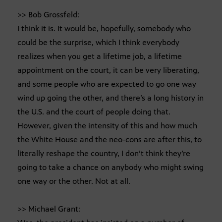
>> Bob Grossfeld:
I think it is. It would be, hopefully, somebody who
could be the surprise, which I think everybody
realizes when you get a lifetime job, a lifetime
appointment on the court, it can be very liberating,
and some people who are expected to go one way
wind up going the other, and there’s a long history in
the U.S. and the court of people doing that.
However, given the intensity of this and how much
the White House and the neo-cons are after this, to
literally reshape the country, I don’t think they’re
going to take a chance on anybody who might swing
one way or the other. Not at all.
>> Michael Grant: