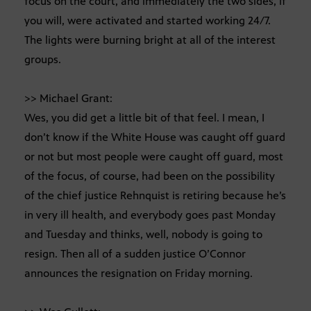
focus on the court, and immediately the two sides, if
you will, were activated and started working 24/7.
The lights were burning bright at all of the interest
groups.
>> Michael Grant:
Wes, you did get a little bit of that feel. I mean, I
don’t know if the White House was caught off guard
or not but most people were caught off guard, most
of the focus, of course, had been on the possibility
of the chief justice Rehnquist is retiring because he’s
in very ill health, and everybody goes past Monday
and Tuesday and thinks, well, nobody is going to
resign. Then all of a sudden justice O’Connor
announces the resignation on Friday morning.