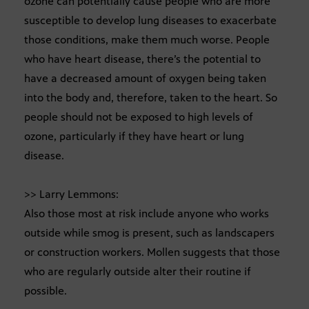
ozone can potentially cause people who are more
susceptible to develop lung diseases to exacerbate
those conditions, make them much worse. People
who have heart disease, there’s the potential to
have a decreased amount of oxygen being taken
into the body and, therefore, taken to the heart. So
people should not be exposed to high levels of
ozone, particularly if they have heart or lung
disease.
>> Larry Lemmons:
Also those most at risk include anyone who works
outside while smog is present, such as landscapers
or construction workers. Mollen suggests that those
who are regularly outside alter their routine if
possible.