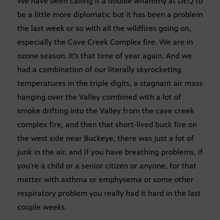
We have been calling it a double whammy at DEQ to
be a little more diplomatic but it has been a problem
the last week or so with all the wildfires going on,
especially the Cave Creek Complex fire. We are in
ozone season. It’s that time of year again. And we
had a combination of our literally skyrocketing
temperatures in the triple digits, a stagnant air mass
hanging over the Valley combined with a lot of
smoke drifting into the Valley from the cave creek
complex fire, and then that short-lived buck fire on
the west side near Buckeye, there was just a lot of
junk in the air, and if you have breathing problems, if
you’re a child or a senior citizen or anyone, for that
matter with asthma or emphysema or some other
respiratory problem you really had it hard in the last
couple weeks.