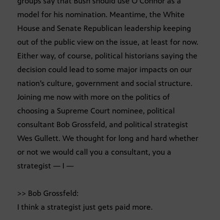
groups say that Bush should use O’Connor as a
model for his nomination. Meantime, the White
House and Senate Republican leadership keeping
out of the public view on the issue, at least for now.
Either way, of course, political historians saying the
decision could lead to some major impacts on our
nation’s culture, government and social structure.
Joining me now with more on the politics of
choosing a Supreme Court nominee, political
consultant Bob Grossfeld, and political strategist
Wes Gullett. We thought for long and hard whether
or not we would call you a consultant, you a
strategist — I —
>> Bob Grossfeld:
I think a strategist just gets paid more.