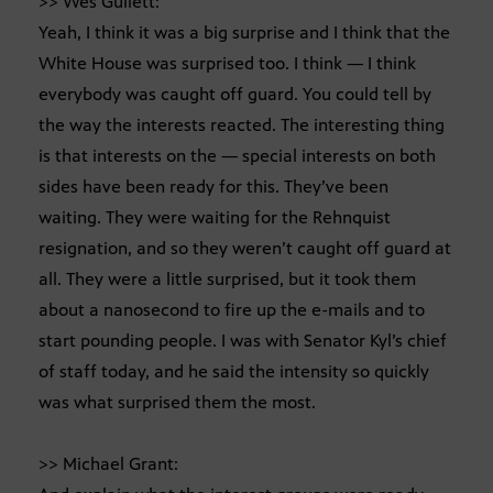
>> Wes Gullett:
Yeah, I think it was a big surprise and I think that the
White House was surprised too. I think — I think
everybody was caught off guard. You could tell by
the way the interests reacted. The interesting thing
is that interests on the — special interests on both
sides have been ready for this. They’ve been
waiting. They were waiting for the Rehnquist
resignation, and so they weren’t caught off guard at
all. They were a little surprised, but it took them
about a nanosecond to fire up the e-mails and to
start pounding people. I was with Senator Kyl’s chief
of staff today, and he said the intensity so quickly
was what surprised them the most.
>> Michael Grant: