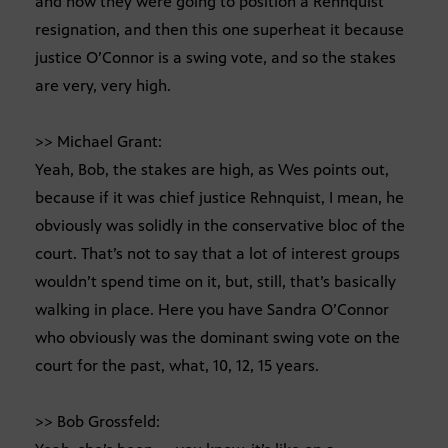
and how they were going to position a Rehnquist
resignation, and then this one superheat it because
justice O’Connor is a swing vote, and so the stakes
are very, very high.
>> Michael Grant:
Yeah, Bob, the stakes are high, as Wes points out,
because if it was chief justice Rehnquist, I mean, he
obviously was solidly in the conservative bloc of the
court. That’s not to say that a lot of interest groups
wouldn’t spend time on it, but, still, that’s basically
walking in place. Here you have Sandra O’Connor
who obviously was the dominant swing vote on the
court for the past, what, 10, 12, 15 years.
>> Bob Grossfeld: