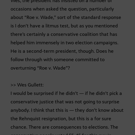
Wes, the president has insisted on a number of
occasions when asked the question, particularly
about “Roe v. Wade,” sort of the standard response
is I don’t have a litmus test, but as you mentioned
there’s certainly a conservative coalition that has
helped him immensely in two election campaigns.
He is a second-term president, though. Does he
follow through with someone committed to
overturning “Roe v. Wade”?
>> Wes Gullett:
I would be surprised if he didn’t — if he didn’t pick a
conservative justice that was not going to surprise
anybody. I think that this is — they don’t know about
the Rehnquist resignation, but this is a for sure
chance. There are consequences to elections. The