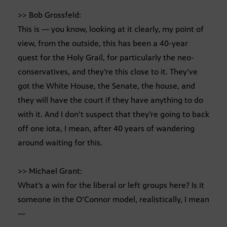
>> Bob Grossfeld:
This is — you know, looking at it clearly, my point of
view, from the outside, this has been a 40-year
quest for the Holy Grail, for particularly the neo-
conservatives, and they’re this close to it. They’ve
got the White House, the Senate, the house, and
they will have the court if they have anything to do
with it. And I don’t suspect that they’re going to back
off one iota, I mean, after 40 years of wandering
around waiting for this.
>> Michael Grant:
What’s a win for the liberal or left groups here? Is it
someone in the O’Connor model, realistically, I mean
—