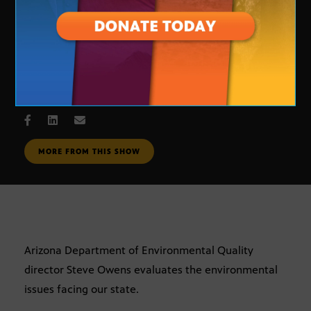
Environmental Issues
JULY 6, 2005
MORE FROM THIS SHOW
Arizona Department of Environmental Quality
director Steve Owens evaluates the environmental
issues facing our state.