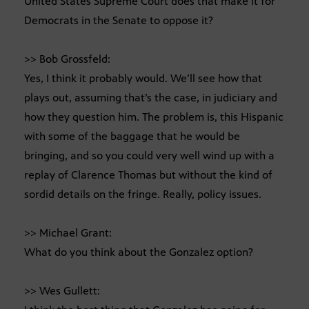
United States Supreme Court does that make it for
Democrats in the Senate to oppose it?
>> Bob Grossfeld:
Yes, I think it probably would. We’ll see how that
plays out, assuming that’s the case, in judiciary and
how they question him. The problem is, this Hispanic
with some of the baggage that he would be
bringing, and so you could very well wind up with a
replay of Clarence Thomas but without the kind of
sordid details on the fringe. Really, policy issues.
>> Michael Grant:
What do you think about the Gonzalez option?
>> Wes Gullett: