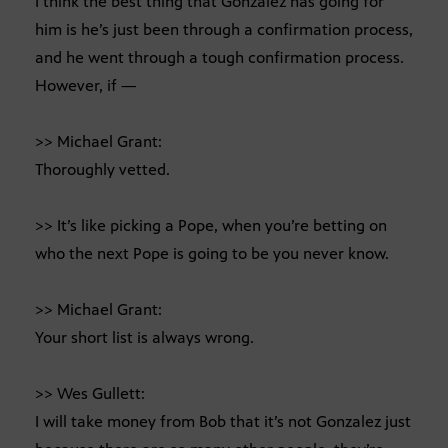
I think the best thing that Gonzalez has going for
him is he’s just been through a confirmation process,
and he went through a tough confirmation process.
However, if —
>> Michael Grant:
Thoroughly vetted.
>> It’s like picking a Pope, when you’re betting on
who the next Pope is going to be you never know.
>> Michael Grant:
Your short list is always wrong.
>> Wes Gullett:
I will take money from Bob that it’s not Gonzalez just