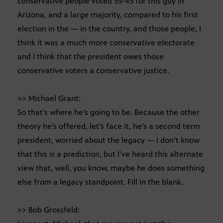
conservative people voted 55-45 for this guy in
Arizona, and a large majority, compared to his first
election in the — in the country, and those people, I
think it was a much more conservative electorate
and I think that the president owes those
conservative voters a conservative justice.
>> Michael Grant:
So that’s where he’s going to be. Because the other
theory he’s offered, let’s face it, he’s a second term
president, worried about the legacy — I don’t know
that this is a prediction, but I’ve heard this alternate
view that, well, you know, maybe he does something
else from a legacy standpoint. Fill in the blank.
>> Bob Grossfeld: