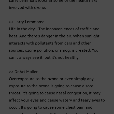
Larry Lemmons looks at some of the health risks
involved with ozone.
>> Larry Lemmons:
Life in the city… The inconveniences of traffic and
heat. And there’s danger in the air. When sunlight
interacts with pollutants from cars and other
sources, ozone pollution, or smog, is created. You
can’t always see it, but it’s not healthy.
>> Dr.Art Mollen:
Overexposure to the ozone or even simply any
exposure to the ozone is going to cause a sore
throat, it’s going to cause nasal congestion, it may
affect your eyes and cause watery and teary eyes to
occur. It’s going to cause some chest pain and