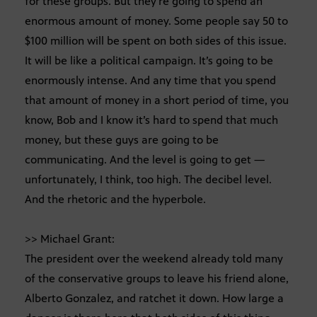
for these groups. But they’re going to spend an
enormous amount of money. Some people say 50 to
$100 million will be spent on both sides of this issue.
It will be like a political campaign. It’s going to be
enormously intense. And any time that you spend
that amount of money in a short period of time, you
know, Bob and I know it’s hard to spend that much
money, but these guys are going to be
communicating. And the level is going to get —
unfortunately, I think, too high. The decibel level.
And the rhetoric and the hyperbole.
>> Michael Grant:
The president over the weekend already told many
of the conservative groups to leave his friend alone,
Alberto Gonzalez, and ratchet it down. How large a