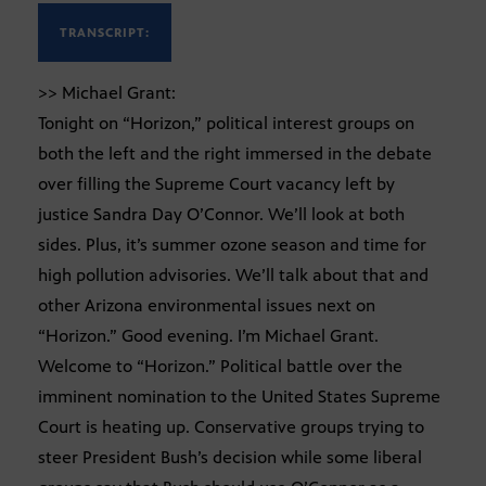
TRANSCRIPT:
>> Michael Grant:
Tonight on “Horizon,” political interest groups on
both the left and the right immersed in the debate
over filling the Supreme Court vacancy left by
justice Sandra Day O’Connor. We’ll look at both
sides. Plus, it’s summer ozone season and time for
high pollution advisories. We’ll talk about that and
other Arizona environmental issues next on
“Horizon.” Good evening. I’m Michael Grant.
Welcome to “Horizon.” Political battle over the
imminent nomination to the United States Supreme
Court is heating up. Conservative groups trying to
steer President Bush’s decision while some liberal