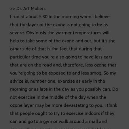
>> Dr. Art Mollen:
I run at about 5:30 in the morning when I believe
that the layer of the ozone is not going to be as
severe. Obviously the warmer temperatures will
help to take some of the ozone and out, but it’s the
other side of that is the fact that during that
particular time you’re also going to have less cars
that are on the road and, therefore, less ozone that
you’re going to be exposed to and less smog. So my
advice is, number one, exercise as early in the
morning or as late in the day as you possibly can. Do
not exercise in the middle of the day when the
ozone layer may be more devastating to you. I think
that people ought to try to exercise indoors if they
can and go to a gym or walk around a mall and