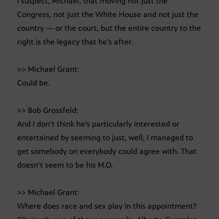
I suspect, Michael, that moving not just the
Congress, not just the White House and not just the
country — or the court, but the entire country to the
right is the legacy that he’s after.
>> Michael Grant:
Could be.
>> Bob Grossfeld:
And I don’t think he’s particularly interested or
entertained by seeming to just, well, I managed to
get somebody on everybody could agree with. That
doesn’t seem to be his M.O.
>> Michael Grant:
Where does race and sex play in this appointment?