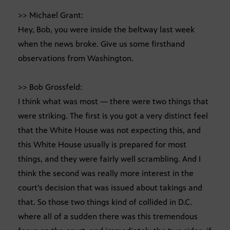
>> Michael Grant:
Hey, Bob, you were inside the beltway last week
when the news broke. Give us some firsthand
observations from Washington.
>> Bob Grossfeld:
I think what was most — there were two things that
were striking. The first is you got a very distinct feel
that the White House was not expecting this, and
this White House usually is prepared for most
things, and they were fairly well scrambling. And I
think the second was really more interest in the
court’s decision that was issued about takings and
that. So those two things kind of collided in D.C.
where all of a sudden there was this tremendous