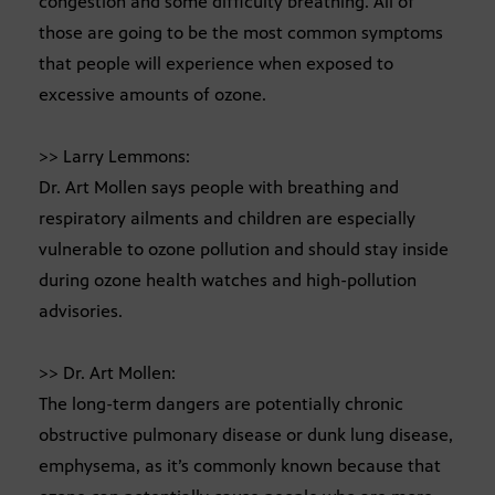
congestion and some difficulty breathing. All of
those are going to be the most common symptoms
that people will experience when exposed to
excessive amounts of ozone.
>> Larry Lemmons:
Dr. Art Mollen says people with breathing and
respiratory ailments and children are especially
vulnerable to ozone pollution and should stay inside
during ozone health watches and high-pollution
advisories.
>> Dr. Art Mollen:
The long-term dangers are potentially chronic
obstructive pulmonary disease or dunk lung disease,
emphysema, as it’s commonly known because that