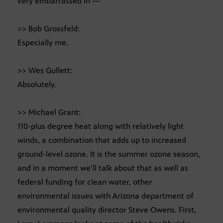
very embarrassed in —
>> Bob Grossfeld:
Especially me.
>> Wes Gullett:
Absolutely.
>> Michael Grant:
110-plus degree heat along with relatively light
winds, a combination that adds up to increased
ground-level ozone. It is the summer ozone season,
and in a moment we’ll talk about that as well as
federal funding for clean water, other
environmental issues with Arizona department of
environmental quality director Steve Owens. First,