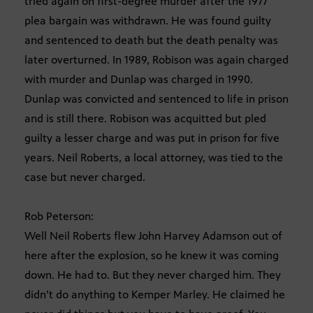
tried again on first-degree murder after the 1977
plea bargain was withdrawn. He was found guilty
and sentenced to death but the death penalty was
later overturned. In 1989, Robison was again charged
with murder and Dunlap was charged in 1990.
Dunlap was convicted and sentenced to life in prison
and is still there. Robison was acquitted but pled
guilty a lesser charge and was put in prison for five
years. Neil Roberts, a local attorney, was tied to the
case but never charged.
Rob Peterson:
Well Neil Roberts flew John Harvey Adamson out of
here after the explosion, so he knew it was coming
down. He had to. But they never charged him. They
didn’t do anything to Kemper Marley. He claimed he