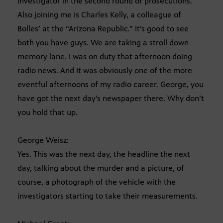
investigator in the second round of prosecutions.
Also joining me is Charles Kelly, a colleague of
Bolles’ at the “Arizona Republic.” It’s good to see
both you have guys. We are taking a stroll down
memory lane. I was on duty that afternoon doing
radio news. And it was obviously one of the more
eventful afternoons of my radio career. George, you
have got the next day’s newspaper there. Why don’t
you hold that up.
George Weisz:
Yes. This was the next day, the headline the next
day, talking about the murder and a picture, of
course, a photograph of the vehicle with the
investigators starting to take their measurements.