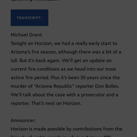
TRANSCRIPT:
Michael Grant:
Tonight on Horizon, we had a really early start to
Arizona’s fire season, although there was a bit of a
lull. But it’s back again. We’ll get an update on
current fire conditions as we head into our most
active fire period. Plus it’s been 30 years since the
murder of “Arizona Republic” reporter Don Bolles.
We’ll talk about the case with a prosecutor and a
reporter. That’s next on Horizon.
Announcer:
Horizon is made possible by contributions from the