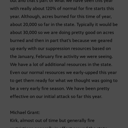
out and that’s part of what we have seen this year
with really about 120% of normal for fire starts this
year. Although, acres burned for this time of year,
about 20,000 so far in the state. Typically it would be
about 30,000 so we are doing pretty good on acres
burned and then in part that’s because we geared
up early with our suppression resources based on
the January, February fire activity we were seeing.
We have a lot of additional resources in the state.
Even our normal resources we early-upped this year
to get them ready for what we thought was going to
be a very early fire season. We have been pretty
effective on our initial attack so far this year.
Michael Grant:
Kirk, almost out of time but generally fire