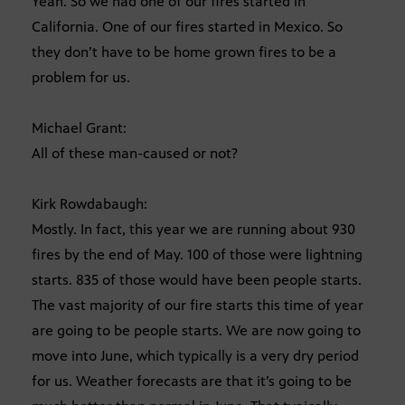
Yeah. So we had one of our fires started in
California. One of our fires started in Mexico. So
they don’t have to be home grown fires to be a
problem for us.
Michael Grant:
All of these man-caused or not?
Kirk Rowdabaugh:
Mostly. In fact, this year we are running about 930
fires by the end of May. 100 of those were lightning
starts. 835 of those would have been people starts.
The vast majority of our fire starts this time of year
are going to be people starts. We are now going to
move into June, which typically is a very dry period
for us. Weather forecasts are that it’s going to be