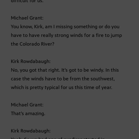
difficult for us.
Michael Grant:
You know, Kirk, am I missing something or do you
have to have really strong winds for a fire to jump
the Colorado River?
Kirk Rowdabaugh:
No, you got that right. It’s got to be windy. In this
case the winds have to be from the southwest,
which is pretty typical for us this time of year.
Michael Grant:
That’s amazing.
Kirk Rowdabaugh: