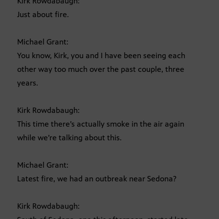
Kirk Rowdabaugh:
Just about fire.
Michael Grant:
You know, Kirk, you and I have been seeing each
other way too much over the past couple, three
years.
Kirk Rowdabaugh:
This time there’s actually smoke in the air again
while we’re talking about this.
Michael Grant:
Latest fire, we had an outbreak near Sedona?
Kirk Rowdabaugh: