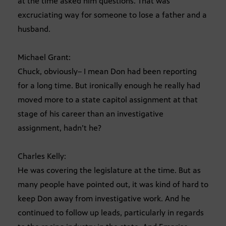
at the time asked him questions. That was
excruciating way for someone to lose a father and a
husband.
Michael Grant:
Chuck, obviously– I mean Don had been reporting
for a long time. But ironically enough he really had
moved more to a state capitol assignment at that
stage of his career than an investigative
assignment, hadn’t he?
Charles Kelly:
He was covering the legislature at the time. But as
many people have pointed out, it was kind of hard to
keep Don away from investigative work. And he
continued to follow up leads, particularly in regards