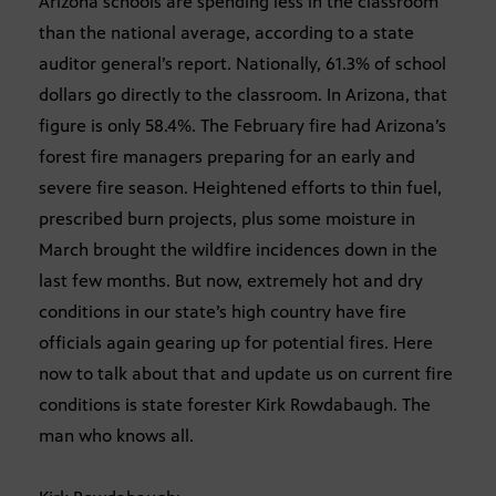
Arizona schools are spending less in the classroom
than the national average, according to a state
auditor general’s report. Nationally, 61.3% of school
dollars go directly to the classroom. In Arizona, that
figure is only 58.4%. The February fire had Arizona’s
forest fire managers preparing for an early and
severe fire season. Heightened efforts to thin fuel,
prescribed burn projects, plus some moisture in
March brought the wildfire incidences down in the
last few months. But now, extremely hot and dry
conditions in our state’s high country have fire
officials again gearing up for potential fires. Here
now to talk about that and update us on current fire
conditions is state forester Kirk Rowdabaugh. The
man who knows all.