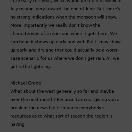
little early this year, which would be the first week in
July maybe, very toward the end of June. But there’s
no strong indications when the monsoon will show.
More importantly we really don’t know the
characteristic of a monsoon when it gets here. We
can hope it shows up early and wet. But it may show
up early and dry and that could actually be a worst-
case scenario for us where we don’t get rain. All we
get is the lightning.
Michael Grant:
What about the west generally so far and maybe
over the next month? Because I am not giving you a
break in the news but it impacts everybody’s
resources as to what sort of season the region is
having.