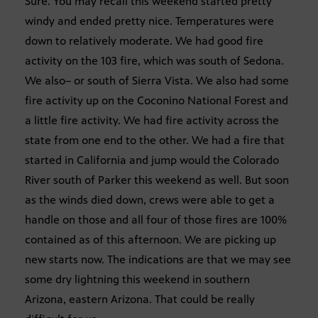
Sure. You may recall this weekend started pretty
windy and ended pretty nice. Temperatures were
down to relatively moderate. We had good fire
activity on the 103 fire, which was south of Sedona.
We also– or south of Sierra Vista. We also had some
fire activity up on the Coconino National Forest and
a little fire activity. We had fire activity across the
state from one end to the other. We had a fire that
started in California and jump would the Colorado
River south of Parker this weekend as well. But soon
as the winds died down, crews were able to get a
handle on those and all four of those fires are 100%
contained as of this afternoon. We are picking up
new starts now. The indications are that we may see
some dry lightning this weekend in southern
Arizona, eastern Arizona. That could be really