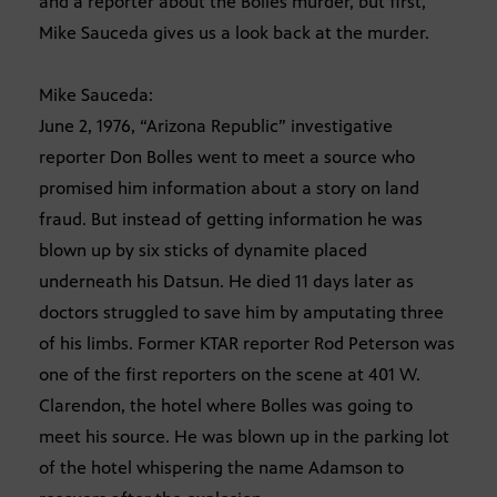
and a reporter about the Bolles murder, but first,
Mike Sauceda gives us a look back at the murder.
Mike Sauceda:
June 2, 1976, “Arizona Republic” investigative
reporter Don Bolles went to meet a source who
promised him information about a story on land
fraud. But instead of getting information he was
blown up by six sticks of dynamite placed
underneath his Datsun. He died 11 days later as
doctors struggled to save him by amputating three
of his limbs. Former KTAR reporter Rod Peterson was
one of the first reporters on the scene at 401 W.
Clarendon, the hotel where Bolles was going to
meet his source. He was blown up in the parking lot
of the hotel whispering the name Adamson to