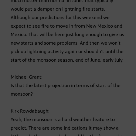
much hotter than normal in June. That typically
would put a damper on lightning fire starts.
Although our predictions for this weekend we
expect to see fire to move in from New Mexico and
Mexico. That will be here just long enough to give us
new starts and some problems. And then we won’t
pick up lightning activity again or shouldn’t until the
start of the monsoon season, end of June, early July.
Michael Grant:
Is that the latest projection in terms of start of the
monsoon?
Kirk Rowdabaugh:
Yeah, the monsoon is a hard weather feature to
predict. There are some indications it may show a