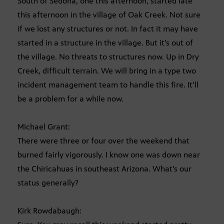
South of Sedona, one this afternoon, started late
this afternoon in the village of Oak Creek. Not sure
if we lost any structures or not. In fact it may have
started in a structure in the village. But it’s out of
the village. No threats to structures now. Up in Dry
Creek, difficult terrain. We will bring in a type two
incident management team to handle this fire. It’ll
be a problem for a while now.
Michael Grant:
There were three or four over the weekend that
burned fairly vigorously. I know one was down near
the Chiricahuas in southeast Arizona. What’s our
status generally?
Kirk Rowdabaugh: