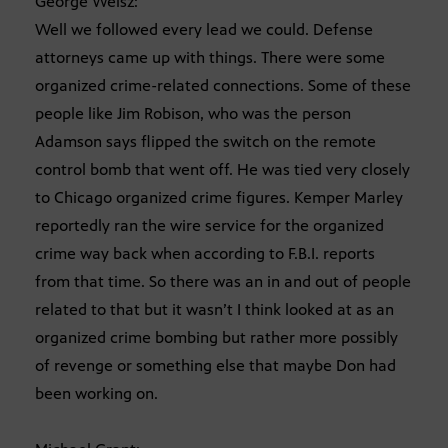
George Weisz:
Well we followed every lead we could. Defense
attorneys came up with things. There were some
organized crime-related connections. Some of these
people like Jim Robison, who was the person
Adamson says flipped the switch on the remote
control bomb that went off. He was tied very closely
to Chicago organized crime figures. Kemper Marley
reportedly ran the wire service for the organized
crime way back when according to F.B.I. reports
from that time. So there was an in and out of people
related to that but it wasn’t I think looked at as an
organized crime bombing but rather more possibly
of revenge or something else that maybe Don had
been working on.