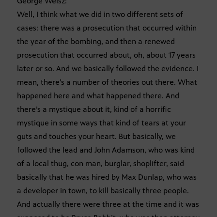
George Weisz:
Well, I think what we did in two different sets of
cases: there was a prosecution that occurred within
the year of the bombing, and then a renewed
prosecution that occurred about, oh, about 17 years
later or so. And we basically followed the evidence. I
mean, there’s a number of theories out there. What
happened here and what happened there. And
there’s a mystique about it, kind of a horrific
mystique in some ways that kind of tears at your
guts and touches your heart. But basically, we
followed the lead and John Adamson, who was kind
of a local thug, con man, burglar, shoplifter, said
basically that he was hired by Max Dunlap, who was
a developer in town, to kill basically three people.
And actually there were three at the time and it was