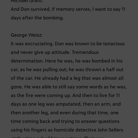
Michael Grant:
And Don survived, if memory serves, I want to say 11
days after the bombing.
George Weisz:
It was excruciating. Don was known to be tenacious
and never give up attitude. Tremendous
determination. Here he was, he was bombed in his
car, as he was pulling out; he was thrown a half out
of the car. He already had a leg that was almost all
gone. He was able to still say some words as he was,
as the fire were coming up. And then to live for 11
days as one leg was amputated, then an arm, and
then another leg, and even during that time, one
time coming back and trying to answer questions
using his fingers as homicide detective John Sellers