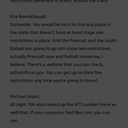
restrictions generally in effect around the state.
Kirk Rowdabaugh:
Statewide. You would be hard to find any place in
the state that doesn’t have at least stage one
restrictions in place. And the Prescott and the south
Kaibab are going to go into state two restrictions,
actually Prescott now and Kaibab tomorrow, I
believe. There’s a website that you can check,
azfireinfo.az.gov. You can get up-to-date fire
restrictions any time you’re going to travel.
Michael Grant:
All right. We also tossed up the 877 number there as
well that, if your computer bad like I am, you can
use.