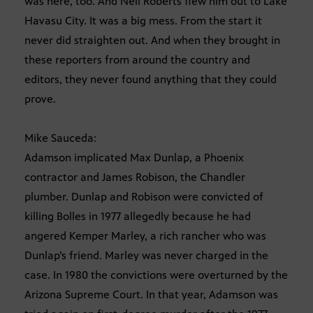
was here, too. And Neil Roberts flew him out to Lake
Havasu City. It was a big mess. From the start it
never did straighten out. And when they brought in
these reporters from around the country and
editors, they never found anything that they could
prove.
Mike Sauceda:
Adamson implicated Max Dunlap, a Phoenix
contractor and James Robison, the Chandler
plumber. Dunlap and Robison were convicted of
killing Bolles in 1977 allegedly because he had
angered Kemper Marley, a rich rancher who was
Dunlap’s friend. Marley was never charged in the
case. In 1980 the convictions were overturned by the
Arizona Supreme Court. In that year, Adamson was