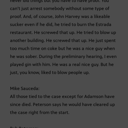
never did things but you have to have proof. You
can’t just arrest somebody without some type of
proof. And, of course, John Harvey was a likeable
sucker even if he did, he tried to burn the Estrada
restaurant. He screwed that up. He tried to blow up
another building. He screwed that up. He just spent
too much time on coke but he was a nice guy when
he was sober. During the preliminary hearing, I even
played gin with him. He was a real nice guy. But he
just, you know, liked to blow people up.
Mike Sauceda:
All those tied to the case except for Adamson have
since died. Peterson says he would have cleared up
the case right from the start.