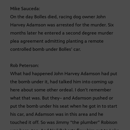
Mike Sauceda:
On the day Bolles died, racing dog owner John
Harvey Adamson was arrested for the murder. Six
months later he entered a second degree murder
plea agreement admitting planting a remote
controlled bomb under Bolles’ car.
Rob Peterson:
What had happened John Harvey Adamson had put
the bomb under it, had talked him into coming up
here about some other ordeal. I don’t remember
what that was. But they– and Adamson pushed or
put the bomb under his seat when he got in to start
his car, and Adamson was in this area and he
touched it off. So was Jimmy “the plumber” Robison