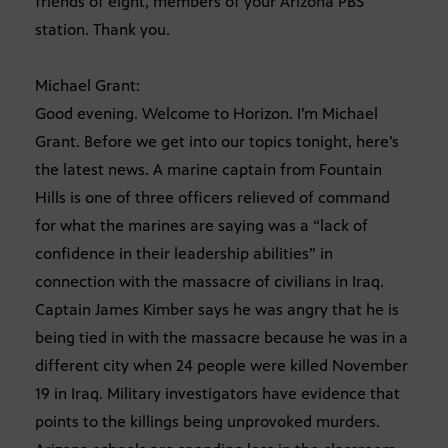
friends of eight, members of your Arizona PBS
station. Thank you.
Michael Grant:
Good evening. Welcome to Horizon. I’m Michael
Grant. Before we get into our topics tonight, here’s
the latest news. A marine captain from Fountain
Hills is one of three officers relieved of command
for what the marines are saying was a “lack of
confidence in their leadership abilities” in
connection with the massacre of civilians in Iraq.
Captain James Kimber says he was angry that he is
being tied in with the massacre because he was in a
different city when 24 people were killed November
19 in Iraq. Military investigators have evidence that
points to the killings being unprovoked murders.