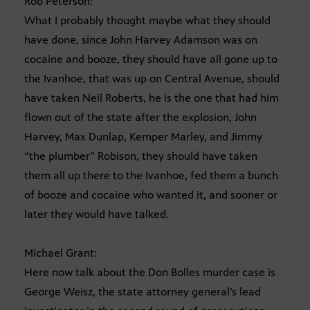
Rob Peterson:
What I probably thought maybe what they should
have done, since John Harvey Adamson was on
cocaine and booze, they should have all gone up to
the Ivanhoe, that was up on Central Avenue, should
have taken Neil Roberts, he is the one that had him
flown out of the state after the explosion, John
Harvey, Max Dunlap, Kemper Marley, and Jimmy
“the plumber” Robison, they should have taken
them all up there to the Ivanhoe, fed them a bunch
of booze and cocaine who wanted it, and sooner or
later they would have talked.
Michael Grant:
Here now talk about the Don Bolles murder case is
George Weisz, the state attorney general’s lead