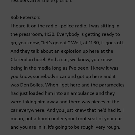
rescuers after the explosion.
Rob Peterson:
I heard it on the radio– police radio. I was sitting in
the pressroom, 11:30. Everybody is getting ready to
go, you know, “let’s go eat.” Well, at 11:30, it goes off.
And they talk about an explosion up here at the
Clarendon hotel. And a car, we know, you know,
being in the media long as I’ve been, I knew it was,
you know, somebody’s car and got up here and it
was Don Bolles. When I got here and the paramedics
had just loaded him into an ambulance and they
were taking him away and there was pieces of the
car everywhere. And you just knew that he’d had it. I
mean, put a bomb under your front seat of your car
and you are in it, it’s going to be rough, very rough.