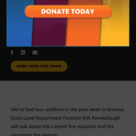
Wildfire Update
JUNE 1, 2006
MORE FROM THIS SHOW
We’ve had four wildfires in the past week in Arizona.
State Land Department Forester Kirk Rowdabaugh
will talk about the current fire situation and the
upcoming fire season.