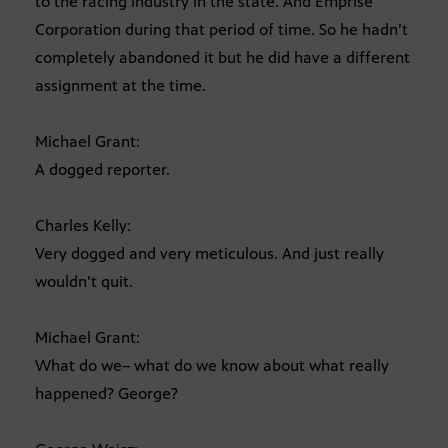
to the racing industry in the state. And Emprise
Corporation during that period of time. So he hadn’t
completely abandoned it but he did have a different
assignment at the time.
Michael Grant:
A dogged reporter.
Charles Kelly:
Very dogged and very meticulous. And just really
wouldn’t quit.
Michael Grant:
What do we– what do we know about what really
happened? George?