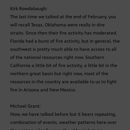
Kirk Rowdabaugh:
The last time we talked at the end of February, you
will recall Texas, Oklahoma were really in dire
straits. Since then their fire activity has moderated.
Florida had a burst of fire activity, but in general, the
southwest is pretty much able to have access to all
of the national resources right now. Southern
California a little bit of fire activity, a little bit in the
northern great basin but right now, most of the
resources in the country are available to us to fight
fire in Arizona and New Mexico.
Michael Grant:
Now, we have talked before but it bears repeating,
combination of events, weather patterns here over