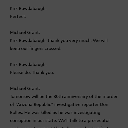
Kirk Rowdabaugh:
Perfect.
Michael Grant:
Kirk Rowdabaugh, thank you very much. We will
keep our fingers crossed.
Kirk Rowdabaugh:
Please do. Thank you.
Michael Grant:
Tomorrow will be the 30th anniversary of the murder
of “Arizona Republic” investigative reporter Don
Bolles. He was killed as he was investigating
corruption in our state. We’ll talk to a prosecutor