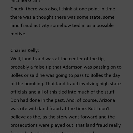
Michael Grant:
Chuck, there was also, I think at one point in time
there was a thought there was some state, some
land fraud activity somehow tied in as a possible
motive.
Charles Kelly:
Well, land fraud was at the center of the tip,
probably a false tip that Adamson was passing on to
Bolles or said he was going to pass to Bolles the day
of the bombing. That land fraud involving high state
officials and all of this tied into much of the stuff
Don had done in the past. And, of course, Arizona
was rife with land fraud at the time. But I don’t
believe as the, as the story went forward and the
prosecutions were played out, that land fraud really