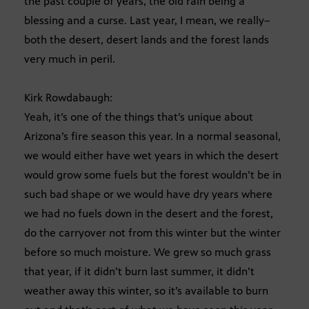
the past couple of years, the old rain being a
blessing and a curse. Last year, I mean, we really–
both the desert, desert lands and the forest lands
very much in peril.
Kirk Rowdabaugh:
Yeah, it’s one of the things that’s unique about
Arizona’s fire season this year. In a normal seasonal,
we would either have wet years in which the desert
would grow some fuels but the forest wouldn’t be in
such bad shape or we would have dry years where
we had no fuels down in the desert and the forest,
do the carryover not from this winter but the winter
before so much moisture. We grew so much grass
that year, if it didn’t burn last summer, it didn’t
weather away this winter, so it’s available to burn