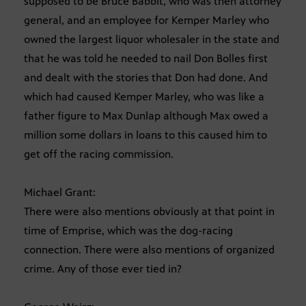
supposed to be Bruce Babbit, who was then attorney
general, and an employee for Kemper Marley who
owned the largest liquor wholesaler in the state and
that he was told he needed to nail Don Bolles first
and dealt with the stories that Don had done. And
which had caused Kemper Marley, who was like a
father figure to Max Dunlap although Max owed a
million some dollars in loans to this caused him to
get off the racing commission.
Michael Grant:
There were also mentions obviously at that point in
time of Emprise, which was the dog-racing
connection. There were also mentions of organized
crime. Any of those ever tied in?