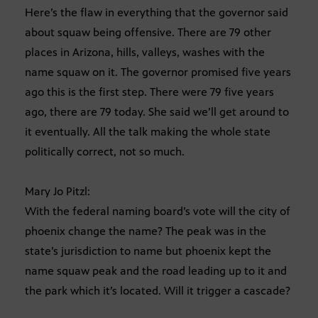
Here’s the flaw in everything that the governor said
about squaw being offensive. There are 79 other
places in Arizona, hills, valleys, washes with the
name squaw on it. The governor promised five years
ago this is the first step. There were 79 five years
ago, there are 79 today. She said we’ll get around to
it eventually. All the talk making the whole state
politically correct, not so much.
Mary Jo Pitzl:
With the federal naming board’s vote will the city of
phoenix change the name? The peak was in the
state’s jurisdiction to name but phoenix kept the
name squaw peak and the road leading up to it and
the park which it’s located. Will it trigger a cascade?