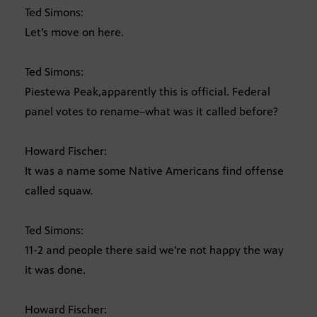
Ted Simons:
Let’s move on here.
Ted Simons:
Piestewa Peak,apparently this is official. Federal
panel votes to rename–what was it called before?
Howard Fischer:
It was a name some Native Americans find offense
called squaw.
Ted Simons:
11-2 and people there said we’re not happy the way
it was done.
Howard Fischer: