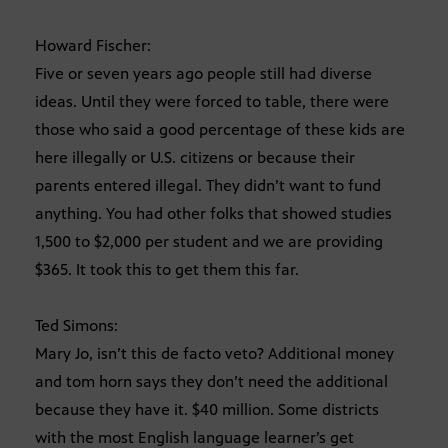
Howard Fischer:
Five or seven years ago people still had diverse
ideas. Until they were forced to table, there were
those who said a good percentage of these kids are
here illegally or U.S. citizens or because their
parents entered illegal. They didn’t want to fund
anything. You had other folks that showed studies
1,500 to $2,000 per student and we are providing
$365. It took this to get them this far.
Ted Simons:
Mary Jo, isn’t this de facto veto? Additional money
and tom horn says they don’t need the additional
because they have it. $40 million. Some districts
with the most English language learner’s get