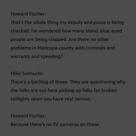
Howard Fischer:
That’s the whole thing my deputy and posse is being
checked. I’m wondered how many blond, blue-eyed
people are being stopped. Are there no other
problems in Maricopa county with criminals and
warrants and speeding?
Mike Sunnucks:
There’s a backlog of those. They are questioning why
the folks are out here picking up folks for broken
taillights when you have real service.
Howard Fischer:
Because there’s no T.V. cameras on those.