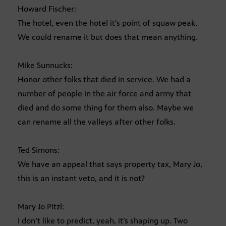
Howard Fischer:
The hotel, even the hotel it’s point of squaw peak.
We could rename it but does that mean anything.
Mike Sunnucks:
Honor other folks that died in service. We had a
number of people in the air force and army that
died and do some thing for them also. Maybe we
can rename all the valleys after other folks.
Ted Simons:
We have an appeal that says property tax, Mary Jo,
this is an instant veto, and it is not?
Mary Jo Pitzl:
I don’t like to predict, yeah, it’s shaping up. Two