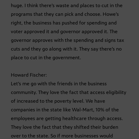
huge. I think there’s waste and places to cut in the
programs that they can pick and choose. Howe’s
right, the business has pushed for spending and
voter approved it and governor approved it. The
governor approves with the spending and signs tax
cuts and they go along with it. They say there’s no
place to cut in the government.
Howard Fischer:
Let’s me go with the friends in the business
community. They love the fact that access eligibility
of increased to the poverty level. We have
companies in the state like Wal-Mart, 10% of the
employees are getting healthcare through access.
They love the fact that they shifted their burden
over to the state. So if more businesses would