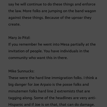
say he will continue to do these things and enforce
the law. More folks are jumping on the band wagon
against these things. Because of the uproar they
create.
Mary Jo Pitzl:
If you remember he went into Mesa partially at the
invitation of people. You have individuals in the
community who want this in there.
Mike Sunnucks:
These were the hard line immigration folks. I think a
big danger for Joe Arpaio is the posse folks and
minutemen folks hard line 2 extremists that are
tagging along. Some of the headlines are very anti-
Hispanic and if Joe is on that, that can do damage.