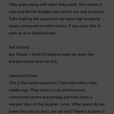
They goes along with what they want. She vetoes it
now and do the budget and comes out and business
folks making the argument we have high property
taxes compared to other states. If you raise this, it
puts us at a disadvantage.
Ted Simons:
But Howie, I think O’Halleran said we want the
private sector and not this.
Howard Fischer:
This is the same argument I had with mike a few
weeks ago. They want to cut and business
community wants everything and they have a
warped idea of the laugher curve. What point do we
lower the rate to zero, are we rich? There’s a point in