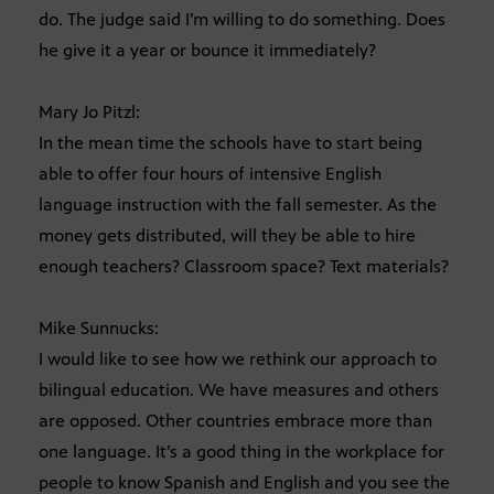
do. The judge said I’m willing to do something. Does
he give it a year or bounce it immediately?
Mary Jo Pitzl:
In the mean time the schools have to start being
able to offer four hours of intensive English
language instruction with the fall semester. As the
money gets distributed, will they be able to hire
enough teachers? Classroom space? Text materials?
Mike Sunnucks:
I would like to see how we rethink our approach to
bilingual education. We have measures and others
are opposed. Other countries embrace more than
one language. It’s a good thing in the workplace for
people to know Spanish and English and you see the