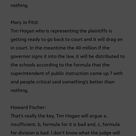
nothing.
Mary Jo Pitzl:
Tim Hogan who is representing the plaintiffs is
getting ready to go back to court and it will drag on
in court. In the meantime the 40 million if the
governor signs it into the law, it will be distributed to
the schools according to the formula that the
superintendent of public instruction came up 7 with
and people critical said something’s better than
nothing.
Howard Fischer:
That’s really the key, Tim Hogan will argue a,
insufficient, b, formula for it is bad and, c, formula
for division is bad. I don’t know what the judge will