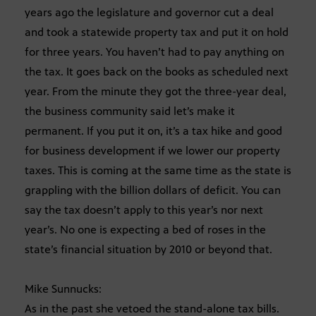
years ago the legislature and governor cut a deal
and took a statewide property tax and put it on hold
for three years. You haven’t had to pay anything on
the tax. It goes back on the books as scheduled next
year. From the minute they got the three-year deal,
the business community said let’s make it
permanent. If you put it on, it’s a tax hike and good
for business development if we lower our property
taxes. This is coming at the same time as the state is
grappling with the billion dollars of deficit. You can
say the tax doesn’t apply to this year’s nor next
year’s. No one is expecting a bed of roses in the
state’s financial situation by 2010 or beyond that.
Mike Sunnucks:
As in the past she vetoed the stand-alone tax bills.