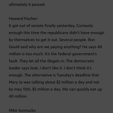
ultimately it passed.
Howard Fischer:
It got out of senate finally yesterday. Curiously
enough this time the republicans didn’t have enough
by themselves to get it out. Several people. Ron
Gould said why are we paying anything? He says 40
million is too much. It’s the federal government’s
fault. They let all the illegals in. The democratic
leader says look, I don’t like it. I don’t think it’s
enough. The alternative is Tuesday’s deadline that
Mary Jo was talking about $2 million a day and not
by may 15th, $5 million a day. We can quickly eat up
40 million.
Mike Sunnucks: