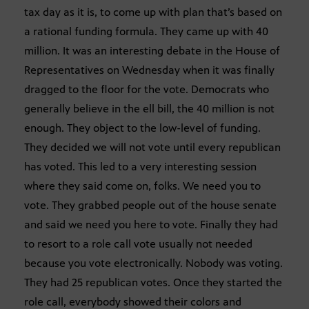
tax day as it is, to come up with plan that’s based on
a rational funding formula. They came up with 40
million. It was an interesting debate in the House of
Representatives on Wednesday when it was finally
dragged to the floor for the vote. Democrats who
generally believe in the ell bill, the 40 million is not
enough. They object to the low-level of funding.
They decided we will not vote until every republican
has voted. This led to a very interesting session
where they said come on, folks. We need you to
vote. They grabbed people out of the house senate
and said we need you here to vote. Finally they had
to resort to a role call vote usually not needed
because you vote electronically. Nobody was voting.
They had 25 republican votes. Once they started the
role call, everybody showed their colors and