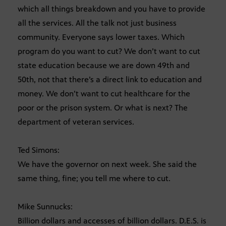
which all things breakdown and you have to provide
all the services. All the talk not just business
community. Everyone says lower taxes. Which
program do you want to cut? We don’t want to cut
state education because we are down 49th and
50th, not that there’s a direct link to education and
money. We don’t want to cut healthcare for the
poor or the prison system. Or what is next? The
department of veteran services.
Ted Simons:
We have the governor on next week. She said the
same thing, fine; you tell me where to cut.
Mike Sunnucks:
Billion dollars and accesses of billion dollars. D.E.S. is