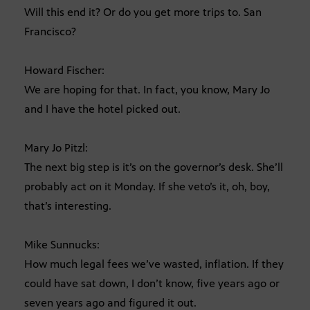
Will this end it? Or do you get more trips to. San
Francisco?
Howard Fischer:
We are hoping for that. In fact, you know, Mary Jo
and I have the hotel picked out.
Mary Jo Pitzl:
The next big step is it’s on the governor’s desk. She’ll
probably act on it Monday. If she veto’s it, oh, boy,
that’s interesting.
Mike Sunnucks:
How much legal fees we’ve wasted, inflation. If they
could have sat down, I don’t know, five years ago or
seven years ago and figured it out.