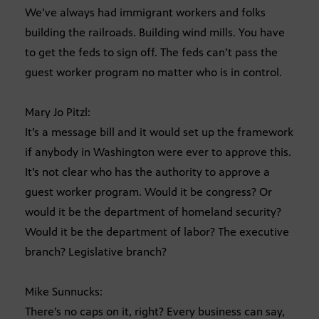
We’ve always had immigrant workers and folks
building the railroads. Building wind mills. You have
to get the feds to sign off. The feds can’t pass the
guest worker program no matter who is in control.
Mary Jo Pitzl:
It’s a message bill and it would set up the framework
if anybody in Washington were ever to approve this.
It’s not clear who has the authority to approve a
guest worker program. Would it be congress? Or
would it be the department of homeland security?
Would it be the department of labor? The executive
branch? Legislative branch?
Mike Sunnucks:
There’s no caps on it, right? Every business can say,