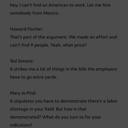
hey, I can’t find an American to work. Let me hire
somebody from Mexico.
Howard Fischer:
That’s part of the argument. We made an effort and
can’t find 9 people. Yeah, what price?
Ted Simons:
It strikes me a lot of things in the bills the employers
have to go extra yards.
Mary Jo Pitzl:
It stipulates you have to demonstrate there’s a labor
shortage in your field. But how is that
demonstrated? What do you turn to for your
indicators?