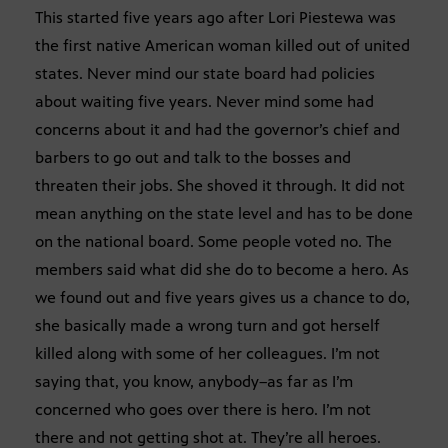
This started five years ago after Lori Piestewa was
the first native American woman killed out of united
states. Never mind our state board had policies
about waiting five years. Never mind some had
concerns about it and had the governor’s chief and
barbers to go out and talk to the bosses and
threaten their jobs. She shoved it through. It did not
mean anything on the state level and has to be done
on the national board. Some people voted no. The
members said what did she do to become a hero. As
we found out and five years gives us a chance to do,
she basically made a wrong turn and got herself
killed along with some of her colleagues. I’m not
saying that, you know, anybody–as far as I’m
concerned who goes over there is hero. I’m not
there and not getting shot at. They’re all heroes.