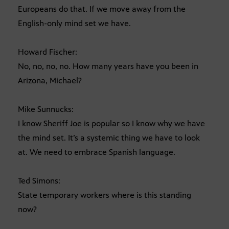
Europeans do that. If we move away from the
English-only mind set we have.
Howard Fischer:
No, no, no, no. How many years have you been in
Arizona, Michael?
Mike Sunnucks:
I know Sheriff Joe is popular so I know why we have
the mind set. It’s a systemic thing we have to look
at. We need to embrace Spanish language.
Ted Simons:
State temporary workers where is this standing
now?