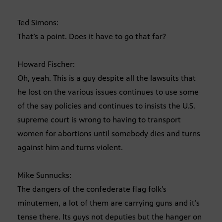
Ted Simons:
That’s a point. Does it have to go that far?
Howard Fischer:
Oh, yeah. This is a guy despite all the lawsuits that
he lost on the various issues continues to use some
of the say policies and continues to insists the U.S.
supreme court is wrong to having to transport
women for abortions until somebody dies and turns
against him and turns violent.
Mike Sunnucks:
The dangers of the confederate flag folk’s
minutemen, a lot of them are carrying guns and it’s
tense there. Its guys not deputies but the hanger on