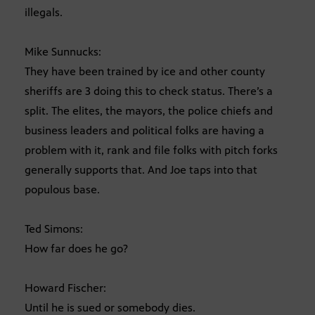
illegals.
Mike Sunnucks:
They have been trained by ice and other county
sheriffs are 3 doing this to check status. There’s a
split. The elites, the mayors, the police chiefs and
business leaders and political folks are having a
problem with it, rank and file folks with pitch forks
generally supports that. And Joe taps into that
populous base.
Ted Simons:
How far does he go?
Howard Fischer:
Until he is sued or somebody dies.