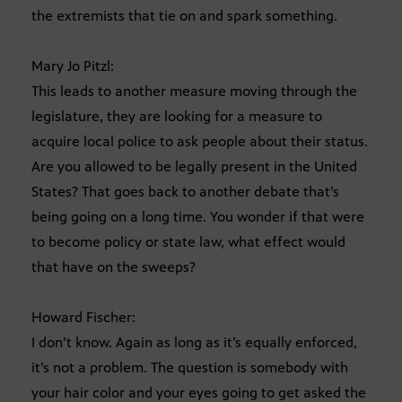
the extremists that tie on and spark something.
Mary Jo Pitzl:
This leads to another measure moving through the
legislature, they are looking for a measure to
acquire local police to ask people about their status.
Are you allowed to be legally present in the United
States? That goes back to another debate that’s
being going on a long time. You wonder if that were
to become policy or state law, what effect would
that have on the sweeps?
Howard Fischer:
I don’t know. Again as long as it’s equally enforced,
it’s not a problem. The question is somebody with
your hair color and your eyes going to get asked the