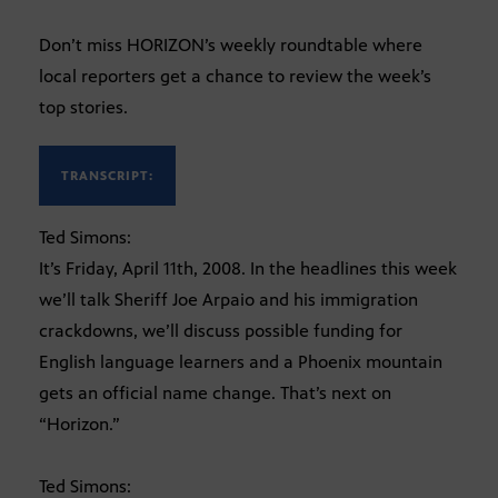
Don’t miss HORIZON’s weekly roundtable where
local reporters get a chance to review the week’s
top stories.
TRANSCRIPT:
Ted Simons:
It’s Friday, April 11th, 2008. In the headlines this week
we’ll talk Sheriff Joe Arpaio and his immigration
crackdowns, we’ll discuss possible funding for
English language learners and a Phoenix mountain
gets an official name change. That’s next on
“Horizon.”
Ted Simons: