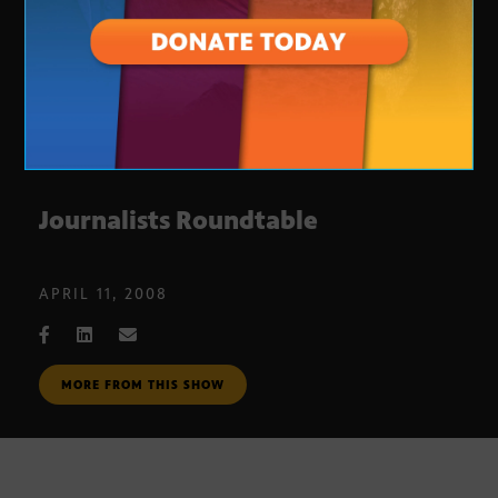
Journalists Roundtable
APRIL 11, 2008
MORE FROM THIS SHOW