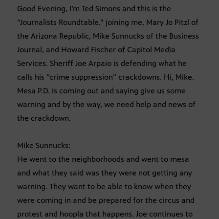
Good Evening, I’m Ted Simons and this is the
“Journalists Roundtable.” joining me, Mary Jo Pitzl of
the Arizona Republic, Mike Sunnucks of the Business
Journal, and Howard Fischer of Capitol Media
Services. Sheriff Joe Arpaio is defending what he
calls his “crime suppression” crackdowns. Hi, Mike.
Mesa P.D. is coming out and saying give us some
warning and by the way, we need help and news of
the crackdown.
Mike Sunnucks:
He went to the neighborhoods and went to mesa
and what they said was they were not getting any
warning. They want to be able to know when they
were coming in and be prepared for the circus and
protest and hoopla that happens. Joe continues to