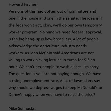
Howard Fischer:
Versions of this had gotten out of committee and
one in the house and one in the senate. The idea is if
the feds won’t act, okay, we’ll do our own temporary
worker program. No mind we need federal approval.
8 the big hang-up is how broad it is. A lot of people
acknowledge the agriculture industry needs
workers. As John McCain said Americans are not
willing to work picking lettuce in Yuma for $15 an
hour. We can’t get people to wash dishes. I’m sorry.
The question is you are not paying enough. We have
a rising unemployment rate. A lot of lawmakers say
why should we depress wages to keep McDonald’s or
Denny’s happy when you have to raise the price?
Mike Sunnucks: