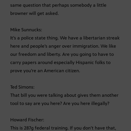
same question that perhaps somebody a little
browner will get asked.
Mike Sunnucks:
It’s a police state thing. We have a libertarian streak
here and people’s anger over immigration. We like
our freedom and liberty. Are you going to have to
carry papers around especially Hispanic folks to
prove you’re an American citizen.
Ted Simons:
That bill you were talking about gives them another
tool to say are you here? Are you here illegally?
Howard Fischer:
This is 287g federal training. If you don’t have that,