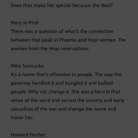
Does that make her special because she died?
Mary Jo Pitzl:
There was a question of what’s the connection
between that peak in Phoenix and Hopi woman. The
woman from the Hopi reservations.
Mike Sunnucks:
It’s a name that’s offensive to people. The way the
governor handled it and bungled it and bullied
people. Why not change it. She was a hero in that
sense of the word and served the country and early
casualties of the war and change the name and
honor her.
Howard Fischer: