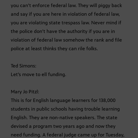
you can’t enforce federal law. They will piggy back
and say if you are here in violation of federal law,
you are violating state trespass law. Never mind if
the police don’t have the authority if you are in
violation of federal law somehow the rank and file
police at least thinks they can rile folks.
Ted Simons:
Let’s move to ell funding.
Mary Jo Pitzl:
This is for English language learners for 138,000
students in public schools having trouble learning
English. They are non-native speakers. The state
devised a program two years ago and now they
need funding. A federal judge came up for Tuesday,