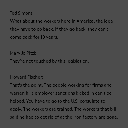
Ted Simons:
What about the workers here in America, the idea
they have to go back. If they go back, they can’t
come back for 10 years.
Mary Jo Pitzl:
They’re not touched by this legislation.
Howard Fischer:
That’s the point. The people working for firms and
warren hills employer sanctions kicked in can’t be
helped. You have to go to the U.S. consulate to
apply. The workers are trained. The workers that bill
said he had to get rid of at the iron factory are gone.