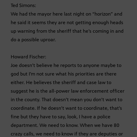
Ted Simons:
We had the mayor here last night on “horizon” and
he said it seems they are not getting enough heads
up warning from the sheriff that he’s coming in and
do a possible uproar.
Howard Fischer:
Joe doesn’t believe he reports to anyone maybe to
god but I’m not sure what his priorities are there
either. He believes the sheriff and case law to
suggest he is the all-power law enforcement officer
in the county. That doesn’t mean you don’t want to
coordinate. If he doesn’t want to coordinate, that’s
fine but they have to say, look, I have a police
department. We need to know. When we have 80
crazy calls, we need to know if they are deputies or