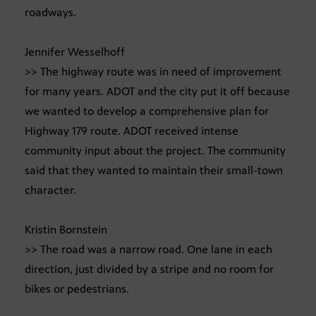
roadways.
Jennifer Wesselhoff
>> The highway route was in need of improvement
for many years. ADOT and the city put it off because
we wanted to develop a comprehensive plan for
Highway 179 route. ADOT received intense
community input about the project. The community
said that they wanted to maintain their small-town
character.
Kristin Bornstein
>> The road was a narrow road. One lane in each
direction, just divided by a stripe and no room for
bikes or pedestrians.