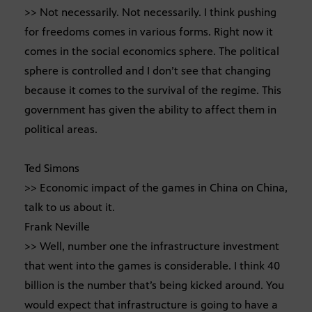
>> Not necessarily. Not necessarily. I think pushing
for freedoms comes in various forms. Right now it
comes in the social economics sphere. The political
sphere is controlled and I don’t see that changing
because it comes to the survival of the regime. This
government has given the ability to affect them in
political areas.
Ted Simons
>> Economic impact of the games in China on China,
talk to us about it.
Frank Neville
>> Well, number one the infrastructure investment
that went into the games is considerable. I think 40
billion is the number that’s being kicked around. You
would expect that infrastructure is going to have a