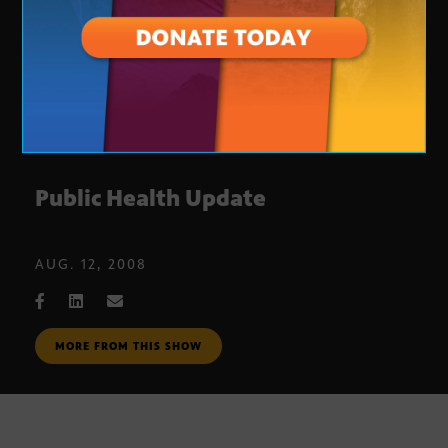
Public Health Update
AUG. 12, 2008
MORE FROM THIS SHOW