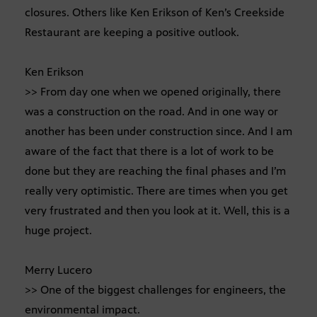
closures. Others like Ken Erikson of Ken’s Creekside
Restaurant are keeping a positive outlook.
Ken Erikson
>> From day one when we opened originally, there
was a construction on the road. And in one way or
another has been under construction since. And I am
aware of the fact that there is a lot of work to be
done but they are reaching the final phases and I’m
really very optimistic. There are times when you get
very frustrated and then you look at it. Well, this is a
huge project.
Merry Lucero
>> One of the biggest challenges for engineers, the
environmental impact.