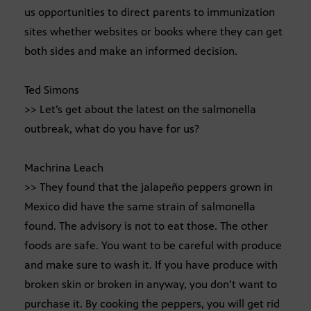
us opportunities to direct parents to immunization
sites whether websites or books where they can get
both sides and make an informed decision.
Ted Simons
>> Let’s get about the latest on the salmonella
outbreak, what do you have for us?
Machrina Leach
>> They found that the jalapeño peppers grown in
Mexico did have the same strain of salmonella
found. The advisory is not to eat those. The other
foods are safe. You want to be careful with produce
and make sure to wash it. If you have produce with
broken skin or broken in anyway, you don’t want to
purchase it. By cooking the peppers, you will get rid