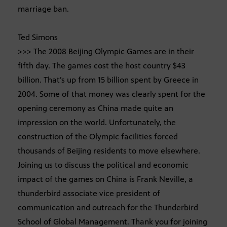
marriage ban.
Ted Simons
>>> The 2008 Beijing Olympic Games are in their
fifth day. The games cost the host country $43
billion. That’s up from 15 billion spent by Greece in
2004. Some of that money was clearly spent for the
opening ceremony as China made quite an
impression on the world. Unfortunately, the
construction of the Olympic facilities forced
thousands of Beijing residents to move elsewhere.
Joining us to discuss the political and economic
impact of the games on China is Frank Neville, a
thunderbird associate vice president of
communication and outreach for the Thunderbird
School of Global Management. Thank you for joining