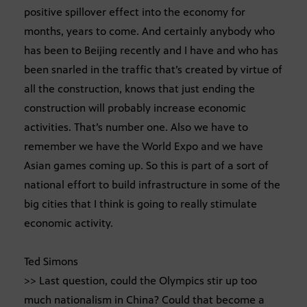
positive spillover effect into the economy for
months, years to come. And certainly anybody who
has been to Beijing recently and I have and who has
been snarled in the traffic that’s created by virtue of
all the construction, knows that just ending the
construction will probably increase economic
activities. That’s number one. Also we have to
remember we have the World Expo and we have
Asian games coming up. So this is part of a sort of
national effort to build infrastructure in some of the
big cities that I think is going to really stimulate
economic activity.
Ted Simons
>> Last question, could the Olympics stir up too
much nationalism in China? Could that become a