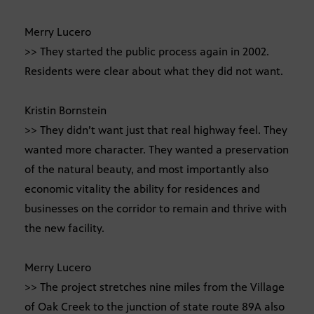
Merry Lucero
>> They started the public process again in 2002.
Residents were clear about what they did not want.
Kristin Bornstein
>> They didn’t want just that real highway feel. They
wanted more character. They wanted a preservation
of the natural beauty, and most importantly also
economic vitality the ability for residences and
businesses on the corridor to remain and thrive with
the new facility.
Merry Lucero
>> The project stretches nine miles from the Village
of Oak Creek to the junction of state route 89A also