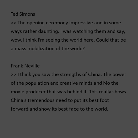
Ted Simons
>> The opening ceremony impressive and in some
ways rather daunting. I was watching them and say,
wow, I think I’m seeing the world here. Could that be
a mass mobilization of the world?
Frank Neville
>> I think you saw the strengths of China. The power
of the population and creative minds and Mo the
movie producer that was behind it. This really shows
China’s tremendous need to put its best foot
forward and show its best face to the world.