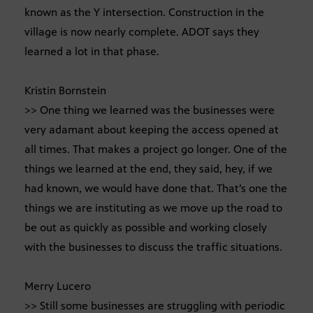
known as the Y intersection. Construction in the
village is now nearly complete. ADOT says they
learned a lot in that phase.
Kristin Bornstein
>> One thing we learned was the businesses were
very adamant about keeping the access opened at
all times. That makes a project go longer. One of the
things we learned at the end, they said, hey, if we
had known, we would have done that. That’s one the
things we are instituting as we move up the road to
be out as quickly as possible and working closely
with the businesses to discuss the traffic situations.
Merry Lucero
>> Still some businesses are struggling with periodic