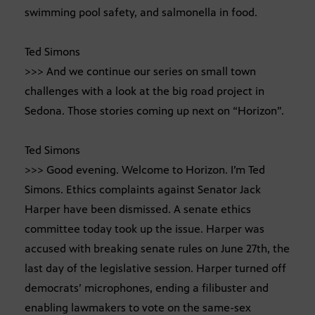
swimming pool safety, and salmonella in food.
Ted Simons
>>> And we continue our series on small town
challenges with a look at the big road project in
Sedona. Those stories coming up next on “Horizon”.
Ted Simons
>>> Good evening. Welcome to Horizon. I’m Ted
Simons. Ethics complaints against Senator Jack
Harper have been dismissed. A senate ethics
committee today took up the issue. Harper was
accused with breaking senate rules on June 27th, the
last day of the legislative session. Harper turned off
democrats’ microphones, ending a filibuster and
enabling lawmakers to vote on the same-sex