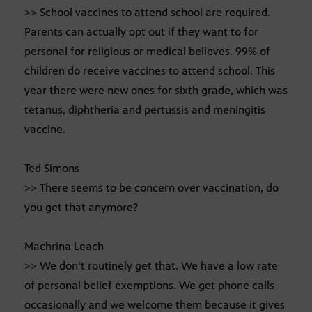
>> School vaccines to attend school are required.
Parents can actually opt out if they want to for
personal for religious or medical believes. 99% of
children do receive vaccines to attend school. This
year there were new ones for sixth grade, which was
tetanus, diphtheria and pertussis and meningitis
vaccine.
Ted Simons
>> There seems to be concern over vaccination, do
you get that anymore?
Machrina Leach
>> We don’t routinely get that. We have a low rate
of personal belief exemptions. We get phone calls
occasionally and we welcome them because it gives