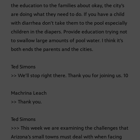
the education to the families about okay, the city’s
are doing what they need to do. If you have a child
with diarrhea don’t take them to the pool especially
children in the diapers. Provide education trying not
to swallow large amounts of pool water. I think it’s
both ends the parents and the cities.
Ted Simons
>> We’ll stop right there. Thank you for joining us. 10
Machrina Leach
>> Thank you.
Ted Simons
>>> This week we are examining the challenges that
Arizona’s small towns must deal with when facing