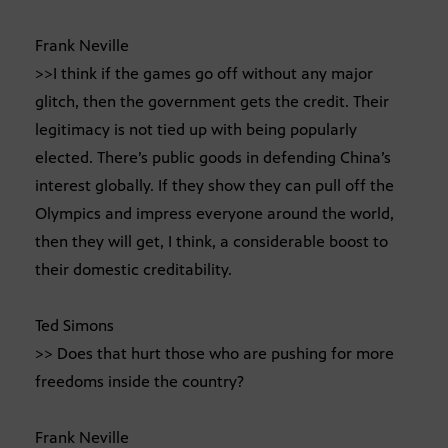
Frank Neville
>>I think if the games go off without any major
glitch, then the government gets the credit. Their
legitimacy is not tied up with being popularly
elected. There’s public goods in defending China’s
interest globally. If they show they can pull off the
Olympics and impress everyone around the world,
then they will get, I think, a considerable boost to
their domestic creditability.
Ted Simons
>> Does that hurt those who are pushing for more
freedoms inside the country?
Frank Neville