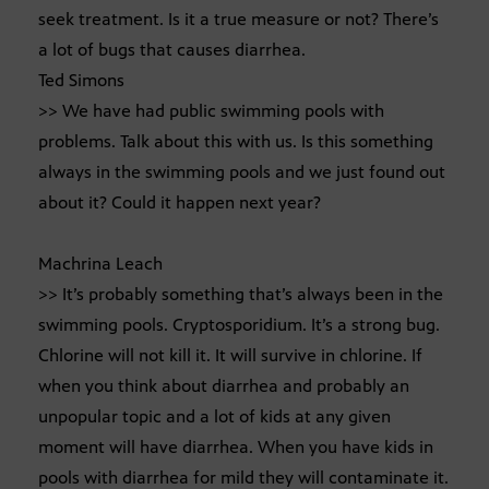
seek treatment. Is it a true measure or not? There’s
a lot of bugs that causes diarrhea.
Ted Simons
>> We have had public swimming pools with
problems. Talk about this with us. Is this something
always in the swimming pools and we just found out
about it? Could it happen next year?
Machrina Leach
>> It’s probably something that’s always been in the
swimming pools. Cryptosporidium. It’s a strong bug.
Chlorine will not kill it. It will survive in chlorine. If
when you think about diarrhea and probably an
unpopular topic and a lot of kids at any given
moment will have diarrhea. When you have kids in
pools with diarrhea for mild they will contaminate it.