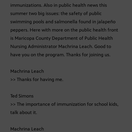
immunizations. Also in public health news this
summer two big issues: the safety of public
swimming pools and salmonella found in jalapeño
peppers. Here with more on the public health front
is Maricopa County Department of Public Health
Nursing Administrator Machrina Leach. Good to
have you on the program. Thanks for joining us.
Machrina Leach
>> Thanks for having me.
Ted Simons
>> The importance of immunization for school kids,
talk about it.
Machrina Leach