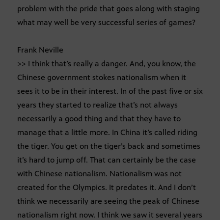
problem with the pride that goes along with staging
what may well be very successful series of games?
Frank Neville
>> I think that’s really a danger. And, you know, the
Chinese government stokes nationalism when it
sees it to be in their interest. In of the past five or six
years they started to realize that’s not always
necessarily a good thing and that they have to
manage that a little more. In China it’s called riding
the tiger. You get on the tiger’s back and sometimes
it’s hard to jump off. That can certainly be the case
with Chinese nationalism. Nationalism was not
created for the Olympics. It predates it. And I don’t
think we necessarily are seeing the peak of Chinese
nationalism right now. I think we saw it several years