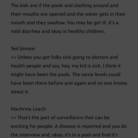
The kids are if the pools and slashing around and
their mouths are opened and the water gets in their
mouth and they swallow. You may be get ill. It’s a
mild diarrhea and okay in healthy children.
Ted Simons
>> Unless you get folks sick going to doctors and
health people and say, hey, my kid is sick. I think it
might have been the pools. The same levels could
have been there before and again and no one knows
about it.
Machrina Leach
>> That’s the part of surveillance that can be
exciting for people. A disease is reported and you do
the interview and, okay, it’s in a pool and find it’s