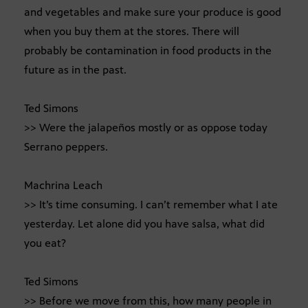
and vegetables and make sure your produce is good
when you buy them at the stores. There will
probably be contamination in food products in the
future as in the past.
Ted Simons
>> Were the jalapeños mostly or as oppose today
Serrano peppers.
Machrina Leach
>> It’s time consuming. I can’t remember what I ate
yesterday. Let alone did you have salsa, what did
you eat?
Ted Simons
>> Before we move from this, how many people in