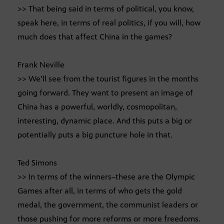
>> That being said in terms of political, you know,
speak here, in terms of real politics, if you will, how
much does that affect China in the games?
Frank Neville
>> We’ll see from the tourist figures in the months
going forward. They want to present an image of
China has a powerful, worldly, cosmopolitan,
interesting, dynamic place. And this puts a big or
potentially puts a big puncture hole in that.
Ted Simons
>> In terms of the winners–these are the Olympic
Games after all, in terms of who gets the gold
medal, the government, the communist leaders or
those pushing for more reforms or more freedoms.