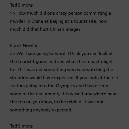
Ted Simons
>> How much did one crazy person committing a
murder in China at Beijing at a tourist site, how
much did that hurt China’s image?
Frank Neville
>> We’ll see going forward. I think you can look at
the tourist figures and see what the impact might
be. This was not something who was watching the
situation would have expected. If you look at the risk
factors going into the Olympics and I have seen
some of the documents, this wasn’t any where near
the top or, you know, in the middle. It was not
something anybody expected.
Ted Simons