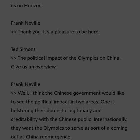
us on Horizon.
Frank Neville
>> Thank you. It’s a pleasure to be here.
Ted Simons
>> The political impact of the Olympics on China.
Give us an overview.
Frank Neville
>> Well, I think the Chinese government would like
to see the political impact in two areas. One is
bolstering their domestic legitimacy and
creditability with the Chinese public. Internationally,
they want the Olympics to serve as sort of a coming
out as China reemergence.