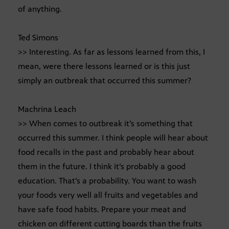
of anything.
Ted Simons
>> Interesting. As far as lessons learned from this, I
mean, were there lessons learned or is this just
simply an outbreak that occurred this summer?
Machrina Leach
>> When comes to outbreak it’s something that
occurred this summer. I think people will hear about
food recalls in the past and probably hear about
them in the future. I think it’s probably a good
education. That’s a probability. You want to wash
your foods very well all fruits and vegetables and
have safe food habits. Prepare your meat and
chicken on different cutting boards than the fruits