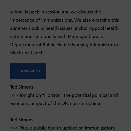
school is back in session and we discuss the
importance of immunizations. We also examine this
summer’s public health issues, including pool health
safety and salmonella with Maricopa County
Department of Public Health Nursing Administrator
Machrina Leach.
TRANSCRIPT:
Ted Simons
>>> Tonight on “Horizon” the potential political and
economic impact of the Olympics on China.
Ted Simons
>>> Plus, a public health update on immunizations,