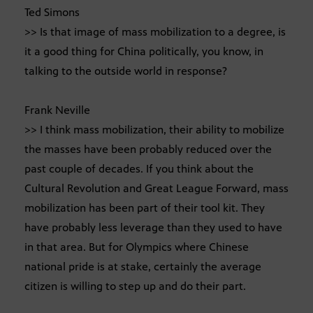
Ted Simons
>> Is that image of mass mobilization to a degree, is
it a good thing for China politically, you know, in
talking to the outside world in response?
Frank Neville
>> I think mass mobilization, their ability to mobilize
the masses have been probably reduced over the
past couple of decades. If you think about the
Cultural Revolution and Great League Forward, mass
mobilization has been part of their tool kit. They
have probably less leverage than they used to have
in that area. But for Olympics where Chinese
national pride is at stake, certainly the average
citizen is willing to step up and do their part.