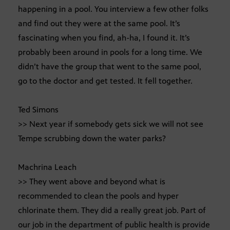
happening in a pool. You interview a few other folks
and find out they were at the same pool. It’s
fascinating when you find, ah-ha, I found it. It’s
probably been around in pools for a long time. We
didn’t have the group that went to the same pool,
go to the doctor and get tested. It fell together.
Ted Simons
>> Next year if somebody gets sick we will not see
Tempe scrubbing down the water parks?
Machrina Leach
>> They went above and beyond what is
recommended to clean the pools and hyper
chlorinate them. They did a really great job. Part of
our job in the department of public health is provide