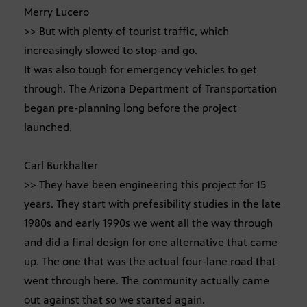
Merry Lucero
>> But with plenty of tourist traffic, which
increasingly slowed to stop-and go.
It was also tough for emergency vehicles to get
through. The Arizona Department of Transportation
began pre-planning long before the project
launched.
Carl Burkhalter
>> They have been engineering this project for 15
years. They start with prefesibility studies in the late
1980s and early 1990s we went all the way through
and did a final design for one alternative that came
up. The one that was the actual four-lane road that
went through here. The community actually came
out against that so we started again.