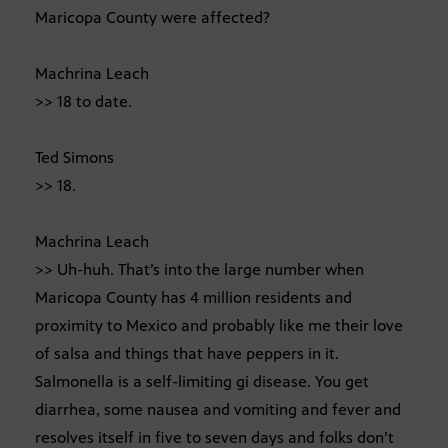
Maricopa County were affected?
Machrina Leach
>> 18 to date.
Ted Simons
>> 18.
Machrina Leach
>> Uh-huh. That’s into the large number when
Maricopa County has 4 million residents and
proximity to Mexico and probably like me their love
of salsa and things that have peppers in it.
Salmonella is a self-limiting gi disease. You get
diarrhea, some nausea and vomiting and fever and
resolves itself in five to seven days and folks don’t