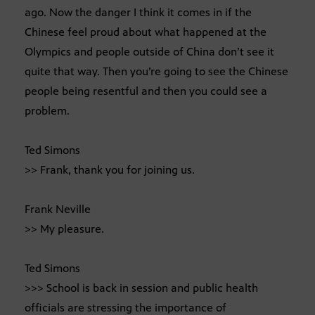
ago. Now the danger I think it comes in if the
Chinese feel proud about what happened at the
Olympics and people outside of China don’t see it
quite that way. Then you’re going to see the Chinese
people being resentful and then you could see a
problem.
Ted Simons
>> Frank, thank you for joining us.
Frank Neville
>> My pleasure.
Ted Simons
>>> School is back in session and public health
officials are stressing the importance of