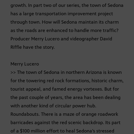
growth. In part two of our series, the town of Sedona
has a large transportation improvement project
through town. How will Sedona maintain its charm
as the roads are enhanced to handle more traffic?
Producer Merry Lucero and videographer David
Riffle have the story.
Merry Lucero
>> The town of Sedona in northern Arizona is known
for the towering red rock formations, historic charm,
tourist appeal, and famed energy vortexes. But for
the past couple of years, the area has been dealing
with another kind of circular power hub.
Roundabouts. There is a maze of orange roadwork
barricades against the red scenic backdrop. Its part
of a $100 million effort to heal Sedona’s stressed