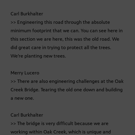
Carl Burkhalter
>> Engineering this road through the absolute
minimum footprint that we can. You can see here in
this section we are here, this was the old road. We
did great care in trying to protect all the trees.
We’re planting new trees.
Merry Lucero
>> There are also engineering challenges at the Oak
Creek Bridge. Tearing the old one down and building
a new one.
Carl Burkhalter
>> The bridge is very difficult because we are
working within Oak Creek, which is unique and