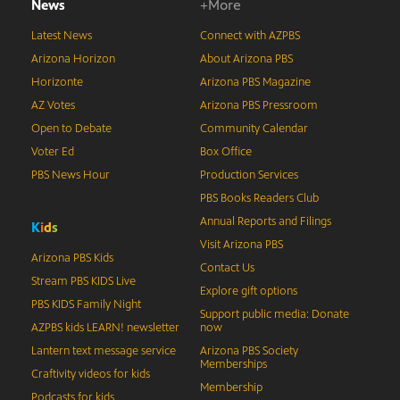
News
+More
Latest News
Connect with AZPBS
Arizona Horizon
About Arizona PBS
Horizonte
Arizona PBS Magazine
AZ Votes
Arizona PBS Pressroom
Open to Debate
Community Calendar
Voter Ed
Box Office
PBS News Hour
Production Services
PBS Books Readers Club
Annual Reports and Filings
K
i
d
s
Visit Arizona PBS
Arizona PBS Kids
Contact Us
Stream PBS KIDS Live
Explore gift options
PBS KIDS Family Night
Support public media: Donate
AZPBS kids LEARN! newsletter
now
Lantern text message service
Arizona PBS Society
Memberships
Craftivity videos for kids
Membership
Podcasts for kids