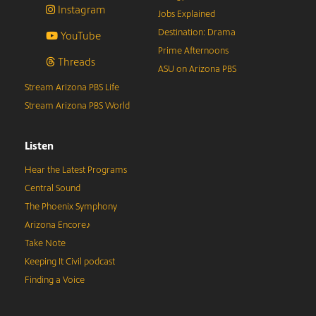
Instagram
Jobs Explained
Destination: Drama
YouTube
Prime Afternoons
Threads
ASU on Arizona PBS
Stream Arizona PBS Life
Stream Arizona PBS World
Listen
Hear the Latest Programs
Central Sound
The Phoenix Symphony
Arizona Encore♪
Take Note
Keeping It Civil podcast
Finding a Voice