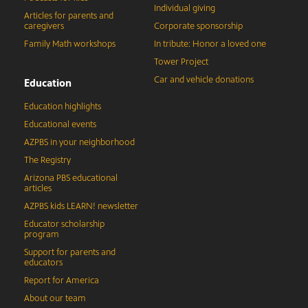
Individual giving
Articles for parents and
caregivers
Corporate sponsorship
Family Math workshops
In tribute: Honor a loved one
Tower Project
Car and vehicle donations
Education
Education highlights
Educational events
AZPBS in your neighborhood
The Registry
Arizona PBS educational
articles
AZPBS kids LEARN! newsletter
Educator scholarship
program
Support for parents and
educators
Report for America
About our team