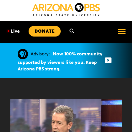
SKIP
TO
CONTENT
•
Live
DONATE
Advisory:
Now 100% community
supported by viewers like you. Keep
Arizona PBS strong.