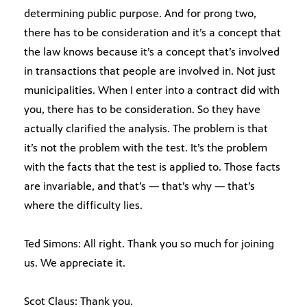
determining public purpose. And for prong two,
there has to be consideration and it’s a concept that
the law knows because it’s a concept that’s involved
in transactions that people are involved in. Not just
municipalities. When I enter into a contract did with
you, there has to be consideration. So they have
actually clarified the analysis. The problem is that
it’s not the problem with the test. It’s the problem
with the facts that the test is applied to. Those facts
are invariable, and that’s — that’s why — that’s
where the difficulty lies.
Ted Simons: All right. Thank you so much for joining
us. We appreciate it.
Scot Claus: Thank you.