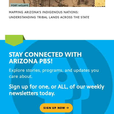
MAPPING ARIZONA’S INDIGENOUS NATIONS:
UNDERSTANDING TRIBAL LANDS ACROSS THE STATE
STAY CONNECTED WITH
ARIZONA PBS!
Explore stories, programs, and updates you
care about.
Sign up for one, or ALL, of our weekly
newsletters today.
SIGN UP NOW