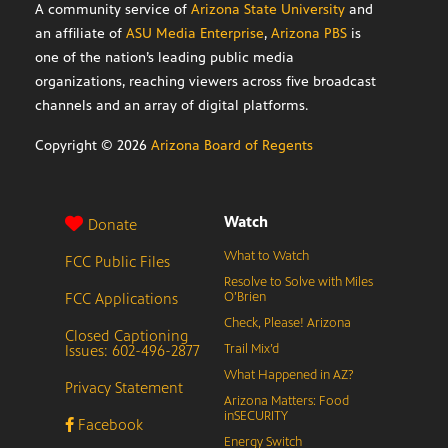
A community service of
Arizona State University
and
an affiliate of
ASU Media Enterprise
,
Arizona PBS
is
one of the nation’s leading public media
organizations, reaching viewers across five broadcast
channels and an array of digital platforms.
Copyright ©
2026
Arizona Board of Regents
Watch
Donate
What to Watch
FCC Public Files
Resolve to Solve with Miles
FCC Applications
O’Brien
Check, Please! Arizona
Closed Captioning
Issues: 602-496-2877
Trail Mix’d
What Happened in AZ?
Privacy Statement
Arizona Matters: Food
inSECURITY
Facebook
Energy Switch