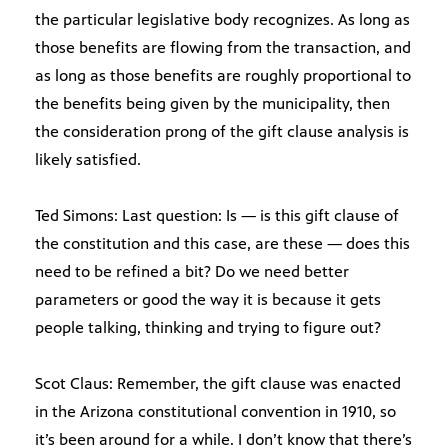
the particular legislative body recognizes. As long as
those benefits are flowing from the transaction, and
as long as those benefits are roughly proportional to
the benefits being given by the municipality, then
the consideration prong of the gift clause analysis is
likely satisfied.
Ted Simons: Last question: Is — is this gift clause of
the constitution and this case, are these — does this
need to be refined a bit? Do we need better
parameters or good the way it is because it gets
people talking, thinking and trying to figure out?
Scot Claus: Remember, the gift clause was enacted
in the Arizona constitutional convention in 1910, so
it’s been around for a while. I don’t know that there’s