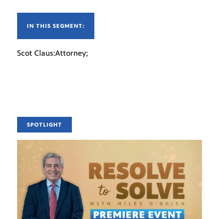
IN THIS SEGMENT:
Scot Claus:Attorney;
SPOTLIGHT