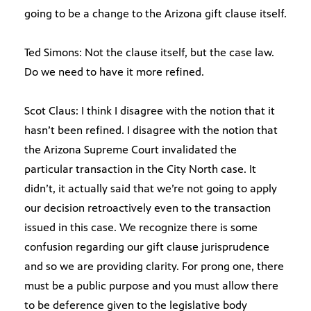
going to be a change to the Arizona gift clause itself.
Ted Simons: Not the clause itself, but the case law.
Do we need to have it more refined.
Scot Claus: I think I disagree with the notion that it
hasn’t been refined. I disagree with the notion that
the Arizona Supreme Court invalidated the
particular transaction in the City North case. It
didn’t, it actually said that we’re not going to apply
our decision retroactively even to the transaction
issued in this case. We recognize there is some
confusion regarding our gift clause jurisprudence
and so we are providing clarity. For prong one, there
must be a public purpose and you must allow there
to be deference given to the legislative body