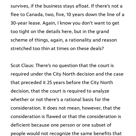
survives, if the business stays afloat. If there’s not a
flee to Canada, two, five, 10 years down the line of a
30-year lease. Again, I know you don’t want to get
too tight on the details here, but in the grand
scheme of things, again, a rationality and reason
stretched too thin at times on these deals?
Scot Claus: There’s no question that the court is
required under the City North decision and the case
that preceded it 25 years before the City North
decision, that the court is required to analyze
whether or not there’s a rational basis for the
consideration. It does not mean, however, that the
consideration is flawed or that the consideration is
deficient because one person or one subset of
people would not recognize the same benefits that