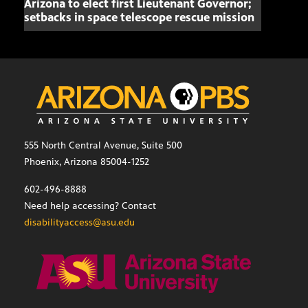
Arizona to elect first Lieutenant Governor;
Miss
setbacks in space telescope rescue mission
setb
555 North Central Avenue, Suite 500
Phoenix, Arizona 85004-1252
602-496-8888
Need help accessing? Contact
disabilityaccess@asu.edu