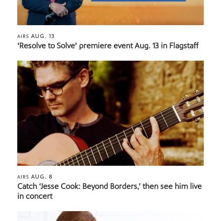
AUG. 13
AIRS
‘Resolve to Solve’ premiere event Aug. 13 in Flagstaff
AUG. 8
AIRS
Catch ‘Jesse Cook: Beyond Borders,’ then see him live
in concert