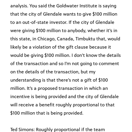
analysis. You said the Goldwater Institute is saying
that the city of Glendale wants to give $100 million
to an out-of-state investor. If the city of Glendale
were giving $100 million to anybody, whether it’s in
this state, in Chicago, Canada, Timbuktu that, would
likely be a violation of the gift clause because it
would be giving $100 million. I don’t know the details
of the transaction and so I’m not going to comment
on the details of the transaction, but my
understanding is that there’s not a gift of $100
million. It’s a proposed transaction in which an
incentive is being provided and the city of Glendale
will receive a benefit roughly proportional to that
$100 million that is being provided.
Ted Simons: Roughly proportional if the team