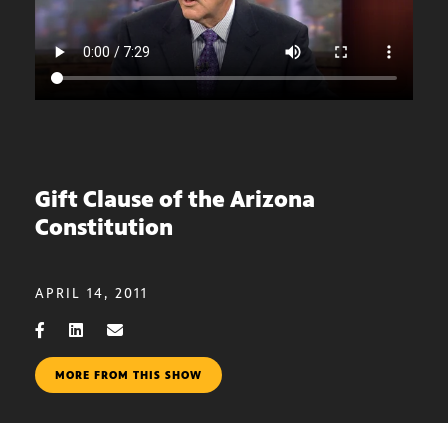
Gift Clause of the Arizona
Constitution
APRIL 14, 2011
MORE FROM THIS SHOW