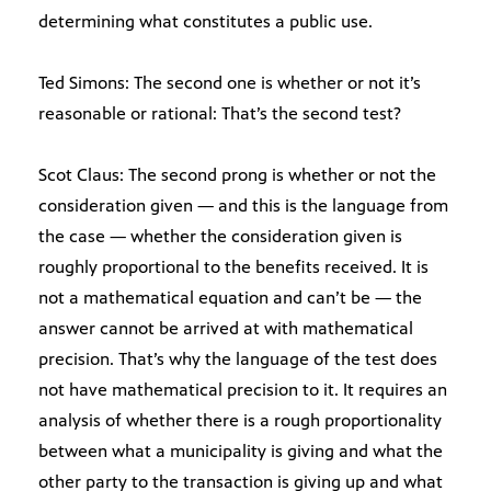
determining what constitutes a public use.
Ted Simons: The second one is whether or not it’s
reasonable or rational: That’s the second test?
Scot Claus: The second prong is whether or not the
consideration given — and this is the language from
the case — whether the consideration given is
roughly proportional to the benefits received. It is
not a mathematical equation and can’t be — the
answer cannot be arrived at with mathematical
precision. That’s why the language of the test does
not have mathematical precision to it. It requires an
analysis of whether there is a rough proportionality
between what a municipality is giving and what the
other party to the transaction is giving up and what