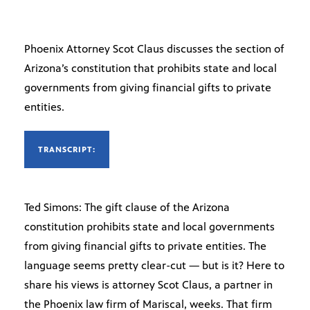
Phoenix Attorney Scot Claus discusses the section of
Arizona’s constitution that prohibits state and local
governments from giving financial gifts to private
entities.
TRANSCRIPT:
Ted Simons: The gift clause of the Arizona
constitution prohibits state and local governments
from giving financial gifts to private entities. The
language seems pretty clear-cut — but is it? Here to
share his views is attorney Scot Claus, a partner in
the Phoenix law firm of Mariscal, weeks. That firm