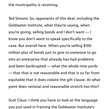
the municipality is receiving.
Ted Simons: So, opponents of this deal, including the
Goldwater Institute, what they’re saying, when
you’re giving, selling bonds and I don’t want — I
know you don’t want to speak specifically to the
case. But overall here. When you’re selling $100
million plus of bonds just to give to someone to go
into an enterprise that already has had problems
and been bankrupted — what the whole nine yards
— that that is not reasonable and that is so far from
equitable that it does violate the gift clause. At what
point does rational and reasonable stretch too thin?
Scot Claus: I think you have to look at the language
you just used in framing the Goldwater Institute’s