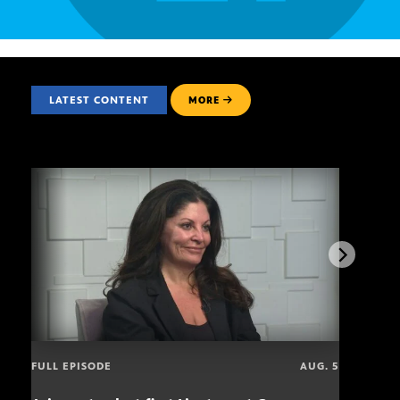
LATEST CONTENT
MORE
FULL EPISODE
AUG. 5