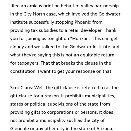
filed an amicus brief on behalf of valley partnership
in the City North case, which involved the Goldwater
Institute successfully stopping Phoenix from
providing tax subsidies to a retail developer. Thank
you for joining us tonight on “Horizon.” This can get
cloudy and we talked to the Goldwater Institute and
what they’re saying this is not an equitable return
for taxpayers. That that breaks the clause in the
constitution. I want to get your response on that.
Scot Claus: Well, the gift clause is referred to as the
gift clause for a reason. It prohibits municipalities,
states or political subdivisions of the state from
providing gifts to corporations or persons. It does
not prohibit a municipality such as the city of
Glendale or any other city in the state of Arizona,