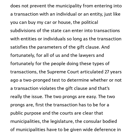
does not prevent the municipality from entering into
a transaction with an individual or an entity, just like
you can buy my car or house, the political
subdivisions of the state can enter into transactions
with entities or individuals so long as the transaction
satisfies the parameters of the gift clause. And
fortunately, for all of us and the lawyers and
fortunately for the people doing these types of
transactions, the Supreme Court articulated 27 years
ago a two-pronged test to determine whether or not
a transaction violates the gift clause and that’s
really the issue. The two prongs are easy. The two
prongs are, first the transaction has to be for a
public purpose and the courts are clear that
municipalities, the legislature, the consular bodied
of municipalities have to be given wide deference in