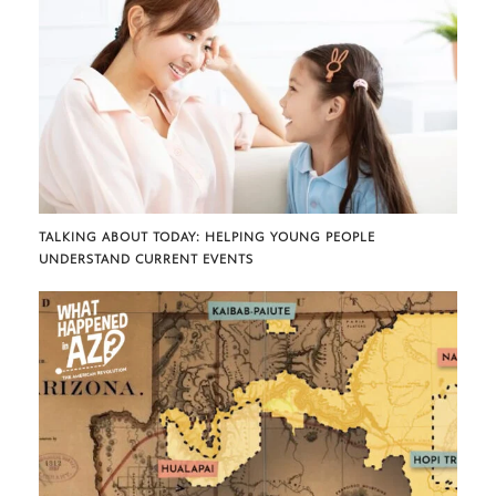
TALKING ABOUT TODAY: HELPING YOUNG PEOPLE
UNDERSTAND CURRENT EVENTS