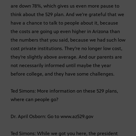
are down 78%, which gives us even more pause to
think about the 529 plan. And we’re grateful that we
have a chance to talk to people about it, because
the costs are going up even higher in Arizona than
the numbers that you said, because we had such low
cost private institutions. They’re no longer low cost,
they’re slightly above average. And our parents are
not necessarily informed until maybe the year
before college, and they have some challenges.
Ted Simons: More information on these 529 plans,
where can people go?
Dr. April Osborn: Go to www.az529.gov
Ted Simons: While we got you here, the president