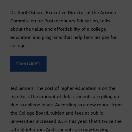
Dr. April Osborn, Executive Director of the Arizona
Commission for Postsecondary Education, talks
about the value and affordability of a college
education and programs that help families pay for
college.
TRANSCRIPT:
Ted Simons: The cost of higher education is on the
rise. So is the amount of debt students are piling up
due to college loans. According to a new report from
the College Board, tuition and fees at public
universities increased 8.3% this year, that’s twice the
rate of inflation. And students are now leaving