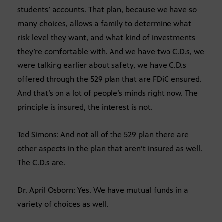
students’ accounts. That plan, because we have so
many choices, allows a family to determine what
risk level they want, and what kind of investments
they’re comfortable with. And we have two C.D.s, we
were talking earlier about safety, we have C.D.s
offered through the 529 plan that are FDiC ensured.
And that’s on a lot of people’s minds right now. The
principle is insured, the interest is not.
Ted Simons: And not all of the 529 plan there are
other aspects in the plan that aren’t insured as well.
The C.D.s are.
Dr. April Osborn: Yes. We have mutual funds in a
variety of choices as well.