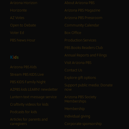
Arizona Horizon
About Arizona PBS
Horizonte
Arizona PBS Magazine
AZ Votes
Arizona PBS Pressroom
Open to Debate
Community Calendar
Voter Ed
Box Office
PBS News Hour
Production Services
PBS Books Readers Club
Annual Reports and Filings
K
i
d
s
Visit Arizona PBS
Arizona PBS Kids
Contact Us
Stream PBS KIDS Live
Explore gift options
PBS KIDS Family Night
Support public media: Donate
AZPBS kids LEARN! newsletter
now
Lantern text message service
Arizona PBS Society
Memberships
Craftivity videos for kids
Membership
Podcasts for kids
Individual giving
Articles for parents and
caregivers
Corporate sponsorship