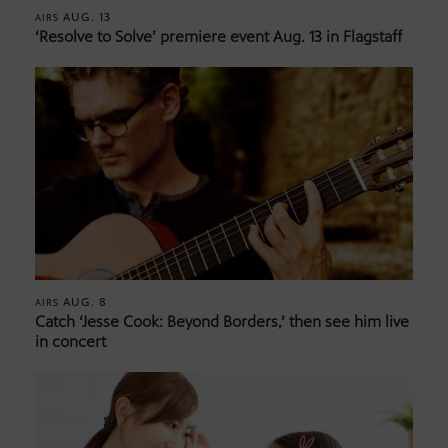
AUG. 13
AIRS
‘Resolve to Solve’ premiere event Aug. 13 in Flagstaff
AUG. 8
AIRS
Catch ‘Jesse Cook: Beyond Borders,’ then see him live
in concert