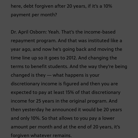
here, debt forgiven after 20 years, if it’s a 10%
payment per month?
Dr. April Osborn: Yeah. That’s the income-based
repayment program. And that was instituted like a
year ago, and now he’s going back and moving the
time line up so it goes to 2012. And changing the
terms to benefit students. And the way they’re being
changed is they — what happens is your
discretionary income is figured and then you are
expected to pay at least 15% of that discretionary
income for 25 years in the original program. And
then yesterday he announced it would be 20 years
and only 10%. So that allows to you pay a lower
amount per month and at the end of 20 years, it’s
forgiven whatever remains.