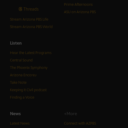
Prime Afternoons
Threads
ASU on Arizona PBS
Stream Arizona PBS Life
Stream Arizona PBS World
Listen
Hear the Latest Programs
Central Sound
The Phoenix Symphony
Arizona Encore♪
Take Note
Keeping It Civil podcast
Finding a Voice
News
+More
Latest News
Connect with AZPBS