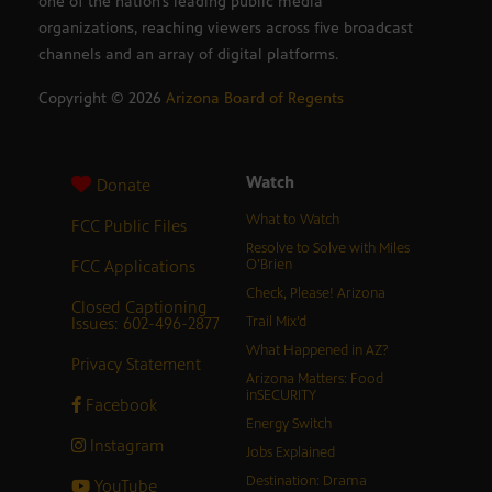
one of the nation’s leading public media
organizations, reaching viewers across five broadcast
channels and an array of digital platforms.
Copyright ©
2026
Arizona Board of Regents
Watch
Donate
What to Watch
FCC Public Files
Resolve to Solve with Miles
FCC Applications
O’Brien
Check, Please! Arizona
Closed Captioning
Issues: 602-496-2877
Trail Mix’d
What Happened in AZ?
Privacy Statement
Arizona Matters: Food
inSECURITY
Facebook
Energy Switch
Instagram
Jobs Explained
Destination: Drama
YouTube