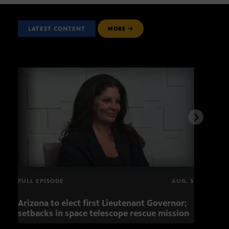
LATEST CONTENT
MORE
FULL EPISODE
AUG. 5
Arizona to elect first Lieutenant Governor;
Miss
setbacks in space telescope rescue mission
setb