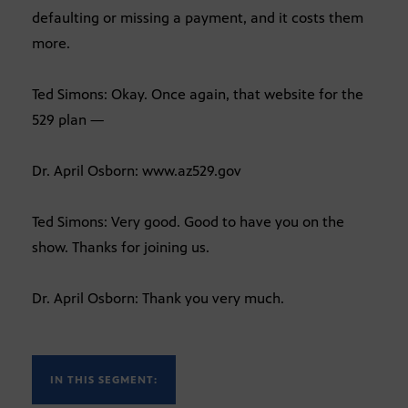
defaulting or missing a payment, and it costs them
more.
Ted Simons: Okay. Once again, that website for the
529 plan —
Dr. April Osborn: www.az529.gov
Ted Simons: Very good. Good to have you on the
show. Thanks for joining us.
Dr. April Osborn: Thank you very much.
IN THIS SEGMENT: