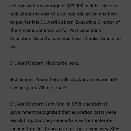
college with an average of $22,000 in debt. Here to
talk about the cost of a college education and how
to pay for it is Dr. April Osborn, Executive Cirector of
the Arizona Commission for Post Secondary
Education. Good to have you here. Thanks for joining
us.
Dr. April Osborn: Nice to be here.
Ted Simons: You’re here talking about a section 529
savings plan. What is that?
Dr. April Osborn: I am. Um, in 1998, the federal
government recognized that education costs were
escalating. And they needed a way for moderate
income families to prepare for these expenses. 80%