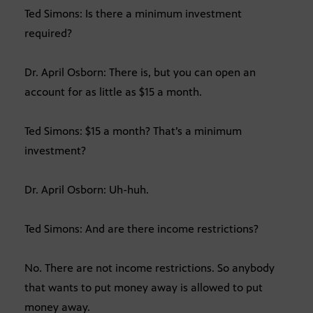
Ted Simons: Is there a minimum investment
required?
Dr. April Osborn: There is, but you can open an
account for as little as $15 a month.
Ted Simons: $15 a month? That’s a minimum
investment?
Dr. April Osborn: Uh-huh.
Ted Simons: And are there income restrictions?
No. There are not income restrictions. So anybody
that wants to put money away is allowed to put
money away.