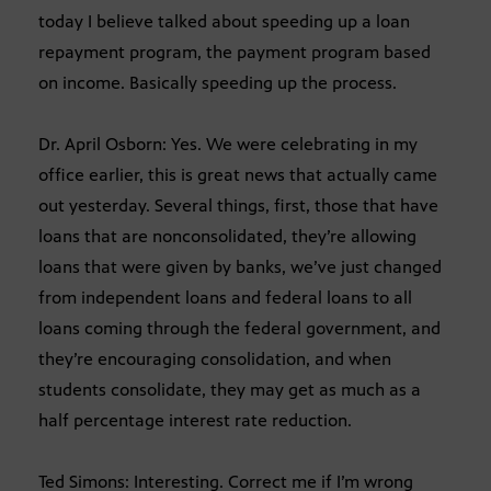
today I believe talked about speeding up a loan
repayment program, the payment program based
on income. Basically speeding up the process.
Dr. April Osborn: Yes. We were celebrating in my
office earlier, this is great news that actually came
out yesterday. Several things, first, those that have
loans that are nonconsolidated, they’re allowing
loans that were given by banks, we’ve just changed
from independent loans and federal loans to all
loans coming through the federal government, and
they’re encouraging consolidation, and when
students consolidate, they may get as much as a
half percentage interest rate reduction.
Ted Simons: Interesting. Correct me if I’m wrong