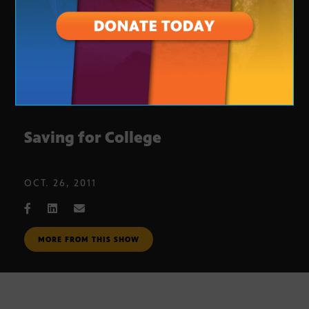
Saving for College
OCT. 26, 2011
MORE FROM THIS SHOW