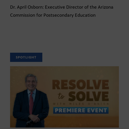
Dr. April Osborn: Executive Director of the Arizona
Commission for Postsecondary Education
SPOTLIGHT