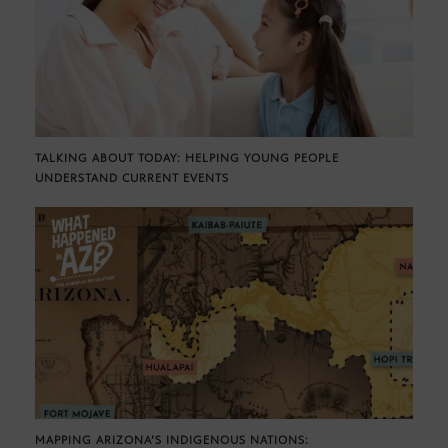
TALKING ABOUT TODAY: HELPING YOUNG PEOPLE
UNDERSTAND CURRENT EVENTS
MAPPING ARIZONA’S INDIGENOUS NATIONS: