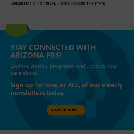
UNDERSTANDING TRIBAL LANDS ACROSS THE STATE
STAY CONNECTED WITH
ARIZONA PBS!
Explore stories, programs, and updates you
care about.
Sign up for one, or ALL, of our weekly
newsletters today.
SIGN UP NOW