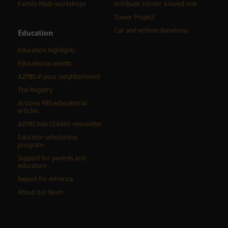
Family Math workshops
In tribute: Honor a loved one
Tower Project
Car and vehicle donations
Education
Education highlights
Educational events
AZPBS in your neighborhood
The Registry
Arizona PBS educational
articles
AZPBS kids LEARN! newsletter
Educator scholarship
program
Support for parents and
educators
Report for America
About our team