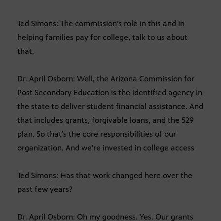
Ted Simons: The commission’s role in this and in
helping families pay for college, talk to us about
that.
Dr. April Osborn: Well, the Arizona Commission for
Post Secondary Education is the identified agency in
the state to deliver student financial assistance. And
that includes grants, forgivable loans, and the 529
plan. So that’s the core responsibilities of our
organization. And we’re invested in college access
Ted Simons: Has that work changed here over the
past few years?
Dr. April Osborn: Oh my goodness. Yes. Our grants