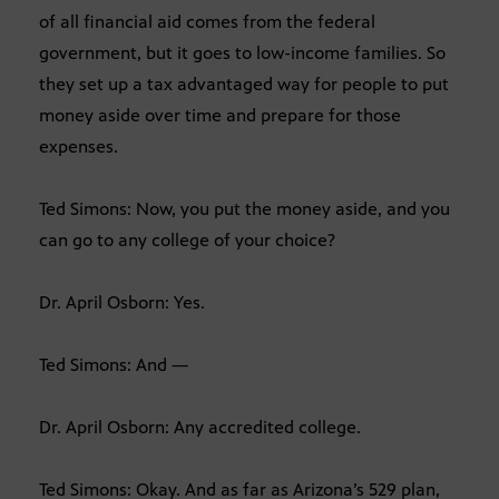
of all financial aid comes from the federal
government, but it goes to low-income families. So
they set up a tax advantaged way for people to put
money aside over time and prepare for those
expenses.
Ted Simons: Now, you put the money aside, and you
can go to any college of your choice?
Dr. April Osborn: Yes.
Ted Simons: And —
Dr. April Osborn: Any accredited college.
Ted Simons: Okay. And as far as Arizona’s 529 plan,