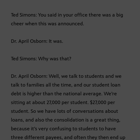
Ted Simons: You said in your office there was a big
cheer when this was announced.
Dr. April Osborn: It was.
Ted Simons: Why was that?
Dr. April Osborn: Well, we talk to students and we
talk to families all the time, and our student loan
debt is higher than the national average. We’re
sitting at about 27,000 per student. $27,000 per
student. So we have lots of conversations about
loans, and also the consolidation is a great thing,
because it’s very confusing to students to have
three different payees, and often they then end up