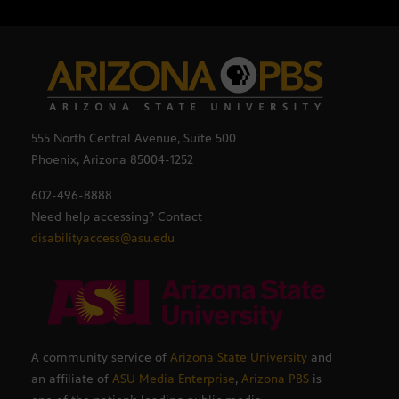
555 North Central Avenue, Suite 500
Phoenix, Arizona 85004-1252
602-496-8888
Need help accessing? Contact
disabilityaccess@asu.edu
A community service of
Arizona State University
and
an affiliate of
ASU Media Enterprise
,
Arizona PBS
is