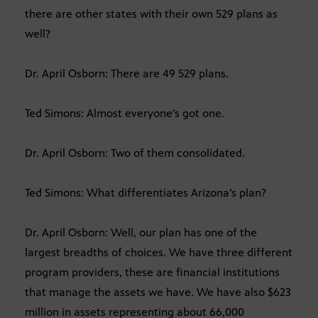
there are other states with their own 529 plans as
well?
Dr. April Osborn: There are 49 529 plans.
Ted Simons: Almost everyone’s got one.
Dr. April Osborn: Two of them consolidated.
Ted Simons: What differentiates Arizona’s plan?
Dr. April Osborn: Well, our plan has one of the
largest breadths of choices. We have three different
program providers, these are financial institutions
that manage the assets we have. We have also $623
million in assets representing about 66,000