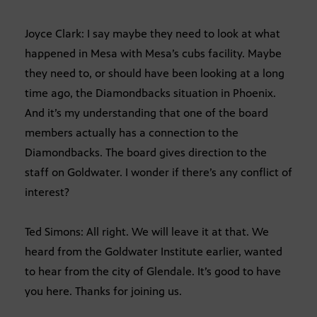
Joyce Clark: I say maybe they need to look at what
happened in Mesa with Mesa’s cubs facility. Maybe
they need to, or should have been looking at a long
time ago, the Diamondbacks situation in Phoenix.
And it’s my understanding that one of the board
members actually has a connection to the
Diamondbacks. The board gives direction to the
staff on Goldwater. I wonder if there’s any conflict of
interest?
Ted Simons: All right. We will leave it at that. We
heard from the Goldwater Institute earlier, wanted
to hear from the city of Glendale. It’s good to have
you here. Thanks for joining us.