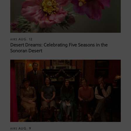
AUG. 12
AIRS
Desert Dreams: Celebrating Five Seasons in the
Sonoran Desert
AUG. 9
AIRS