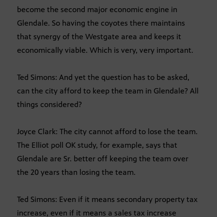
become the second major economic engine in
Glendale. So having the coyotes there maintains
that synergy of the Westgate area and keeps it
economically viable. Which is very, very important.
Ted Simons: And yet the question has to be asked,
can the city afford to keep the team in Glendale? All
things considered?
Joyce Clark: The city cannot afford to lose the team.
The Elliot poll OK study, for example, says that
Glendale are Sr. better off keeping the team over
the 20 years than losing the team.
Ted Simons: Even if it means secondary property tax
increase, even if it means a sales tax increase