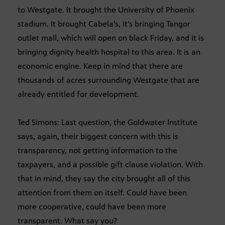
to Westgate. It brought the University of Phoenix
stadium. It brought Cabela’s, it’s bringing Tangor
outlet mall, which will open on black Friday, and it is
bringing dignity health hospital to this area. It is an
economic engine. Keep in mind that there are
thousands of acres surrounding Westgate that are
already entitled for development.
Ted Simons: Last question, the Goldwater Institute
says, again, their biggest concern with this is
transparency, not getting information to the
taxpayers, and a possible gift clause violation. With
that in mind, they say the city brought all of this
attention from them on itself. Could have been
more cooperative, could have been more
transparent. What say you?