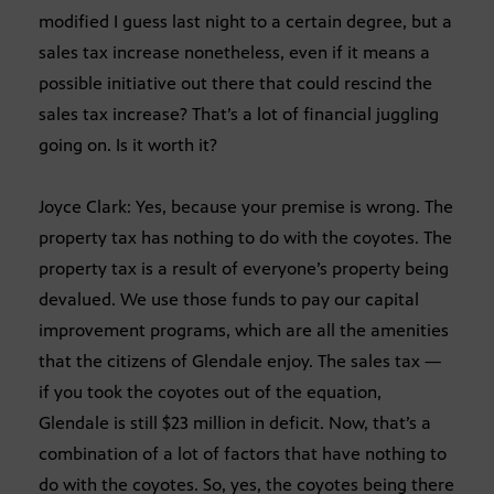
modified I guess last night to a certain degree, but a
sales tax increase nonetheless, even if it means a
possible initiative out there that could rescind the
sales tax increase? That’s a lot of financial juggling
going on. Is it worth it?
Joyce Clark: Yes, because your premise is wrong. The
property tax has nothing to do with the coyotes. The
property tax is a result of everyone’s property being
devalued. We use those funds to pay our capital
improvement programs, which are all the amenities
that the citizens of Glendale enjoy. The sales tax —
if you took the coyotes out of the equation,
Glendale is still $23 million in deficit. Now, that’s a
combination of a lot of factors that have nothing to
do with the coyotes. So, yes, the coyotes being there