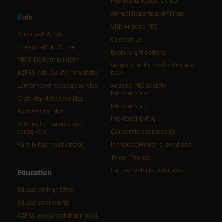
PBS Books Readers Club
Annual Reports and Filings
K
i
d
s
Visit Arizona PBS
Arizona PBS Kids
Contact Us
Stream PBS KIDS Live
Explore gift options
PBS KIDS Family Night
Support public media: Donate
AZPBS kids LEARN! newsletter
now
Lantern text message service
Arizona PBS Society
Memberships
Craftivity videos for kids
Membership
Podcasts for kids
Individual giving
Articles for parents and
caregivers
Corporate sponsorship
Family Math workshops
In tribute: Honor a loved one
Tower Project
Car and vehicle donations
Education
Education highlights
Educational events
AZPBS in your neighborhood