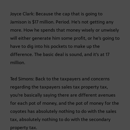
Joyce Clark: Because the cap that is going to
Jamison is $17 million. Period. He’s not getting any
more. How he spends that money wisely or unwisely
will either generate him some profit, or he’s going to
have to dig into his pockets to make up the
difference. The basic deal is sound, and it’s at 17
million.
Ted Simons: Back to the taxpayers and concerns
regarding the taxpayers sales tax property tax,
you’re basically saying there are different avenues
for each pot of money, and the pot of money for the
coyotes has absolutely nothing to do with the sales
tax, absolutely nothing to do with the secondary
property tax.