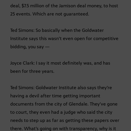
deal, $7.5 million of the Jamison deal money, to host
25 events. Which are not guaranteed.
Ted Simons: So basically when the Goldwater
Institute says this wasn’t even open for competitive
bidding, you say —
Joyce Clark: I say it most definitely was, and has
been for three years.
Ted Simons: Goldwater Institute also says they’re
having a devil after time getting important
documents from the city of Glendale. They’ve gone
to court, they even had a judge who said the city
needs to step up as far as getting these papers over
there. What’s going on with transparency, why is it