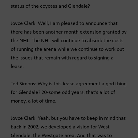
status of the coyotes and Glendale?
Joyce Clark: Well, I am pleased to announce that
there has been another month extension granted by
the NHL. The NHL will continue to absorb the costs
of running the arena while we continue to work out
the issues that remain with regard to signing a
lease.
Ted Simons: Why is this lease agreement a god thing
for Glendale? 20-some odd years, that’s a lot of
money, a lot of time.
Joyce Clark: Yeah, but you have to keep in mind that
back in 2002, we developed a vision for West
Glendale, the Westgate area. And that was to