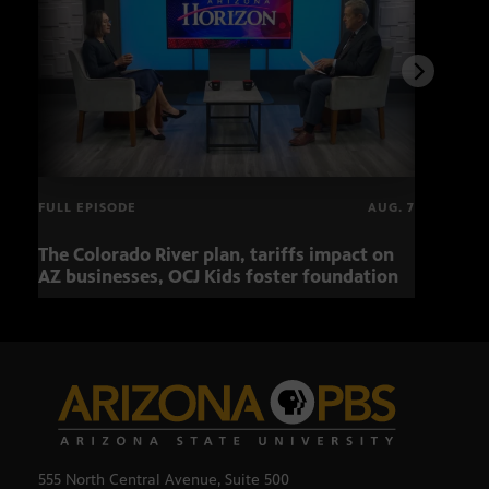
FULL EPISODE
AUG. 7
The Colorado River plan, tariffs impact on
OCJ 
AZ businesses, OCJ Kids foster foundation
555 North Central Avenue, Suite 500