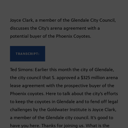
Joyce Clark, a member of the Glendale City Council,
discusses the City’s arena agreement with a
potential buyer of the Phoenix Coyotes.
TRANSCRIPT:
Ted Simons: Earlier this month the city of Glendale,
the city council that S. approved a $325 million arena
lease agreement with the prospective buyer of the
Phoenix coyotes. Here to talk about the city’s efforts
to keep the coyotes in Glendale and to fend off legal
challenges by the Goldwater Institute is Joyce Clark,
a member of the Glendale city council. It’s good to
have you here. Thanks for joining us. What is the