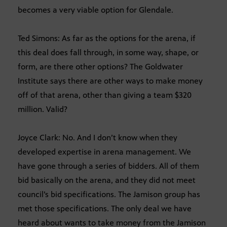
becomes a very viable option for Glendale.
Ted Simons: As far as the options for the arena, if
this deal does fall through, in some way, shape, or
form, are there other options? The Goldwater
Institute says there are other ways to make money
off of that arena, other than giving a team $320
million. Valid?
Joyce Clark: No. And I don’t know when they
developed expertise in arena management. We
have gone through a series of bidders. All of them
bid basically on the arena, and they did not meet
council’s bid specifications. The Jamison group has
met those specifications. The only deal we have
heard about wants to take money from the Jamison