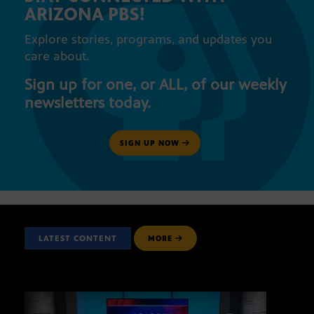
ARIZONA PBS!
Explore stories, programs, and updates you
care about.
Sign up for one, or ALL, of our weekly
newsletters today.
SIGN UP NOW
LATEST CONTENT
MORE