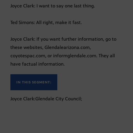
Joyce Clark: I want to say one last thing.
Ted Simons: All right, make it fast.
Joyce Clark: If you want further information, go to
these websites, Glendalearizona.com,
coyotespac.com, or informglendale.com. They all
have factual information.
IN THIS SEGMENT:
Joyce Clark:Glendale City Council;