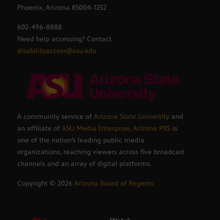
Phoenix, Arizona 85004-1252
602-496-8888
Need help accessing? Contact
disabilityaccess@asu.edu
A community service of
Arizona State University
and
an affiliate of
ASU Media Enterprise
,
Arizona PBS
is
one of the nation’s leading public media
organizations, reaching viewers across five broadcast
channels and an array of digital platforms.
Copyright ©
2026
Arizona Board of Regents