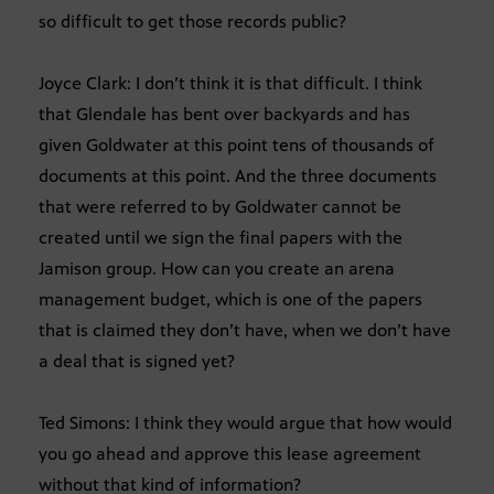
so difficult to get those records public?
Joyce Clark: I don’t think it is that difficult. I think
that Glendale has bent over backyards and has
given Goldwater at this point tens of thousands of
documents at this point. And the three documents
that were referred to by Goldwater cannot be
created until we sign the final papers with the
Jamison group. How can you create an arena
management budget, which is one of the papers
that is claimed they don’t have, when we don’t have
a deal that is signed yet?
Ted Simons: I think they would argue that how would
you go ahead and approve this lease agreement
without that kind of information?