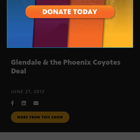
Glendale & the Phoenix Coyotes
Deal
JUNE 27, 2012
MORE FROM THIS SHOW