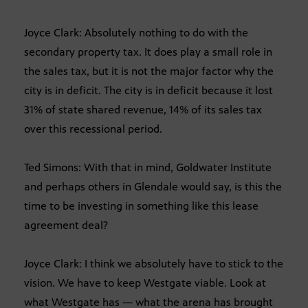
Joyce Clark: Absolutely nothing to do with the
secondary property tax. It does play a small role in
the sales tax, but it is not the major factor why the
city is in deficit. The city is in deficit because it lost
31% of state shared revenue, 14% of its sales tax
over this recessional period.
Ted Simons: With that in mind, Goldwater Institute
and perhaps others in Glendale would say, is this the
time to be investing in something like this lease
agreement deal?
Joyce Clark: I think we absolutely have to stick to the
vision. We have to keep Westgate viable. Look at
what Westgate has — what the arena has brought