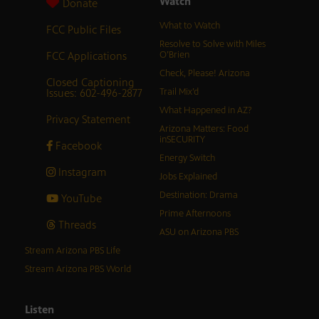
Watch
Donate
What to Watch
FCC Public Files
Resolve to Solve with Miles
FCC Applications
O’Brien
Check, Please! Arizona
Closed Captioning
Issues: 602-496-2877
Trail Mix’d
What Happened in AZ?
Privacy Statement
Arizona Matters: Food
inSECURITY
Facebook
Energy Switch
Instagram
Jobs Explained
Destination: Drama
YouTube
Prime Afternoons
Threads
ASU on Arizona PBS
Stream Arizona PBS Life
Stream Arizona PBS World
Listen