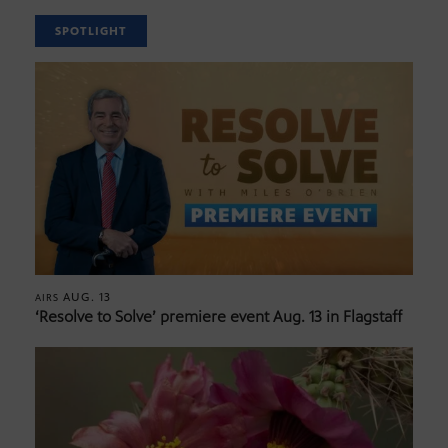
SPOTLIGHT
AUG. 13
AIRS
‘Resolve to Solve’ premiere event Aug. 13 in Flagstaff