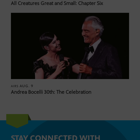
All Creatures Great and Small: Chapter Six
AUG. 9
AIRS
Andrea Bocelli 30th: The Celebration
STAY CONNECTED WITH