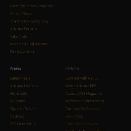
Hear the Latest Programs
Central Sound
The Phoenix Symphony
Arizona Encore♪
Take Note
Keeping It Civil podcast
Finding a Voice
News
+More
Latest News
Connect with AZPBS
Arizona Horizon
About Arizona PBS
Horizonte
Arizona PBS Magazine
AZ Votes
Arizona PBS Pressroom
Open to Debate
Community Calendar
Voter Ed
Box Office
PBS News Hour
Production Services