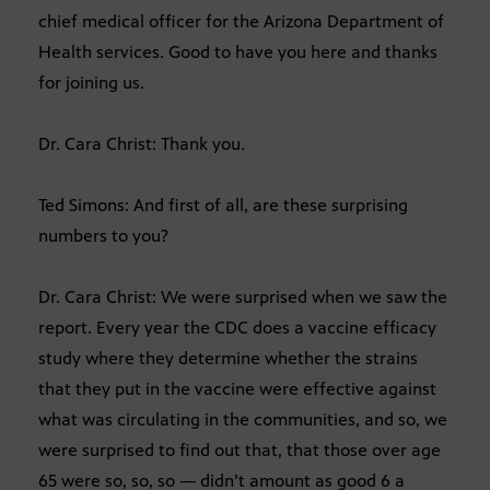
chief medical officer for the Arizona Department of
Health services. Good to have you here and thanks
for joining us.
Dr. Cara Christ: Thank you.
Ted Simons: And first of all, are these surprising
numbers to you?
Dr. Cara Christ: We were surprised when we saw the
report. Every year the CDC does a vaccine efficacy
study where they determine whether the strains
that they put in the vaccine were effective against
what was circulating in the communities, and so, we
were surprised to find out that, that those over age
65 were so, so, so — didn’t amount as good 6 a