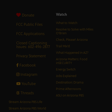
Watch
Donate
What to Watch
FCC Public Files
Resolve to Solve with Miles
FCC Applications
O’Brien
Check, Please! Arizona
Closed Captioning
Issues: 602-496-2877
Trail Mix’d
What Happened in AZ?
Privacy Statement
Arizona Matters: Food
inSECURITY
Facebook
Energy Switch
Instagram
Jobs Explained
Destination: Drama
YouTube
Prime Afternoons
Threads
ASU on Arizona PBS
Stream Arizona PBS Life
Stream Arizona PBS World