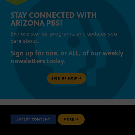
STAY CONNECTED WITH
ARIZONA PBS!
Explore stories, programs, and updates you
care about.
Sign up for one, or ALL, of our weekly
newsletters today.
SIGN UP NOW
LATEST CONTENT
MORE