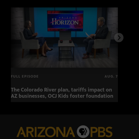
FULL EPISODE
AUG. 7
The Colorado River plan, tariffs impact on
OCJ 
AZ businesses, OCJ Kids foster foundation