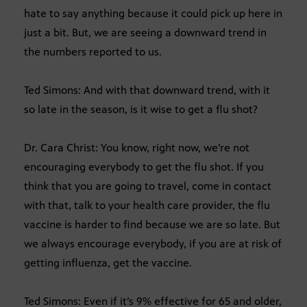
hate to say anything because it could pick up here in
just a bit. But, we are seeing a downward trend in
the numbers reported to us.
Ted Simons: And with that downward trend, with it
so late in the season, is it wise to get a flu shot?
Dr. Cara Christ: You know, right now, we’re not
encouraging everybody to get the flu shot. If you
think that you are going to travel, come in contact
with that, talk to your health care provider, the flu
vaccine is harder to find because we are so late. But
we always encourage everybody, if you are at risk of
getting influenza, get the vaccine.
Ted Simons: Even if it’s 9% effective for 65 and older,