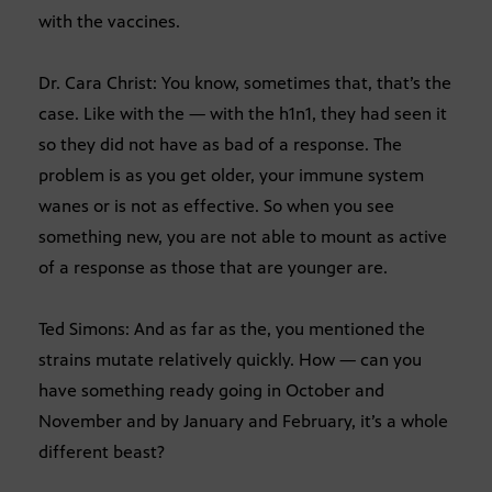
with the vaccines.
Dr. Cara Christ: You know, sometimes that, that’s the
case. Like with the — with the h1n1, they had seen it
so they did not have as bad of a response. The
problem is as you get older, your immune system
wanes or is not as effective. So when you see
something new, you are not able to mount as active
of a response as those that are younger are.
Ted Simons: And as far as the, you mentioned the
strains mutate relatively quickly. How — can you
have something ready going in October and
November and by January and February, it’s a whole
different beast?