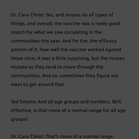
Dr. Cara Christ: Yes, and viruses do all types of
things, and overall, the vaccine was a really good
match for what we saw circulating in the
communities this year. And for the, the efficacy
portion of it, how well the vaccine worked against
those virus, it was a little surprising, but the viruses
mutate as they tend to move through the
communities. And so, sometimes they figure out
ways to get around that.
Ted Simons: And all age groups and numbers, 56%
effective, is that more of a normal range for all age
groups?
Dr. Cara Christ: That’s more of a normal range.