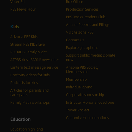
Voter Ed
Box Office
PBS News Hour
Production Services
PBS Books Readers Club
Annual Reports and Filings
K
i
d
s
Visit Arizona PBS
Arizona PBS Kids
Contact Us
Stream PBS KIDS Live
Explore gift options
PBS KIDS Family Night
Support public media: Donate
AZPBS kids LEARN! newsletter
now
Lantern text message service
Arizona PBS Society
Memberships
Craftivity videos for kids
Membership
Podcasts for kids
Individual giving
Articles for parents and
caregivers
Corporate sponsorship
Family Math workshops
In tribute: Honor a loved one
Tower Project
Car and vehicle donations
Education
Education highlights