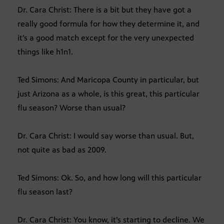
Dr. Cara Christ: There is a bit but they have got a
really good formula for how they determine it, and
it’s a good match except for the very unexpected
things like h1n1.
Ted Simons: And Maricopa County in particular, but
just Arizona as a whole, is this great, this particular
flu season? Worse than usual?
Dr. Cara Christ: I would say worse than usual. But,
not quite as bad as 2009.
Ted Simons: Ok. So, and how long will this particular
flu season last?
Dr. Cara Christ: You know, it’s starting to decline. We