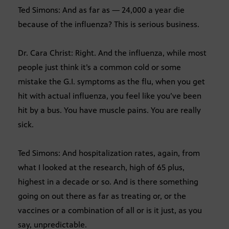
Ted Simons: And as far as — 24,000 a year die
because of the influenza? This is serious business.
Dr. Cara Christ: Right. And the influenza, while most
people just think it’s a common cold or some
mistake the G.I. symptoms as the flu, when you get
hit with actual influenza, you feel like you’ve been
hit by a bus. You have muscle pains. You are really
sick.
Ted Simons: And hospitalization rates, again, from
what I looked at the research, high of 65 plus,
highest in a decade or so. And is there something
going on out there as far as treating or, or the
vaccines or a combination of all or is it just, as you
say, unpredictable.