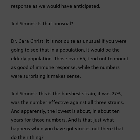
response as we would have anticipated.
Ted Simons: Is that unusual?
Dr. Cara Christ: It is not quite as unusual if you were
going to see that in a population, it would be the
elderly population. Those over 65, tend not to mount
as good of immune response, while the numbers
were surprising it makes sense.
Ted Simons: This is the harshest strain, it was 27%,
was the number effective against all three strains.
And apparently, the lowest is about, in about ten
years for those numbers. And is that just what
happens when you have got viruses out there that
do their thing?