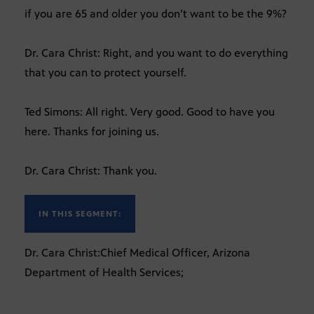
if you are 65 and older you don’t want to be the 9%?
Dr. Cara Christ: Right, and you want to do everything
that you can to protect yourself.
Ted Simons: All right. Very good. Good to have you
here. Thanks for joining us.
Dr. Cara Christ: Thank you.
IN THIS SEGMENT:
Dr. Cara Christ:Chief Medical Officer, Arizona
Department of Health Services;