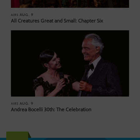
AUG. 9
AIRS
All Creatures Great and Small: Chapter Six
AUG. 9
AIRS
Andrea Bocelli 30th: The Celebration