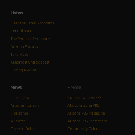
Listen
Hear the Latest Programs
Central Sound
The Phoenix Symphony
Arizona Encore♪
Take Note
Keeping It Civil podcast
Finding a Voice
News
+More
Latest News
Connect with AZPBS
Arizona Horizon
About Arizona PBS
Horizonte
Arizona PBS Magazine
AZ Votes
Arizona PBS Pressroom
Open to Debate
Community Calendar