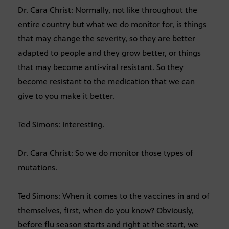
Dr. Cara Christ: Normally, not like throughout the
entire country but what we do monitor for, is things
that may change the severity, so they are better
adapted to people and they grow better, or things
that may become anti-viral resistant. So they
become resistant to the medication that we can
give to you make it better.
Ted Simons: Interesting.
Dr. Cara Christ: So we do monitor those types of
mutations.
Ted Simons: When it comes to the vaccines in and of
themselves, first, when do you know? Obviously,
before flu season starts and right at the start, we