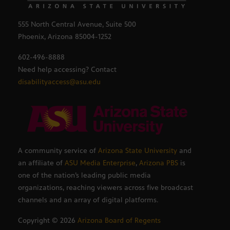
555 North Central Avenue, Suite 500
Phoenix, Arizona 85004-1252
602-496-8888
Need help accessing? Contact
disabilityaccess@asu.edu
A community service of
Arizona State University
and
an affiliate of
ASU Media Enterprise
,
Arizona PBS
is
one of the nation’s leading public media
organizations, reaching viewers across five broadcast
channels and an array of digital platforms.
Copyright ©
2026
Arizona Board of Regents