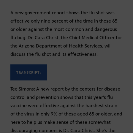
A new government report shows the flu shot was
effective only nine percent of the time in those 65
or older against the most common and dangerous
flu bug. Dr. Cara Christ, the Chief Medical Officer for
the Arizona Department of Health Services, will
discuss the flu shot and its effectiveness.
TRANSCRIPT:
Ted Simons: A new report by the centers for disease
control and prevention shows that this year’s flu
vaccine were effective against the harshest strain
of the virus in only 9% of those aged 65 or older, and
here to help us make sense of these somewhat
discouraging numbers is Dr. Cara Christ. She’s the