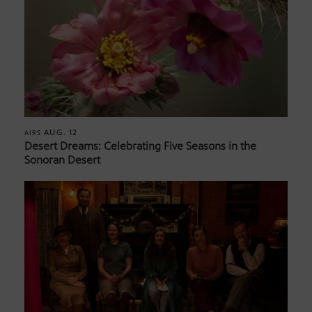
AUG. 12
AIRS
Desert Dreams: Celebrating Five Seasons in the
Sonoran Desert