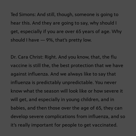
Ted Simons: And still, though, someone is going to
hear this. And they are going to say, why should I
get, especially if you are over 65 years of age. Why
should I have — 9%, that’s pretty low.
Dr. Cara Christ: Right. And you know, that, the flu
vaccine is still the, the best protection that we have
against influenza. And we always like to say that
influenza is predictably unpredictable. You never
know what the season will look like or how severe it
will get, and especially in young children, and in
babies, and then those over the age of 65, they can
develop severe complications from influenza, and so
it’s really important for people to get vaccinated.