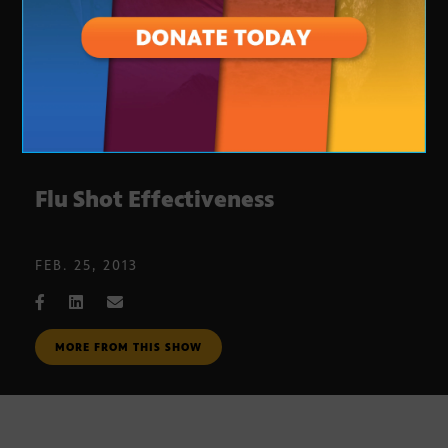
Flu Shot Effectiveness
FEB. 25, 2013
MORE FROM THIS SHOW