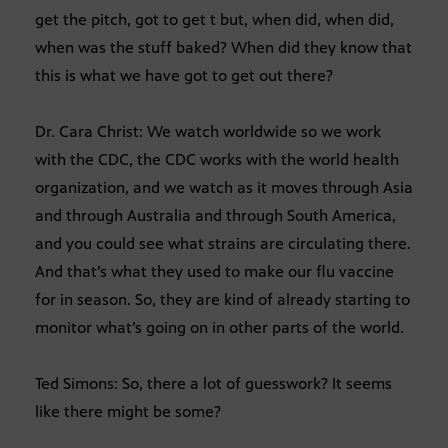
get the pitch, got to get t but, when did, when did,
when was the stuff baked? When did they know that
this is what we have got to get out there?
Dr. Cara Christ: We watch worldwide so we work
with the CDC, the CDC works with the world health
organization, and we watch as it moves through Asia
and through Australia and through South America,
and you could see what strains are circulating there.
And that’s what they used to make our flu vaccine
for in season. So, they are kind of already starting to
monitor what’s going on in other parts of the world.
Ted Simons: So, there a lot of guesswork? It seems
like there might be some?