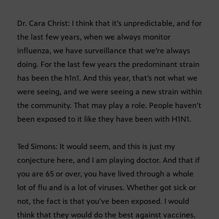
Dr. Cara Christ: I think that it’s unpredictable, and for
the last few years, when we always monitor
influenza, we have surveillance that we’re always
doing. For the last few years the predominant strain
has been the h1n1. And this year, that’s not what we
were seeing, and we were seeing a new strain within
the community. That may play a role. People haven’t
been exposed to it like they have been with H1N1.
Ted Simons: It would seem, and this is just my
conjecture here, and I am playing doctor. And that if
you are 65 or over, you have lived through a whole
lot of flu and is a lot of viruses. Whether got sick or
not, the fact is that you’ve been exposed. I would
think that they would do the best against vaccines,