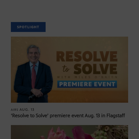
SPOTLIGHT
AUG. 13
AIRS
‘Resolve to Solve’ premiere event Aug. 13 in Flagstaff