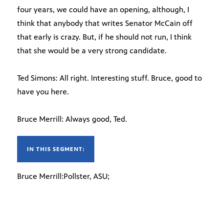
four years, we could have an opening, although, I
think that anybody that writes Senator McCain off
that early is crazy. But, if he should not run, I think
that she would be a very strong candidate.
Ted Simons: All right. Interesting stuff. Bruce, good to
have you here.
Bruce Merrill: Always good, Ted.
IN THIS SEGMENT:
Bruce Merrill:Pollster, ASU;