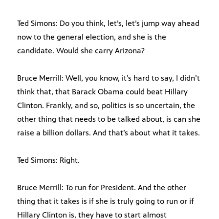
Ted Simons: Do you think, let’s, let’s jump way ahead
now to the general election, and she is the
candidate. Would she carry Arizona?
Bruce Merrill: Well, you know, it’s hard to say, I didn’t
think that, that Barack Obama could beat Hillary
Clinton. Frankly, and so, politics is so uncertain, the
other thing that needs to be talked about, is can she
raise a billion dollars. And that’s about what it takes.
Ted Simons: Right.
Bruce Merrill: To run for President. And the other
thing that it takes is if she is truly going to run or if
Hillary Clinton is, they have to start almost