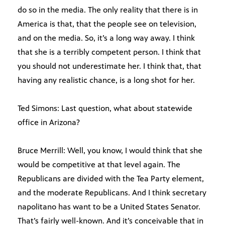
do so in the media. The only reality that there is in
America is that, that the people see on television,
and on the media. So, it’s a long way away. I think
that she is a terribly competent person. I think that
you should not underestimate her. I think that, that
having any realistic chance, is a long shot for her.
Ted Simons: Last question, what about statewide
office in Arizona?
Bruce Merrill: Well, you know, I would think that she
would be competitive at that level again. The
Republicans are divided with the Tea Party element,
and the moderate Republicans. And I think secretary
napolitano has want to be a United States Senator.
That’s fairly well-known. And it’s conceivable that in