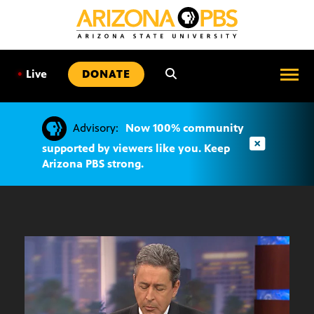
SKIP
TO
CONTENT
•
Live
DONATE
Advisory:
Now 100% community
supported by viewers like you. Keep
Arizona PBS strong.