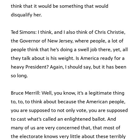
think that it would be something that would
disqualify her.
Ted Simons: I think, and I also think of Chris Christie,
the Governor of New Jersey, where people, a lot of
people think that he’s doing a swell job there, yet, all
they talk about is his weight. Is America ready for a
heavy President? Again, I should say, but it has been
so long.
Bruce Merrill: Well, you know, it’s a legitimate thing
to, to, to think about because the American people,
you are supposed to not only vote, you are supposed
to cast what’s called an enlightened ballot. And
many of us are very concerned that, that most of
the electorate knows very little about these terribly