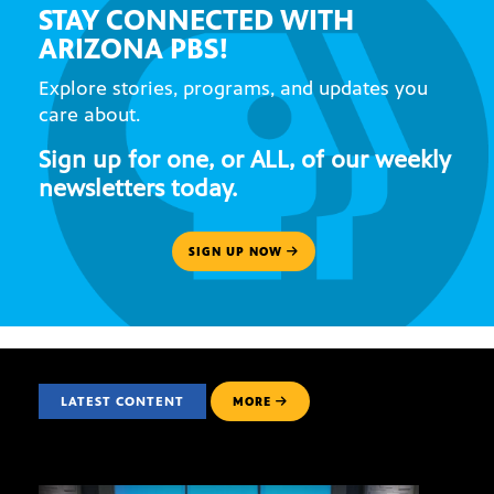
STAY CONNECTED WITH
ARIZONA PBS!
Explore stories, programs, and updates you
care about.
Sign up for one, or ALL, of our weekly
newsletters today.
SIGN UP NOW
LATEST CONTENT
MORE