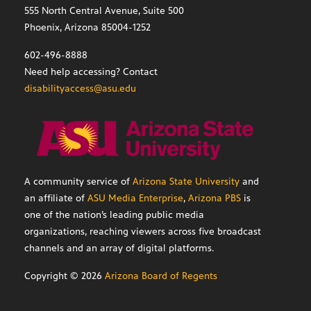
555 North Central Avenue, Suite 500
Phoenix, Arizona 85004-1252
602-496-8888
Need help accessing? Contact
disabilityaccess@asu.edu
A community service of
Arizona State University
and
an affiliate of
ASU Media Enterprise
,
Arizona PBS
is
one of the nation’s leading public media
organizations, reaching viewers across five broadcast
channels and an array of digital platforms.
Copyright ©
2026
Arizona Board of Regents