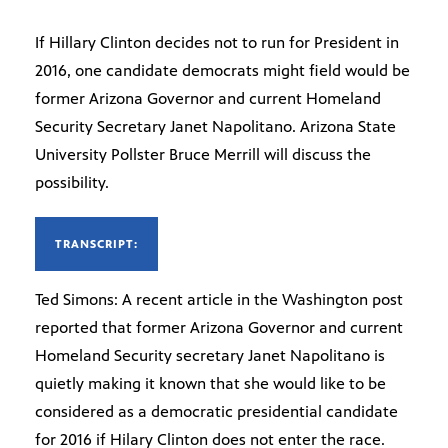
If Hillary Clinton decides not to run for President in
2016, one candidate democrats might field would be
former Arizona Governor and current Homeland
Security Secretary Janet Napolitano. Arizona State
University Pollster Bruce Merrill will discuss the
possibility.
TRANSCRIPT:
Ted Simons: A recent article in the Washington post
reported that former Arizona Governor and current
Homeland Security secretary Janet Napolitano is
quietly making it known that she would like to be
considered as a democratic presidential candidate
for 2016 if Hilary Clinton does not enter the race.