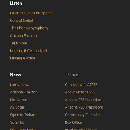
Listen
Hear the Latest Programs
Central Sound
The Phoenix Symphony
Arizona Encore♪
Take Note
Keeping It Civil podcast
Finding a Voice
News
+More
Latest News
Connect with AZPBS
Arizona Horizon
About Arizona PBS
Horizonte
Arizona PBS Magazine
AZ Votes
Arizona PBS Pressroom
Open to Debate
Community Calendar
Voter Ed
Box Office