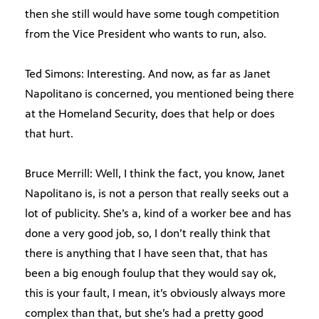
then she still would have some tough competition
from the Vice President who wants to run, also.
Ted Simons: Interesting. And now, as far as Janet
Napolitano is concerned, you mentioned being there
at the Homeland Security, does that help or does
that hurt.
Bruce Merrill: Well, I think the fact, you know, Janet
Napolitano is, is not a person that really seeks out a
lot of publicity. She’s a, kind of a worker bee and has
done a very good job, so, I don’t really think that
there is anything that I have seen that, that has
been a big enough foulup that they would say ok,
this is your fault, I mean, it’s obviously always more
complex than that, but she’s had a pretty good