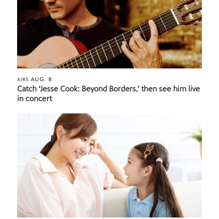
AUG. 8
AIRS
Catch ‘Jesse Cook: Beyond Borders,’ then see him live
in concert