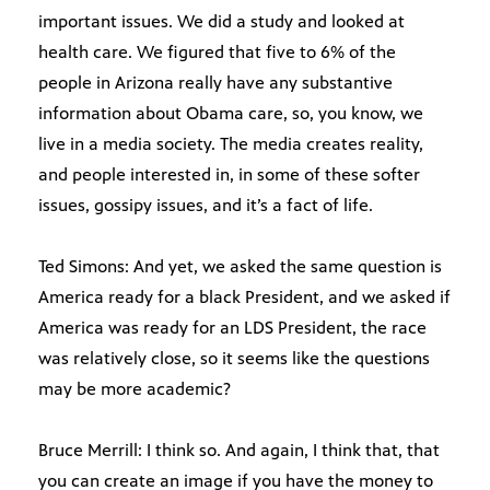
important issues. We did a study and looked at
health care. We figured that five to 6% of the
people in Arizona really have any substantive
information about Obama care, so, you know, we
live in a media society. The media creates reality,
and people interested in, in some of these softer
issues, gossipy issues, and it’s a fact of life.
Ted Simons: And yet, we asked the same question is
America ready for a black President, and we asked if
America was ready for an LDS President, the race
was relatively close, so it seems like the questions
may be more academic?
Bruce Merrill: I think so. And again, I think that, that
you can create an image if you have the money to