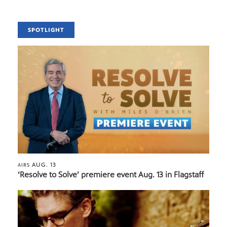
SPOTLIGHT
AUG. 13
AIRS
‘Resolve to Solve’ premiere event Aug. 13 in Flagstaff