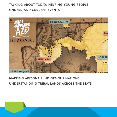
TALKING ABOUT TODAY: HELPING YOUNG PEOPLE
UNDERSTAND CURRENT EVENTS
MAPPING ARIZONA’S INDIGENOUS NATIONS:
UNDERSTANDING TRIBAL LANDS ACROSS THE STATE