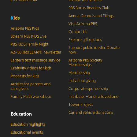
PBS News Hour
Production Services
PBS Books Readers Club
Annual Reports and Filings
K
i
d
s
Visit Arizona PBS
Arizona PBS Kids
Contact Us
Stream PBS KIDS Live
Explore gift options
PBS KIDS Family Night
Support public media: Donate
AZPBS kids LEARN! newsletter
now
Lantern text message service
Arizona PBS Society
Memberships
Craftivity videos for kids
Membership
Podcasts for kids
Individual giving
Articles for parents and
caregivers
Corporate sponsorship
Family Math workshops
In tribute: Honor a loved one
Tower Project
Car and vehicle donations
Education
Education highlights
Educational events