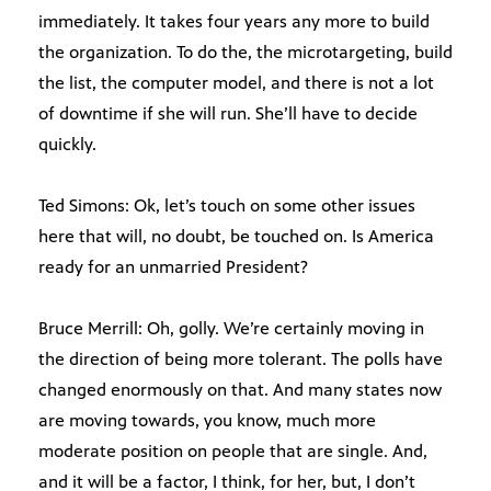
immediately. It takes four years any more to build
the organization. To do the, the microtargeting, build
the list, the computer model, and there is not a lot
of downtime if she will run. She’ll have to decide
quickly.
Ted Simons: Ok, let’s touch on some other issues
here that will, no doubt, be touched on. Is America
ready for an unmarried President?
Bruce Merrill: Oh, golly. We’re certainly moving in
the direction of being more tolerant. The polls have
changed enormously on that. And many states now
are moving towards, you know, much more
moderate position on people that are single. And,
and it will be a factor, I think, for her, but, I don’t