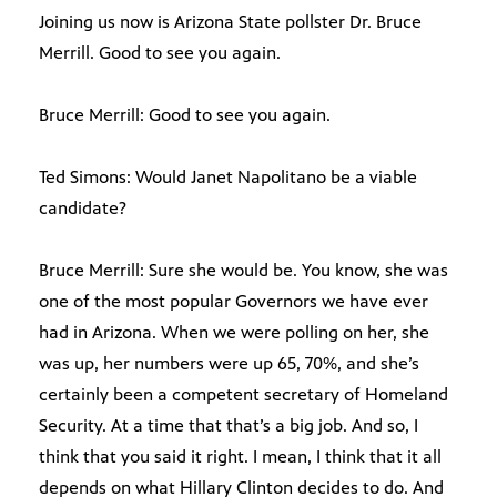
Joining us now is Arizona State pollster Dr. Bruce
Merrill. Good to see you again.
Bruce Merrill: Good to see you again.
Ted Simons: Would Janet Napolitano be a viable
candidate?
Bruce Merrill: Sure she would be. You know, she was
one of the most popular Governors we have ever
had in Arizona. When we were polling on her, she
was up, her numbers were up 65, 70%, and she’s
certainly been a competent secretary of Homeland
Security. At a time that that’s a big job. And so, I
think that you said it right. I mean, I think that it all
depends on what Hillary Clinton decides to do. And