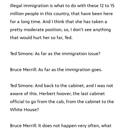
illegal immigration is what to do with these 12 to 15
million people in this country, that have been here
for a long time. And I think that she has taken a
pretty moderate position, so, I don’t see anything
that would hurt her so far, Ted.
Ted Simons: As far as the immigration issue?
Bruce Merrill: As far as the immigration goes.
Ted Simons: And back to the cabinet, and I was not
aware of this. Herbert hoover, the last cabinet
official to go from the cab, from the cabinet to the
White House?
Bruce Merrill: It does not happen very often, what