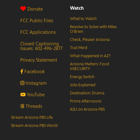
Watch
Donate
What to Watch
FCC Public Files
Resolve to Solve with Miles
FCC Applications
O’Brien
Check, Please! Arizona
Closed Captioning
Issues: 602-496-2877
Trail Mix’d
What Happened in AZ?
Privacy Statement
Arizona Matters: Food
inSECURITY
Facebook
Energy Switch
Instagram
Jobs Explained
Destination: Drama
YouTube
Prime Afternoons
Threads
ASU on Arizona PBS
Stream Arizona PBS Life
Stream Arizona PBS World