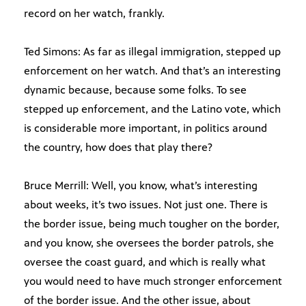
record on her watch, frankly.
Ted Simons: As far as illegal immigration, stepped up
enforcement on her watch. And that’s an interesting
dynamic because, because some folks. To see
stepped up enforcement, and the Latino vote, which
is considerable more important, in politics around
the country, how does that play there?
Bruce Merrill: Well, you know, what’s interesting
about weeks, it’s two issues. Not just one. There is
the border issue, being much tougher on the border,
and you know, she oversees the border patrols, she
oversee the coast guard, and which is really what
you would need to have much stronger enforcement
of the border issue. And the other issue, about