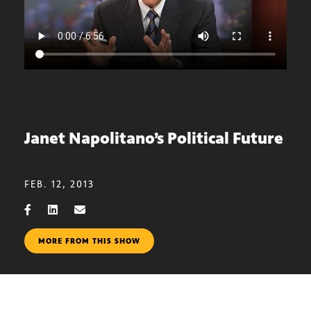
Janet Napolitano’s Political Future
FEB. 12, 2013
MORE FROM THIS SHOW