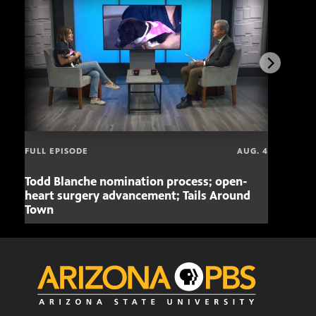
FULL EPISODE
AUG. 4
Todd Blanche nomination process; open-
Mari
heart surgery advancement; Tails Around
offe
Town