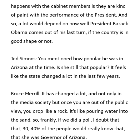
happens with the cabinet members is they are kind
of paint with the performance of the President. And
so, a lot would depend on how well President Barack
Obama comes out of his last turn, if the country is in
good shape or not.
Ted Simons: You mentioned how popular he was in
Arizona at the time. Is she still that popular? It feels
like the state changed a lot in the last few years.
Bruce Merrill: It has changed a lot, and not only in
the media society but once you are out of the public
view, you drop like a rock. It’s like pouring water into
the sand, so, frankly, if we did a poll, I doubt that
that, 30, 40% of the people would really know that,
that she was Governor of Arizona.