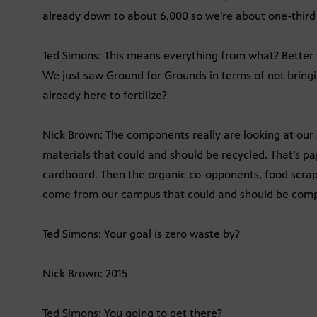
already down to about 6,000 so we’re about one-third
Ted Simons: This means everything from what? Better
We just saw Ground for Grounds in terms of not bringing
already here to fertilize?
Nick Brown: The components really are looking at our s
materials that could and should be recycled. That’s pap
cardboard. Then the organic co-opponents, food scraps,
come from our campus that could and should be comp
Ted Simons: Your goal is zero waste by?
Nick Brown: 2015
Ted Simons: You going to get there?