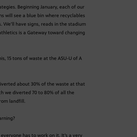
ategies. Beginning January, each of our
ans will see a blue bin where recyclables
 We’ll have signs, reads in the stadium
t athletics is a Gateway toward changing
is, 15 tons of waste at the ASU-U of A
 diverted about 30% of the waste at that
h we diverted 70 to 80% of all the
om landfill.
arning?
everyone has to work on it. It’s a very