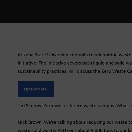
Arizona State University commits to minimizing wast
Initiative. The initiative covers both liquid and solid w
sustainability practices, will discuss the Zero Waste C
TRANSCRIPT:
Ted Simons: Zero waste. A zero waste campus. What a
Nick Brown: We’re talking about reducing our waste to l
waste solid waste. ASU sent about 9,000 tons to our la