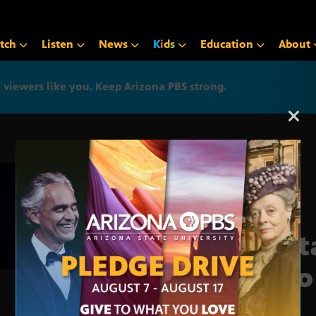
tch
Listen
News
K
i
d
s
Education
About
iewers like you. Keep Arizona PBS strong.
Arizona PBS announcemen
Sust
Zero