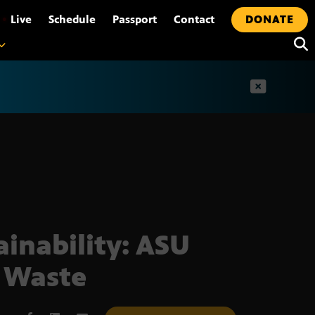
•
Live
Schedule
Passport
Contact
DONATE
t
ainability: ASU
 Waste