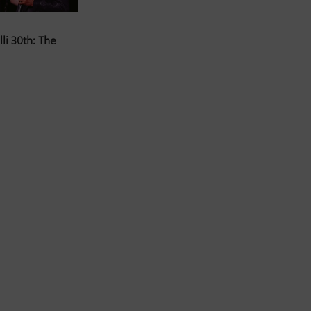
li 30th: The