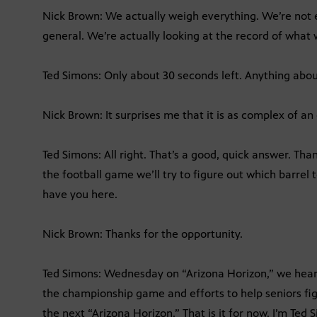
Nick Brown: We actually weigh everything. We’re not e
general. We’re actually looking at the record of wha
Ted Simons: Only about 30 seconds left. Anything about
Nick Brown: It surprises me that it is as complex of an 
Ted Simons: All right. That’s a good, quick answer. Th
the football game we’ll try to figure out which barrel 
have you here.
Nick Brown: Thanks for the opportunity.
Ted Simons: Wednesday on “Arizona Horizon,” we hear 
the championship game and efforts to help seniors fig
the next “Arizona Horizon.” That is it for now. I’m Ted