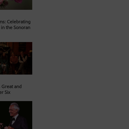
ms: Celebrating
 in the Sonoran
s Great and
er Six