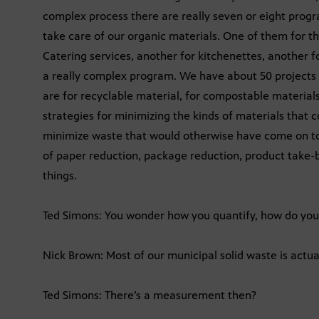
complex process there are really seven or eight progr
take care of our organic materials. One of them for th
Catering services, another for kitchenettes, another fo
a really complex program. We have about 50 projects th
are for recyclable material, for compostable materials
strategies for minimizing the kinds of materials that 
minimize waste that would otherwise have come on to
of paper reduction, package reduction, product take-
things.
Ted Simons: You wonder how you quantify, how do you
Nick Brown: Most of our municipal solid waste is actua
Ted Simons: There’s a measurement then?