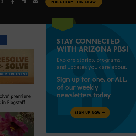
13
MORE FROM THIS SHOW
STAY CONNECTED
T
WITH ARIZONA PBS!
Explore stories, programs,
and updates you care about.
Sign up for one, or ALL,
of our weekly
newsletters today.
Solve’ premiere
 in Flagstaff
SIGN UP NOW