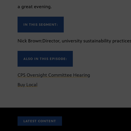
a great evening.
IN THIS SEGMENT:
Nick Brown:Director, university sustainability practices
ALSO IN THIS EPISODE:
CPS Oversight Committee Hearing
Buy Local
LATEST CONTENT