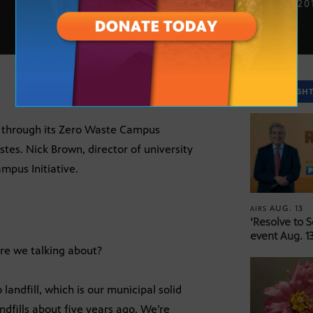
DEC. 17, 20
SPOTLIGH
e through its Zero Waste Campus
astes. Nick Brown, director of university
ampus Initiative.
AUG. 13
AIRS
‘Resolve to 
event Aug. 13
re we talking about?
andfill, which is our municipal solid
ndfills about five years ago. We’re