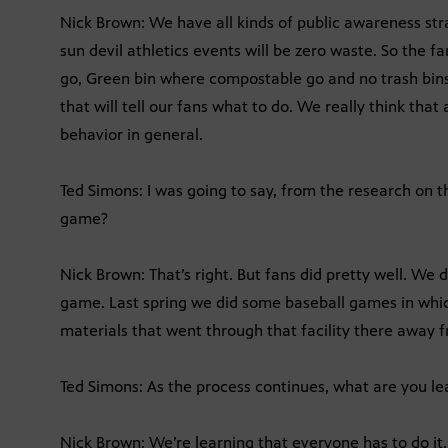
Nick Brown: We have all kinds of public awareness str
sun devil athletics events will be zero waste. So the f
go, Green bin where compostable go and no trash bins.
that will tell our fans what to do. We really think tha
behavior in general.
Ted Simons: I was going to say, from the research on th
game?
Nick Brown: That’s right. But fans did pretty well. We
game. Last spring we did some baseball games in whic
materials that went through that facility there away fr
Ted Simons: As the process continues, what are you le
Nick Brown: We’re learning that everyone has to do it, 