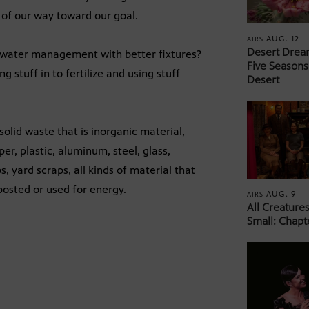
 of our way toward our goal.
AUG. 12
AIRS
Desert Drea
 water management with better fixtures?
Five Seasons
 stuff in to fertilize and using stuff
Desert
olid waste that is inorganic material,
er, plastic, aluminum, steel, glass,
 yard scraps, all kinds of material that
osted or used for energy.
AUG. 9
AIRS
All Creature
Small: Chapt