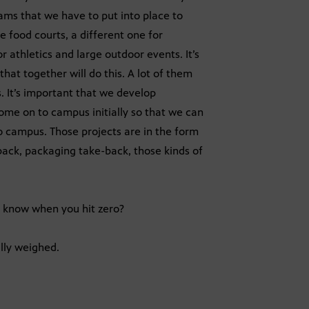
ams that we have to put into place to
e food courts, a different one for
r athletics and large outdoor events. It’s
at together will do this. A lot of them
. It’s important that we develop
come on to campus initially so that we can
 campus. Those projects are in the form
back, packaging take-back, those kinds of
 know when you hit zero?
lly weighed.