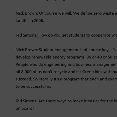
Nick Brown: Of course we will. We define zero waste a
landfill in 2008.
Ted Simons: How do you get students to cooperate wit
Nick Brown: Student engagement is of course key. It’
develop renewable energy programs, 30 or 40 or 50 pe
People who do engineering and business management a
all 8,000 of us don’t recycle and hit Green bins with 
succeed. So literally it’s a program that each and ever
to be successful in.
Ted Simons: Are there ways to make it easier for the k
on board?