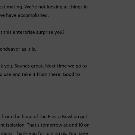
stimating. We’re not looking at things in
t we have accomplished.
 this enterprise surprise you?
endeavor as it is.
ank you. Sounds great. Next time we go to
to use and take it from there. Good to
from the head of the Fiesta Bowl on gel
ht isolation. That’s tomorrow at and 10 on
 Simons. Thank you for joining us. You have