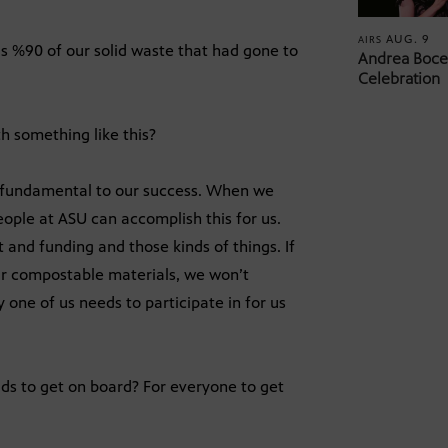
AUG. 9
AIRS
s %90 of our solid waste that had gone to
Andrea Bocel
Celebration
h something like this?
s fundamental to our success. When we
ople at ASU can accomplish this for us.
nd funding and those kinds of things. If
our compostable materials, we won’t
y one of us needs to participate in for us
ids to get on board? For everyone to get