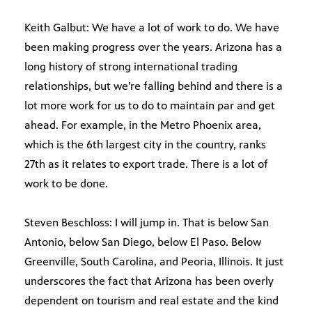
Keith Galbut: We have a lot of work to do. We have
been making progress over the years. Arizona has a
long history of strong international trading
relationships, but we’re falling behind and there is a
lot more work for us to do to maintain par and get
ahead. For example, in the Metro Phoenix area,
which is the 6th largest city in the country, ranks
27th as it relates to export trade. There is a lot of
work to be done.
Steven Beschloss: I will jump in. That is below San
Antonio, below San Diego, below El Paso. Below
Greenville, South Carolina, and Peoria, Illinois. It just
underscores the fact that Arizona has been overly
dependent on tourism and real estate and the kind