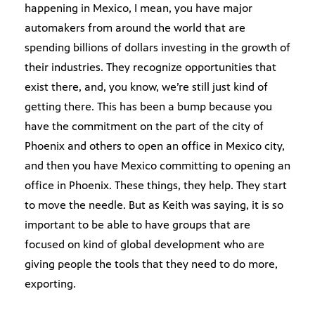
happening in Mexico, I mean, you have major
automakers from around the world that are
spending billions of dollars investing in the growth of
their industries. They recognize opportunities that
exist there, and, you know, we’re still just kind of
getting there. This has been a bump because you
have the commitment on the part of the city of
Phoenix and others to open an office in Mexico city,
and then you have Mexico committing to opening an
office in Phoenix. These things, they help. They start
to move the needle. But as Keith was saying, it is so
important to be able to have groups that are
focused on kind of global development who are
giving people the tools that they need to do more,
exporting.