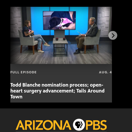
FULL EPISODE
AUG. 4
Todd Blanche nomination process; open-
Mari
heart surgery advancement; Tails Around
offe
Town