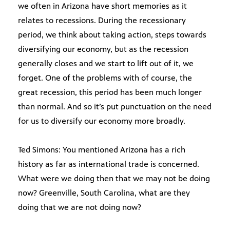
we often in Arizona have short memories as it
relates to recessions. During the recessionary
period, we think about taking action, steps towards
diversifying our economy, but as the recession
generally closes and we start to lift out of it, we
forget. One of the problems with of course, the
great recession, this period has been much longer
than normal. And so it’s put punctuation on the need
for us to diversify our economy more broadly.
Ted Simons: You mentioned Arizona has a rich
history as far as international trade is concerned.
What were we doing then that we may not be doing
now? Greenville, South Carolina, what are they
doing that we are not doing now?