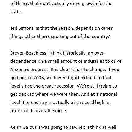
of things that don’t actually drive growth for the
state.
Ted Simons: Is that the reason, depends on other
things other than exporting out of the country?
Steven Beschloss: I think historically, an over-
dependence on a small amount of industries to drive
Arizona’s progress. It is clear it has to change. If you
go back to 2008, we haven’t gotten back to that
level since the great recession. We’re still trying to
get back to where we were then. And at a national
level, the country is actually at a record high in
terms of its overall exports.
Keith Galbut: I was going to say, Ted, I think as well