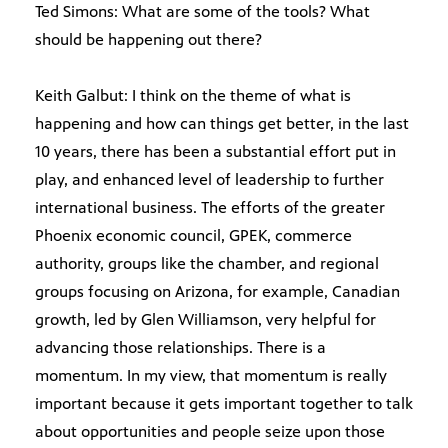
Ted Simons: What are some of the tools? What
should be happening out there?
Keith Galbut: I think on the theme of what is
happening and how can things get better, in the last
10 years, there has been a substantial effort put in
play, and enhanced level of leadership to further
international business. The efforts of the greater
Phoenix economic council, GPEK, commerce
authority, groups like the chamber, and regional
groups focusing on Arizona, for example, Canadian
growth, led by Glen Williamson, very helpful for
advancing those relationships. There is a
momentum. In my view, that momentum is really
important because it gets important together to talk
about opportunities and people seize upon those