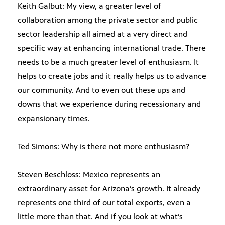
Keith Galbut: My view, a greater level of
collaboration among the private sector and public
sector leadership all aimed at a very direct and
specific way at enhancing international trade. There
needs to be a much greater level of enthusiasm. It
helps to create jobs and it really helps us to advance
our community. And to even out these ups and
downs that we experience during recessionary and
expansionary times.
Ted Simons: Why is there not more enthusiasm?
Steven Beschloss: Mexico represents an
extraordinary asset for Arizona’s growth. It already
represents one third of our total exports, even a
little more than that. And if you look at what’s