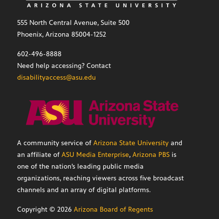
555 North Central Avenue, Suite 500
Phoenix, Arizona 85004-1252
602-496-8888
Need help accessing? Contact
disabilityaccess@asu.edu
A community service of
Arizona State University
and
an affiliate of
ASU Media Enterprise
,
Arizona PBS
is
one of the nation’s leading public media
organizations, reaching viewers across five broadcast
channels and an array of digital platforms.
Copyright ©
2026
Arizona Board of Regents