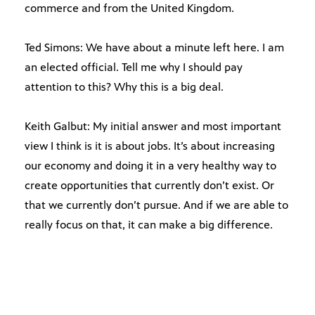
commerce and from the United Kingdom.
Ted Simons: We have about a minute left here. I am
an elected official. Tell me why I should pay
attention to this? Why this is a big deal.
Keith Galbut: My initial answer and most important
view I think is it is about jobs. It’s about increasing
our economy and doing it in a very healthy way to
create opportunities that currently don’t exist. Or
that we currently don’t pursue. And if we are able to
really focus on that, it can make a big difference.