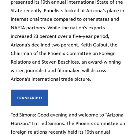
presented its 10th annual International State of the
State recently. Panelists looked at Arizona’s place in
international trade compared to other states and
NAFTA partners. While the nation’s exports
increased 23 percent over a five-year period,
Arizona’s declined two percent. Keith Galbut, the
Chairman of the Phoenix Committee on Foreign
Relations and Steven Beschloss, an award-winning
writer, journalist and filmmaker, will discuss
Arizona’s international trade picture.
TRANSCRIPT:
Ted Simons: Good evening and welcome to “Arizona
Horizon.” I’m Ted Simons. The Phoenix committee on
foreign relations recently held its 10th annual