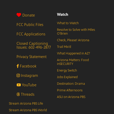
Watch
Donate
What to Watch
FCC Public Files
Resolve to Solve with Miles
FCC Applications
O’Brien
Check, Please! Arizona
Closed Captioning
Issues: 602-496-2877
Trail Mix’d
What Happened in AZ?
Privacy Statement
Arizona Matters: Food
inSECURITY
Facebook
Energy Switch
Instagram
Jobs Explained
Destination: Drama
YouTube
Prime Afternoons
Threads
ASU on Arizona PBS
Stream Arizona PBS Life
Stream Arizona PBS World