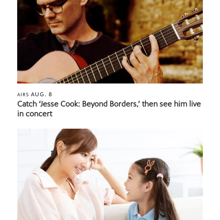
AUG. 8
AIRS
Catch ‘Jesse Cook: Beyond Borders,’ then see him live
in concert