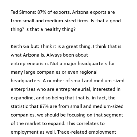
Ted Simons: 87% of exports, Arizona exports are
from small and medium-sized firms. Is that a good
thing? Is that a healthy thing?
Keith Galbut: Think it is a great thing. I think that is
what Arizona is. Always been about
entrepreneurism. Not a major headquarters for
many large companies or even regional
headquarters. A number of small and medium-sized
enterprises who are entrepreneurial, interested in
expanding, and so being that that is, in fact, the
statistic that 87% are from small and medium-sized
companies, we should be focusing on that segment
of the market to expand. This correlates to
employment as well. Trade-related employment