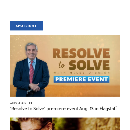
SPOTLIGHT
AUG. 13
AIRS
‘Resolve to Solve’ premiere event Aug. 13 in Flagstaff