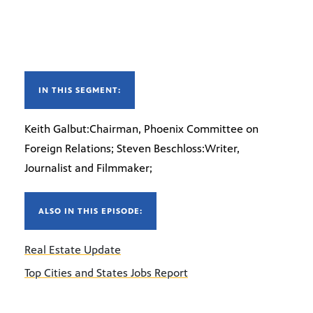
IN THIS SEGMENT:
Keith Galbut:Chairman, Phoenix Committee on
Foreign Relations; Steven Beschloss:Writer,
Journalist and Filmmaker;
ALSO IN THIS EPISODE:
Real Estate Update
Top Cities and States Jobs Report