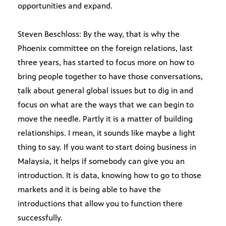
opportunities and expand.
Steven Beschloss: By the way, that is why the
Phoenix committee on the foreign relations, last
three years, has started to focus more on how to
bring people together to have those conversations,
talk about general global issues but to dig in and
focus on what are the ways that we can begin to
move the needle. Partly it is a matter of building
relationships. I mean, it sounds like maybe a light
thing to say. If you want to start doing business in
Malaysia, it helps if somebody can give you an
introduction. It is data, knowing how to go to those
markets and it is being able to have the
introductions that allow you to function there
successfully.