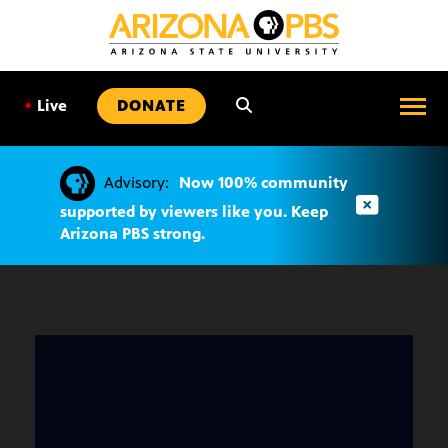
SKIP
TO
CONTENT
•
Live
DONATE
Advisory:
Now 100% community
supported by viewers like you. Keep
Arizona PBS strong.