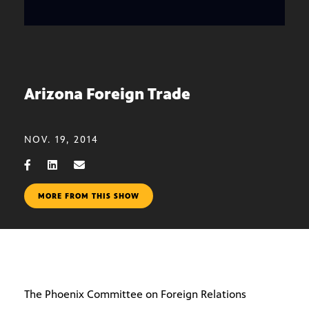
Arizona Foreign Trade
NOV. 19, 2014
MORE FROM THIS SHOW
The Phoenix Committee on Foreign Relations