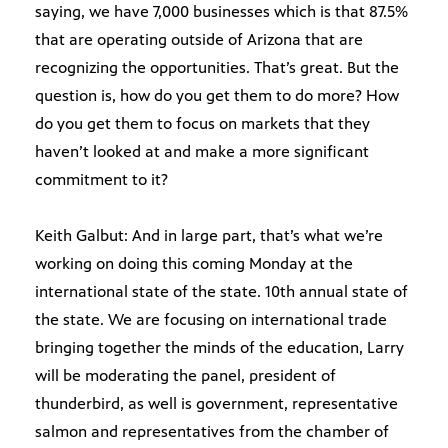
saying, we have 7,000 businesses which is that 87.5%
that are operating outside of Arizona that are
recognizing the opportunities. That’s great. But the
question is, how do you get them to do more? How
do you get them to focus on markets that they
haven’t looked at and make a more significant
commitment to it?
Keith Galbut: And in large part, that’s what we’re
working on doing this coming Monday at the
international state of the state. 10th annual state of
the state. We are focusing on international trade
bringing together the minds of the education, Larry
will be moderating the panel, president of
thunderbird, as well is government, representative
salmon and representatives from the chamber of