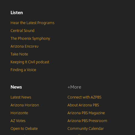
Listen
Hear the Latest Programs
Central Sound
The Phoenix Symphony
Arizona Encore♪
Take Note
Keeping It Civil podcast
Finding a Voice
News
+More
Latest News
Connect with AZPBS
Arizona Horizon
About Arizona PBS
Horizonte
Arizona PBS Magazine
AZ Votes
Arizona PBS Pressroom
Open to Debate
Community Calendar