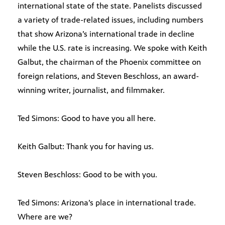
international state of the state. Panelists discussed
a variety of trade-related issues, including numbers
that show Arizona’s international trade in decline
while the U.S. rate is increasing. We spoke with Keith
Galbut, the chairman of the Phoenix committee on
foreign relations, and Steven Beschloss, an award-
winning writer, journalist, and filmmaker.
Ted Simons: Good to have you all here.
Keith Galbut: Thank you for having us.
Steven Beschloss: Good to be with you.
Ted Simons: Arizona’s place in international trade.
Where are we?