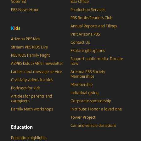
Voter Ed
Box Office
PBS News Hour
Production Services
PBS Books Readers Club
Annual Reports and Filings
K
i
d
s
Visit Arizona PBS
Arizona PBS Kids
Contact Us
Stream PBS KIDS Live
Explore gift options
PBS KIDS Family Night
Support public media: Donate
AZPBS kids LEARN! newsletter
now
Lantern text message service
Arizona PBS Society
Memberships
Craftivity videos for kids
Membership
Podcasts for kids
Individual giving
Articles for parents and
caregivers
Corporate sponsorship
Family Math workshops
In tribute: Honor a loved one
Tower Project
Car and vehicle donations
Education
Education highlights