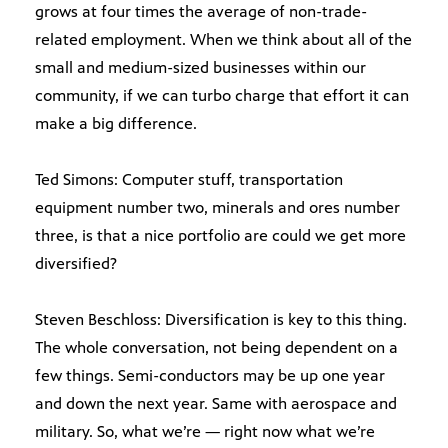
grows at four times the average of non-trade-
related employment. When we think about all of the
small and medium-sized businesses within our
community, if we can turbo charge that effort it can
make a big difference.
Ted Simons: Computer stuff, transportation
equipment number two, minerals and ores number
three, is that a nice portfolio are could we get more
diversified?
Steven Beschloss: Diversification is key to this thing.
The whole conversation, not being dependent on a
few things. Semi-conductors may be up one year
and down the next year. Same with aerospace and
military. So, what we’re — right now what we’re