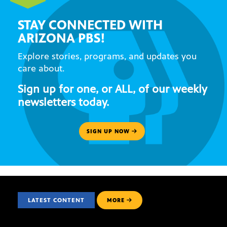
STAY CONNECTED WITH
ARIZONA PBS!
Explore stories, programs, and updates you
care about.
Sign up for one, or ALL, of our weekly
newsletters today.
SIGN UP NOW
LATEST CONTENT
MORE