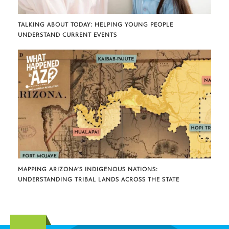
TALKING ABOUT TODAY: HELPING YOUNG PEOPLE
UNDERSTAND CURRENT EVENTS
MAPPING ARIZONA’S INDIGENOUS NATIONS:
UNDERSTANDING TRIBAL LANDS ACROSS THE STATE