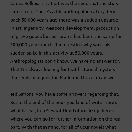
James Rollins: it is. That was the seed that the story
came from. There’s a big anthropological mystery
back 50,000 years ago there was a sudden upsurge
in art, ingenuity, weapons development, production
of grave goods but our brains had been the same for
200,000 years much. The question why was this
sudden spike in this activity at 50,000 years.
Anthropologists don’t know. We have no answer for.
That I’m always looking for that historical mystery
that ends in a question Mark and I have an answer.
Ted Simons: you have some answers regarding that.
But at the end of the book you kind of write, here’s
what is real, here’s what I kind of made up, here’s
where you can go for further information on the real
part. With that in mind, for all of your novels what