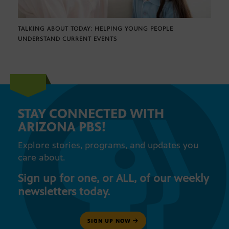
TALKING ABOUT TODAY: HELPING YOUNG PEOPLE
UNDERSTAND CURRENT EVENTS
STAY CONNECTED WITH
ARIZONA PBS!
Explore stories, programs, and updates you
care about.
Sign up for one, or ALL, of our weekly
newsletters today.
SIGN UP NOW