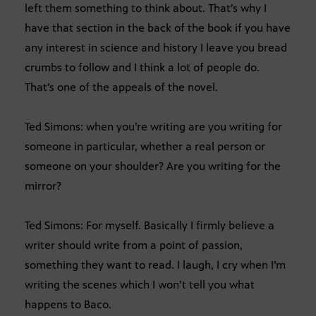
left them something to think about. That’s why I
have that section in the back of the book if you have
any interest in science and history I leave you bread
crumbs to follow and I think a lot of people do.
That’s one of the appeals of the novel.
Ted Simons: when you’re writing are you writing for
someone in particular, whether a real person or
someone on your shoulder? Are you writing for the
mirror?
Ted Simons: For myself. Basically I firmly believe a
writer should write from a point of passion,
something they want to read. I laugh, I cry when I’m
writing the scenes which I won’t tell you what
happens to Baco.