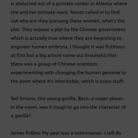
is abducted out of a primate center in Atlanta where
she and her primate were. forces called in to find
out why are they pursuing these women, what’s the
plot. They expose a plot by the Chinese government
which is actually true where they are beginning to
engineer human embryos. I thought it was fictitious
at first but a big article came out brouhaha that
there was a group of Chinese scientists
experimenting with changing the human genome to
the point where it’s inheritable, which is scary stuff.
Ted Simons: this young gorilla, Baco, a major player
in the novel, was it tough to go into the character of
a gorilla?
James Rollins: My past was a veterinarian. I still do