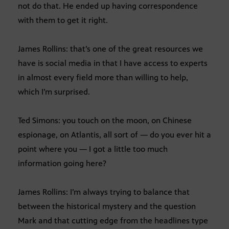
not do that. He ended up having correspondence
with them to get it right.
James Rollins: that’s one of the great resources we
have is social media in that I have access to experts
in almost every field more than willing to help,
which I’m surprised.
Ted Simons: you touch on the moon, on Chinese
espionage, on Atlantis, all sort of — do you ever hit a
point where you — I got a little too much
information going here?
James Rollins: I’m always trying to balance that
between the historical mystery and the question
Mark and that cutting edge from the headlines type