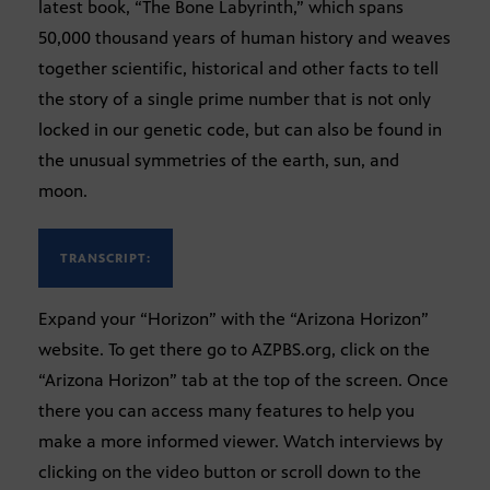
latest book, “The Bone Labyrinth,” which spans
50,000 thousand years of human history and weaves
together scientific, historical and other facts to tell
the story of a single prime number that is not only
locked in our genetic code, but can also be found in
the unusual symmetries of the earth, sun, and
moon.
TRANSCRIPT:
Expand your “Horizon” with the “Arizona Horizon”
website. To get there go to AZPBS.org, click on the
“Arizona Horizon” tab at the top of the screen. Once
there you can access many features to help you
make a more informed viewer. Watch interviews by
clicking on the video button or scroll down to the