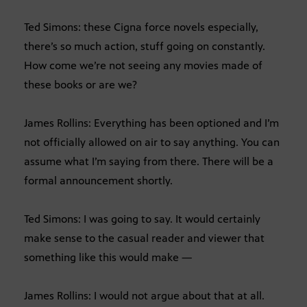
Ted Simons: these Cigna force novels especially,
there’s so much action, stuff going on constantly.
How come we’re not seeing any movies made of
these books or are we?
James Rollins: Everything has been optioned and I’m
not officially allowed on air to say anything. You can
assume what I’m saying from there. There will be a
formal announcement shortly.
Ted Simons: I was going to say. It would certainly
make sense to the casual reader and viewer that
something like this would make —
James Rollins: I would not argue about that at all.