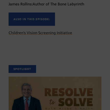
James Rollins:Author of The Bone Labyrinth
ALSO IN THIS EPISODE:
Children's Vision Screening Initiative
SPOTLIGHT