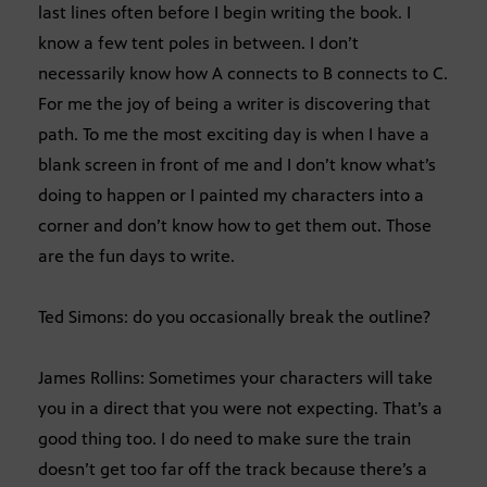
last lines often before I begin writing the book. I
know a few tent poles in between. I don’t
necessarily know how A connects to B connects to C.
For me the joy of being a writer is discovering that
path. To me the most exciting day is when I have a
blank screen in front of me and I don’t know what’s
doing to happen or I painted my characters into a
corner and don’t know how to get them out. Those
are the fun days to write.
Ted Simons: do you occasionally break the outline?
James Rollins: Sometimes your characters will take
you in a direct that you were not expecting. That’s a
good thing too. I do need to make sure the train
doesn’t get too far off the track because there’s a