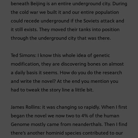
beneath Beijing is an entire underground city. During
the cold war we built it and our entire population
could recede underground if the Soviets attack and
it still exists. They moved their tanks into position
through the underground city that was there.
Ted Simons: I know this whole idea of genetic
modification, they are discovering bones on almost
a daily basis it seems. How do you do the research
and write the novel? At the end you mention you
had to tweak the story line a little bit.
James Rollins: it was changing so rapidly. When I first
began the novel we now two to 4% of the human
Genome mostly came from neanderthals. Then I find
there’s another hominid species contributed to our