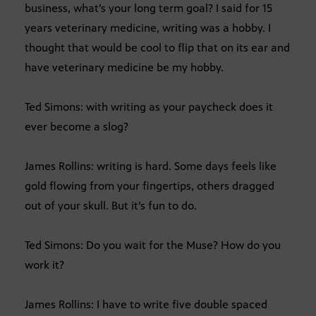
business, what’s your long term goal? I said for 15
years veterinary medicine, writing was a hobby. I
thought that would be cool to flip that on its ear and
have veterinary medicine be my hobby.
Ted Simons: with writing as your paycheck does it
ever become a slog?
James Rollins: writing is hard. Some days feels like
gold flowing from your fingertips, others dragged
out of your skull. But it’s fun to do.
Ted Simons: Do you wait for the Muse? How do you
work it?
James Rollins: I have to write five double spaced