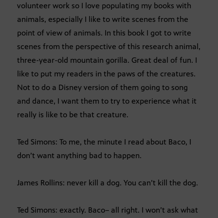
volunteer work so I love populating my books with
animals, especially I like to write scenes from the
point of view of animals. In this book I got to write
scenes from the perspective of this research animal,
three-year-old mountain gorilla. Great deal of fun. I
like to put my readers in the paws of the creatures.
Not to do a Disney version of them going to song
and dance, I want them to try to experience what it
really is like to be that creature.
Ted Simons: To me, the minute I read about Baco, I
don’t want anything bad to happen.
James Rollins: never kill a dog. You can’t kill the dog.
Ted Simons: exactly. Baco– all right. I won’t ask what