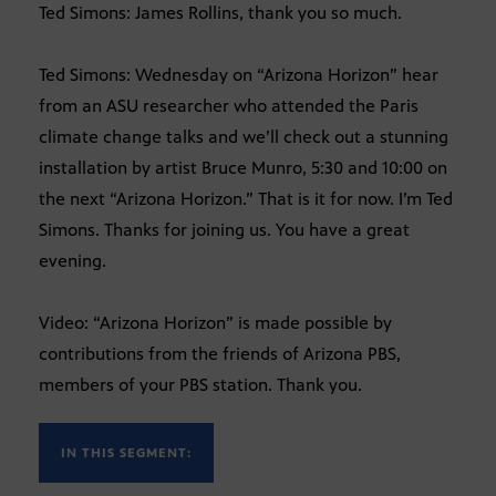
Ted Simons: James Rollins, thank you so much.
Ted Simons: Wednesday on “Arizona Horizon” hear
from an ASU researcher who attended the Paris
climate change talks and we’ll check out a stunning
installation by artist Bruce Munro, 5:30 and 10:00 on
the next “Arizona Horizon.” That is it for now. I’m Ted
Simons. Thanks for joining us. You have a great
evening.
Video: “Arizona Horizon” is made possible by
contributions from the friends of Arizona PBS,
members of your PBS station. Thank you.
IN THIS SEGMENT: