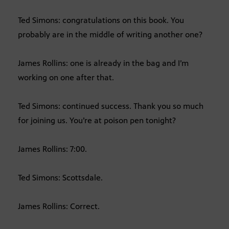
Ted Simons: congratulations on this book. You
probably are in the middle of writing another one?
James Rollins: one is already in the bag and I’m
working on one after that.
Ted Simons: continued success. Thank you so much
for joining us. You’re at poison pen tonight?
James Rollins: 7:00.
Ted Simons: Scottsdale.
James Rollins: Correct.