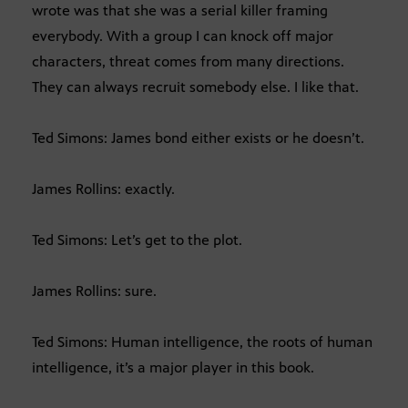
wrote was that she was a serial killer framing
everybody. With a group I can knock off major
characters, threat comes from many directions.
They can always recruit somebody else. I like that.
Ted Simons: James bond either exists or he doesn’t.
James Rollins: exactly.
Ted Simons: Let’s get to the plot.
James Rollins: sure.
Ted Simons: Human intelligence, the roots of human
intelligence, it’s a major player in this book.