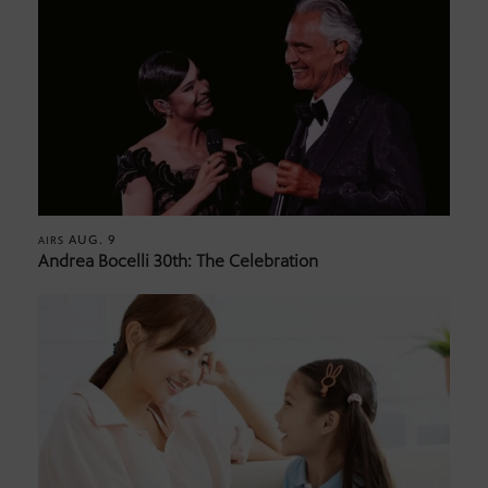
AUG. 9
AIRS
Andrea Bocelli 30th: The Celebration