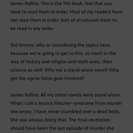
James Rollins: This is the 11th book. Not that you
have to read them in order. Most of my readers have
not read them in order. Sort of structured them to
be read in any order.
Ted Simons: why or considering the topics here,
because we’re going to get to this, so much in the
way of history and religion and myth even, then
science as well. Why not a stand-alone novel? Why
get the sigma force guys involved?
James Rollins: All my initial novels were stand alone.
What I call a Jessica Fletcher syndrome from murder
she wrote, I have never stumbled over a dead body.
She was always doing that. The final revelation
should have been the last episode of murder she