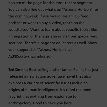
bottom of the page for the most recent segment.
You can also find out what’s on “Arizona Horizon” for
the coming week. If you would like an RSS feed,
podcast or want to buy a video, that’s on the
website too. Want to learn about specific topics like
immigration or the legislature? Visit our special web
sections. There’s a page for educators as well. Show
your support for “Arizona Horizon” at
AZPBS.org/arizonahorizon.
Ted Simons: Best selling author James Rollins has just
released a new action adventure novel that also
explores a variety of scientific issues including
origins of human intelligence. It’s titled the bone
labyrinth, everything from espionage to
anthropology. Good to have you here.