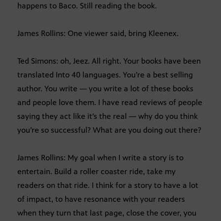
happens to Baco. Still reading the book.
James Rollins: One viewer said, bring Kleenex.
Ted Simons: oh, Jeez. All right. Your books have been
translated Into 40 languages. You’re a best selling
author. You write — you write a lot of these books
and people love them. I have read reviews of people
saying they act like it’s the real — why do you think
you’re so successful? What are you doing out there?
James Rollins: My goal when I write a story is to
entertain. Build a roller coaster ride, take my
readers on that ride. I think for a story to have a lot
of impact, to have resonance with your readers
when they turn that last page, close the cover, you