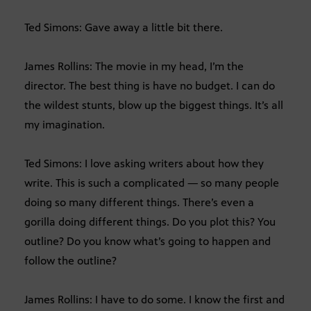
Ted Simons: Gave away a little bit there.
James Rollins: The movie in my head, I’m the
director. The best thing is have no budget. I can do
the wildest stunts, blow up the biggest things. It’s all
my imagination.
Ted Simons: I love asking writers about how they
write. This is such a complicated — so many people
doing so many different things. There’s even a
gorilla doing different things. Do you plot this? You
outline? Do you know what’s going to happen and
follow the outline?
James Rollins: I have to do some. I know the first and