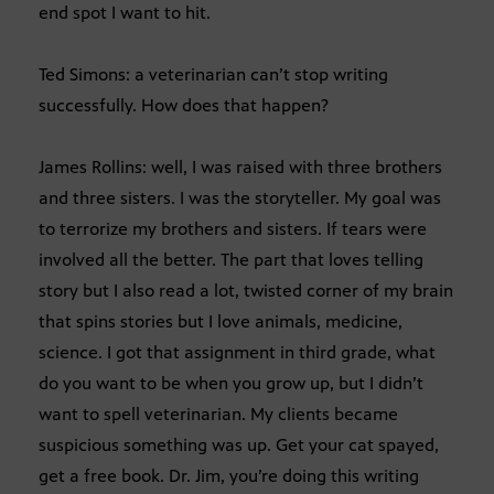
end spot I want to hit.
Ted Simons: a veterinarian can’t stop writing
successfully. How does that happen?
James Rollins: well, I was raised with three brothers
and three sisters. I was the storyteller. My goal was
to terrorize my brothers and sisters. If tears were
involved all the better. The part that loves telling
story but I also read a lot, twisted corner of my brain
that spins stories but I love animals, medicine,
science. I got that assignment in third grade, what
do you want to be when you grow up, but I didn’t
want to spell veterinarian. My clients became
suspicious something was up. Get your cat spayed,
get a free book. Dr. Jim, you’re doing this writing