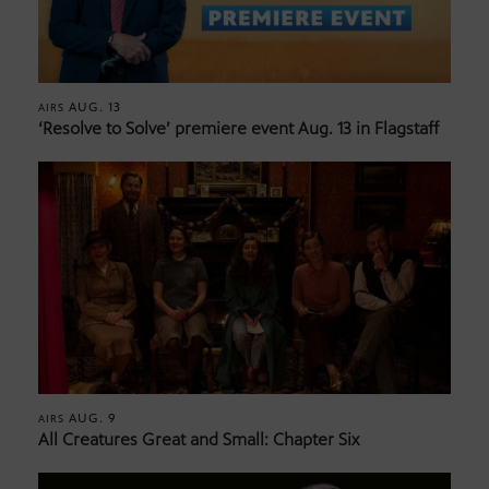
AUG. 13
AIRS
‘Resolve to Solve’ premiere event Aug. 13 in Flagstaff
AUG. 9
AIRS
All Creatures Great and Small: Chapter Six