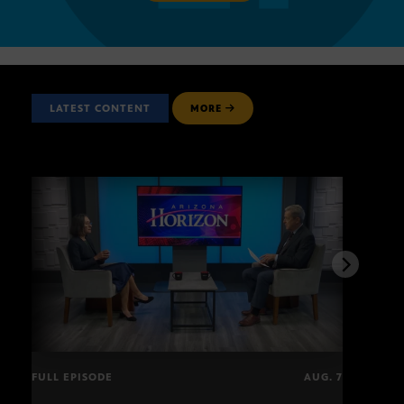
LATEST CONTENT
MORE
FULL EPISODE
AUG. 7