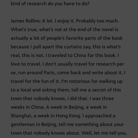
kind of research do you have to do?
James Rollins: A lot. I enjoy it. Probably too much.
What’s true, what’s not at the end of the novel is
actually a lot of people’s favorite parts of the book
because I pull apart the curtains say, this is what’s
real, this is not. I traveled to China for this book. I
love to travel. I don’t usually travel for research per
se, run around Paris, come back and write about it, I
travel for the fun of it. I’m notorious for walking up
to a local and asking them, tell me a secret of this
town that nobody knows. I did that. I was three
weeks in China. A week in Beijing, a week in
Shanghai, a week in Hong Kong. I approached a
gentleman in Beijing, tell me something about your
town that nobody knows about. Well, let me tell you,