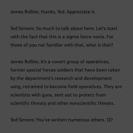
James Rollins: thanks, Ted. Appreciate it.
Ted Simons: So much to talk about here. Let’s start
with the fact that this is a sigma force novia. For
those of you not familiar with that, what is that?
James Rollins: It’s a covert group of operatives,
former special forces soldiers that have been taken
by the department’s research and development
wing, retrained to become field operatives. They are
scientists with guns, sent out to protect from
scientific threats and other nonscientific threats.
Ted Simons: You’ve written numerous others. 12?