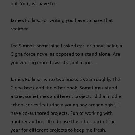
out. You just have to —
James Rollins: For writing you have to have that
regimen.
Ted Simons: something I asked earlier about being a
Cigna force novel as opposed to a stand alone. Are
you veering more toward stand alone —
James Rollins: I write two books a year roughly. The
Cigna book and the other book. Sometimes stand
alone, sometimes a different project. I did a middle
school series featuring a young boy archeologist. I
have co-authored projects. Fun of working with
another author. I like to use the other part of the
year for different projects to keep me fresh.