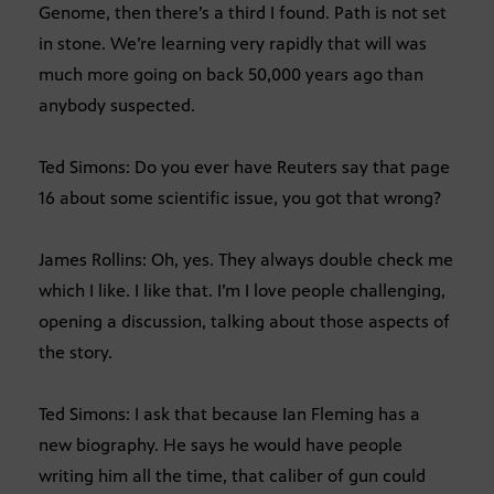
Genome, then there’s a third I found. Path is not set
in stone. We’re learning very rapidly that will was
much more going on back 50,000 years ago than
anybody suspected.
Ted Simons: Do you ever have Reuters say that page
16 about some scientific issue, you got that wrong?
James Rollins: Oh, yes. They always double check me
which I like. I like that. I’m I love people challenging,
opening a discussion, talking about those aspects of
the story.
Ted Simons: I ask that because Ian Fleming has a
new biography. He says he would have people
writing him all the time, that caliber of gun could