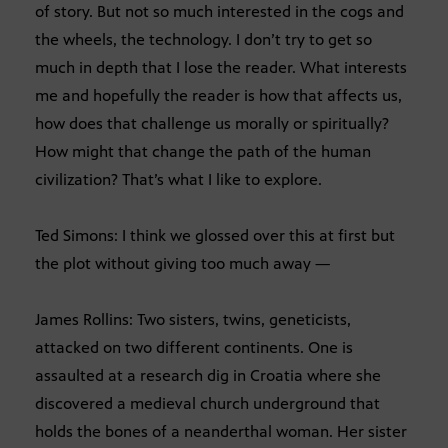
of story. But not so much interested in the cogs and
the wheels, the technology. I don’t try to get so
much in depth that I lose the reader. What interests
me and hopefully the reader is how that affects us,
how does that challenge us morally or spiritually?
How might that change the path of the human
civilization? That’s what I like to explore.
Ted Simons: I think we glossed over this at first but
the plot without giving too much away —
James Rollins: Two sisters, twins, geneticists,
attacked on two different continents. One is
assaulted at a research dig in Croatia where she
discovered a medieval church underground that
holds the bones of a neanderthal woman. Her sister