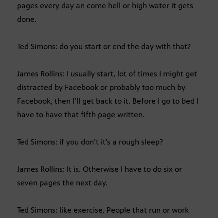
pages every day an come hell or high water it gets
done.
Ted Simons: do you start or end the day with that?
James Rollins: I usually start, lot of times I might get
distracted by Facebook or probably too much by
Facebook, then I’ll get back to it. Before I go to bed I
have to have that fifth page written.
Ted Simons: if you don’t it’s a rough sleep?
James Rollins: It is. Otherwise I have to do six or
seven pages the next day.
Ted Simons: like exercise. People that run or work