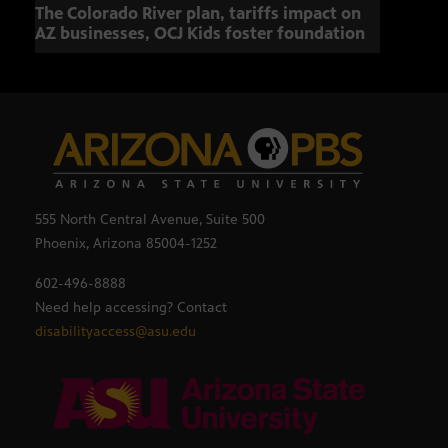
The Colorado River plan, tariffs impact on
OCJ 
AZ businesses, OCJ Kids foster foundation
555 North Central Avenue, Suite 500
Phoenix, Arizona 85004-1252
602-496-8888
Need help accessing? Contact
disabilityaccess@asu.edu