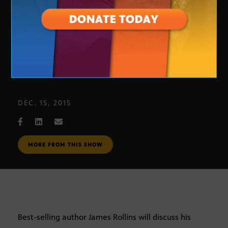
Author James Rollins
DEC. 15, 2015
MORE FROM THIS SHOW
Best-selling author James Rollins will discuss his