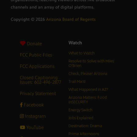
channels and an array of digital platforms.
Copyright ©
2026
Arizona Board of Regents
Watch
Donate
What to Watch
FCC Public Files
Resolve to Solve with Miles
FCC Applications
O’Brien
Check, Please! Arizona
Closed Captioning
Issues: 602-496-2877
Trail Mix’d
What Happened in AZ?
Privacy Statement
Arizona Matters: Food
inSECURITY
Facebook
Energy Switch
Instagram
Jobs Explained
Destination: Drama
YouTube
Prime Afternoons