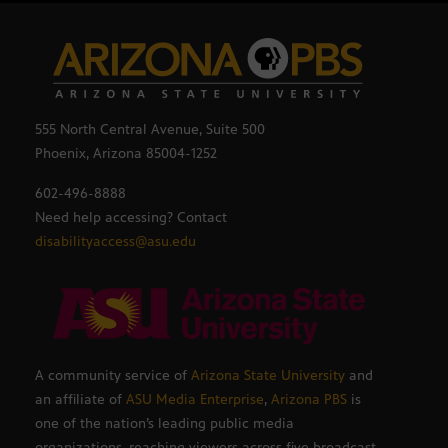
555 North Central Avenue, Suite 500
Phoenix, Arizona 85004-1252
602-496-8888
Need help accessing? Contact
disabilityaccess@asu.edu
A community service of
Arizona State University
and
an affiliate of
ASU Media Enterprise
,
Arizona PBS
is
one of the nation’s leading public media
organizations, reaching viewers across five broadcast