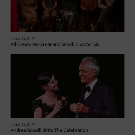
AUG. 9
AIRED
All Creatures Great and Small: Chapter Six
AUG. 9
AIRED
Andrea Bocelli 30th: The Celebration