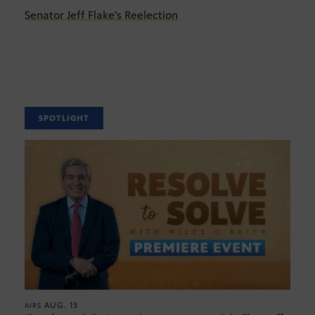
Senator Jeff Flake's Reelection
SPOTLIGHT
AUG. 13
AIRS