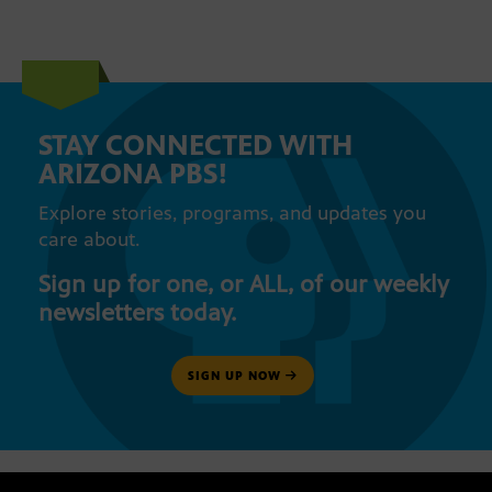
STAY CONNECTED WITH
ARIZONA PBS!
Explore stories, programs, and updates you
care about.
Sign up for one, or ALL, of our weekly
newsletters today.
SIGN UP NOW