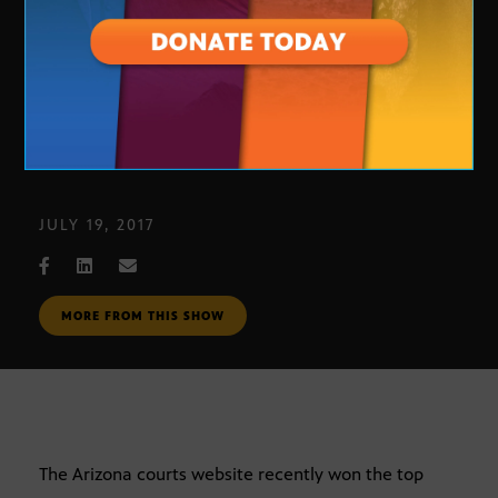
Arizona Courts Website
JULY 19, 2017
MORE FROM THIS SHOW
The Arizona courts website recently won the top