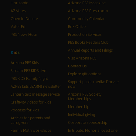
Horizonte
Arizona PBS Magazine
AZ Votes
Arizona PBS Pressroom
Open to Debate
Community Calendar
Voter Ed
Box Office
PBS News Hour
Production Services
PBS Books Readers Club
Annual Reports and Filings
K
i
d
s
Visit Arizona PBS
Arizona PBS Kids
Contact Us
Stream PBS KIDS Live
Explore gift options
PBS KIDS Family Night
Support public media: Donate
AZPBS kids LEARN! newsletter
now
Lantern text message service
Arizona PBS Society
Memberships
Craftivity videos for kids
Membership
Podcasts for kids
Individual giving
Articles for parents and
caregivers
Corporate sponsorship
Family Math workshops
In tribute: Honor a loved one