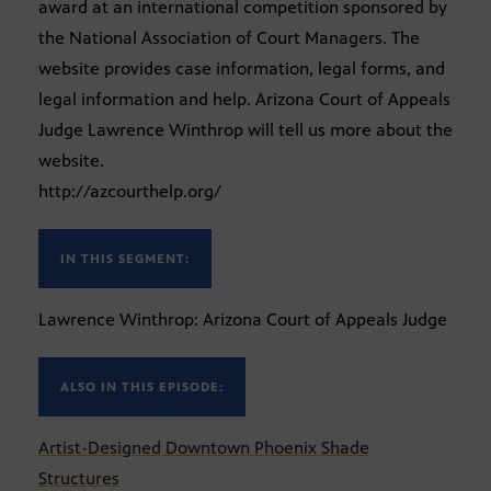
award at an international competition sponsored by
the National Association of Court Managers. The
website provides case information, legal forms, and
legal information and help. Arizona Court of Appeals
Judge Lawrence Winthrop will tell us more about the
website.
http://azcourthelp.org/
IN THIS SEGMENT:
Lawrence Winthrop: Arizona Court of Appeals Judge
ALSO IN THIS EPISODE:
Artist-Designed Downtown Phoenix Shade
Structures