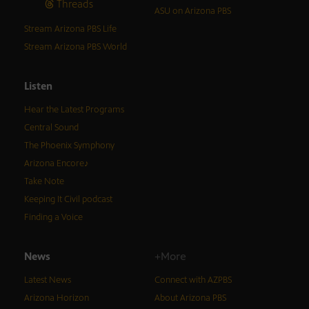
Threads
ASU on Arizona PBS
Stream Arizona PBS Life
Stream Arizona PBS World
Listen
Hear the Latest Programs
Central Sound
The Phoenix Symphony
Arizona Encore♪
Take Note
Keeping It Civil podcast
Finding a Voice
News
+More
Latest News
Connect with AZPBS
Arizona Horizon
About Arizona PBS