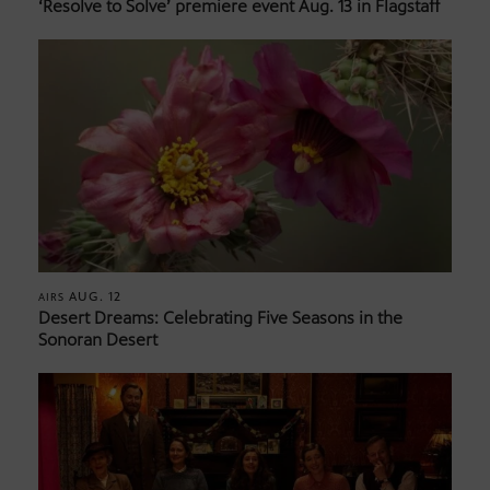
‘Resolve to Solve’ premiere event Aug. 13 in Flagstaff
AUG. 12
AIRS
Desert Dreams: Celebrating Five Seasons in the
Sonoran Desert