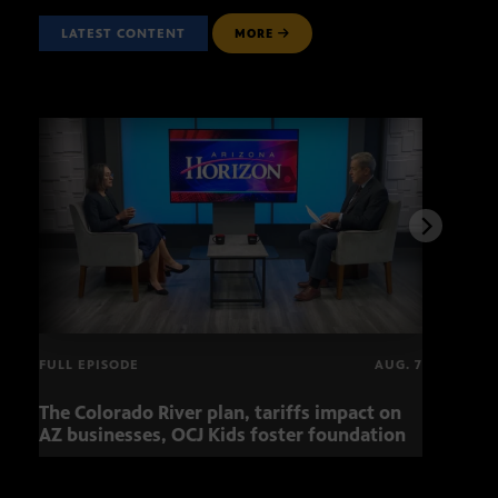
LATEST CONTENT
MORE
FULL EPISODE
AUG. 7
The Colorado River plan, tariffs impact on
OCJ 
AZ businesses, OCJ Kids foster foundation