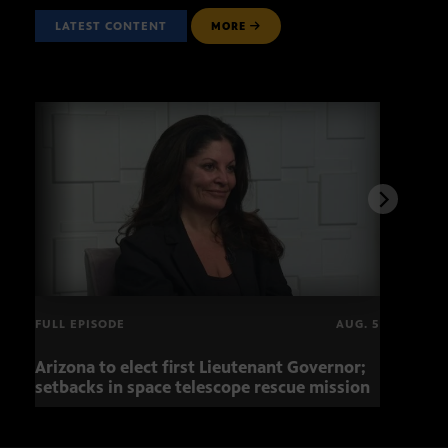
LATEST CONTENT
MORE
FULL EPISODE
AUG. 5
Arizona to elect first Lieutenant Governor;
Miss
setbacks in space telescope rescue mission
setb