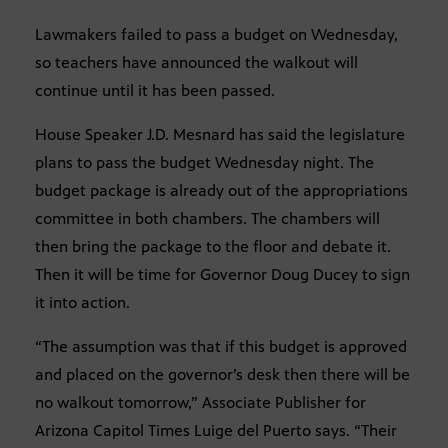
Lawmakers failed to pass a budget on Wednesday,
so teachers have announced the walkout will
continue until it has been passed.
House Speaker J.D. Mesnard has said the legislature
plans to pass the budget Wednesday night. The
budget package is already out of the appropriations
committee in both chambers. The chambers will
then bring the package to the floor and debate it.
Then it will be time for Governor Doug Ducey to sign
it into action.
“The assumption was that if this budget is approved
and placed on the governor’s desk then there will be
no walkout tomorrow,” Associate Publisher for
Arizona Capitol Times Luige del Puerto says. “Their