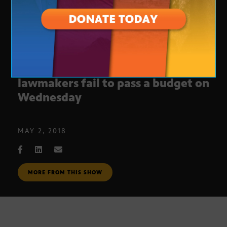
Teachers continue walkout after
lawmakers fail to pass a budget on
Wednesday
MAY 2, 2018
MORE FROM THIS SHOW