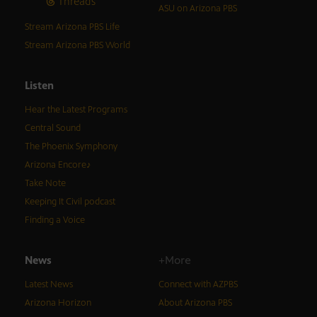
Threads
ASU on Arizona PBS
Stream Arizona PBS Life
Stream Arizona PBS World
Listen
Hear the Latest Programs
Central Sound
The Phoenix Symphony
Arizona Encore♪
Take Note
Keeping It Civil podcast
Finding a Voice
News
+More
Latest News
Connect with AZPBS
Arizona Horizon
About Arizona PBS