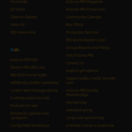
Horizonte
Arizona PBS Magazine
AZ Votes
Arizona PBS Pressroom
Open to Debate
Community Calendar
Voter Ed
Box Office
PBS News Hour
Production Services
PBS Books Readers Club
Annual Reports and Filings
K
i
d
s
Visit Arizona PBS
Arizona PBS Kids
Contact Us
Stream PBS KIDS Live
Explore gift options
PBS KIDS Family Night
Support public media: Donate
AZPBS kids LEARN! newsletter
now
Lantern text message service
Arizona PBS Society
Memberships
Craftivity videos for kids
Membership
Podcasts for kids
Individual giving
Articles for parents and
caregivers
Corporate sponsorship
Family Math workshops
In tribute: Honor a loved one