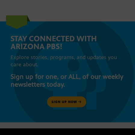
STAY CONNECTED WITH
ARIZONA PBS!
Explore stories, programs, and updates you
care about.
Sign up for one, or ALL, of our weekly
newsletters today.
SIGN UP NOW