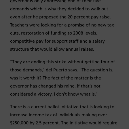
governor is only addressing one of their five
demands which is why they decided to walk out
even after he proposed the 20 percent pay raise.
Teachers were looking for a promise of no new tax
cuts, restoration of funding to 2008 levels,
competitive pay for support staff and a salary
structure that would allow annual raises.
“They are ending this strike without getting four of
those demands,” del Puerto says. “The question is,
was it worth it? The fact of the matter is the
governor has changed his mind. If that’s not
considered a victory, I don’t know what is.”
There is a current ballot initiative that is looking to
increase income tax of individuals making over
$250,000 by 2.5 percent. The initiative would require