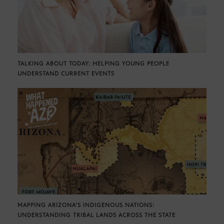
TALKING ABOUT TODAY: HELPING YOUNG PEOPLE
UNDERSTAND CURRENT EVENTS
MAPPING ARIZONA’S INDIGENOUS NATIONS:
UNDERSTANDING TRIBAL LANDS ACROSS THE STATE