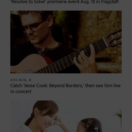
‘Resolve to Solve’ premiere event Aug. 13 in Flagstaff
AUG. 8
AIRS
Catch ‘Jesse Cook: Beyond Borders,’ then see him live
in concert