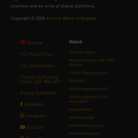
channels and an array of digital platforms.
Copyright ©
2026
Arizona Board of Regents
Watch
Donate
What to Watch
FCC Public Files
Resolve to Solve with Miles
FCC Applications
O’Brien
Check, Please! Arizona
Closed Captioning
Issues: 602-496-2877
Trail Mix’d
What Happened in AZ?
Privacy Statement
Arizona Matters: Food
inSECURITY
Facebook
Energy Switch
Instagram
Jobs Explained
Destination: Drama
YouTube
Prime Afternoons