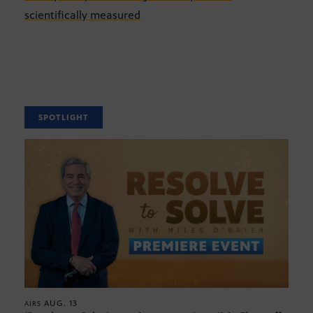
scientifically measured
SPOTLIGHT
AUG. 13
AIRS