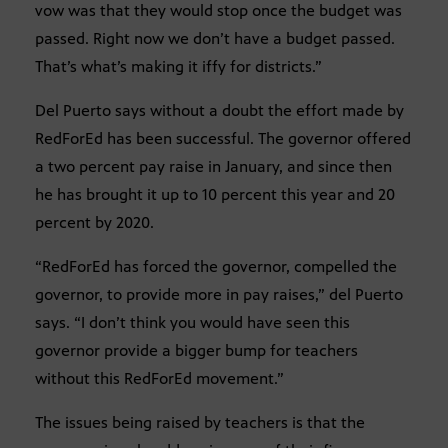
vow was that they would stop once the budget was
passed. Right now we don’t have a budget passed.
That’s what’s making it iffy for districts.”
Del Puerto says without a doubt the effort made by
RedForEd has been successful. The governor offered
a two percent pay raise in January, and since then
he has brought it up to 10 percent this year and 20
percent by 2020.
“RedForEd has forced the governor, compelled the
governor, to provide more in pay raises,” del Puerto
says. “I don’t think you would have seen this
governor provide a bigger bump for teachers
without this RedForEd movement.”
The issues being raised by teachers is that the