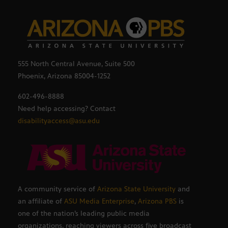
555 North Central Avenue, Suite 500
Phoenix, Arizona 85004-1252
602-496-8888
Need help accessing? Contact
disabilityaccess@asu.edu
A community service of
Arizona State University
and
an affiliate of
ASU Media Enterprise
,
Arizona PBS
is
one of the nation’s leading public media
organizations, reaching viewers across five broadcast