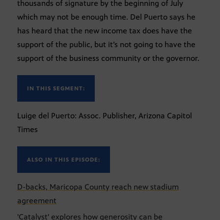
thousands of signature by the beginning of July
which may not be enough time. Del Puerto says he
has heard that the new income tax does have the
support of the public, but it’s not going to have the
support of the business community or the governor.
IN THIS SEGMENT:
Luige del Puerto: Assoc. Publisher, Arizona Capitol
Times
ALSO IN THIS EPISODE:
D-backs, Maricopa County reach new stadium
agreement
'Catalyst' explores how generosity can be