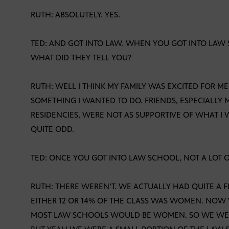
RUTH: ABSOLUTELY. YES.
TED: AND GOT INTO LAW. WHEN YOU GOT INTO LAW S
WHAT DID THEY TELL YOU?
RUTH: WELL I THINK MY FAMILY WAS EXCITED FOR M
SOMETHING I WANTED TO DO. FRIENDS, ESPECIALLY 
RESIDENCIES, WERE NOT AS SUPPORTIVE OF WHAT I
QUITE ODD.
TED: ONCE YOU GOT INTO LAW SCHOOL, NOT A LOT
RUTH: THERE WEREN’T. WE ACTUALLY HAD QUITE A 
EITHER 12 OR 14% OF THE CLASS WAS WOMEN. NOW 
MOST LAW SCHOOLS WOULD BE WOMEN. SO WE WERE