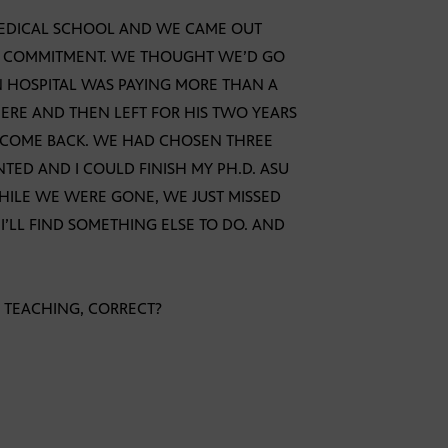
EDICAL SCHOOL AND WE CAME OUT
EAR COMMITMENT. WE THOUGHT WE’D GO
 HOSPITAL WAS PAYING MORE THAN A
HERE AND THEN LEFT FOR HIS TWO YEARS
 COME BACK. WE HAD CHOSEN THREE
TED AND I COULD FINISH MY PH.D. ASU
WHILE WE WERE GONE, WE JUST MISSED
. I’LL FIND SOMETHING ELSE TO DO. AND
E TEACHING, CORRECT?