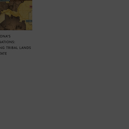
ZONA’S
NATIONS:
NG TRIBAL LANDS
TATE