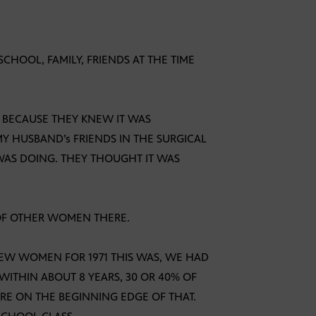
CHOOL, FAMILY, FRIENDS AT THE TIME
E BECAUSE THEY KNEW IT WAS
MY HUSBAND’s FRIENDS IN THE SURGICAL
 WAS DOING. THEY THOUGHT IT WAS
 OF OTHER WOMEN THERE.
FEW WOMEN FOR 1971 THIS WAS, WE HAD
WITHIN ABOUT 8 YEARS, 30 OR 40% OF
 ON THE BEGINNING EDGE OF THAT.