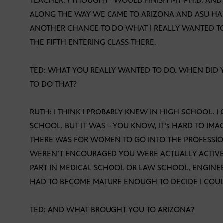
TEACHER. I THOUGHT I WOULD FINISH MY PH.D. AN
ALONG THE WAY WE CAME TO ARIZONA AND ASU HA
ANOTHER CHANCE TO DO WHAT I REALLY WANTED TO D
THE FIFTH ENTERING CLASS THERE.
TED: WHAT YOU REALLY WANTED TO DO. WHEN DID
TO DO THAT?
RUTH: I THINK I PROBABLY KNEW IN HIGH SCHOOL. 
SCHOOL. BUT IT WAS – YOU KNOW, IT’s HARD TO I
THERE WAS FOR WOMEN TO GO INTO THE PROFESSIO
WEREN’T ENCOURAGED YOU WERE ACTUALLY ACTIVE
PART IN MEDICAL SCHOOL OR LAW SCHOOL, ENGINEERI
HAD TO BECOME MATURE ENOUGH TO DECIDE I COUL
TED: AND WHAT BROUGHT YOU TO ARIZONA?