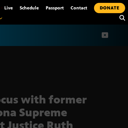
•
Live
Schedule
Passport
Contact
DONATE
t
ocus with former
ona Supreme
t Justice Ruth