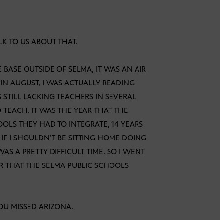
LK TO US ABOUT THAT.
 BASE OUTSIDE OF SELMA, IT WAS AN AIR
 IN AUGUST, I WAS ACTUALLY READING
STILL LACKING TEACHERS IN SEVERAL
 TEACH. IT WAS THE YEAR THAT THE
OLS THEY HAD TO INTEGRATE, 14 YEARS
 IF I SHOULDN’T BE SITTING HOME DOING
 A PRETTY DIFFICULT TIME. SO I WENT
AR THAT THE SELMA PUBLIC SCHOOLS
OU MISSED ARIZONA.