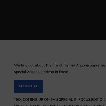
We find out about the life of former Arizona Supreme 
special Arizona Horizon In Focus.
TRANSCRIPT:
TED: COMING UP ON THIS SPECIAL IN FOCUS EDITIO