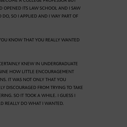
D BECOME A COLLEGE PROFESSOR BUT
D OPENED ITS LAW SCHOOL AND I SAW
O, SO I APPLIED AND I WAY PART OF
 YOU KNOW THAT YOU REALLY WANTED
I CERTAINLY KNEW IN UNDERGRADUATE
MAGINE HOW LITTLE ENCOURAGEMENT
NS. IT WAS NOT ONLY THAT YOU
LY DISCOURAGED FROM TRYING TO TAKE
NG. SO IT TOOK A WHILE. I GUESS I
D REALLY DO WHAT I WANTED.