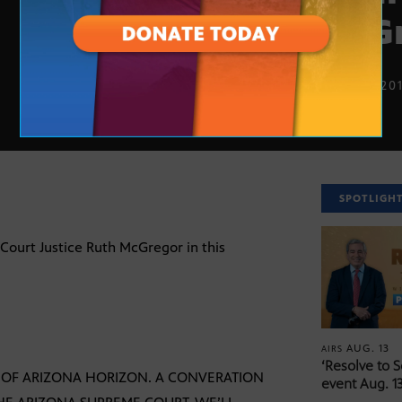
McG
SEPT. 3, 20
SPOTLIGH
Court Justice Ruth McGregor in this
AUG. 13
AIRS
‘Resolve to 
N OF ARIZONA HORIZON. A CONVERATION
event Aug. 13