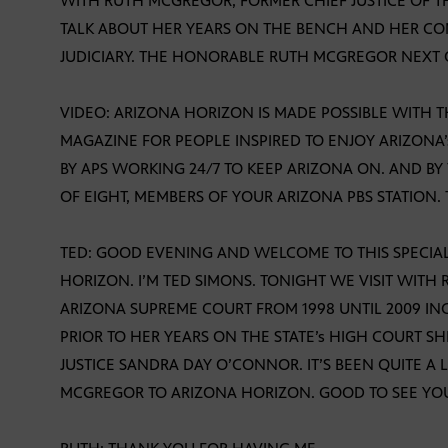
WITH RUTH MCGREGOR, FORMER CHIEF JUSTICE OF T
TALK ABOUT HER YEARS ON THE BENCH AND HER CO
JUDICIARY. THE HONORABLE RUTH MCGREGOR NEXT
VIDEO: ARIZONA HORIZON IS MADE POSSIBLE WITH 
MAGAZINE FOR PEOPLE INSPIRED TO ENJOY ARIZON
BY APS WORKING 24/7 TO KEEP ARIZONA ON. AND BY
OF EIGHT, MEMBERS OF YOUR ARIZONA PBS STATION.
TED: GOOD EVENING AND WELCOME TO THIS SPECIAL
HORIZON. I’M TED SIMONS. TONIGHT WE VISIT WI
ARIZONA SUPREME COURT FROM 1998 UNTIL 2009 INC
PRIOR TO HER YEARS ON THE STATE’s HIGH COURT S
JUSTICE SANDRA DAY O’CONNOR. IT’S BEEN QUITE A
MCGREGOR TO ARIZONA HORIZON. GOOD TO SEE YOU