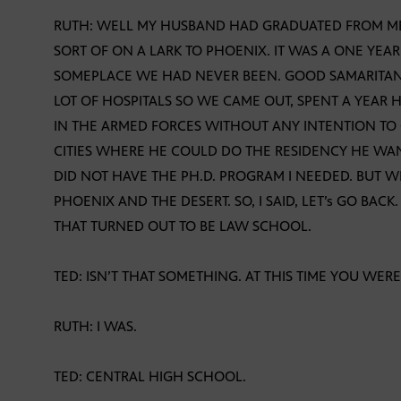
RUTH: WELL MY HUSBAND HAD GRADUATED FROM M
SORT OF ON A LARK TO PHOENIX. IT WAS A ONE Y
SOMEPLACE WE HAD NEVER BEEN. GOOD SAMARITAN
LOT OF HOSPITALS SO WE CAME OUT, SPENT A YEAR 
IN THE ARMED FORCES WITHOUT ANY INTENTION TO
CITIES WHERE HE COULD DO THE RESIDENCY HE WAN
DID NOT HAVE THE PH.D. PROGRAM I NEEDED. BUT 
PHOENIX AND THE DESERT. SO, I SAID, LET’s GO BACK
THAT TURNED OUT TO BE LAW SCHOOL.
TED: ISN’T THAT SOMETHING. AT THIS TIME YOU WER
RUTH: I WAS.
TED: CENTRAL HIGH SCHOOL.