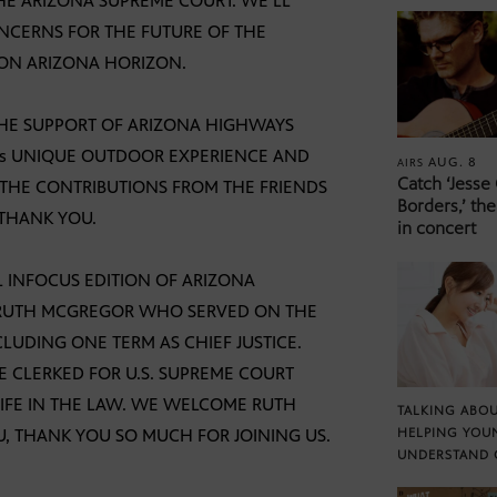
HE ARIZONA SUPREME COURT. WE’LL
NCERNS FOR THE FUTURE OF THE
 ON ARIZONA HORIZON.
THE SUPPORT OF ARIZONA HIGHWAYS
A’s UNIQUE OUTDOOR EXPERIENCE AND
AUG. 8
AIRS
Catch ‘Jesse
 THE CONTRIBUTIONS FROM THE FRIENDS
Borders,’ the
 THANK YOU.
in concert
 INFOCUS EDITION OF ARIZONA
TH RUTH MCGREGOR WHO SERVED ON THE
LUDING ONE TERM AS CHIEF JUSTICE.
HE CLERKED FOR U.S. SUPREME COURT
 LIFE IN THE LAW. WE WELCOME RUTH
TALKING ABOU
, THANK YOU SO MUCH FOR JOINING US.
HELPING YOU
UNDERSTAND 