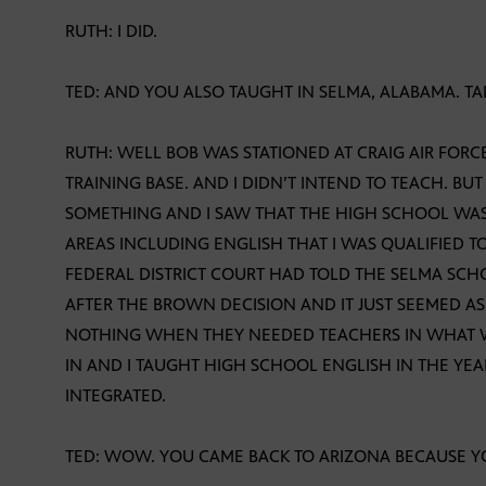
RUTH: I DID.
TED: AND YOU ALSO TAUGHT IN SELMA, ALABAMA. TA
RUTH: WELL BOB WAS STATIONED AT CRAIG AIR FORCE
TRAINING BASE. AND I DIDN’T INTEND TO TEACH. BUT
SOMETHING AND I SAW THAT THE HIGH SCHOOL WAS 
AREAS INCLUDING ENGLISH THAT I WAS QUALIFIED TO
FEDERAL DISTRICT COURT HAD TOLD THE SELMA SCHO
AFTER THE BROWN DECISION AND IT JUST SEEMED AS
NOTHING WHEN THEY NEEDED TEACHERS IN WHAT WAS
IN AND I TAUGHT HIGH SCHOOL ENGLISH IN THE YE
INTEGRATED.
TED: WOW. YOU CAME BACK TO ARIZONA BECAUSE Y