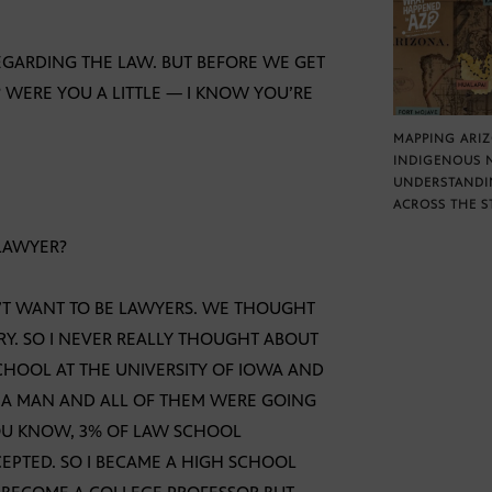
REGARDING THE LAW. BUT BEFORE WE GET
 WERE YOU A LITTLE — I KNOW YOU’RE
MAPPING ARI
INDIGENOUS 
UNDERSTANDI
ACROSS THE S
 LAWYER?
’T WANT TO BE LAWYERS. WE THOUGHT
RY. SO I NEVER REALLY THOUGHT ABOUT
CHOOL AT THE UNIVERSITY OF IOWA AND
S A MAN AND ALL OF THEM WERE GOING
 YOU KNOW, 3% OF LAW SCHOOL
EPTED. SO I BECAME A HIGH SCHOOL