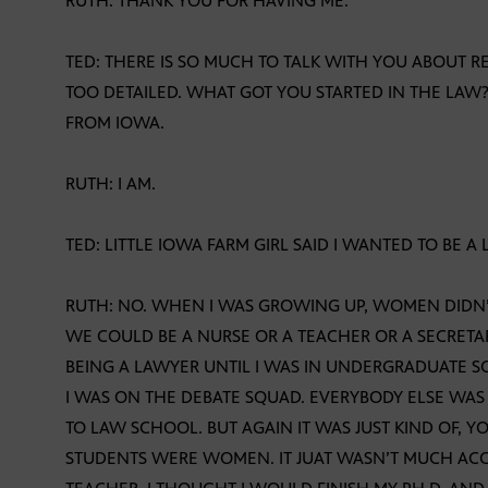
RUTH: THANK YOU FOR HAVING ME.
TED: THERE IS SO MUCH TO TALK WITH YOU ABOUT 
TOO DETAILED. WHAT GOT YOU STARTED IN THE LAW?
FROM IOWA.
RUTH: I AM.
TED: LITTLE IOWA FARM GIRL SAID I WANTED TO BE A
RUTH: NO. WHEN I WAS GROWING UP, WOMEN DIDN
WE COULD BE A NURSE OR A TEACHER OR A SECRETA
BEING A LAWYER UNTIL I WAS IN UNDERGRADUATE S
I WAS ON THE DEBATE SQUAD. EVERYBODY ELSE WA
TO LAW SCHOOL. BUT AGAIN IT WAS JUST KIND OF,
STUDENTS WERE WOMEN. IT JUAT WASN’T MUCH ACC