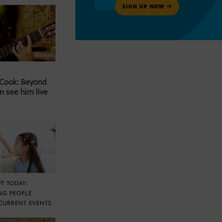
SIGN UP NOW
 Cook: Beyond
n see him live
T TODAY:
NG PEOPLE
CURRENT EVENTS