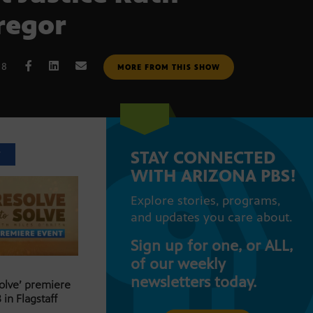
regor
18
MORE FROM THIS SHOW
STAY CONNECTED
T
WITH ARIZONA PBS!
Explore stories, programs,
and updates you care about.
Sign up for one, or ALL,
of our weekly
newsletters today.
Solve’ premiere
 in Flagstaff