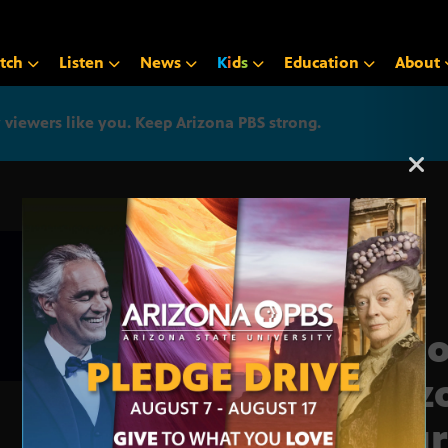
tch
Listen
News
K
i
d
s
Education
About
iewers like you. Keep Arizona PBS strong.
Arizona PBS announcemen
In F
Ariz
Cour