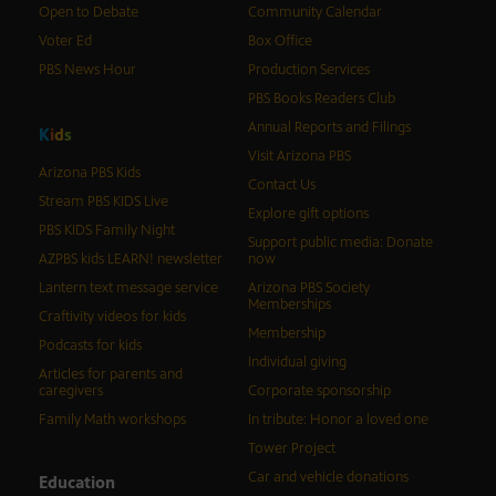
Open to Debate
Community Calendar
Voter Ed
Box Office
PBS News Hour
Production Services
PBS Books Readers Club
Annual Reports and Filings
K
i
d
s
Visit Arizona PBS
Arizona PBS Kids
Contact Us
Stream PBS KIDS Live
Explore gift options
PBS KIDS Family Night
Support public media: Donate
AZPBS kids LEARN! newsletter
now
Lantern text message service
Arizona PBS Society
Memberships
Craftivity videos for kids
Membership
Podcasts for kids
Individual giving
Articles for parents and
caregivers
Corporate sponsorship
Family Math workshops
In tribute: Honor a loved one
Tower Project
Car and vehicle donations
Education