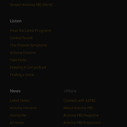
Stream Arizona PBS World
Listen
Hear the Latest Programs
Central Sound
The Phoenix Symphony
Arizona Encore♪
Take Note
Keeping It Civil podcast
Finding a Voice
News
+More
Latest News
Connect with AZPBS
Arizona Horizon
About Arizona PBS
Horizonte
Arizona PBS Magazine
AZ Votes
Arizona PBS Pressroom