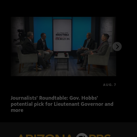
AUG. 7
FULL
Journalists’ Roundtable: Gov. Hobbs’
The 
potential pick for Lieutenant Governor and
AZ b
more