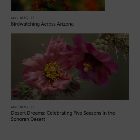
AUG. 12
AIRS
Birdwatching Across Arizona
AUG. 12
AIRS
Desert Dreams: Celebrating Five Seasons in the
Sonoran Desert