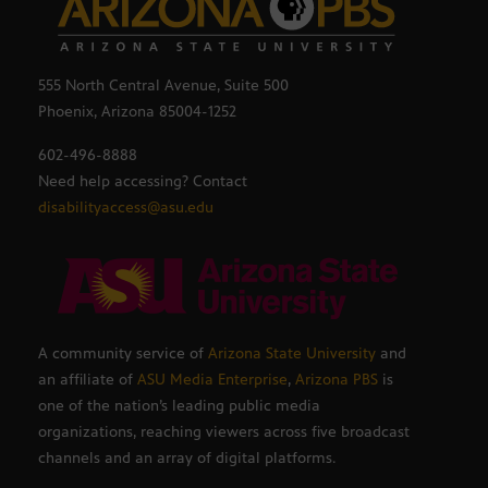
555 North Central Avenue, Suite 500
Phoenix, Arizona 85004-1252
602-496-8888
Need help accessing? Contact
disabilityaccess@asu.edu
A community service of
Arizona State University
and
an affiliate of
ASU Media Enterprise
,
Arizona PBS
is
one of the nation’s leading public media
organizations, reaching viewers across five broadcast
channels and an array of digital platforms.