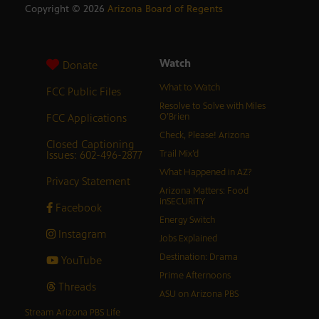
Copyright ©
2026
Arizona Board of Regents
Watch
Donate
What to Watch
FCC Public Files
Resolve to Solve with Miles
FCC Applications
O’Brien
Check, Please! Arizona
Closed Captioning
Issues: 602-496-2877
Trail Mix’d
What Happened in AZ?
Privacy Statement
Arizona Matters: Food
inSECURITY
Facebook
Energy Switch
Instagram
Jobs Explained
Destination: Drama
YouTube
Prime Afternoons
Threads
ASU on Arizona PBS
Stream Arizona PBS Life