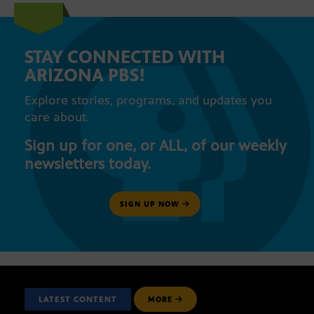
STAY CONNECTED WITH
ARIZONA PBS!
Explore stories, programs, and updates you
care about.
Sign up for one, or ALL, of our weekly
newsletters today.
SIGN UP NOW
LATEST CONTENT
MORE