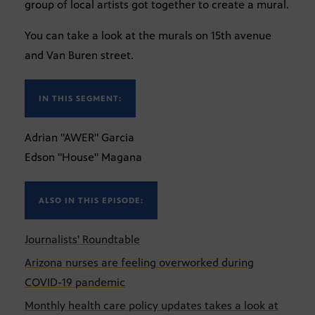
group of local artists got together to create a mural.
You can take a look at the murals on 15th avenue
and Van Buren street.
IN THIS SEGMENT:
Adrian "AWER" Garcia
Edson "House" Magana
ALSO IN THIS EPISODE:
Journalists' Roundtable
Arizona nurses are feeling overworked during
COVID-19 pandemic
Monthly health care policy updates takes a look at