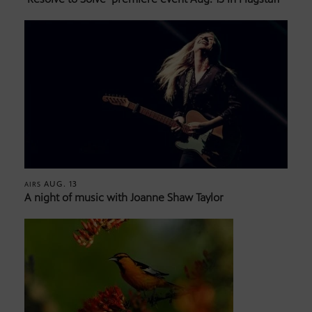
AUG. 13
AIRS
A night of music with Joanne Shaw Taylor