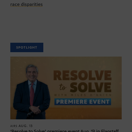
race disparities
SPOTLIGHT
AUG. 13
AIRS
‘Resolve to Solve’ premiere event Aug. 13 in Flagstaff