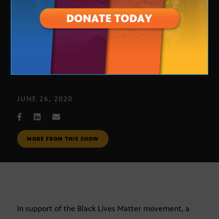
Love Fights Back mural
JUNE 26, 2020
MORE FROM THIS SHOW
In support of the Black Lives Matter movement, a