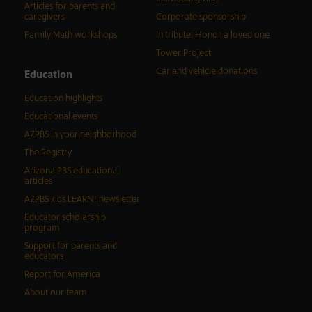
Articles for parents and
caregivers
Corporate sponsorship
Family Math workshops
In tribute: Honor a loved one
Tower Project
Car and vehicle donations
Education
Education highlights
Educational events
AZPBS in your neighborhood
The Registry
Arizona PBS educational
articles
AZPBS kids LEARN! newsletter
Educator scholarship
program
Support for parents and
educators
Report for America
About our team