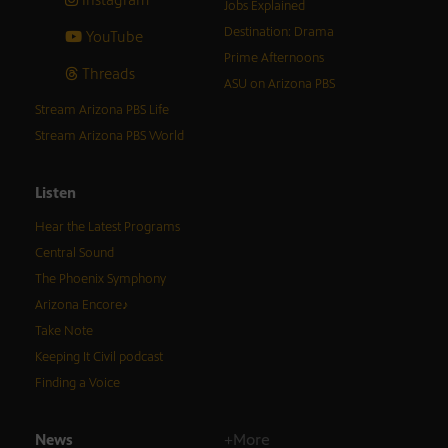
Jobs Explained
Destination: Drama
YouTube
Prime Afternoons
Threads
ASU on Arizona PBS
Stream Arizona PBS Life
Stream Arizona PBS World
Listen
Hear the Latest Programs
Central Sound
The Phoenix Symphony
Arizona Encore♪
Take Note
Keeping It Civil podcast
Finding a Voice
News
+More