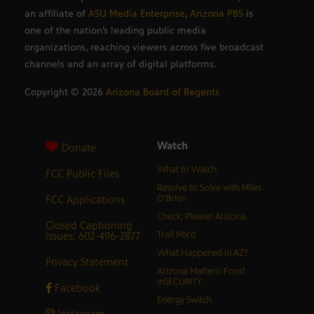
an affiliate of
ASU Media Enterprise
,
Arizona PBS
is
one of the nation’s leading public media
organizations, reaching viewers across five broadcast
channels and an array of digital platforms.
Copyright ©
2026
Arizona Board of Regents
Watch
Donate
What to Watch
FCC Public Files
Resolve to Solve with Miles
FCC Applications
O’Brien
Check, Please! Arizona
Closed Captioning
Issues: 602-496-2877
Trail Mix’d
What Happened in AZ?
Privacy Statement
Arizona Matters: Food
inSECURITY
Facebook
Energy Switch
Instagram