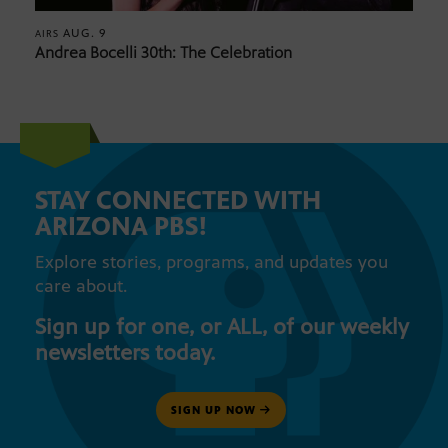
AUG. 9
AIRS
Andrea Bocelli 30th: The Celebration
STAY CONNECTED WITH
ARIZONA PBS!
Explore stories, programs, and updates you
care about.
Sign up for one, or ALL, of our weekly
newsletters today.
SIGN UP NOW