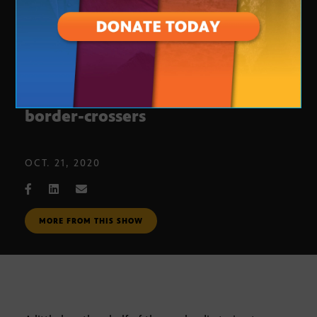
Catalyst: Science helps ID deceased
border-crossers
OCT. 21, 2020
MORE FROM THIS SHOW