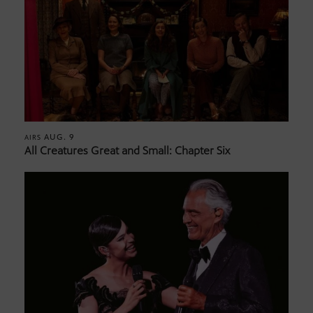
AUG. 9
AIRS
All Creatures Great and Small: Chapter Six