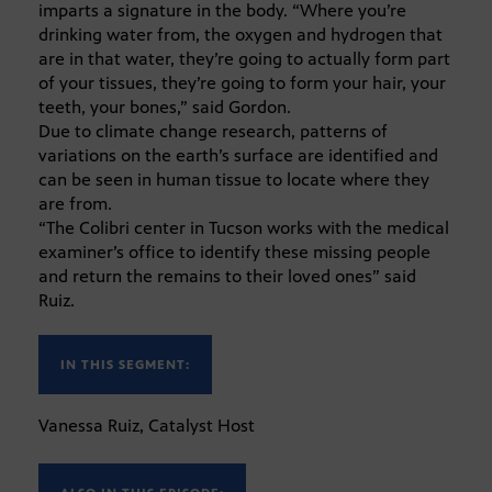
imparts a signature in the body. “Where you’re
drinking water from, the oxygen and hydrogen that
are in that water, they’re going to actually form part
of your tissues, they’re going to form your hair, your
teeth, your bones,” said Gordon.
Due to climate change research, patterns of
variations on the earth’s surface are identified and
can be seen in human tissue to locate where they
are from.
“The Colibri center in Tucson works with the medical
examiner’s office to identify these missing people
and return the remains to their loved ones” said
Ruiz.
IN THIS SEGMENT:
Vanessa Ruiz, Catalyst Host