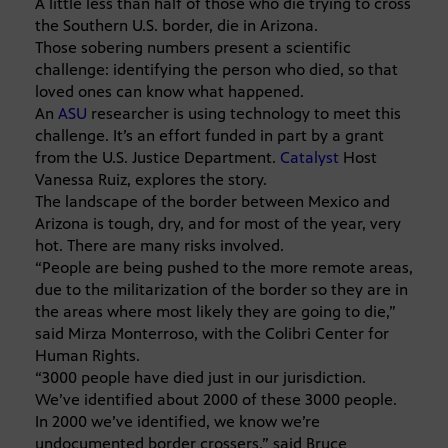
A little less than half of those who die trying to cross
the Southern U.S. border, die in Arizona.
Those sobering numbers present a scientific
challenge: identifying the person who died, so that
loved ones can know what happened.
An
ASU
researcher is using technology to meet this
challenge. It’s an effort funded in part by a grant
from the U.S. Justice Department.
Catalyst
Host
Vanessa Ruiz, explores the story.
The landscape of the border between Mexico and
Arizona is tough, dry, and for most of the year, very
hot. There are many risks involved.
“People are being pushed to the more remote areas,
due to the militarization of the border so they are in
the areas where most likely they are going to die,”
said Mirza Monterroso, with the Colibri Center for
Human Rights.
“3000 people have died just in our jurisdiction.
We’ve identified about 2000 of these 3000 people.
In 2000 we’ve identified, we know we’re
undocumented border crossers,” said Bruce