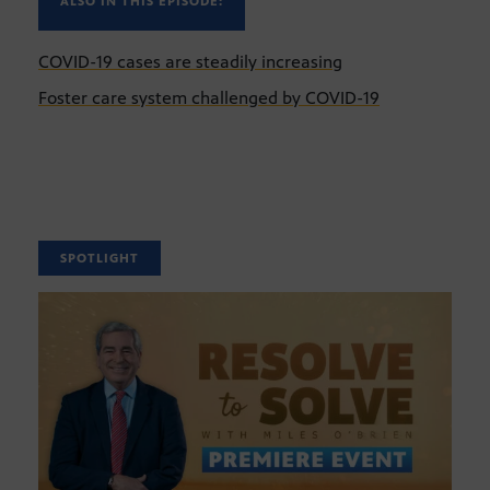
ALSO IN THIS EPISODE:
COVID-19 cases are steadily increasing
Foster care system challenged by COVID-19
SPOTLIGHT