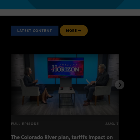
LATEST CONTENT
MORE
FULL EPISODE
AUG. 7
The Colorado River plan, tariffs impact on
OCJ 