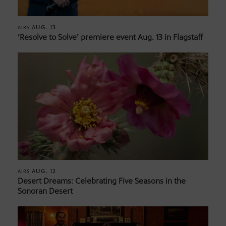
AUG. 13
AIRS
‘Resolve to Solve’ premiere event Aug. 13 in Flagstaff
AUG. 12
AIRS
Desert Dreams: Celebrating Five Seasons in the
Sonoran Desert