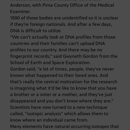
Anderson, with Pima County Office of the Medical
Examiner.
1000 of those bodies are unidentified so it is unclear
if they’re foreign nationals. And after a few days,
DNA is difficult to utilize.
“We can’t actually look at DNA profiles from those
countries and their families can’t upload DNA
profiles to our country. And there may be no
fingerprint records,” said Gwyneth Gordon from the
School of Earth and Space Exploration.
Gordon said, “a lot of times, people, they’ve never
known what happened to their loved ones. And
that’s really the central motivation for the research
is imagining what it’d be like to know that you have
a brother or a sister or a mother, and they’ve just
disappeared and you don’t know where they are.”
Scientists have now turned to a new technique
called, “isotopic analysis” which allows them to
know where an individual came from.
Many elements have natural occurring isotopes that