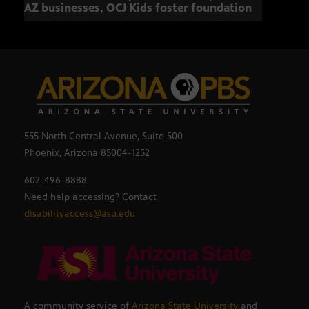
AZ businesses, OCJ Kids foster foundation
555 North Central Avenue, Suite 500
Phoenix, Arizona 85004-1252
602-496-8888
Need help accessing? Contact
disabilityaccess@asu.edu
A community service of
Arizona State University
and