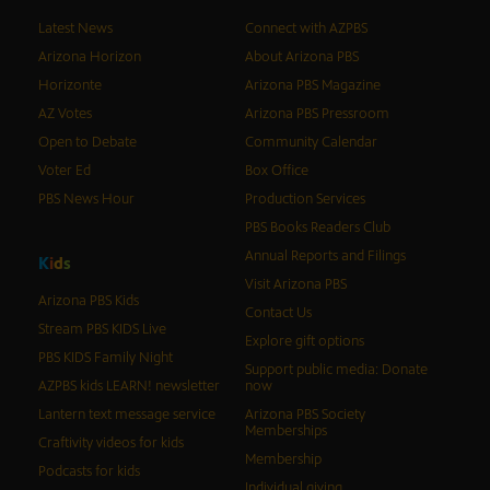
Latest News
Connect with AZPBS
Arizona Horizon
About Arizona PBS
Horizonte
Arizona PBS Magazine
AZ Votes
Arizona PBS Pressroom
Open to Debate
Community Calendar
Voter Ed
Box Office
PBS News Hour
Production Services
PBS Books Readers Club
Annual Reports and Filings
K
i
d
s
Visit Arizona PBS
Arizona PBS Kids
Contact Us
Stream PBS KIDS Live
Explore gift options
PBS KIDS Family Night
Support public media: Donate
AZPBS kids LEARN! newsletter
now
Lantern text message service
Arizona PBS Society
Memberships
Craftivity videos for kids
Membership
Podcasts for kids
Individual giving