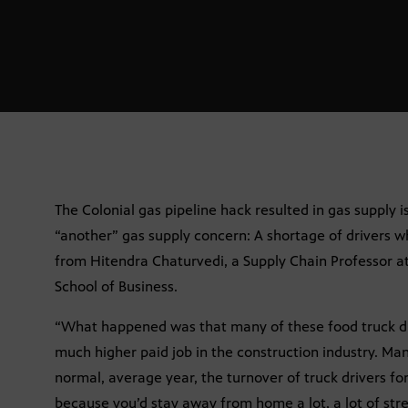
The Colonial gas pipeline hack resulted in gas supply i
“another” gas supply concern: A shortage of drivers 
from Hitendra Chaturvedi, a Supply Chain Professor at
School of Business.
“What happened was that many of these food truck dri
much higher paid job in the construction industry. Many
normal, average year, the turnover of truck drivers fo
because you’d stay away from home a lot, a lot of str