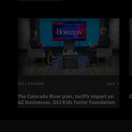
FULL EPISODE
AUG. 7
The Colorado River plan, tariffs impact on
O
AZ businesses, OCJ Kids foster foundation