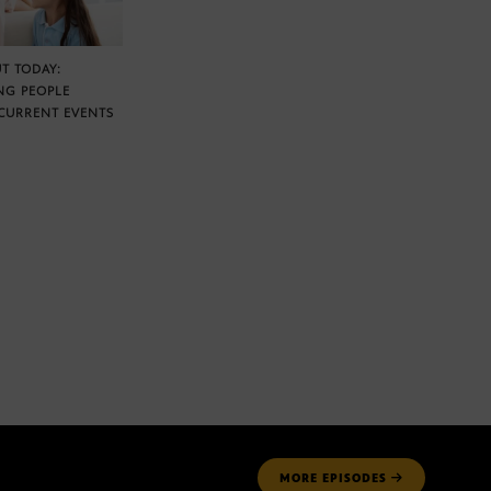
T TODAY:
NG PEOPLE
CURRENT EVENTS
MORE
EPISODES