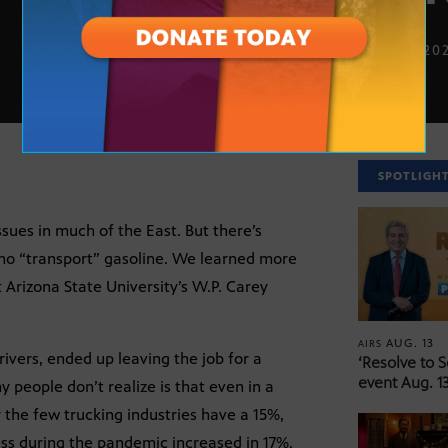
MAY 17, 20
SPOTLIGH
ssues in much of the East. But there’s
who “transport” gasoline. We learned more
 Arizona State University’s W.P. Carey
AUG. 13
AIRS
vers, ended up leaving the job for a
‘Resolve to 
event Aug. 13
 people don’t realize is that even in a
r the few trucking industries have a 15%,
ess during the pandemic increased in 17%.