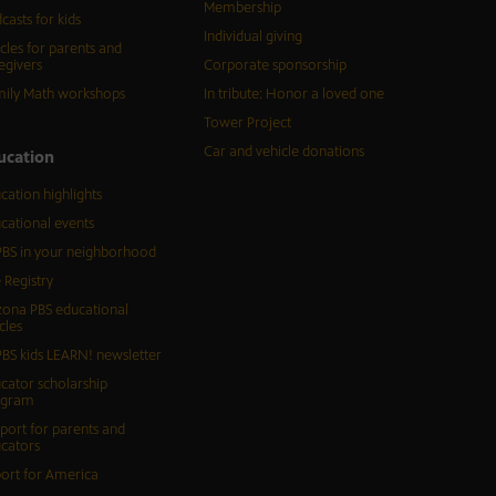
Membership
casts for kids
Individual giving
icles for parents and
egivers
Corporate sponsorship
ily Math workshops
In tribute: Honor a loved one
Tower Project
Car and vehicle donations
ucation
cation highlights
cational events
BS in your neighborhood
 Registry
zona PBS educational
cles
BS kids LEARN! newsletter
cator scholarship
ogram
port for parents and
cators
ort for America