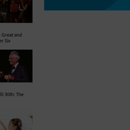
s Great and
er Six
li 30th: The