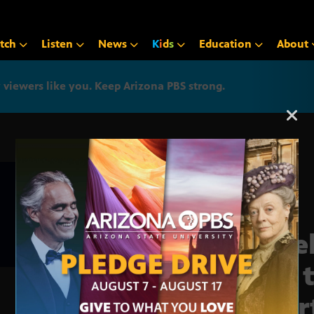
tch
Listen
News
K
i
d
s
Education
About
iewers like you. Keep Arizona PBS strong.
Arizona PBS announcemen
Pipe
gas 
shor