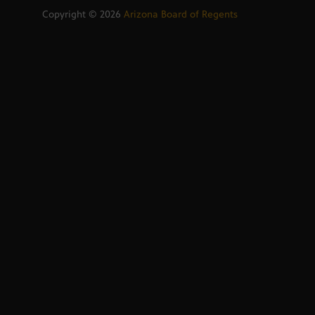
Copyright ©
2026
Arizona Board of Regents