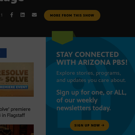
21
MORE FROM THIS SHOW
STAY CONNECTED
T
WITH ARIZONA PBS!
Explore stories, programs,
and updates you care about.
Sign up for one, or ALL,
of our weekly
newsletters today.
Solve’ premiere
 in Flagstaff
SIGN UP NOW