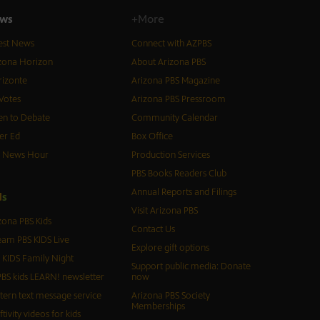
ws
+More
est News
Connect with AZPBS
zona Horizon
About Arizona PBS
izonte
Arizona PBS Magazine
Votes
Arizona PBS Pressroom
n to Debate
Community Calendar
er Ed
Box Office
S News Hour
Production Services
PBS Books Readers Club
Annual Reports and Filings
d
s
Visit Arizona PBS
zona PBS Kids
Contact Us
eam PBS KIDS Live
Explore gift options
 KIDS Family Night
Support public media: Donate
BS kids LEARN! newsletter
now
tern text message service
Arizona PBS Society
Memberships
ftivity videos for kids