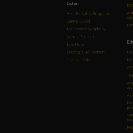
Listen
Pod
Art
Hear the Latest Programs
car
Central Sound
Fam
The Phoenix Symphony
Arizona Encore♪
Ed
Take Note
Keeping It Civil podcast
Edu
Finding a Voice
Edu
AZP
The
Ari
arti
AZP
Edu
pr
Sup
edu
Rep