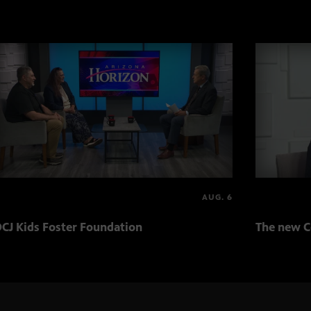
AUG. 6
CJ Kids Foster Foundation
The new C