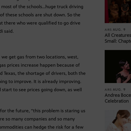
 most of the schools…huge truck driving
 of these schools are shut down. So the
ut there who were qualified to go drive
AUG. 9
AIRS
i said.
All Creature
Small: Chapt
e we get gas from two locations, west,
f gas prices increase happen because of
d Texas, the shortage of drivers, both the
oing to improve. It is already improving.
l start to see prices going down, as well
AUG. 9
AIRS
Andrea Bocel
Celebration
or the future, “this problem is staring us
re are so many companies and so many
ommodities can hedge the risk for a few