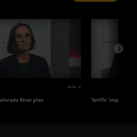
AUG. 6
olorado River plan
Tariffs’ impact on 