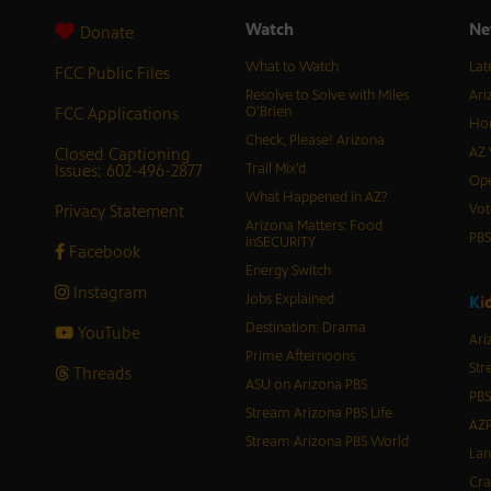
Watch
Ne
Donate
What to Watch
Lat
FCC Public Files
Resolve to Solve with Miles
Ari
FCC Applications
O’Brien
Hor
Check, Please! Arizona
Closed Captioning
AZ 
Issues: 602-496-2877
Trail Mix’d
Ope
What Happened in AZ?
Privacy Statement
Vot
Arizona Matters: Food
PB
inSECURITY
Facebook
Energy Switch
Instagram
Jobs Explained
K
i
Destination: Drama
YouTube
Ari
Prime Afternoons
Str
Threads
ASU on Arizona PBS
PBS
Stream Arizona PBS Life
AZP
Stream Arizona PBS World
Lan
Cra