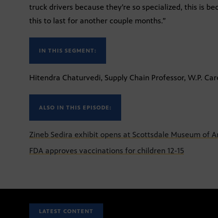
truck drivers because they’re so specialized, this is b
this to last for another couple months.”
IN THIS SEGMENT:
Hitendra Chaturvedi, Supply Chain Professor, W.P. Car
ALSO IN THIS EPISODE:
Zineb Sedira exhibit opens at Scottsdale Museum of A
FDA approves vaccinations for children 12-15
LATEST CONTENT