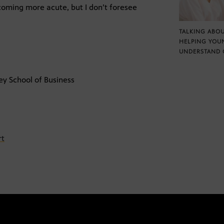
ecoming more acute, but I don’t foresee
TALKING ABOU
HELPING YOU
UNDERSTAND 
ey School of Business
rt