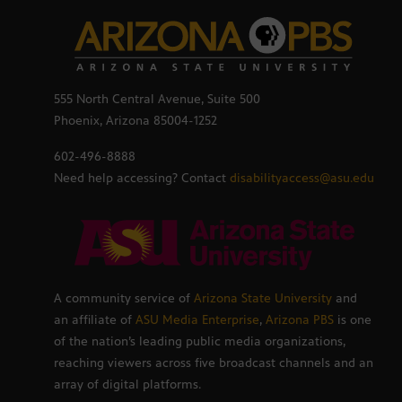
555 North Central Avenue, Suite 500
Phoenix, Arizona 85004-1252
602-496-8888
Need help accessing? Contact
disabilityaccess@asu.edu
A community service of
Arizona State University
and
an affiliate of
ASU Media Enterprise
,
Arizona PBS
is one
of the nation’s leading public media organizations,
reaching viewers across five broadcast channels and an
array of digital platforms.