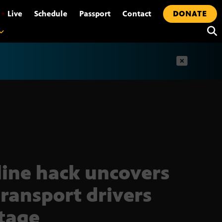
•
Live
Schedule
Passport
Contact
DONATE
t
line hack uncovers
transport drivers
tage