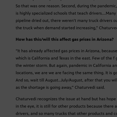
So that was one reason. Second, during the pandemic,
is highly specialized schools that teach drivers….Many
pipeline dried out, there weren’t many truck drivers o
the truck when demand started increasing,” Chaturved
How has this/will this affect gas prices in Arizona?
“It has already affected gas prices in Arizona, becaus
which is California and Texas in the east. Few of the 
the winter storm. But again, pandemic in California an
locations, we are we are facing the same thing. It is g
And so, wait till August…July/August, after that you wil
as the shortage is going away,” Chaturvedi said.
Chaturvedi recognizes the issue at hand but has hope f
in the eye, it is still for other products because the
drivers, and so many trucks that other products and c