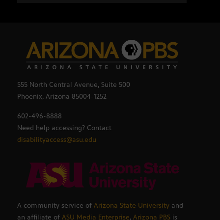
555 North Central Avenue, Suite 500
Phoenix, Arizona 85004-1252
602-496-8888
Need help accessing? Contact
disabilityaccess@asu.edu
A community service of
Arizona State University
and
an affiliate of
ASU Media Enterprise
,
Arizona PBS
is