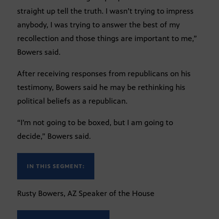
straight up tell the truth. I wasn’t trying to impress
anybody, I was trying to answer the best of my
recollection and those things are important to me,”
Bowers said.
After receiving responses from republicans on his
testimony, Bowers said he may be rethinking his
political beliefs as a republican.
“I’m not going to be boxed, but I am going to
decide,” Bowers said.
IN THIS SEGMENT:
Rusty Bowers, AZ Speaker of the House