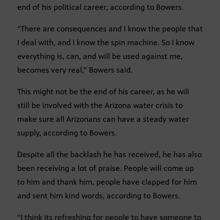
end of his political career, according to Bowers.
“There are consequences and I know the people that
I deal with, and I know the spin machine. So I know
everything is, can, and will be used against me,
becomes very real,” Bowers said.
This might not be the end of his career, as he will
still be involved with the Arizona water crisis to
make sure all Arizonans can have a steady water
supply, according to Bowers.
Despite all the backlash he has received, he has also
been receiving a lot of praise. People will come up
to him and thank him, people have clapped for him
and sent him kind words, according to Bowers.
“I think its refreshing for people to have someone to