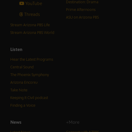
Destination: Drama
YouTube
Prime Afternoons
Threads
ASU on Arizona PBS
Stream Arizona PBS Life
Stream Arizona PBS World
Listen
Hear the Latest Programs
Central Sound
The Phoenix Symphony
Arizona Encore♪
Take Note
Keeping It Civil podcast
Finding a Voice
News
+More