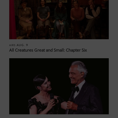
AUG. 9
AIRS
All Creatures Great and Small: Chapter Six