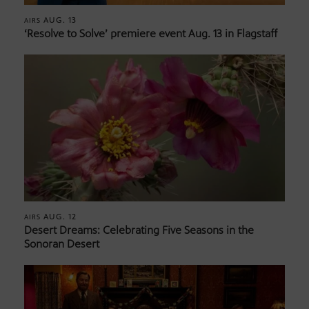
AUG. 13
AIRS
‘Resolve to Solve’ premiere event Aug. 13 in Flagstaff
AUG. 12
AIRS
Desert Dreams: Celebrating Five Seasons in the
Sonoran Desert