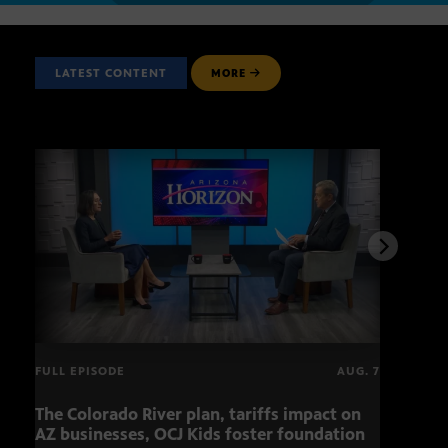
LATEST CONTENT
MORE
FULL EPISODE
AUG. 7
The Colorado River plan, tariffs impact on
OCJ 
AZ businesses, OCJ Kids foster foundation