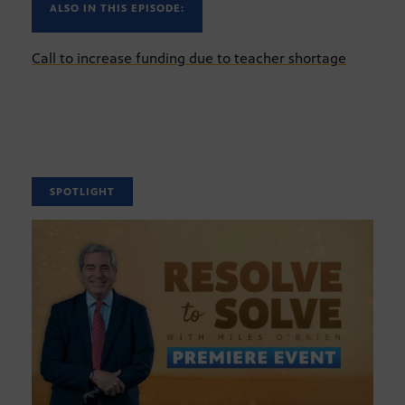
ALSO IN THIS EPISODE:
Call to increase funding due to teacher shortage
SPOTLIGHT