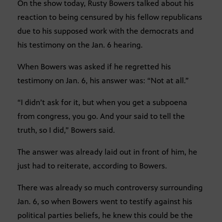
On the show today, Rusty Bowers talked about his
reaction to being censured by his fellow republicans
due to his supposed work with the democrats and
his testimony on the Jan. 6 hearing.
When Bowers was asked if he regretted his
testimony on Jan. 6, his answer was: “Not at all.”
“I didn’t ask for it, but when you get a subpoena
from congress, you go. And your said to tell the
truth, so I did,” Bowers said.
The answer was already laid out in front of him, he
just had to reiterate, according to Bowers.
There was already so much controversy surrounding
Jan. 6, so when Bowers went to testify against his
political parties beliefs, he knew this could be the