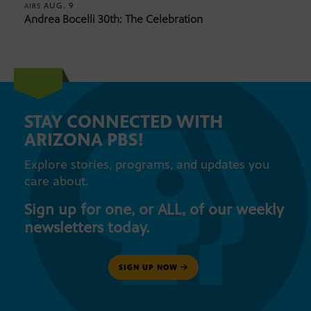
AUG. 9
AIRS
Andrea Bocelli 30th: The Celebration
STAY CONNECTED WITH
ARIZONA PBS!
Explore stories, programs, and updates you
care about.
Sign up for one, or ALL, of our weekly
newsletters today.
SIGN UP NOW