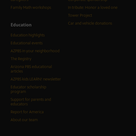
Family Math workshops
In tribute: Honor a loved one
Tower Project
Car and vehicle donations
Education
Education highlights
Educational events
AZPBS in your neighborhood
The Registry
Arizona PBS educational
articles
AZPBS kids LEARN! newsletter
Educator scholarship
program
Support for parents and
educators
Report for America
About our team