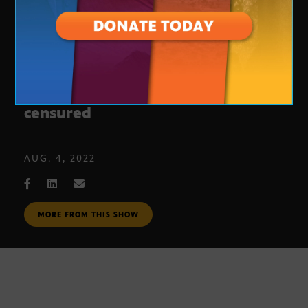
Rusty Bowers reaction to being
censured
AUG. 4, 2022
MORE FROM THIS SHOW