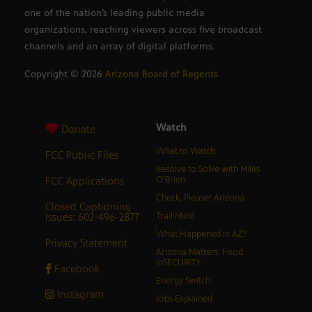
one of the nation’s leading public media
organizations, reaching viewers across five broadcast
channels and an array of digital platforms.
Copyright ©
2026
Arizona Board of Regents
Watch
Donate
What to Watch
FCC Public Files
Resolve to Solve with Miles
FCC Applications
O’Brien
Check, Please! Arizona
Closed Captioning
Issues: 602-496-2877
Trail Mix’d
What Happened in AZ?
Privacy Statement
Arizona Matters: Food
inSECURITY
Facebook
Energy Switch
Instagram
Jobs Explained