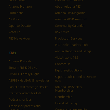
Latest News
Connect with AZPBS
Arizona Horizon
About Arizona PBS
Horizonte
Arizona PBS Magazine
AZ Votes
Arizona PBS Pressroom
Open to Debate
Community Calendar
Voter Ed
Box Office
PBS News Hour
Production Services
PBS Books Readers Club
Annual Reports and Filings
K
i
d
s
Visit Arizona PBS
Arizona PBS Kids
Contact Us
Stream PBS KIDS Live
Explore gift options
PBS KIDS Family Night
Support public media: Donate
AZPBS kids LEARN! newsletter
now
Lantern text message service
Arizona PBS Society
Memberships
Craftivity videos for kids
Membership
Podcasts for kids
Individual giving
Articles for parents and
caregivers
Corporate sponsorship