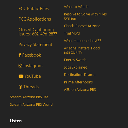
What to Watch
FCC Public Files
Resolve to Solve with Miles
FCC Applications
O’Brien
Check, Please! Arizona
Closed Captioning
Issues: 602-496-2877
Trail Mix’d
What Happened in AZ?
Privacy Statement
Arizona Matters: Food
inSECURITY
Facebook
Energy Switch
Instagram
Jobs Explained
Destination: Drama
YouTube
Prime Afternoons
Threads
ASU on Arizona PBS
Stream Arizona PBS Life
Stream Arizona PBS World
Listen