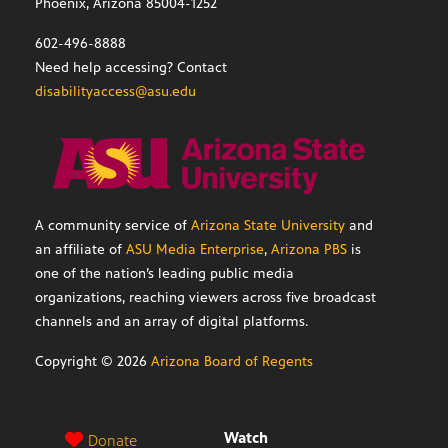
Phoenix, Arizona 85004-1252
602-496-8888
Need help accessing? Contact
disabilityaccess@asu.edu
A community service of
Arizona State University
and
an affiliate of
ASU Media Enterprise
,
Arizona PBS
is
one of the nation’s leading public media
organizations, reaching viewers across five broadcast
channels and an array of digital platforms.
Copyright ©
2026
Arizona Board of Regents
Watch
Donate