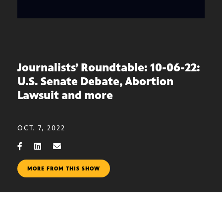
Journalists’ Roundtable: 10-06-22:
U.S. Senate Debate, Abortion
Lawsuit and more
OCT. 7, 2022
MORE FROM THIS SHOW