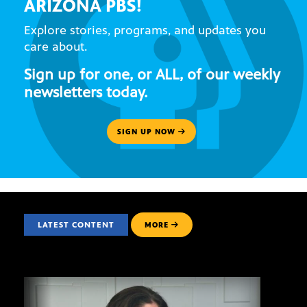
ARIZONA PBS!
Explore stories, programs, and updates you
care about.
Sign up for one, or ALL, of our weekly
newsletters today.
SIGN UP NOW
LATEST CONTENT
MORE