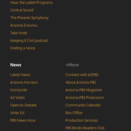
Hear the Latest Programs
Central Sound
The Phoenix Symphony
Arizona Encore♪
Take Note
Keeping It Civil podcast
Finding a Voice
News
+More
Latest News
Connect with AZPBS
Arizona Horizon
About Arizona PBS
Horizonte
Arizona PBS Magazine
AZ Votes
Arizona PBS Pressroom
Open to Debate
Community Calendar
Voter Ed
Box Office
PBS News Hour
Production Services
PBS Books Readers Club