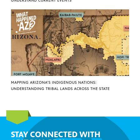
UNDERSTAND CURRENT EVENTS
MAPPING ARIZONA’S INDIGENOUS NATIONS:
UNDERSTANDING TRIBAL LANDS ACROSS THE STATE
STAY CONNECTED WITH