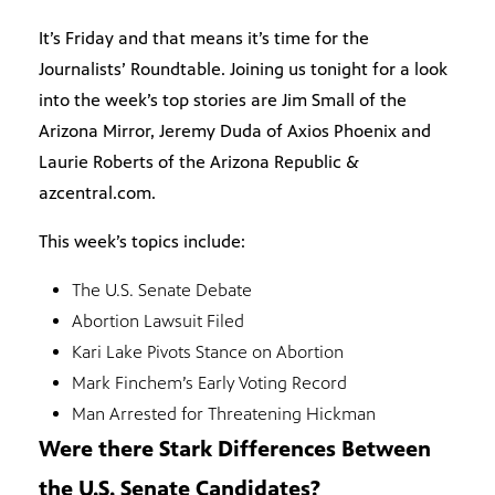
It’s Friday and that means it’s time for the
Journalists’ Roundtable. Joining us tonight for a look
into the week’s top stories are Jim Small of the
Arizona Mirror, Jeremy Duda of Axios Phoenix and
Laurie Roberts of the Arizona Republic &
azcentral.com.
This week’s topics include:
The U.S. Senate Debate
Abortion Lawsuit Filed
Kari Lake Pivots Stance on Abortion
Mark Finchem’s Early Voting Record
Man Arrested for Threatening Hickman
Were there Stark Differences Between
the U.S. Senate Candidates?