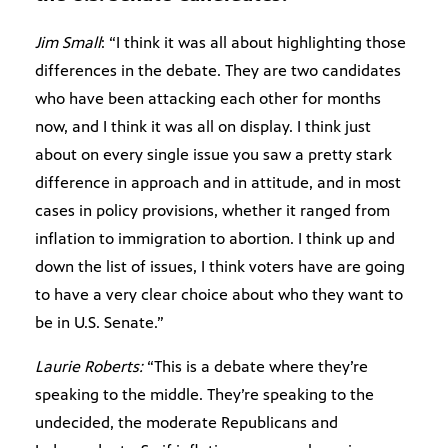
Jim Small
: “I think it was all about highlighting those
differences in the debate. They are two candidates
who have been attacking each other for months
now, and I think it was all on display. I think just
about on every single issue you saw a pretty stark
difference in approach and in attitude, and in most
cases in policy provisions, whether it ranged from
inflation to immigration to abortion. I think up and
down the list of issues, I think voters have are going
to have a very clear choice about who they want to
be in U.S. Senate.”
Laurie Roberts:
“This is a debate where they’re
speaking to the middle. They’re speaking to the
undecided, the moderate Republicans and