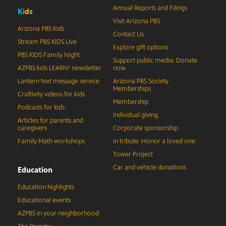
Annual Reports and Filings
K
i
d
s
Visit Arizona PBS
Arizona PBS Kids
Contact Us
Stream PBS KIDS Live
Explore gift options
PBS KIDS Family Night
Support public media: Donate
AZPBS kids LEARN! newsletter
now
Lantern text message service
Arizona PBS Society
Memberships
Craftivity videos for kids
Membership
Podcasts for kids
Individual giving
Articles for parents and
caregivers
Corporate sponsorship
Family Math workshops
In tribute: Honor a loved one
Tower Project
Car and vehicle donations
Education
Education highlights
Educational events
AZPBS in your neighborhood