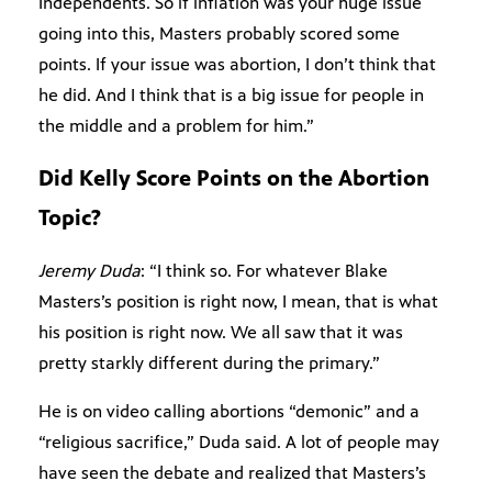
Independents. So if inflation was your huge issue
going into this, Masters probably scored some
points. If your issue was abortion, I don’t think that
he did. And I think that is a big issue for people in
the middle and a problem for him.”
Did Kelly Score Points on the Abortion
Topic?
Jeremy Duda
: “I think so. For whatever Blake
Masters’s position is right now, I mean, that is what
his position is right now. We all saw that it was
pretty starkly different during the primary.”
He is on video calling abortions “demonic” and a
“religious sacrifice,” Duda said. A lot of people may
have seen the debate and realized that Masters’s