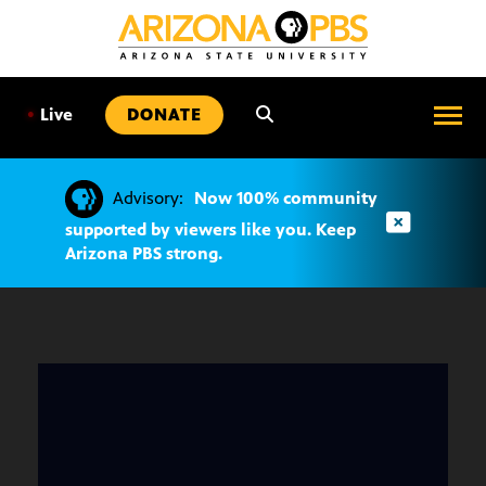
SKIP
TO
CONTENT
•
Live
DONATE
Advisory:
Now 100% community
supported by viewers like you. Keep
Arizona PBS strong.