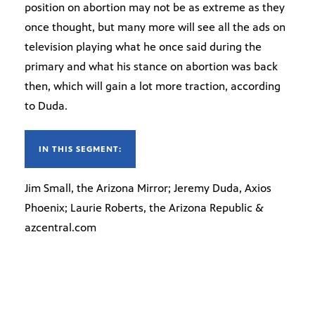
position on abortion may not be as extreme as they
once thought, but many more will see all the ads on
television playing what he once said during the
primary and what his stance on abortion was back
then, which will gain a lot more traction, according
to Duda.
IN THIS SEGMENT:
Jim Small, the Arizona Mirror; Jeremy Duda, Axios
Phoenix; Laurie Roberts, the Arizona Republic &
azcentral.com