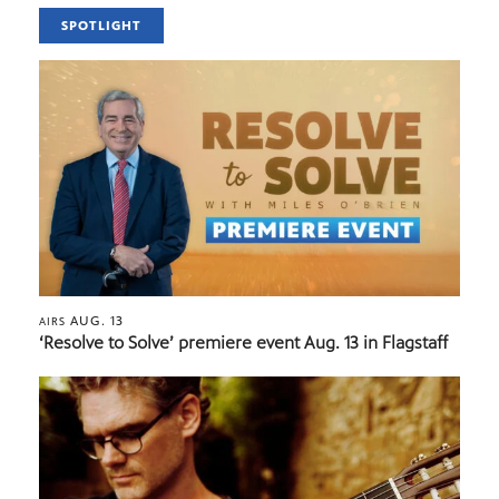
SPOTLIGHT
AUG. 13
AIRS
‘Resolve to Solve’ premiere event Aug. 13 in Flagstaff