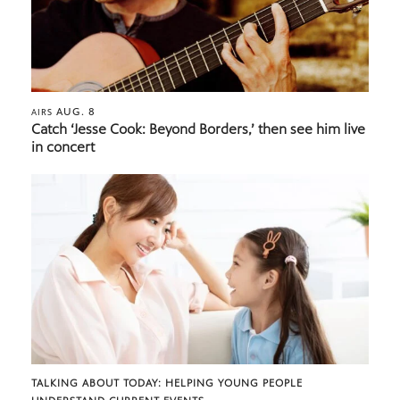
AUG. 8
AIRS
Catch ‘Jesse Cook: Beyond Borders,’ then see him live
in concert
TALKING ABOUT TODAY: HELPING YOUNG PEOPLE