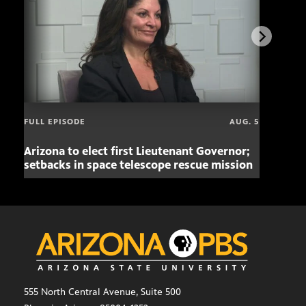
FULL EPISODE
AUG. 5
Arizona to elect first Lieutenant Governor;
Miss
setbacks in space telescope rescue mission
setb
555 North Central Avenue, Suite 500