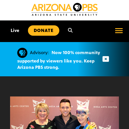
SKIP
TO
CONTENT
•
Live
DONATE
Advisory:
Now 100% community
supported by viewers like you. Keep
Arizona PBS strong.