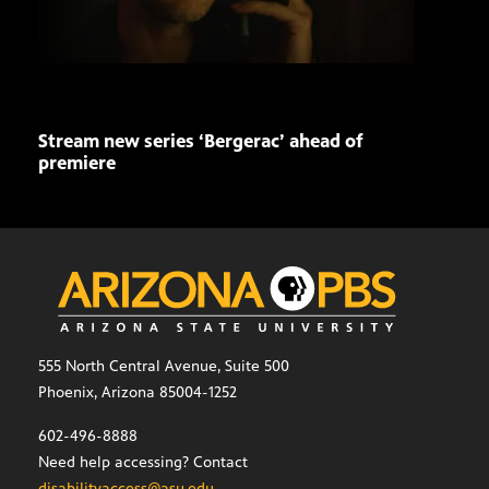
Stream new series ‘Bergerac’ ahead of
Buil
premiere
a ti
555 North Central Avenue, Suite 500
Phoenix, Arizona 85004-1252
602-496-8888
Need help accessing? Contact
disabilityaccess@asu.edu