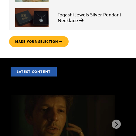
Togashi Jewels Silver Pendant
Necklace
MAKE YOUR SELECTION
LATEST CONTENT