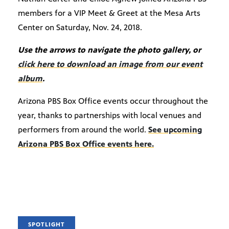
members for a VIP Meet & Greet at the Mesa Arts
Center on Saturday, Nov. 24, 2018.
Use the arrows to navigate the photo gallery, or
click here to download an image from our event
album
.
Arizona PBS Box Office events occur throughout the
year, thanks to partnerships with local venues and
performers from around the world.
See upcoming
Arizona PBS Box Office events here.
SPOTLIGHT