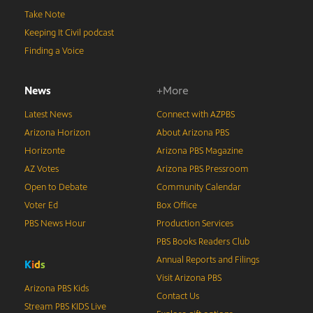
Take Note
Keeping It Civil podcast
Finding a Voice
News
+More
Latest News
Connect with AZPBS
Arizona Horizon
About Arizona PBS
Horizonte
Arizona PBS Magazine
AZ Votes
Arizona PBS Pressroom
Open to Debate
Community Calendar
Voter Ed
Box Office
PBS News Hour
Production Services
PBS Books Readers Club
Annual Reports and Filings
K
i
d
s
Visit Arizona PBS
Arizona PBS Kids
Contact Us
Stream PBS KIDS Live