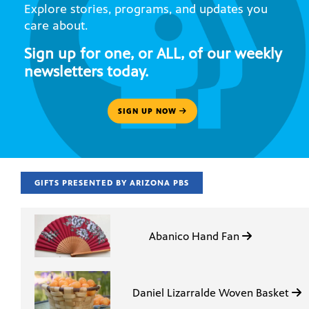
Explore stories, programs, and updates you
care about.
Sign up for one, or ALL, of our weekly
newsletters today.
SIGN UP NOW
GIFTS PRESENTED BY ARIZONA PBS
Abanico Hand Fan
Daniel Lizarralde Woven Basket