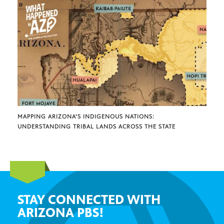
MAPPING ARIZONA’S INDIGENOUS NATIONS:
UNDERSTANDING TRIBAL LANDS ACROSS THE STATE
STAY CONNECTED WITH
ARIZONA PBS!