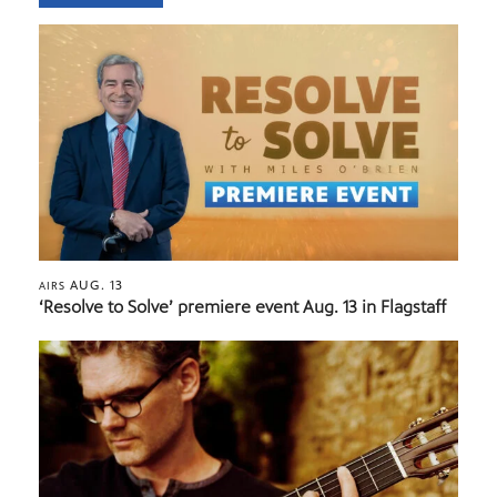
AUG. 13
AIRS
‘Resolve to Solve’ premiere event Aug. 13 in Flagstaff