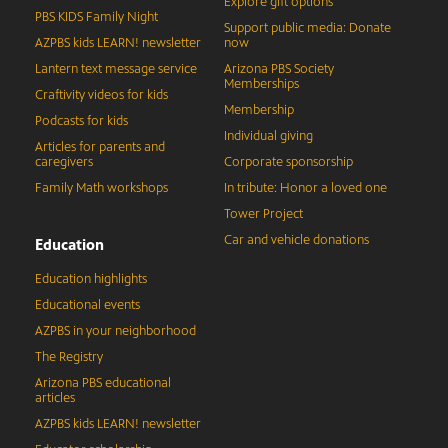
Explore gift options
PBS KIDS Family Night
Support public media: Donate
AZPBS kids LEARN! newsletter
now
Lantern text message service
Arizona PBS Society
Memberships
Craftivity videos for kids
Membership
Podcasts for kids
Individual giving
Articles for parents and
caregivers
Corporate sponsorship
Family Math workshops
In tribute: Honor a loved one
Tower Project
Car and vehicle donations
Education
Education highlights
Educational events
AZPBS in your neighborhood
The Registry
Arizona PBS educational
articles
AZPBS kids LEARN! newsletter