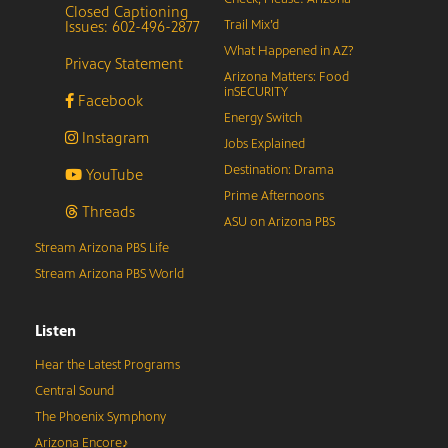
Closed Captioning
Issues: 602-496-2877
Trail Mix’d
What Happened in AZ?
Privacy Statement
Arizona Matters: Food
inSECURITY
Facebook
Energy Switch
Instagram
Jobs Explained
Destination: Drama
YouTube
Prime Afternoons
Threads
ASU on Arizona PBS
Stream Arizona PBS Life
Stream Arizona PBS World
Listen
Hear the Latest Programs
Central Sound
The Phoenix Symphony
Arizona Encore♪