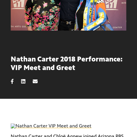
Nathan Carter 2018 Performance:
VIP Meet and Greet
Nathan Carter and Chloë Agnew joined Arizona PBS