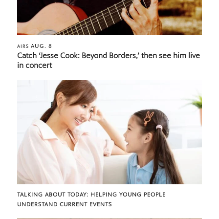
AUG. 8
AIRS
Catch ‘Jesse Cook: Beyond Borders,’ then see him live
in concert
TALKING ABOUT TODAY: HELPING YOUNG PEOPLE
UNDERSTAND CURRENT EVENTS