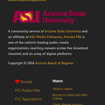
A community service of
Arizona State University
and
an affiliate of
ASU Media Enterprise
,
Arizona PBS
is
one of the nation’s leading public media
organizations, reaching viewers across five broadcast
channels and an array of digital platforms.
Copyright ©
2026
Arizona Board of Regents
Watch
Donate
What to Watch
FCC Public Files
Resolve to Solve with Miles
FCC Applications
O’Brien
Check, Please! Arizona