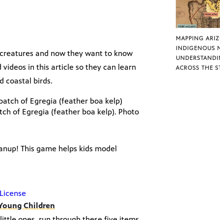
MAPPING ARI
INDIGENOUS 
a creatures and now they want to know
UNDERSTANDI
deos in this article so they can learn
ACROSS THE S
 coastal birds.
atch of Egregia (feather boa kelp). Photo
eanup! This game helps kids model
License
 Young Children
ittle ones, run through these five items