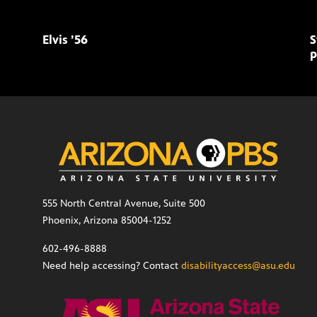
Elvis ’56
S
p
555 North Central Avenue, Suite 500
Phoenix, Arizona 85004-1252
602-496-8888
Need help accessing? Contact
disabilityaccess@asu.edu