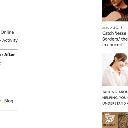
AUG. 8
AIRS
 Online
Catch ‘Jesse
Borders,’ the
 Activity
in concert
r After
y
TALKING ABOU
HELPING YOU
nt Blog
UNDERSTAND 