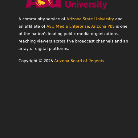
A community service of
Arizona State University
and
an affiliate of
ASU Media Enterprise
,
Arizona PBS
is one
of the nation’s leading public media organizations,
reaching viewers across five broadcast channels and an
array of digital platforms.
Copyright ©
2026
Arizona Board of Regents