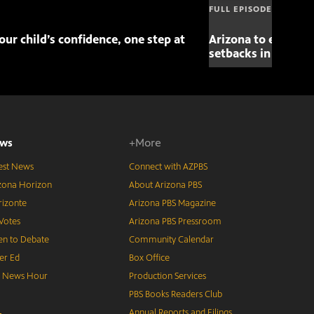
FULL EPISODE
our child’s confidence, one step at
Arizona to elect fi
setbacks in space 
ws
+More
est News
Connect with AZPBS
zona Horizon
About Arizona PBS
izonte
Arizona PBS Magazine
Votes
Arizona PBS Pressroom
n to Debate
Community Calendar
er Ed
Box Office
S News Hour
Production Services
PBS Books Readers Club
Annual Reports and Filings