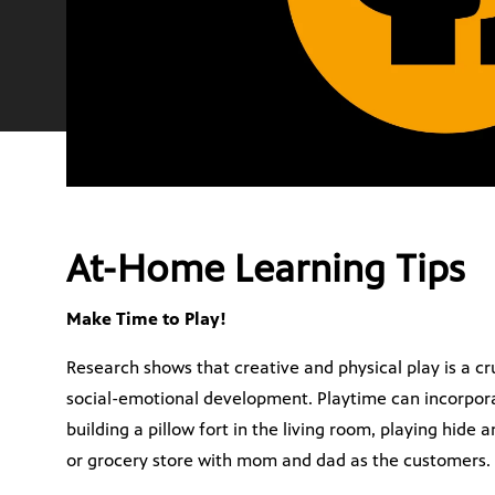
At-Home Learning Tips
Make Time to Play!
Research shows that creative and physical play is a cru
social-emotional development. Playtime can incorporat
building a pillow fort in the living room, playing hide
or grocery store with mom and dad as the customers.