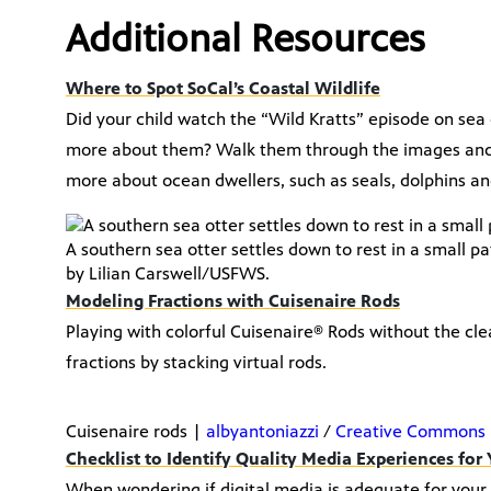
Additional Resources
Where to Spot SoCal’s Coastal Wildlife
Did your child watch the “Wild Kratts” episode on se
more about them? Walk them through the images and vi
more about ocean dwellers, such as seals, dolphins and
A southern sea otter settles down to rest in a small p
by Lilian Carswell/USFWS.
Modeling Fractions with Cuisenaire Rods
Playing with colorful Cuisenaire® Rods without the cl
fractions by stacking virtual rods.
Cuisenaire rods |
albyantoniazzi
/
Creative Commons 
Checklist to Identify Quality Media Experiences for
When wondering if digital media is adequate for your l