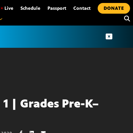
•
Live
Schedule
Passport
Contact
DONATE
l 1 | Grades Pre-K–