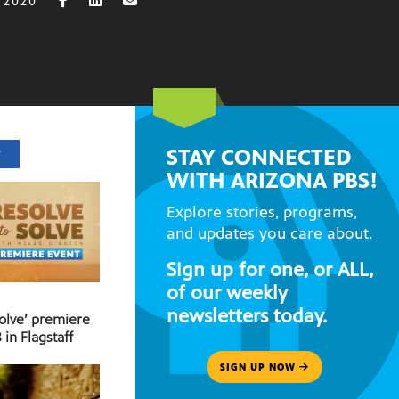
 2020
STAY CONNECTED
T
WITH ARIZONA PBS!
Explore stories, programs,
and updates you care about.
Sign up for one, or ALL,
of our weekly
newsletters today.
Solve’ premiere
 in Flagstaff
SIGN UP NOW