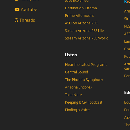
Jobs Explained
K
i
Destination: Drama
YouTube
Ari
Prime Afternoons
Str
Threads
ASU on Arizona PBS
PBS
Stream Arizona PBS Life
AZP
Stream Arizona PBS World
Lan
Cra
Listen
Pod
Art
Hear the Latest Programs
car
Central Sound
Fam
The Phoenix Symphony
Arizona Encore♪
Ed
Take Note
Keeping It Civil podcast
Edu
Finding a Voice
Edu
AZP
The