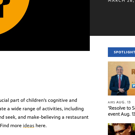
MARCH 26,
SPOTLIGH
cial part of children’s cognitive and
AUG. 13
AIRS
‘Resolve to 
e a wide range of activities, including
event Aug. 13
 and seek, and make-believing a restaurant
 Find more
ideas
here.