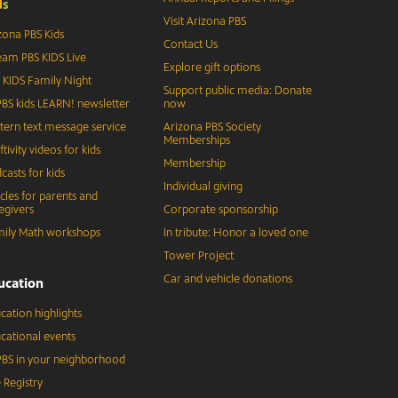
d
s
Visit Arizona PBS
zona PBS Kids
Contact Us
eam PBS KIDS Live
Explore gift options
 KIDS Family Night
Support public media: Donate
BS kids LEARN! newsletter
now
tern text message service
Arizona PBS Society
Memberships
ftivity videos for kids
Membership
casts for kids
Individual giving
icles for parents and
egivers
Corporate sponsorship
ily Math workshops
In tribute: Honor a loved one
Tower Project
Car and vehicle donations
ucation
cation highlights
cational events
BS in your neighborhood
 Registry