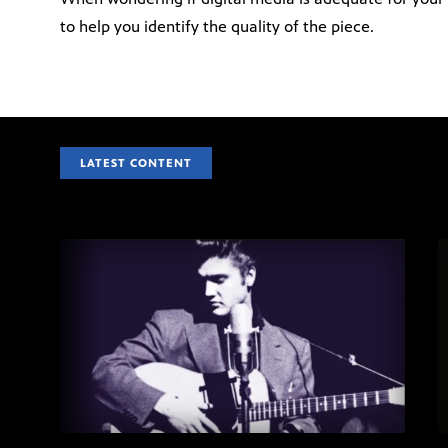
to help you identify the quality of the piece.
LATEST CONTENT