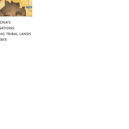
ZONA’S
NATIONS:
NG TRIBAL LANDS
TATE