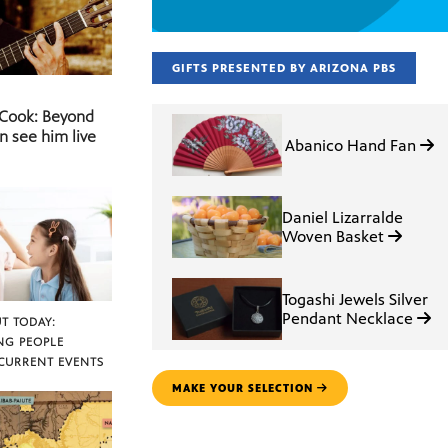
GIFTS PRESENTED BY ARIZONA PBS
 Cook: Beyond
n see him live
Abanico Hand Fan
Daniel Lizarralde
Woven Basket
Togashi Jewels Silver
Pendant Necklace
T TODAY:
NG PEOPLE
CURRENT EVENTS
MAKE YOUR SELECTION