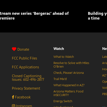
tream new series ‘Bergerac’ ahead of
Building y
remiere
a time
Watch
Ne
Donate
What to Watch
Lat
FCC Public Files
Resolve to Solve with Miles
Ari
FCC Applications
O’Brien
Hor
Check, Please! Arizona
Closed Captioning
AZ 
Issues: 602-496-2877
Trail Mix’d
Ope
What Happened in AZ?
Privacy Statement
Vot
Arizona Matters: Food
PB
inSECURITY
Facebook
Energy Switch
Instagram