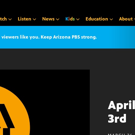
tch
Listen
News
K
i
d
s
Education
About
iewers like you. Keep Arizona PBS strong.
Apri
3rd