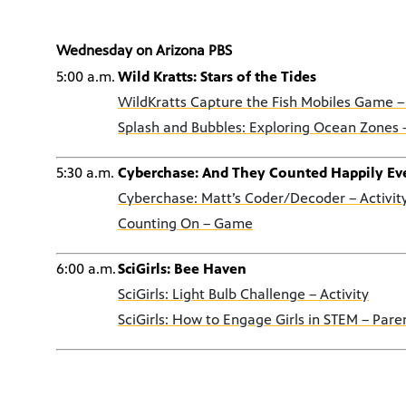
Wednesday on Arizona PBS
5:00 a.m.
Wild Kratts: Stars of the Tides
WildKratts Capture the Fish Mobiles Game –
Splash and Bubbles: Exploring Ocean Zones –
5:30 a.m.
Cyberchase: And They Counted Happily Eve
Cyberchase: Matt’s Coder/Decoder – Activit
Counting On – Game
6:00 a.m.
SciGirls: Bee Haven
SciGirls: Light Bulb Challenge – Activity
SciGirls: How to Engage Girls in STEM – Pare