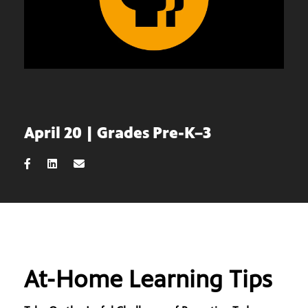
April 20 | Grades Pre-K–3
At-Home Learning Tips