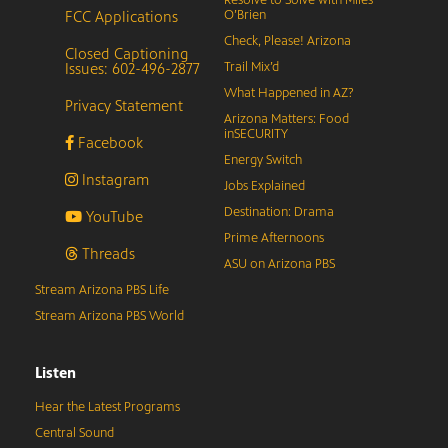
FCC Applications
O’Brien
Check, Please! Arizona
Closed Captioning
Issues: 602-496-2877
Trail Mix’d
What Happened in AZ?
Privacy Statement
Arizona Matters: Food
inSECURITY
Facebook
Energy Switch
Instagram
Jobs Explained
Destination: Drama
YouTube
Prime Afternoons
Threads
ASU on Arizona PBS
Stream Arizona PBS Life
Stream Arizona PBS World
Listen
Hear the Latest Programs
Central Sound