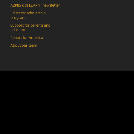
AZPBS kids LEARN! newsletter
Educator scholarship
program
Support for parents and
educators
Report for America
About our team