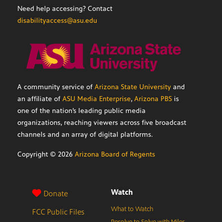
Need help accessing? Contact
disabilityaccess@asu.edu
A community service of
Arizona State University
and
an affiliate of
ASU Media Enterprise
,
Arizona PBS
is
one of the nation’s leading public media
organizations, reaching viewers across five broadcast
channels and an array of digital platforms.
Copyright ©
2026
Arizona Board of Regents
Watch
Donate
What to Watch
FCC Public Files
Resolve to Solve with Miles