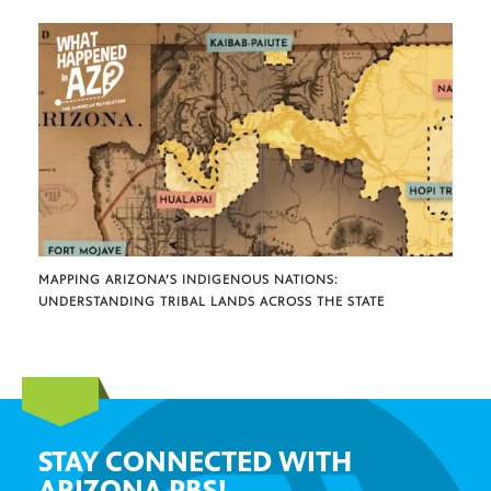
MAPPING ARIZONA’S INDIGENOUS NATIONS:
UNDERSTANDING TRIBAL LANDS ACROSS THE STATE
STAY CONNECTED WITH
ARIZONA PBS!