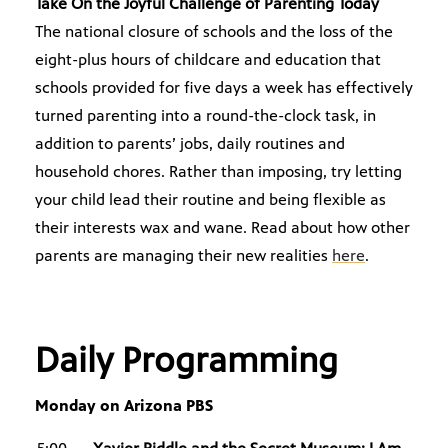
Take On the Joyful Challenge of Parenting Today
The national closure of schools and the loss of the
eight-plus hours of childcare and education that
schools provided for five days a week has effectively
turned parenting into a round-the-clock task, in
addition to parents’ jobs, daily routines and
household chores. Rather than imposing, try letting
your child lead their routine and being flexible as
their interests wax and wane. Read about how other
parents are managing their new realities
here
.
Daily Programming
Monday on Arizona PBS