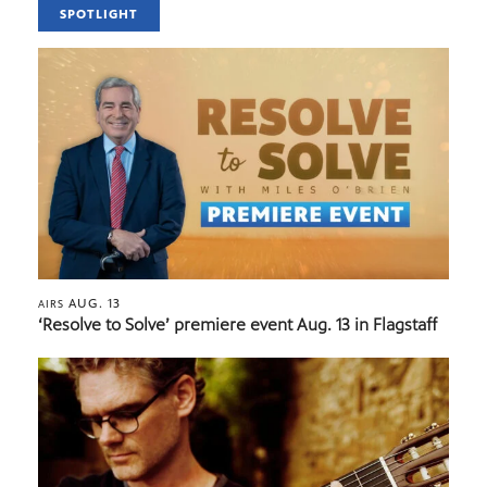
SPOTLIGHT
AUG. 13
AIRS
‘Resolve to Solve’ premiere event Aug. 13 in Flagstaff