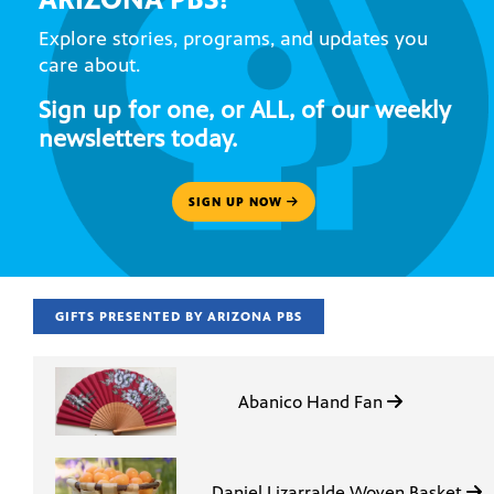
Explore stories, programs, and updates you
care about.
Sign up for one, or ALL, of our weekly
newsletters today.
SIGN UP NOW
GIFTS PRESENTED BY ARIZONA PBS
Abanico Hand Fan
Daniel Lizarralde Woven Basket