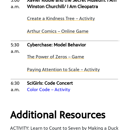
5:00
Xavier Riddle and the Secret Museum: I Am
a.m.
Winston Churchill/ I Am Cleopatra
Create a Kindness Tree – Activity
Arthur Comics – Online Game
5:30
Cyberchase: Model Behavior
a.m.
The Power of Zeros – Game
Paying Attention to Scale – Activity
6:30
SciGirls: Code Concert
a.m.
Color Code – Activity
Additional Resources
ACTIVITY: Learn to Count to Seven by Making a Duck