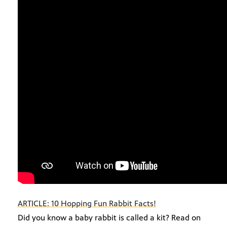
ARTICLE: 10 Hopping Fun Rabbit Facts!
Did you know a baby rabbit is called a kit? Read on