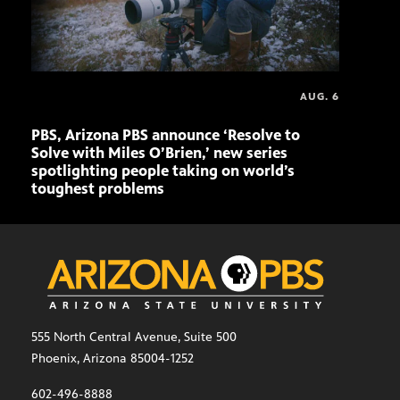
AUG. 6
PBS, Arizona PBS announce ‘Resolve to
Elvi
Solve with Miles O’Brien,’ new series
spotlighting people taking on world’s
toughest problems
555 North Central Avenue, Suite 500
Phoenix, Arizona 85004-1252
602-496-8888