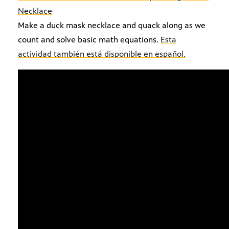
Necklace
Make a duck mask necklace and quack along as we
count and solve basic math equations.
Esta
actividad también está disponible en español.