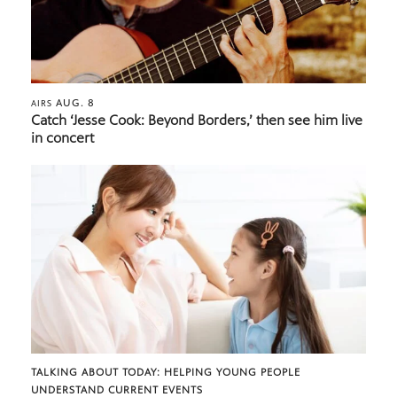
AUG. 8
AIRS
Catch ‘Jesse Cook: Beyond Borders,’ then see him live
in concert
TALKING ABOUT TODAY: HELPING YOUNG PEOPLE
UNDERSTAND CURRENT EVENTS