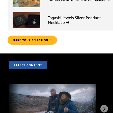
Togashi Jewels Silver Pendant
Necklace
MAKE YOUR SELECTION
LATEST CONTENT