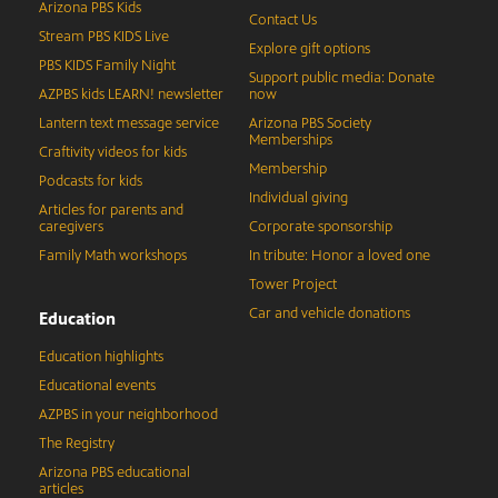
Arizona PBS Kids
Contact Us
Stream PBS KIDS Live
Explore gift options
PBS KIDS Family Night
Support public media: Donate
AZPBS kids LEARN! newsletter
now
Lantern text message service
Arizona PBS Society
Memberships
Craftivity videos for kids
Membership
Podcasts for kids
Individual giving
Articles for parents and
caregivers
Corporate sponsorship
Family Math workshops
In tribute: Honor a loved one
Tower Project
Car and vehicle donations
Education
Education highlights
Educational events
AZPBS in your neighborhood
The Registry
Arizona PBS educational
articles