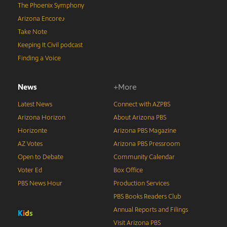
The Phoenix Symphony
Arizona Encore♪
Take Note
Keeping It Civil podcast
Finding a Voice
News
+More
Latest News
Connect with AZPBS
Arizona Horizon
About Arizona PBS
Horizonte
Arizona PBS Magazine
AZ Votes
Arizona PBS Pressroom
Open to Debate
Community Calendar
Voter Ed
Box Office
PBS News Hour
Production Services
PBS Books Readers Club
Annual Reports and Filings
K
i
d
s
Visit Arizona PBS