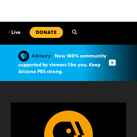
SKIP
TO
CONTENT
•
Live
DONATE
Advisory:
Now 100% community
supported by viewers like you. Keep
Arizona PBS strong.