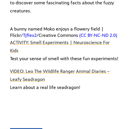
to discover some fascinating facts about the fuzzy
creatures.
A bunny named Moko enjoys a flowery field |
Flickr/
Tjflex2
/Creative Commons
(CC BY-NC-ND 2.0)
ACTIVITY: Smell Experiments | Neuroscience For
Kids
Test your sense of smell with these fun experiments!
VIDEO: Leo The Wildlife Ranger Animal Diaries –
Leafy Seadragon
Learn about a real life seadragon!