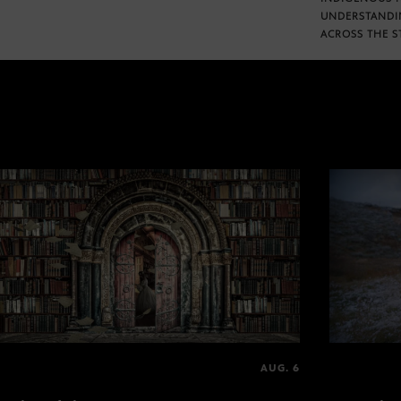
UNDERSTANDI
ACROSS THE S
AUG. 6