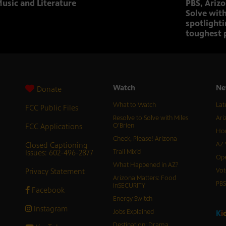
usic and Literature
PBS, Ariz
Solve with
spotlighti
toughest 
Watch
Ne
Donate
What to Watch
Lat
FCC Public Files
Resolve to Solve with Miles
Ari
FCC Applications
O’Brien
Hor
Check, Please! Arizona
Closed Captioning
AZ 
Issues: 602-496-2877
Trail Mix’d
Ope
What Happened in AZ?
Privacy Statement
Vot
Arizona Matters: Food
PB
inSECURITY
Facebook
Energy Switch
Instagram
Jobs Explained
K
i
Destination: Drama