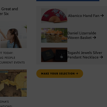
s Great and
er Six
Abanico Hand Fan
Daniel Lizarralde
Woven Basket
Togashi Jewels Silver
T TODAY:
Pendant Necklace
NG PEOPLE
CURRENT EVENTS
MAKE YOUR SELECTION
ZONA’S
NATIONS: