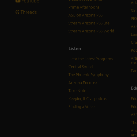
YouTube
Ari
Prime Afternoons
Str
Threads
ASU on Arizona PBS
PBS
Stream Arizona PBS Life
AZP
Stream Arizona PBS World
Lan
Cra
Listen
Pod
Art
Hear the Latest Programs
car
Central Sound
Fam
The Phoenix Symphony
Arizona Encore♪
Ed
Take Note
Keeping It Civil podcast
Edu
Finding a Voice
Edu
AZP
The
Ari
arti