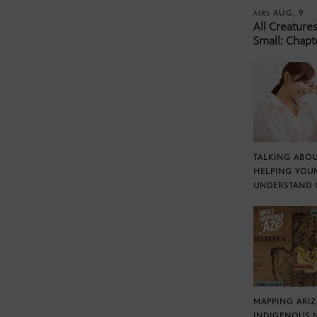
AUG. 9
AIRS
All Creature
Small: Chapt
TALKING ABOU
HELPING YOU
UNDERSTAND 
MAPPING ARI
INDIGENOUS 