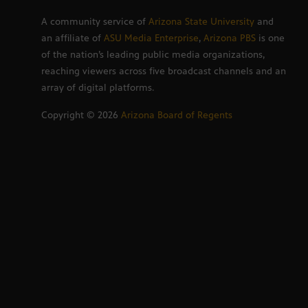
A community service of
Arizona State University
and
an affiliate of
ASU Media Enterprise
,
Arizona PBS
is one
of the nation’s leading public media organizations,
reaching viewers across five broadcast channels and an
array of digital platforms.
Copyright ©
2026
Arizona Board of Regents