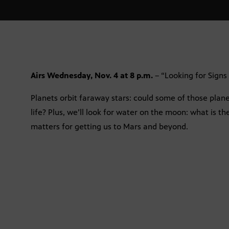
Airs Wednesday, Nov. 4 at 8 p.m.
– “Looking for Signs 
Planets orbit faraway stars: could some of those plane
life? Plus, we’ll look for water on the moon: what is th
matters for getting us to Mars and beyond.