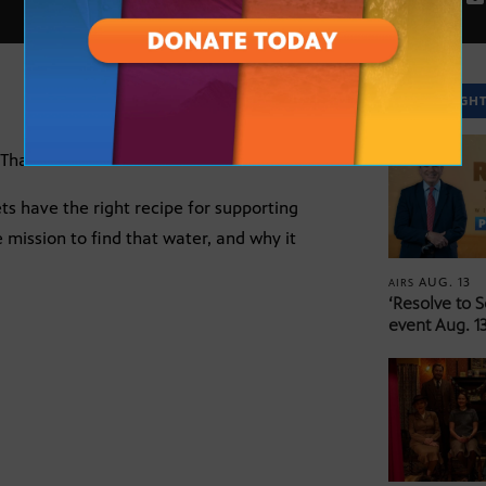
SPOTLIGH
That Point to Life”
ts have the right recipe for supporting
e mission to find that water, and why it
AUG. 13
AIRS
‘Resolve to 
event Aug. 13