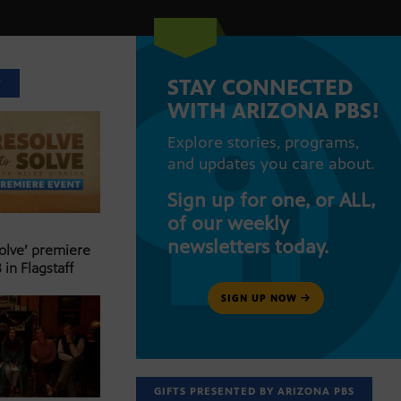
STAY CONNECTED
T
WITH ARIZONA PBS!
Explore stories, programs,
and updates you care about.
Sign up for one, or ALL,
of our weekly
newsletters today.
Solve’ premiere
 in Flagstaff
SIGN UP NOW
GIFTS PRESENTED BY ARIZONA PBS