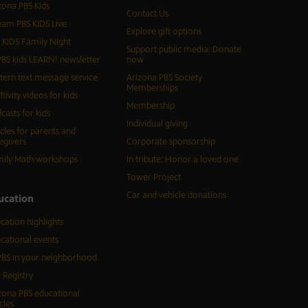
zona PBS Kids
Contact Us
eam PBS KIDS Live
Explore gift options
 KIDS Family Night
Support public media: Donate
BS kids LEARN! newsletter
now
tern text message service
Arizona PBS Society
Memberships
ftivity videos for kids
Membership
casts for kids
Individual giving
icles for parents and
egivers
Corporate sponsorship
ily Math workshops
In tribute: Honor a loved one
Tower Project
Car and vehicle donations
ucation
cation highlights
cational events
BS in your neighborhood
 Registry
zona PBS educational
cles