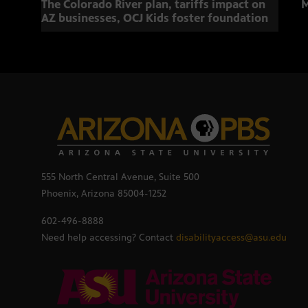
The Colorado River plan, tariffs impact on
M
AZ businesses, OCJ Kids foster foundation
555 North Central Avenue, Suite 500
Phoenix, Arizona 85004-1252
602-496-8888
Need help accessing? Contact
disabilityaccess@asu.edu