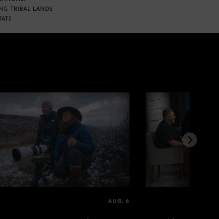
NG TRIBAL LANDS
TATE
AUG. 6