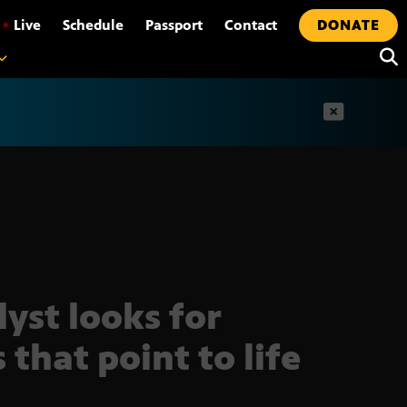
•
Live
Schedule
Passport
Contact
DONATE
t
lyst looks for
 that point to life