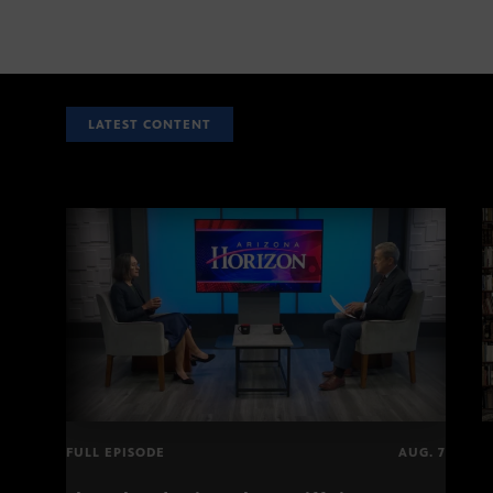
LATEST CONTENT
FULL EPISODE
AUG. 7