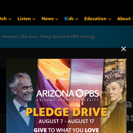
tch
Listen
News
K
i
d
s
Education
About
iewers like you. Keep Arizona PBS strong.
Arizona PBS announcemen
Cata
signs