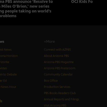
ona PBS announce ‘Resolve to
OCJ Kids Foster Fo
 Miles O’Brien,’ new series
ng people taking on world’s
problems
ws
+More
est News
Connect with AZPBS
zona Horizon
About Arizona PBS
izonte
Arizona PBS Magazine
Votes
Arizona PBS Pressroom
n to Debate
Community Calendar
er Ed
Box Office
S News Hour
Production Services
PBS Books Readers Club
Annual Reports and Filings
d
s
Visit Arizona PBS