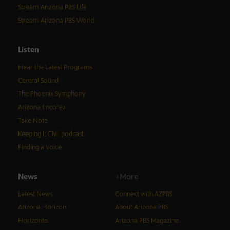
Stream Arizona PBS Life
Stream Arizona PBS World
Listen
Hear the Latest Programs
Central Sound
The Phoenix Symphony
Arizona Encore♪
Take Note
Keeping It Civil podcast
Finding a Voice
News
+More
Latest News
Connect with AZPBS
Arizona Horizon
About Arizona PBS
Horizonte
Arizona PBS Magazine