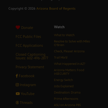
Copyright ©
2026
Arizona Board of Regents
Watch
Donate
What to Watch
FCC Public Files
Resolve to Solve with Miles
FCC Applications
O’Brien
Check, Please! Arizona
Closed Captioning
Issues: 602-496-2877
Trail Mix’d
What Happened in AZ?
Privacy Statement
Arizona Matters: Food
inSECURITY
Facebook
Energy Switch
Instagram
Jobs Explained
Destination: Drama
YouTube
Prime Afternoons
Threads
ASU on Arizona PBS