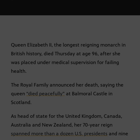
Queen Elizabeth II, the longest reigning monarch in
British history, died Thursday at age 96, after she
was placed under medical supervision for failing
health.
The Royal Family announced her death, saying the
queen
“died peacefully”
at Balmoral Castle in
Scotland.
As head of state for the United Kingdom, Canada,
Australia and New Zealand, her 70-year reign
spanned more than a dozen U.S. presidents
and nine