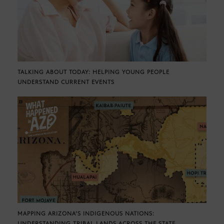
TALKING ABOUT TODAY: HELPING YOUNG PEOPLE
UNDERSTAND CURRENT EVENTS
MAPPING ARIZONA’S INDIGENOUS NATIONS:
UNDERSTANDING TRIBAL LANDS ACROSS THE STATE