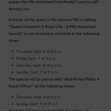
popes. Her life stretched from Model T cars to self-
driving cars.
In honor of the queen’s life, Arizona PBS is adding
“Queen Elizabeth: A Royal Life – A PBS NewsHour
Special” to our broadcast schedule at the following
times:
Thursday, Sept. 8 at 8 p.m.
Friday, Sept. 9 at 11 p.m.
Saturday, Sept. 10 at 6 p.m.
Sunday, Sept. 11 at 11 a.m.
The special will be paired with “Real Prince Philip: A
Royal Officer” at the following times:
Thursday, Sept. 8 at 9 p.m.
Sunday, Sept. 11 at 10 a.m.
Read the full obituary from PBS NewsHour
or