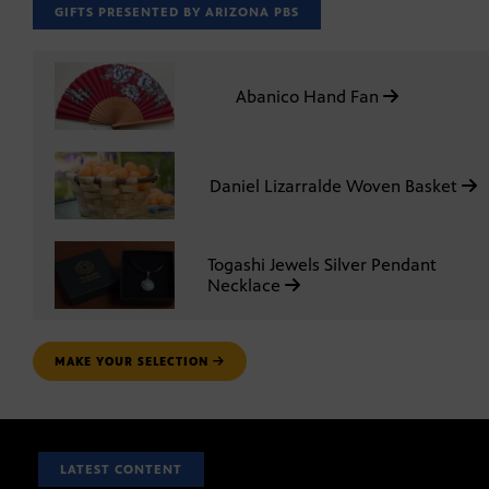
GIFTS PRESENTED BY ARIZONA PBS
Abanico Hand Fan
Daniel Lizarralde Woven Basket
Togashi Jewels Silver Pendant
Necklace
MAKE YOUR SELECTION
LATEST CONTENT