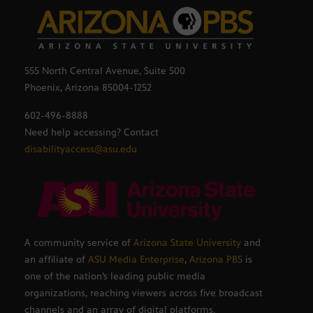
555 North Central Avenue, Suite 500
Phoenix, Arizona 85004-1252
602-496-8888
Need help accessing? Contact
disabilityaccess@asu.edu
A community service of
Arizona State University
and
an affiliate of
ASU Media Enterprise
,
Arizona PBS
is
one of the nation’s leading public media
organizations, reaching viewers across five broadcast
channels and an array of digital platforms.