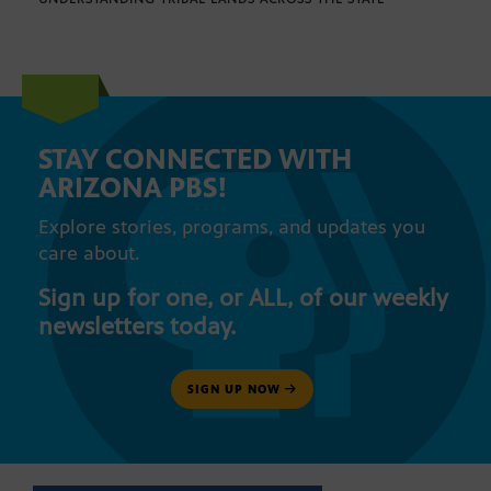
STAY CONNECTED WITH
ARIZONA PBS!
Explore stories, programs, and updates you
care about.
Sign up for one, or ALL, of our weekly
newsletters today.
SIGN UP NOW