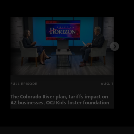
FULL EPISODE
AUG. 7
The Colorado River plan, tariffs impact on
Musi
AZ businesses, OCJ Kids foster foundation