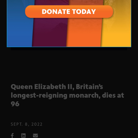
Queen Elizabeth II, Britain’s
longest-reigning monarch, dies at
96
SEPT. 8, 2022