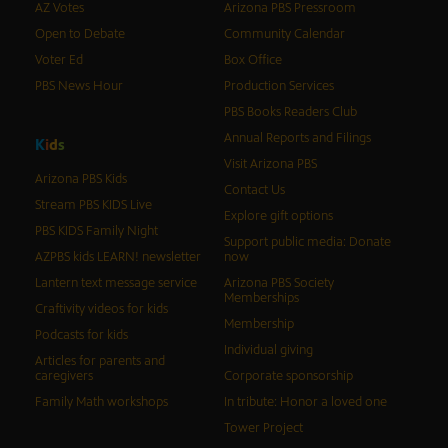
AZ Votes
Arizona PBS Pressroom
Open to Debate
Community Calendar
Voter Ed
Box Office
PBS News Hour
Production Services
PBS Books Readers Club
Annual Reports and Filings
K
i
d
s
Visit Arizona PBS
Arizona PBS Kids
Contact Us
Stream PBS KIDS Live
Explore gift options
PBS KIDS Family Night
Support public media: Donate
AZPBS kids LEARN! newsletter
now
Lantern text message service
Arizona PBS Society
Memberships
Craftivity videos for kids
Membership
Podcasts for kids
Individual giving
Articles for parents and
caregivers
Corporate sponsorship
Family Math workshops
In tribute: Honor a loved one
Tower Project