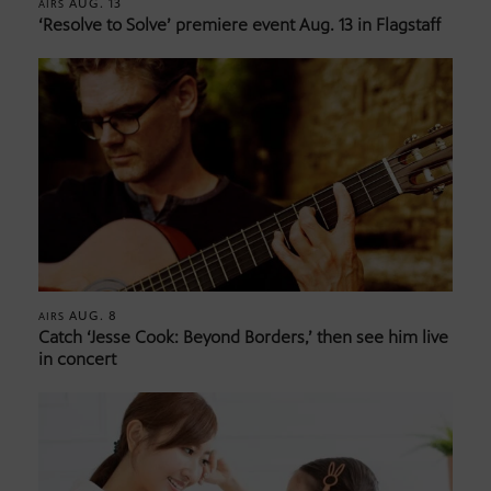
AUG. 13
AIRS
‘Resolve to Solve’ premiere event Aug. 13 in Flagstaff
AUG. 8
AIRS
Catch ‘Jesse Cook: Beyond Borders,’ then see him live
in concert