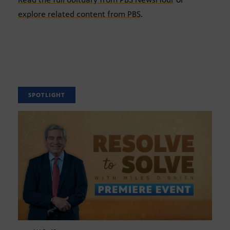
explore related content from PBS
.
SPOTLIGHT