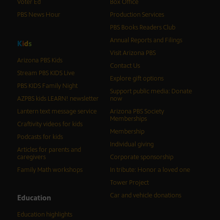
Voter Ed
Box Office
PBS News Hour
Production Services
PBS Books Readers Club
Annual Reports and Filings
K
i
d
s
Visit Arizona PBS
Arizona PBS Kids
Contact Us
Stream PBS KIDS Live
Explore gift options
PBS KIDS Family Night
Support public media: Donate
AZPBS kids LEARN! newsletter
now
Lantern text message service
Arizona PBS Society
Memberships
Craftivity videos for kids
Membership
Podcasts for kids
Individual giving
Articles for parents and
caregivers
Corporate sponsorship
Family Math workshops
In tribute: Honor a loved one
Tower Project
Car and vehicle donations
Education
Education highlights