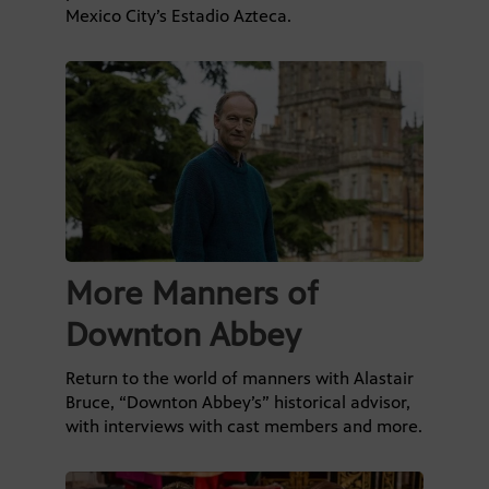
Mexico City’s Estadio Azteca.
More Manners of
Downton Abbey
Return to the world of manners with Alastair
Bruce, “Downton Abbey’s” historical advisor,
with interviews with cast members and more.