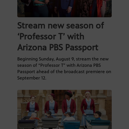
Stream new season of
‘Professor T’ with
Arizona PBS Passport
Beginning Sunday, August 9, stream the new
season of “Professor T” with Arizona PBS
Passport ahead of the broadcast premiere on
September 12.