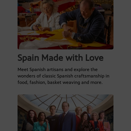
Spain Made with Love
Meet Spanish artisans and explore the
wonders of classic Spanish craftsmanship in
food, fashion, basket weaving and more.