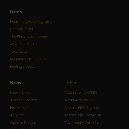
Listen
Hear the Latest Programs
Central Sound
The Phoenix Symphony
Arizona Encore♪
Take Note
Keeping It Civil podcast
Finding a Voice
News
+More
Latest News
Connect with AZPBS
Arizona Horizon
About Arizona PBS
Horizonte
Arizona PBS Magazine
AZ Votes
Arizona PBS Pressroom
Open to Debate
Community Calendar