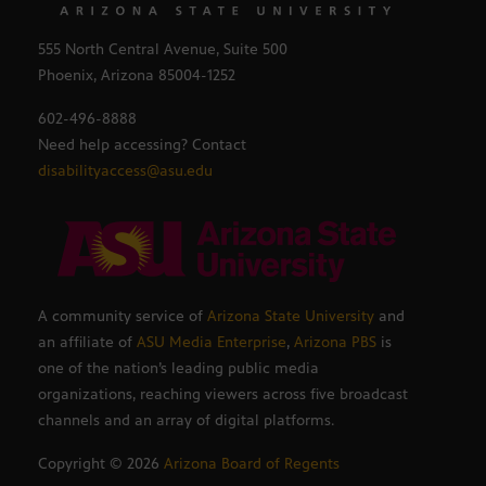
555 North Central Avenue, Suite 500
Phoenix, Arizona 85004-1252
602-496-8888
Need help accessing? Contact
disabilityaccess@asu.edu
A community service of
Arizona State University
and
an affiliate of
ASU Media Enterprise
,
Arizona PBS
is
one of the nation’s leading public media
organizations, reaching viewers across five broadcast
channels and an array of digital platforms.
Copyright ©
2026
Arizona Board of Regents