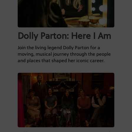
Dolly Parton: Here I Am
Join the living legend Dolly Parton for a
moving, musical journey through the people
and places that shaped her iconic career.