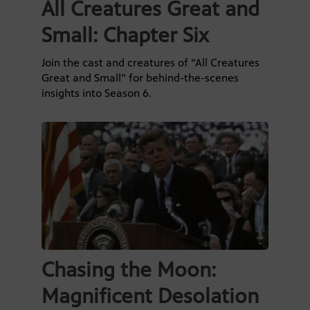
All Creatures Great and
Small: Chapter Six
Join the cast and creatures of “All Creatures
Great and Small” for behind-the-scenes
insights into Season 6.
Chasing the Moon:
Magnificent Desolation