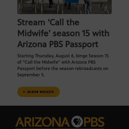
Stream ‘Call the
Midwife’ season 15 with
Arizona PBS Passport
Starting Thursday, August 6, binge Season 15
of “Call the Midwife” with Arizona PBS
Passport before the season rebroadcasts on
September 5.
POSTS
OLDER RESULTS
NAVIGATION