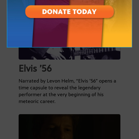
Elvis ’56
Narrated by Levon Helm, “Elvis ’56” opens a
time capsule to reveal the legendary
performer at the very beginning of his
meteoric career.