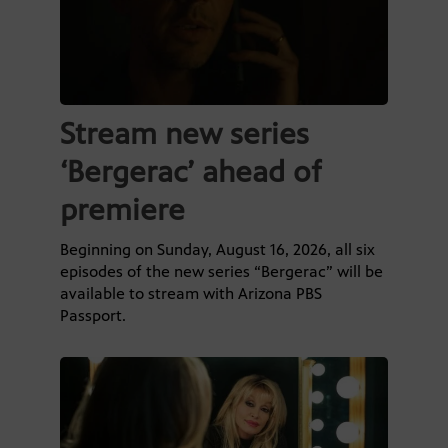
Stream new series
‘Bergerac’ ahead of
premiere
Beginning on Sunday, August 16, 2026, all six
episodes of the new series “Bergerac” will be
available to stream with Arizona PBS
Passport.