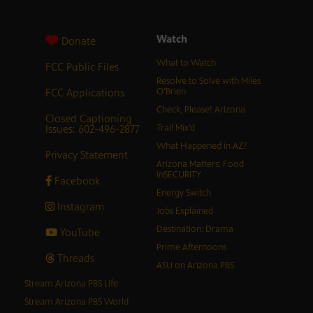
Watch
Donate
What to Watch
FCC Public Files
Resolve to Solve with Miles
FCC Applications
O’Brien
Check, Please! Arizona
Closed Captioning
Issues: 602-496-2877
Trail Mix’d
What Happened in AZ?
Privacy Statement
Arizona Matters: Food
inSECURITY
Facebook
Energy Switch
Instagram
Jobs Explained
Destination: Drama
YouTube
Prime Afternoons
Threads
ASU on Arizona PBS
Stream Arizona PBS Life
Stream Arizona PBS World