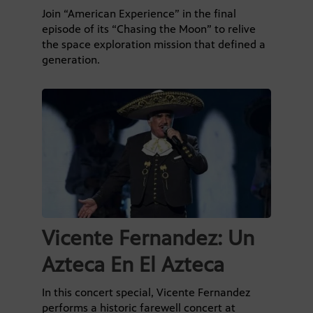
Join “American Experience” in the final
episode of its “Chasing the Moon” to relive
the space exploration mission that defined a
generation.
Vicente Fernandez: Un
Azteca En El Azteca
In this concert special, Vicente Fernandez
performs a historic farewell concert at