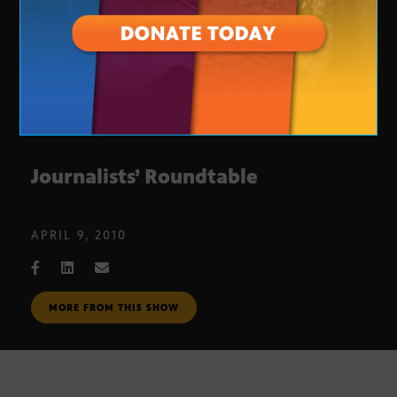
Journalists’ Roundtable
APRIL 9, 2010
MORE FROM THIS SHOW