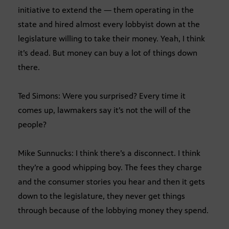
initiative to extend the — them operating in the
state and hired almost every lobbyist down at the
legislature willing to take their money. Yeah, I think
it’s dead. But money can buy a lot of things down
there.
Ted Simons: Were you surprised? Every time it
comes up, lawmakers say it’s not the will of the
people?
Mike Sunnucks: I think there’s a disconnect. I think
they’re a good whipping boy. The fees they charge
and the consumer stories you hear and then it gets
down to the legislature, they never get things
through because of the lobbying money they spend.