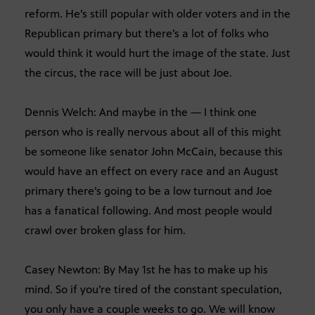
reform. He’s still popular with older voters and in the
Republican primary but there’s a lot of folks who
would think it would hurt the image of the state. Just
the circus, the race will be just about Joe.
Dennis Welch: And maybe in the — I think one
person who is really nervous about all of this might
be someone like senator John McCain, because this
would have an effect on every race and an August
primary there’s going to be a low turnout and Joe
has a fanatical following. And most people would
crawl over broken glass for him.
Casey Newton: By May 1st he has to make up his
mind. So if you’re tired of the constant speculation,
you only have a couple weeks to go. We will know