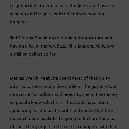
to get an indictment on somebody. So you have Joe
running and he gets indicted and see how that
happens.
Ted Simons: Speaking of running for governor and
having a lot of money, Buzz Mills is spending it, over
a million dollars so far.
Dennis Welch: Yeah, he spent most of that on TV
ads, radio spots and a few mailers. The guy is a total
newcomer to politics and needs to spend the money
so people know who he is. These ads have been
appearing for the past month and shows that he’s
got such deep pockets it’s going to be hard for a lot
of the other people in the race to compete with him.