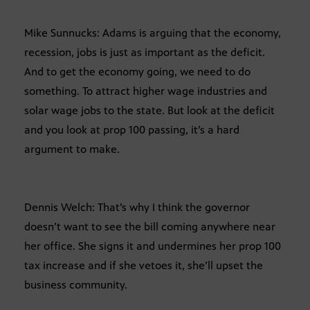
Mike Sunnucks: Adams is arguing that the economy,
recession, jobs is just as important as the deficit.
And to get the economy going, we need to do
something. To attract higher wage industries and
solar wage jobs to the state. But look at the deficit
and you look at prop 100 passing, it’s a hard
argument to make.
Dennis Welch: That’s why I think the governor
doesn’t want to see the bill coming anywhere near
her office. She signs it and undermines her prop 100
tax increase and if she vetoes it, she’ll upset the
business community.