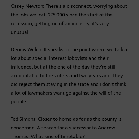
Casey Newton: There’s a disconnect, worrying about
the jobs we lost. 275,000 since the start of the
recession, getting rid of an industry, it’s very
unusual.
Dennis Welch: It speaks to the point where we talk a
lot about special interest lobbyists and their
influence, but at the end of the day they’re still
accountable to the voters and two years ago, they
did reject them staying in the state and I don’t think
a lot of lawmakers want go against the will of the
people.
Ted Simons: Closer to home as far as the county is
concerned. A search for a successor to Andrew
Thomas. What kind of timetable?