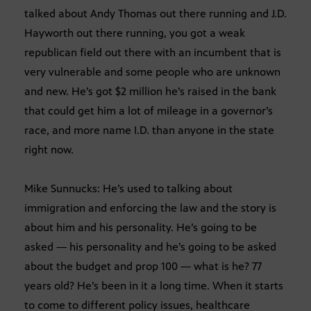
talked about Andy Thomas out there running and J.D.
Hayworth out there running, you got a weak
republican field out there with an incumbent that is
very vulnerable and some people who are unknown
and new. He’s got $2 million he’s raised in the bank
that could get him a lot of mileage in a governor’s
race, and more name I.D. than anyone in the state
right now.
Mike Sunnucks: He’s used to talking about
immigration and enforcing the law and the story is
about him and his personality. He’s going to be
asked — his personality and he’s going to be asked
about the budget and prop 100 — what is he? 77
years old? He’s been in it a long time. When it starts
to come to different policy issues, healthcare