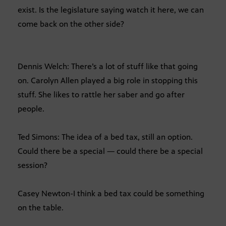
exist. Is the legislature saying watch it here, we can
come back on the other side?
Dennis Welch: There’s a lot of stuff like that going
on. Carolyn Allen played a big role in stopping this
stuff. She likes to rattle her saber and go after
people.
Ted Simons: The idea of a bed tax, still an option.
Could there be a special — could there be a special
session?
Casey Newton-I think a bed tax could be something
on the table.