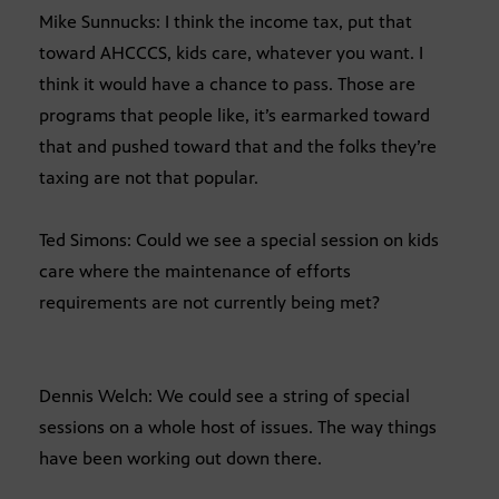
Mike Sunnucks: I think the income tax, put that
toward AHCCCS, kids care, whatever you want. I
think it would have a chance to pass. Those are
programs that people like, it’s earmarked toward
that and pushed toward that and the folks they’re
taxing are not that popular.
Ted Simons: Could we see a special session on kids
care where the maintenance of efforts
requirements are not currently being met?
Dennis Welch: We could see a string of special
sessions on a whole host of issues. The way things
have been working out down there.