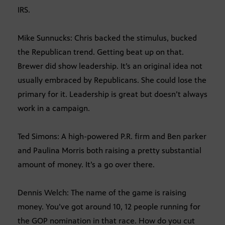
IRS.
Mike Sunnucks: Chris backed the stimulus, bucked
the Republican trend. Getting beat up on that.
Brewer did show leadership. It’s an original idea not
usually embraced by Republicans. She could lose the
primary for it. Leadership is great but doesn’t always
work in a campaign.
Ted Simons: A high-powered P.R. firm and Ben parker
and Paulina Morris both raising a pretty substantial
amount of money. It’s a go over there.
Dennis Welch: The name of the game is raising
money. You’ve got around 10, 12 people running for
the GOP nomination in that race. How do you cut