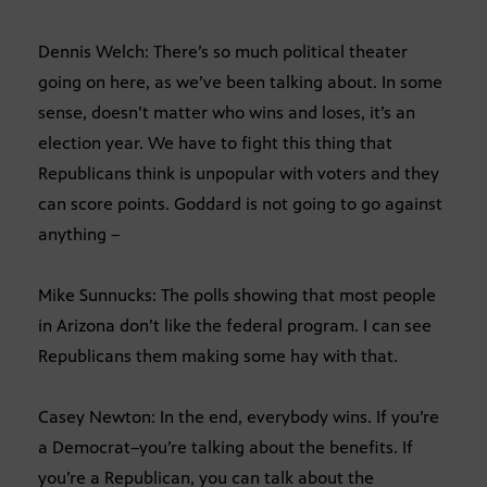
Dennis Welch: There’s so much political theater
going on here, as we’ve been talking about. In some
sense, doesn’t matter who wins and loses, it’s an
election year. We have to fight this thing that
Republicans think is unpopular with voters and they
can score points. Goddard is not going to go against
anything –
Mike Sunnucks: The polls showing that most people
in Arizona don’t like the federal program. I can see
Republicans them making some hay with that.
Casey Newton: In the end, everybody wins. If you’re
a Democrat–you’re talking about the benefits. If
you’re a Republican, you can talk about the