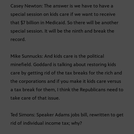
Casey Newton: The answer is we have to have a
special session on kids care if we want to receive
that $7 billion in Medicaid. So there will be another
special session. It will be the ninth and break the
record.
Mike Sunnucks: And kids care is the political
minefield. Goddard is talking about restoring kids
care by getting rid of the tax breaks for the rich and
the corporations and if you make it kids care versus
a tax break for them, I think the Republicans need to
take care of that issue.
Ted Simons: Speaker Adams jobs bill, rewritten to get
rid of individual income tax; why?