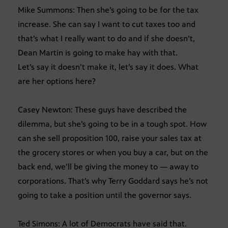
Mike Summons: Then she’s going to be for the tax
increase. She can say I want to cut taxes too and
that’s what I really want to do and if she doesn’t,
Dean Martin is going to make hay with that.
Let’s say it doesn’t make it, let’s say it does. What
are her options here?
Casey Newton: These guys have described the
dilemma, but she’s going to be in a tough spot. How
can she sell proposition 100, raise your sales tax at
the grocery stores or when you buy a car, but on the
back end, we’ll be giving the money to — away to
corporations. That’s why Terry Goddard says he’s not
going to take a position until the governor says.
Ted Simons: A lot of Democrats have said that.