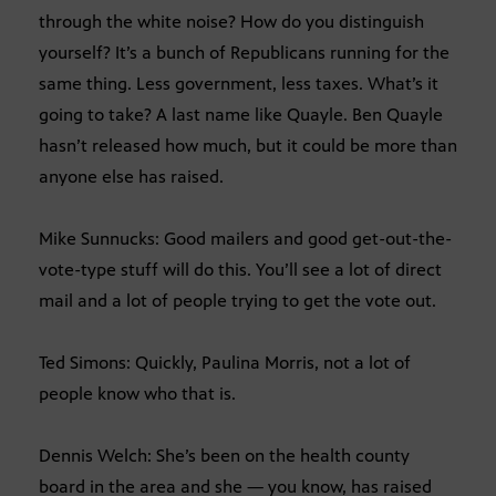
through the white noise? How do you distinguish
yourself? It’s a bunch of Republicans running for the
same thing. Less government, less taxes. What’s it
going to take? A last name like Quayle. Ben Quayle
hasn’t released how much, but it could be more than
anyone else has raised.
Mike Sunnucks: Good mailers and good get-out-the-
vote-type stuff will do this. You’ll see a lot of direct
mail and a lot of people trying to get the vote out.
Ted Simons: Quickly, Paulina Morris, not a lot of
people know who that is.
Dennis Welch: She’s been on the health county
board in the area and she — you know, has raised