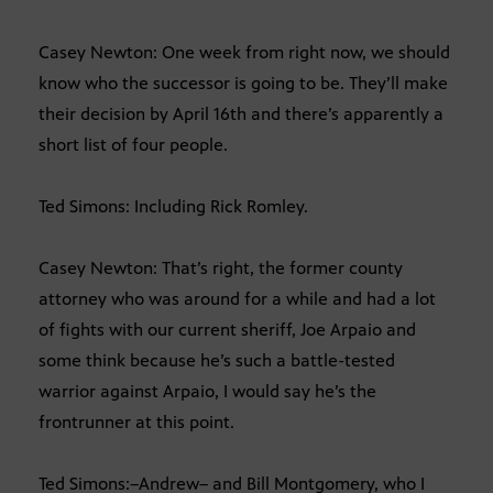
Casey Newton: One week from right now, we should
know who the successor is going to be. They’ll make
their decision by April 16th and there’s apparently a
short list of four people.
Ted Simons: Including Rick Romley.
Casey Newton: That’s right, the former county
attorney who was around for a while and had a lot
of fights with our current sheriff, Joe Arpaio and
some think because he’s such a battle-tested
warrior against Arpaio, I would say he’s the
frontrunner at this point.
Ted Simons:–Andrew– and Bill Montgomery, who I