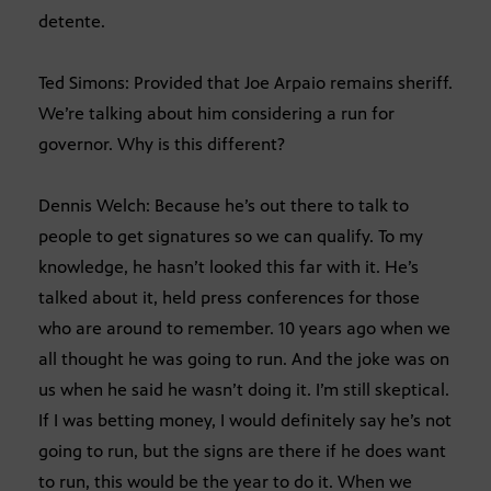
detente.
Ted Simons: Provided that Joe Arpaio remains sheriff.
We’re talking about him considering a run for
governor. Why is this different?
Dennis Welch: Because he’s out there to talk to
people to get signatures so we can qualify. To my
knowledge, he hasn’t looked this far with it. He’s
talked about it, held press conferences for those
who are around to remember. 10 years ago when we
all thought he was going to run. And the joke was on
us when he said he wasn’t doing it. I’m still skeptical.
If I was betting money, I would definitely say he’s not
going to run, but the signs are there if he does want
to run, this would be the year to do it. When we