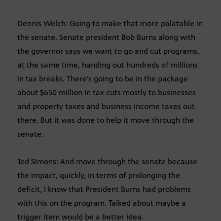
Dennis Welch: Going to make that more palatable in
the senate. Senate president Bob Burns along with
the governor says we want to go and cut programs,
at the same time, handing out hundreds of millions
in tax breaks. There’s going to be in the package
about $650 million in tax cuts mostly to businesses
and property taxes and business income taxes out
there. But it was done to help it move through the
senate.
Ted Simons: And move through the senate because
the impact, quickly, in terms of prolonging the
deficit, I know that President Burns had problems
with this on the program. Talked about maybe a
trigger item would be a better idea.