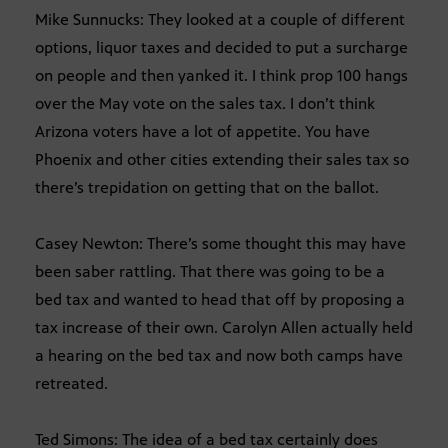
Mike Sunnucks: They looked at a couple of different
options, liquor taxes and decided to put a surcharge
on people and then yanked it. I think prop 100 hangs
over the May vote on the sales tax. I don’t think
Arizona voters have a lot of appetite. You have
Phoenix and other cities extending their sales tax so
there’s trepidation on getting that on the ballot.
Casey Newton: There’s some thought this may have
been saber rattling. That there was going to be a
bed tax and wanted to head that off by proposing a
tax increase of their own. Carolyn Allen actually held
a hearing on the bed tax and now both camps have
retreated.
Ted Simons: The idea of a bed tax certainly does