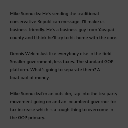
Mike Sunnucks: He’s sending the traditional
conservative Republican message. I’ll make us
business friendly. He’s a business guy from Yavapai
county and I think he’ll try to hit home with the core.
Dennis Welch: Just like everybody else in the field.
Smaller government, less taxes. The standard GOP
platform. What’s going to separate them? A
boatload of money.
Mike Sunnucks:I’m an outsider, tap into the tea party
movement going on and an incumbent governor for
tax increase which is a tough thing to overcome in
the GOP primary.