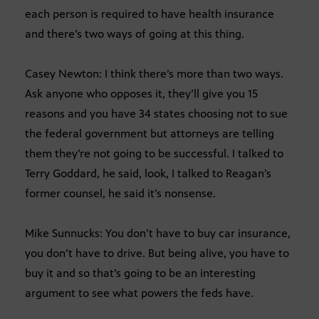
each person is required to have health insurance
and there’s two ways of going at this thing.
Casey Newton: I think there’s more than two ways.
Ask anyone who opposes it, they’ll give you 15
reasons and you have 34 states choosing not to sue
the federal government but attorneys are telling
them they’re not going to be successful. I talked to
Terry Goddard, he said, look, I talked to Reagan’s
former counsel, he said it’s nonsense.
Mike Sunnucks: You don’t have to buy car insurance,
you don’t have to drive. But being alive, you have to
buy it and so that’s going to be an interesting
argument to see what powers the feds have.