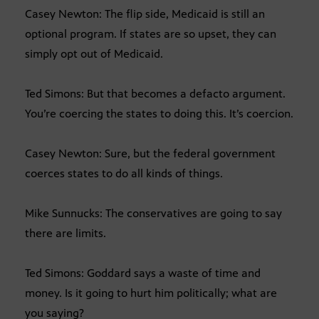
Casey Newton: The flip side, Medicaid is still an
optional program. If states are so upset, they can
simply opt out of Medicaid.
Ted Simons: But that becomes a defacto argument.
You’re coercing the states to doing this. It’s coercion.
Casey Newton: Sure, but the federal government
coerces states to do all kinds of things.
Mike Sunnucks: The conservatives are going to say
there are limits.
Ted Simons: Goddard says a waste of time and
money. Is it going to hurt him politically; what are
you saying?