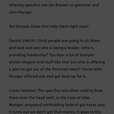
offering specifics are Jan Brewer as governor and
John Munger.
Ted Simons: Does that help them right now?
Dennis Welch: I think people are going to sit down
and look and see who is being a leader. Who is
providing leadership? You hear a lot of bumper
sticker slogans and stuff like that but who is offering
a plan to get out of the financial mess? I know John
Munger offered one and got beat up for it.
Casey Newton: The specifics are often used to beat
them over the head with, in the case of John
Munger, proposed withholding federal gas taxes and
it turns out we don’t get that money. It goes to the