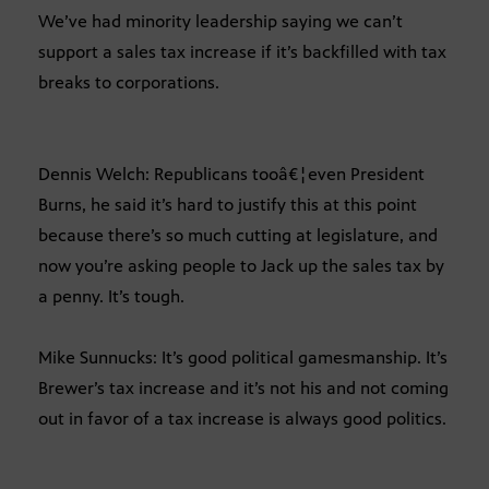
We’ve had minority leadership saying we can’t
support a sales tax increase if it’s backfilled with tax
breaks to corporations.
Dennis Welch: Republicans tooâ€¦even President
Burns, he said it’s hard to justify this at this point
because there’s so much cutting at legislature, and
now you’re asking people to Jack up the sales tax by
a penny. It’s tough.
Mike Sunnucks: It’s good political gamesmanship. It’s
Brewer’s tax increase and it’s not his and not coming
out in favor of a tax increase is always good politics.