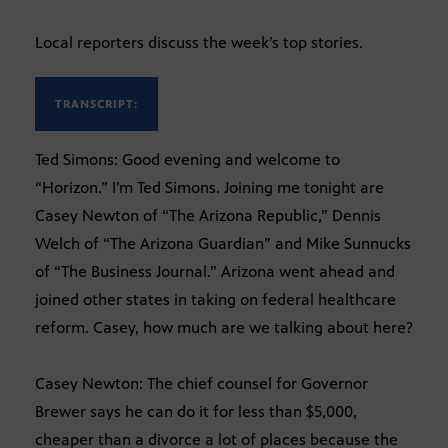
Local reporters discuss the week’s top stories.
TRANSCRIPT:
Ted Simons: Good evening and welcome to
“Horizon.” I’m Ted Simons. Joining me tonight are
Casey Newton of “The Arizona Republic,” Dennis
Welch of “The Arizona Guardian” and Mike Sunnucks
of “The Business Journal.” Arizona went ahead and
joined other states in taking on federal healthcare
reform. Casey, how much are we talking about here?
Casey Newton: The chief counsel for Governor
Brewer says he can do it for less than $5,000,
cheaper than a divorce a lot of places because the