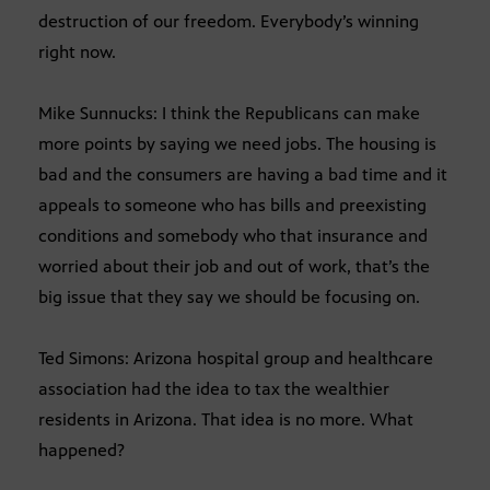
destruction of our freedom. Everybody’s winning
right now.
Mike Sunnucks: I think the Republicans can make
more points by saying we need jobs. The housing is
bad and the consumers are having a bad time and it
appeals to someone who has bills and preexisting
conditions and somebody who that insurance and
worried about their job and out of work, that’s the
big issue that they say we should be focusing on.
Ted Simons: Arizona hospital group and healthcare
association had the idea to tax the wealthier
residents in Arizona. That idea is no more. What
happened?