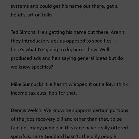
systems and could get his name out there, get a
head start on folks.
Ted Simons: He’s getting his name out there. Aren’t
they introductory ads as opposed to specifics —
here’s what I’m going to do, here’s how. Well-
produced ads and he’s saying general ideas but do
we know specifics?
Mike Sunnucks: He hasn’t whipped it out a lot. I think
income tax cuts, he’s for that.
Dennis Welch: We know he supports certain portions
of the jobs recovery bill and other than that, to be
fair, not many people in this race have really offered
specifics. Terry Goddard hasn’t. The only people