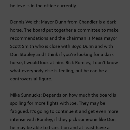
believe is in the office currently.
Dennis Welch: Mayor Dunn from Chandler is a dark
horse. The board put together a committee to make
recommendations and the chairman is Mesa mayor
Scott Smith who is close with Boyd Dunn and with
Don Stapley and I think if you’re looking for a dark
horse, I would look at him. Rick Romley, I don’t know
what everybody else is feeling, but he can be a
controversial figure.
Mike Sunnucks: Depends on how much the board is
spoiling for more fights with Joe. They may be
fatigued. It’s going to continue it and get even more
intense with Romley, if they pick someone like Don,
he may be able to transition and at least have a