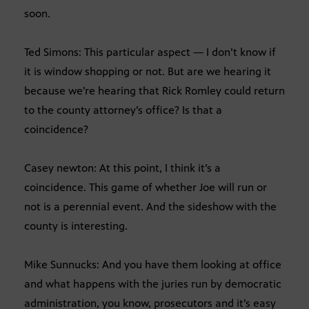
soon.
Ted Simons: This particular aspect — I don’t know if
it is window shopping or not. But are we hearing it
because we’re hearing that Rick Romley could return
to the county attorney’s office? Is that a
coincidence?
Casey newton: At this point, I think it’s a
coincidence. This game of whether Joe will run or
not is a perennial event. And the sideshow with the
county is interesting.
Mike Sunnucks: And you have them looking at office
and what happens with the juries run by democratic
administration, you know, prosecutors and it’s easy