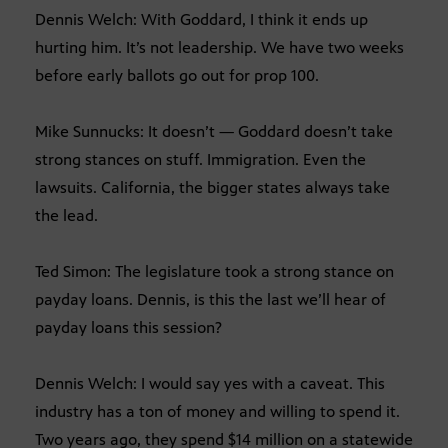
Dennis Welch: With Goddard, I think it ends up
hurting him. It’s not leadership. We have two weeks
before early ballots go out for prop 100.
Mike Sunnucks: It doesn’t — Goddard doesn’t take
strong stances on stuff. Immigration. Even the
lawsuits. California, the bigger states always take
the lead.
Ted Simon: The legislature took a strong stance on
payday loans. Dennis, is this the last we’ll hear of
payday loans this session?
Dennis Welch: I would say yes with a caveat. This
industry has a ton of money and willing to spend it.
Two years ago, they spend $14 million on a statewide