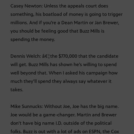
Casey Newton: Unless the appeals court does
something, his boatload of money is going to trigger
millions. And if you’re a Dean Martin or Jan Brewer,
you should be feeling good that Buzz Mills is
spending the money.
Dennis Welch: â€¦the $770,000 that the candidate
will get. Buzz Mills has shown he’s willing to spend
well beyond that. When I asked his campaign how
much they’ll spend they always say whatever it
takes.
Mike Sunnucks: Without Joe, Joe has the big name.
Joe would be a game-changer. Martin and Brewer
don’t have big name I.D. outside of the political
folks. Buzz is out with a lot of ads on ESPN, the Cox