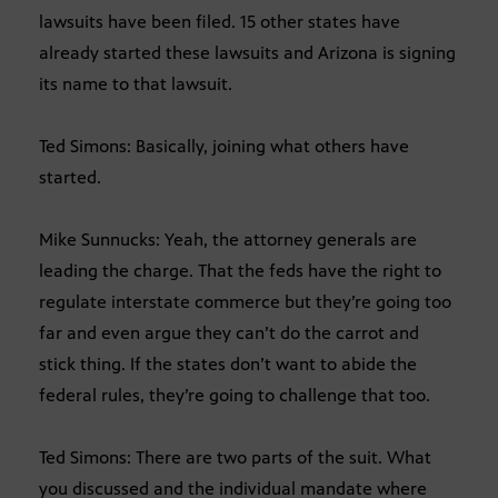
lawsuits have been filed. 15 other states have
already started these lawsuits and Arizona is signing
its name to that lawsuit.
Ted Simons: Basically, joining what others have
started.
Mike Sunnucks: Yeah, the attorney generals are
leading the charge. That the feds have the right to
regulate interstate commerce but they’re going too
far and even argue they can’t do the carrot and
stick thing. If the states don’t want to abide the
federal rules, they’re going to challenge that too.
Ted Simons: There are two parts of the suit. What
you discussed and the individual mandate where