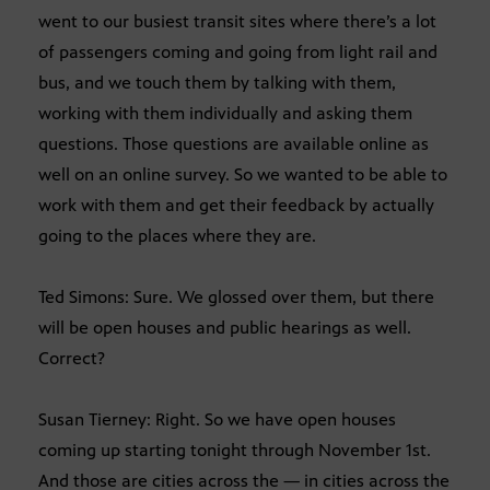
went to our busiest transit sites where there’s a lot
of passengers coming and going from light rail and
bus, and we touch them by talking with them,
working with them individually and asking them
questions. Those questions are available online as
well on an online survey. So we wanted to be able to
work with them and get their feedback by actually
going to the places where they are.
Ted Simons: Sure. We glossed over them, but there
will be open houses and public hearings as well.
Correct?
Susan Tierney: Right. So we have open houses
coming up starting tonight through November 1st.
And those are cities across the — in cities across the