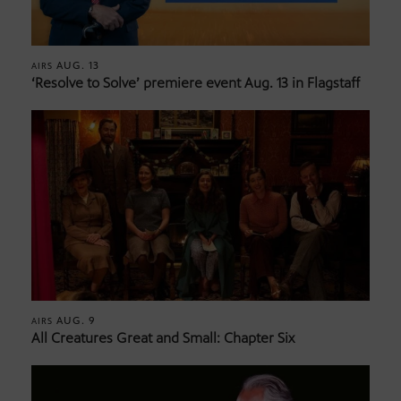
AUG. 13
AIRS
‘Resolve to Solve’ premiere event Aug. 13 in Flagstaff
AUG. 9
AIRS
All Creatures Great and Small: Chapter Six