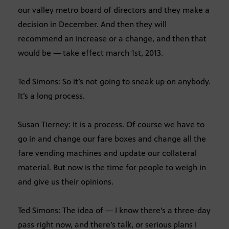
our valley metro board of directors and they make a
decision in December. And then they will
recommend an increase or a change, and then that
would be — take effect march 1st, 2013.
Ted Simons: So it’s not going to sneak up on anybody.
It’s a long process.
Susan Tierney: It is a process. Of course we have to
go in and change our fare boxes and change all the
fare vending machines and update our collateral
material. But now is the time for people to weigh in
and give us their opinions.
Ted Simons: The idea of — I know there’s a three-day
pass right now, and there’s talk, or serious plans I