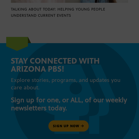
TALKING ABOUT TODAY: HELPING YOUNG PEOPLE
UNDERSTAND CURRENT EVENTS
STAY CONNECTED WITH
ARIZONA PBS!
Explore stories, programs, and updates you
care about.
Sign up for one, or ALL, of our weekly
newsletters today.
SIGN UP NOW