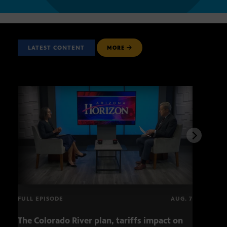
LATEST CONTENT
MORE
FULL EPISODE
AUG. 7
The Colorado River plan, tariffs impact on
OCJ 