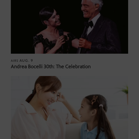
AUG. 9
AIRS
Andrea Bocelli 30th: The Celebration