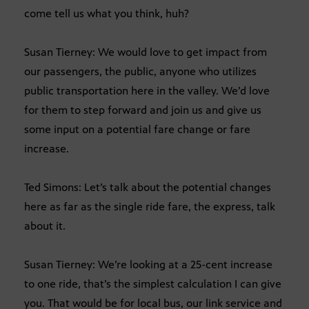
come tell us what you think, huh?
Susan Tierney: We would love to get impact from
our passengers, the public, anyone who utilizes
public transportation here in the valley. We’d love
for them to step forward and join us and give us
some input on a potential fare change or fare
increase.
Ted Simons: Let’s talk about the potential changes
here as far as the single ride fare, the express, talk
about it.
Susan Tierney: We’re looking at a 25-cent increase
to one ride, that’s the simplest calculation I can give
you. That would be for local bus, our link service and