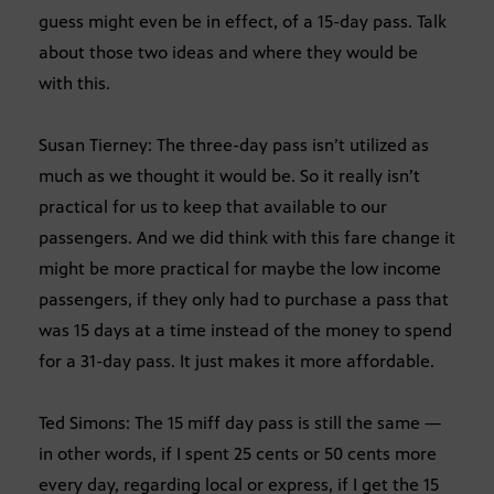
guess might even be in effect, of a 15-day pass. Talk
about those two ideas and where they would be
with this.
Susan Tierney: The three-day pass isn’t utilized as
much as we thought it would be. So it really isn’t
practical for us to keep that available to our
passengers. And we did think with this fare change it
might be more practical for maybe the low income
passengers, if they only had to purchase a pass that
was 15 days at a time instead of the money to spend
for a 31-day pass. It just makes it more affordable.
Ted Simons: The 15 miff day pass is still the same —
in other words, if I spent 25 cents or 50 cents more
every day, regarding local or express, if I get the 15