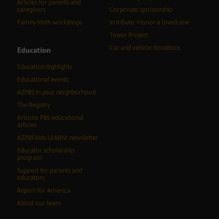
Articles for parents and
caregivers
Corporate sponsorship
Family Math workshops
In tribute: Honor a loved one
Tower Project
Car and vehicle donations
Education
Education highlights
Educational events
AZPBS in your neighborhood
The Registry
Arizona PBS educational
articles
AZPBS kids LEARN! newsletter
Educator scholarship
program
Support for parents and
educators
Report for America
About our team