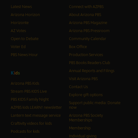
Latest News
Connect with AZPBS
Arizona Horizon
About Arizona PBS
Horizonte
Arizona PBS Magazine
AZ Votes
Arizona PBS Pressroom
Open to Debate
Community Calendar
Voter Ed
Box Office
PBS News Hour
Production Services
PBS Books Readers Club
Annual Reports and Filings
K
i
d
s
Visit Arizona PBS
Arizona PBS Kids
Contact Us
Stream PBS KIDS Live
Explore gift options
PBS KIDS Family Night
Support public media: Donate
AZPBS kids LEARN! newsletter
now
Lantern text message service
Arizona PBS Society
Memberships
Craftivity videos for kids
Membership
Podcasts for kids
Individual giving