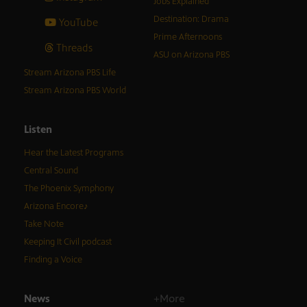
Jobs Explained
Destination: Drama
YouTube
Prime Afternoons
Threads
ASU on Arizona PBS
Stream Arizona PBS Life
Stream Arizona PBS World
Listen
Hear the Latest Programs
Central Sound
The Phoenix Symphony
Arizona Encore♪
Take Note
Keeping It Civil podcast
Finding a Voice
News
+More