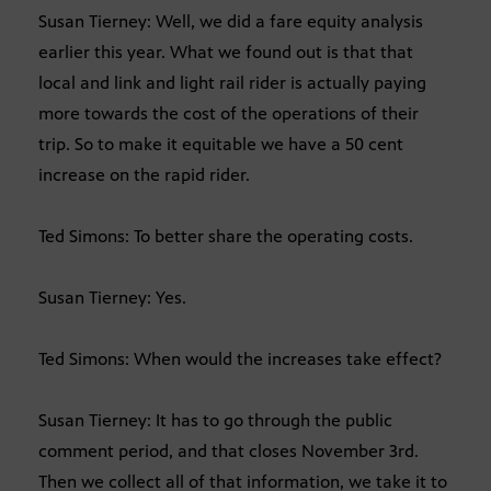
Susan Tierney: Well, we did a fare equity analysis
earlier this year. What we found out is that that
local and link and light rail rider is actually paying
more towards the cost of the operations of their
trip. So to make it equitable we have a 50 cent
increase on the rapid rider.
Ted Simons: To better share the operating costs.
Susan Tierney: Yes.
Ted Simons: When would the increases take effect?
Susan Tierney: It has to go through the public
comment period, and that closes November 3rd.
Then we collect all of that information, we take it to