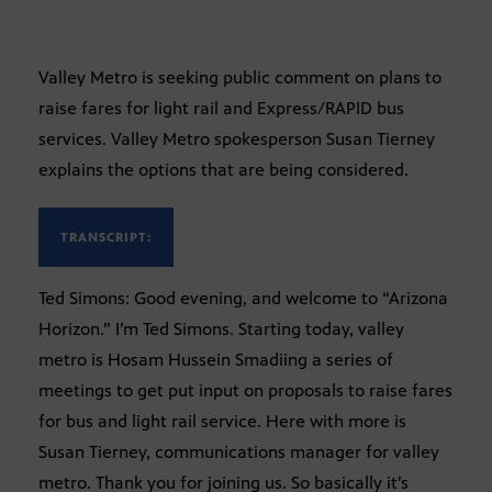
Valley Metro is seeking public comment on plans to
raise fares for light rail and Express/RAPID bus
services. Valley Metro spokesperson Susan Tierney
explains the options that are being considered.
TRANSCRIPT:
Ted Simons: Good evening, and welcome to “Arizona
Horizon.” I’m Ted Simons. Starting today, valley
metro is Hosam Hussein Smadiing a series of
meetings to get put input on proposals to raise fares
for bus and light rail service. Here with more is
Susan Tierney, communications manager for valley
metro. Thank you for joining us. So basically it’s