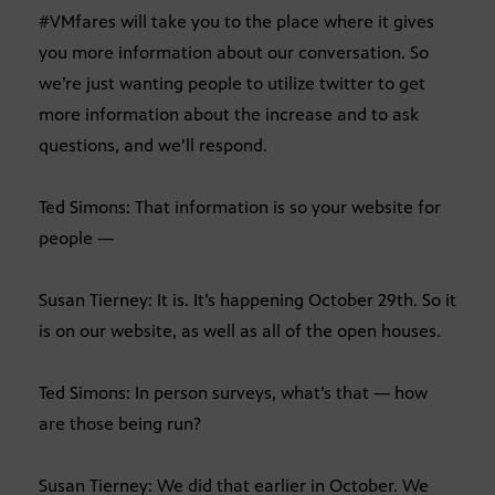
#VMfares will take you to the place where it gives
you more information about our conversation. So
we’re just wanting people to utilize twitter to get
more information about the increase and to ask
questions, and we’ll respond.
Ted Simons: That information is so your website for
people —
Susan Tierney: It is. It’s happening October 29th. So it
is on our website, as well as all of the open houses.
Ted Simons: In person surveys, what’s that — how
are those being run?
Susan Tierney: We did that earlier in October. We