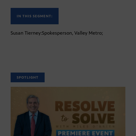
IN THIS SEGMENT:
Susan Tierney:Spokesperson, Valley Metro;
SPOTLIGHT