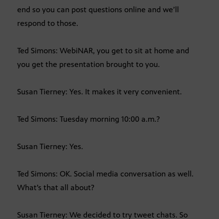
end so you can post questions online and we’ll
respond to those.
Ted Simons: WebiNAR, you get to sit at home and
you get the presentation brought to you.
Susan Tierney: Yes. It makes it very convenient.
Ted Simons: Tuesday morning 10:00 a.m.?
Susan Tierney: Yes.
Ted Simons: OK. Social media conversation as well.
What’s that all about?
Susan Tierney: We decided to try tweet chats. So