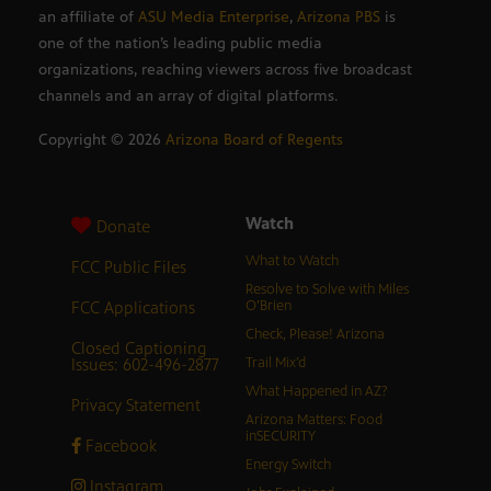
an affiliate of
ASU Media Enterprise
,
Arizona PBS
is
one of the nation’s leading public media
organizations, reaching viewers across five broadcast
channels and an array of digital platforms.
Copyright ©
2026
Arizona Board of Regents
Watch
Donate
What to Watch
FCC Public Files
Resolve to Solve with Miles
FCC Applications
O’Brien
Check, Please! Arizona
Closed Captioning
Issues: 602-496-2877
Trail Mix’d
What Happened in AZ?
Privacy Statement
Arizona Matters: Food
inSECURITY
Facebook
Energy Switch
Instagram