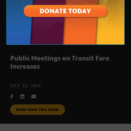
Public Meetings on Transit Fare
Increases
OCT. 22, 2012
MORE FROM THIS SHOW