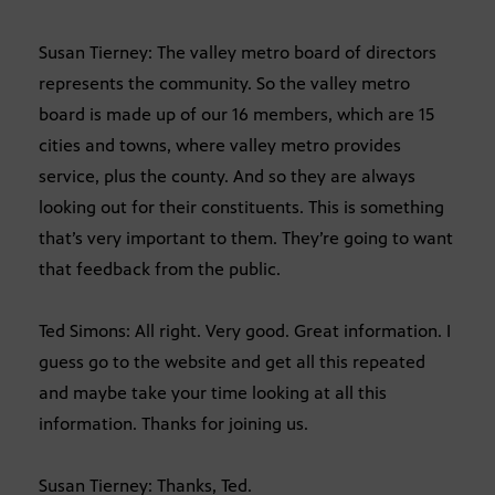
Susan Tierney: The valley metro board of directors
represents the community. So the valley metro
board is made up of our 16 members, which are 15
cities and towns, where valley metro provides
service, plus the county. And so they are always
looking out for their constituents. This is something
that’s very important to them. They’re going to want
that feedback from the public.
Ted Simons: All right. Very good. Great information. I
guess go to the website and get all this repeated
and maybe take your time looking at all this
information. Thanks for joining us.
Susan Tierney: Thanks, Ted.