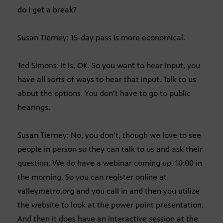
do I get a break?
Susan Tierney: 15-day pass is more economical.
Ted Simons: It is, OK. So you want to hear input, you
have all sorts of ways to hear that input. Talk to us
about the options. You don’t have to go to public
hearings.
Susan Tierney: No, you don’t, though we love to see
people in person so they can talk to us and ask their
question. We do have a webinar coming up, 10:00 in
the morning. So you can register online at
valleymetro.org and you call in and then you utilize
the website to look at the power point presentation.
And then it does have an interactive session at the