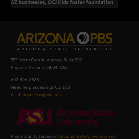
AZ businesses, OCJ Kids foster foundation
555 North Central Avenue, Suite 500
Phoenix, Arizona 85004-1252
602-496-8888
Need help accessing? Contact
disabilityaccess@asu.edu
A community service of
Arizona State University
and