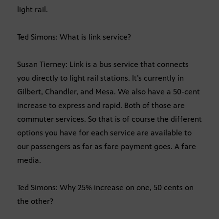
light rail.
Ted Simons: What is link service?
Susan Tierney: Link is a bus service that connects
you directly to light rail stations. It’s currently in
Gilbert, Chandler, and Mesa. We also have a 50-cent
increase to express and rapid. Both of those are
commuter services. So that is of course the different
options you have for each service are available to
our passengers as far as fare payment goes. A fare
media.
Ted Simons: Why 25% increase on one, 50 cents on
the other?