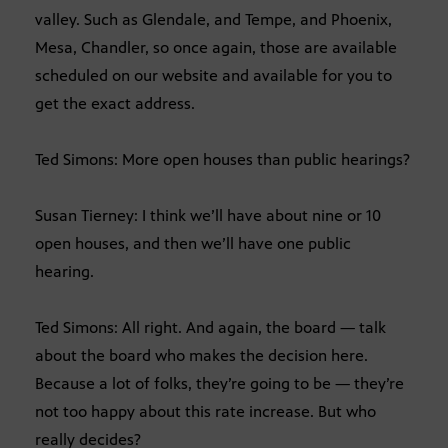
valley. Such as Glendale, and Tempe, and Phoenix,
Mesa, Chandler, so once again, those are available
scheduled on our website and available for you to
get the exact address.
Ted Simons: More open houses than public hearings?
Susan Tierney: I think we’ll have about nine or 10
open houses, and then we’ll have one public
hearing.
Ted Simons: All right. And again, the board — talk
about the board who makes the decision here.
Because a lot of folks, they’re going to be — they’re
not too happy about this rate increase. But who
really decides?