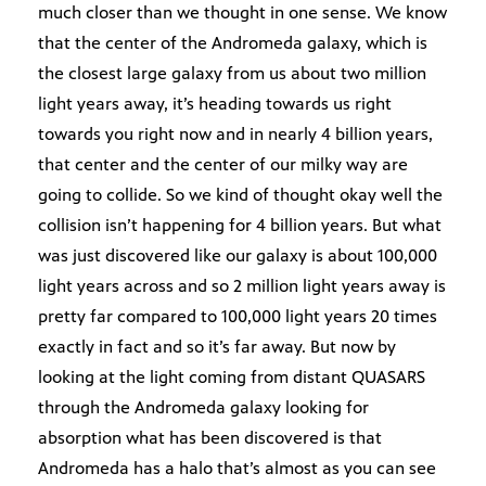
much closer than we thought in one sense. We know
that the center of the Andromeda galaxy, which is
the closest large galaxy from us about two million
light years away, it’s heading towards us right
towards you right now and in nearly 4 billion years,
that center and the center of our milky way are
going to collide. So we kind of thought okay well the
collision isn’t happening for 4 billion years. But what
was just discovered like our galaxy is about 100,000
light years across and so 2 million light years away is
pretty far compared to 100,000 light years 20 times
exactly in fact and so it’s far away. But now by
looking at the light coming from distant QUASARS
through the Andromeda galaxy looking for
absorption what has been discovered is that
Andromeda has a halo that’s almost as you can see