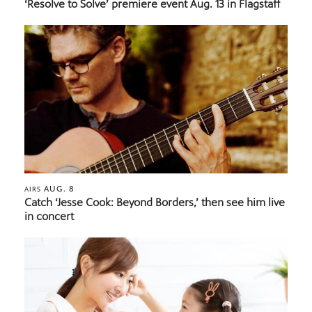
‘Resolve to Solve’ premiere event Aug. 13 in Flagstaff
AUG. 8
AIRS
Catch ‘Jesse Cook: Beyond Borders,’ then see him live
in concert