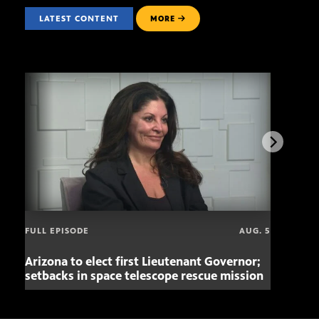
LATEST CONTENT
MORE
FULL EPISODE
AUG. 5
Arizona to elect first Lieutenant Governor;
Miss
setbacks in space telescope rescue mission
setb