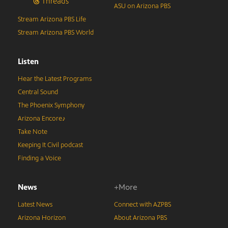
Threads
ASU on Arizona PBS
Stream Arizona PBS Life
Stream Arizona PBS World
Listen
Hear the Latest Programs
Central Sound
The Phoenix Symphony
Arizona Encore♪
Take Note
Keeping It Civil podcast
Finding a Voice
News
+More
Latest News
Connect with AZPBS
Arizona Horizon
About Arizona PBS