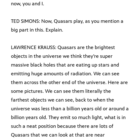
now, you and I.
TED SIMONS: Now, Quasars play, as you mention a
big part in this. Explain.
LAWRENCE KRAUSS: Quasars are the brightest
objects in the universe we think they’re super
massive black holes that are eating up stars and
emitting huge amounts of radiation. We can see
them across the other end of the universe. Here are
some pictures. We can see them literally the
farthest objects we can see, back to when the
universe was less than a billion years old or around a
billion years old. They emit so much light, what is in
such a neat position because there are lots of
Quasars that we can look at that are near