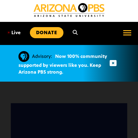
SKIP
TO
CONTENT
•
Live
DONATE
Advisory:
Now 100% community
supported by viewers like you. Keep
Arizona PBS strong.