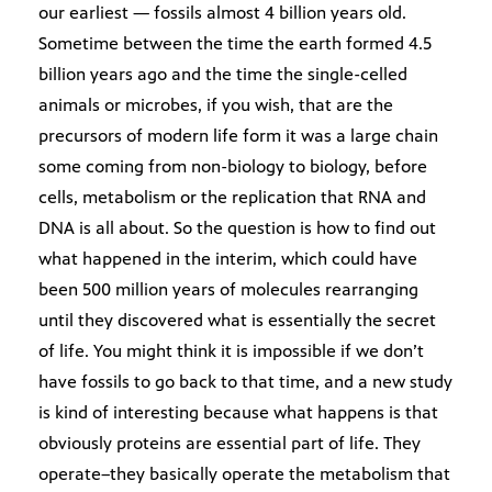
our earliest — fossils almost 4 billion years old.
Sometime between the time the earth formed 4.5
billion years ago and the time the single-celled
animals or microbes, if you wish, that are the
precursors of modern life form it was a large chain
some coming from non-biology to biology, before
cells, metabolism or the replication that RNA and
DNA is all about. So the question is how to find out
what happened in the interim, which could have
been 500 million years of molecules rearranging
until they discovered what is essentially the secret
of life. You might think it is impossible if we don’t
have fossils to go back to that time, and a new study
is kind of interesting because what happens is that
obviously proteins are essential part of life. They
operate–they basically operate the metabolism that