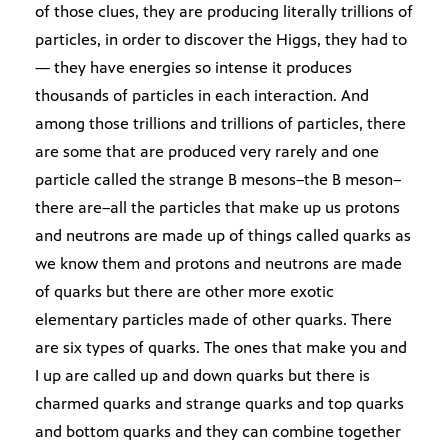
of those clues, they are producing literally trillions of
particles, in order to discover the Higgs, they had to
— they have energies so intense it produces
thousands of particles in each interaction. And
among those trillions and trillions of particles, there
are some that are produced very rarely and one
particle called the strange B mesons–the B meson–
there are–all the particles that make up us protons
and neutrons are made up of things called quarks as
we know them and protons and neutrons are made
of quarks but there are other more exotic
elementary particles made of other quarks. There
are six types of quarks. The ones that make you and
I up are called up and down quarks but there is
charmed quarks and strange quarks and top quarks
and bottom quarks and they can combine together