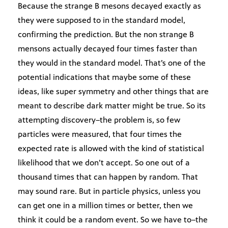
Because the strange B mesons decayed exactly as
they were supposed to in the standard model,
confirming the prediction. But the non strange B
mensons actually decayed four times faster than
they would in the standard model. That’s one of the
potential indications that maybe some of these
ideas, like super symmetry and other things that are
meant to describe dark matter might be true. So its
attempting discovery–the problem is, so few
particles were measured, that four times the
expected rate is allowed with the kind of statistical
likelihood that we don’t accept. So one out of a
thousand times that can happen by random. That
may sound rare. But in particle physics, unless you
can get one in a million times or better, then we
think it could be a random event. So we have to–the