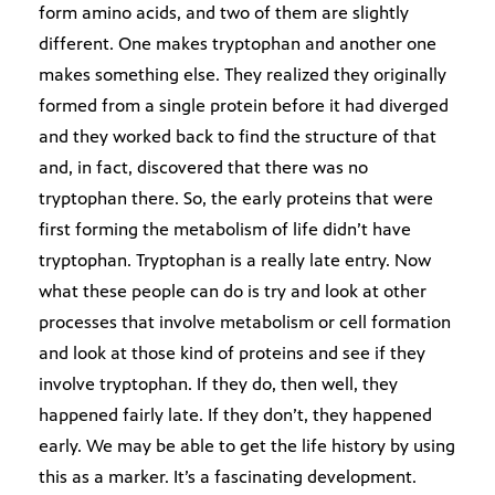
form amino acids, and two of them are slightly
different. One makes tryptophan and another one
makes something else. They realized they originally
formed from a single protein before it had diverged
and they worked back to find the structure of that
and, in fact, discovered that there was no
tryptophan there. So, the early proteins that were
first forming the metabolism of life didn’t have
tryptophan. Tryptophan is a really late entry. Now
what these people can do is try and look at other
processes that involve metabolism or cell formation
and look at those kind of proteins and see if they
involve tryptophan. If they do, then well, they
happened fairly late. If they don’t, they happened
early. We may be able to get the life history by using
this as a marker. It’s a fascinating development.