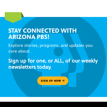
STAY CONNECTED WITH
ARIZONA PBS!
Explore stories, programs, and updates you
care about.
Sign up for one, or ALL, of our weekly
newsletters today.
SIGN UP NOW