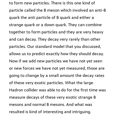
to form new particles. There is this one kind of
particle called the B meson which involved an anti-B
quark the anti particle of B quark and either a
strange quark or a down quark. They can combine
together to form particles and they are very heavy
and can decay. They decay very rarely than other
particles. Our standard model that you discussed,
allows us to predict exactly how they should decay.
Now if we add new particles we have not yet seen
or new forces we have not yet measured, those are
going to change by a small amount the decay rates
of these very exotic particles. What the large
Hadron collider was able to do for the first time was
measure decays of these very exotic strange B
mesons and normal B mesons. And what was
resulted is kind of interesting and intriguing.