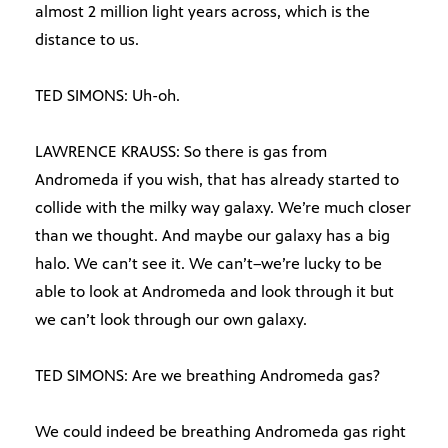
almost 2 million light years across, which is the
distance to us.
TED SIMONS: Uh-oh.
LAWRENCE KRAUSS: So there is gas from
Andromeda if you wish, that has already started to
collide with the milky way galaxy. We’re much closer
than we thought. And maybe our galaxy has a big
halo. We can’t see it. We can’t–we’re lucky to be
able to look at Andromeda and look through it but
we can’t look through our own galaxy.
TED SIMONS: Are we breathing Andromeda gas?
We could indeed be breathing Andromeda gas right