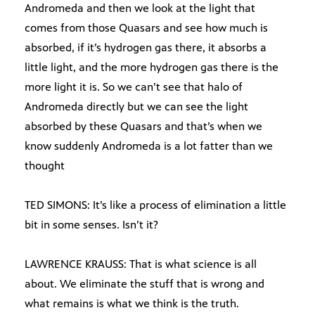
Andromeda and then we look at the light that
comes from those Quasars and see how much is
absorbed, if it’s hydrogen gas there, it absorbs a
little light, and the more hydrogen gas there is the
more light it is. So we can’t see that halo of
Andromeda directly but we can see the light
absorbed by these Quasars and that’s when we
know suddenly Andromeda is a lot fatter than we
thought
TED SIMONS: It’s like a process of elimination a little
bit in some senses. Isn’t it?
LAWRENCE KRAUSS: That is what science is all
about. We eliminate the stuff that is wrong and
what remains is what we think is the truth.