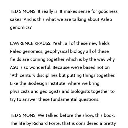
TED SIMONS: It really is. It makes sense for goodness
sakes. And is this what we are talking about Paleo
genomics?
LAWRENCE KRAUSS: Yeah, all of these new fields
Paleo genomics, geophysical biology all of these
fields are coming together which is by the way why
ASU is so wonderful. Because we’re based not on
19th century disciplines but putting things together.
Like the Biodesign Institute, where we bring
physicists and geologists and biologists together to
try to answer these fundamental questions.
TED SIMONS: We talked before the show, this book,
The life by Richard Forte, that is considered a pretty