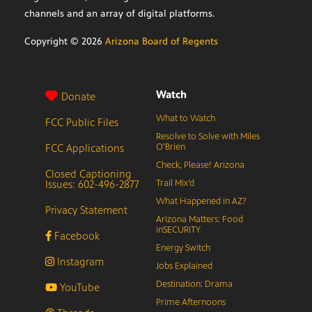
channels and an array of digital platforms.
Copyright ©
2026
Arizona Board of Regents
Watch
Donate
What to Watch
FCC Public Files
Resolve to Solve with Miles
FCC Applications
O’Brien
Check, Please! Arizona
Closed Captioning
Issues: 602-496-2877
Trail Mix’d
What Happened in AZ?
Privacy Statement
Arizona Matters: Food
inSECURITY
Facebook
Energy Switch
Instagram
Jobs Explained
Destination: Drama
YouTube
Prime Afternoons