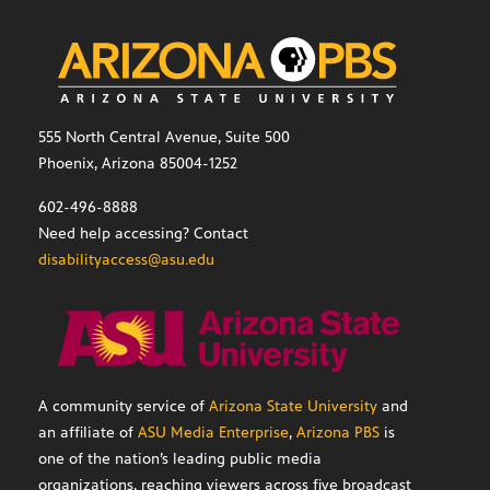
555 North Central Avenue, Suite 500
Phoenix, Arizona 85004-1252
602-496-8888
Need help accessing? Contact
disabilityaccess@asu.edu
A community service of
Arizona State University
and
an affiliate of
ASU Media Enterprise
,
Arizona PBS
is
one of the nation’s leading public media
organizations, reaching viewers across five broadcast