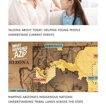
TALKING ABOUT TODAY: HELPING YOUNG PEOPLE
UNDERSTAND CURRENT EVENTS
MAPPING ARIZONA’S INDIGENOUS NATIONS:
UNDERSTANDING TRIBAL LANDS ACROSS THE STATE