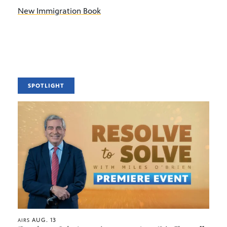
New Immigration Book
SPOTLIGHT
AUG. 13
AIRS