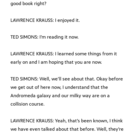
good book right?
LAWRENCE KRAUSS: I enjoyed it.
TED SIMONS: I’m reading it now.
LAWRENCE KRAUSS: I learned some things from it
early on and I am hoping that you are now.
TED SIMONS: Well, we’ll see about that. Okay before
we get out of here now, I understand that the
Andromeda galaxy and our milky way are on a
collision course.
LAWRENCE KRAUSS: Yeah, that’s been known, I think
we have even talked about that before. Well, they’re