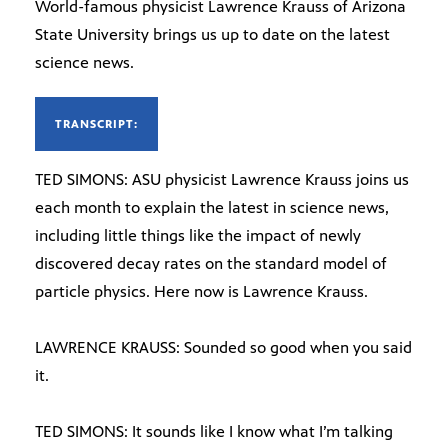
World-famous physicist Lawrence Krauss of Arizona
State University brings us up to date on the latest
science news.
TRANSCRIPT:
TED SIMONS: ASU physicist Lawrence Krauss joins us
each month to explain the latest in science news,
including little things like the impact of newly
discovered decay rates on the standard model of
particle physics. Here now is Lawrence Krauss.
LAWRENCE KRAUSS: Sounded so good when you said
it.
TED SIMONS: It sounds like I know what I’m talking