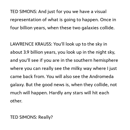
TED SIMONS: And just for you we have a visual
representation of what is going to happen. Once in
four billion years, when these two galaxies collide.
LAWRENCE KRAUSS: You’ll look up to the sky in
about 3.9 billion years, you look up in the night sky,
and you’ll see if you are in the southern hemisphere
where you can really see the milky way where I just
came back from. You will also see the Andromeda
galaxy. But the good news is, when they collide, not
much will happen. Hardly any stars will hit each
other.
TED SIMONS: Really?