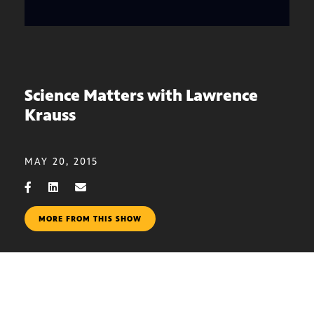
Science Matters with Lawrence
Krauss
MAY 20, 2015
MORE FROM THIS SHOW