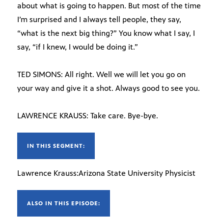
about what is going to happen. But most of the time
I’m surprised and I always tell people, they say,
“what is the next big thing?” You know what I say, I
say, “if I knew, I would be doing it.”
TED SIMONS: All right. Well we will let you go on
your way and give it a shot. Always good to see you.
LAWRENCE KRAUSS: Take care. Bye-bye.
IN THIS SEGMENT:
Lawrence Krauss:Arizona State University Physicist
ALSO IN THIS EPISODE: