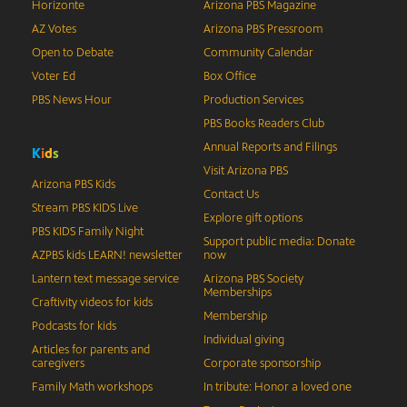
Horizonte
Arizona PBS Magazine
AZ Votes
Arizona PBS Pressroom
Open to Debate
Community Calendar
Voter Ed
Box Office
PBS News Hour
Production Services
PBS Books Readers Club
Annual Reports and Filings
K
i
d
s
Visit Arizona PBS
Arizona PBS Kids
Contact Us
Stream PBS KIDS Live
Explore gift options
PBS KIDS Family Night
Support public media: Donate
AZPBS kids LEARN! newsletter
now
Lantern text message service
Arizona PBS Society
Memberships
Craftivity videos for kids
Membership
Podcasts for kids
Individual giving
Articles for parents and
caregivers
Corporate sponsorship
Family Math workshops
In tribute: Honor a loved one