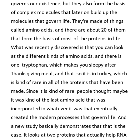
governs our existence, but they also form the basis
of complex molecules that later on build up the
molecules that govern life. They’re made of things
called amino acids, and there are about 20 of them
that form the basis of most of the proteins in life.
What was recently discovered is that you can look
at the different kinds of amino acids, and there is
one, tryptophan, which makes you sleepy after
Thanksgiving meal, and that–so it is in turkey, which
is kind of rare in all of the proteins that have been
made. Since it is kind of rare, people thought maybe
it was kind of the last amino acid that was
incorporated in whatever it was that eventually
created the modern processes that govern life. And
a new study basically demonstrates that that is the
case. It looks at two proteins that actually help RNA