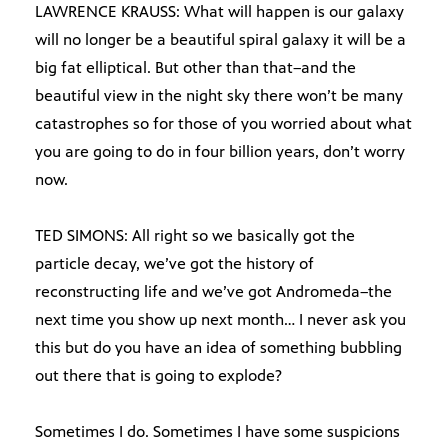
LAWRENCE KRAUSS: What will happen is our galaxy
will no longer be a beautiful spiral galaxy it will be a
big fat elliptical. But other than that–and the
beautiful view in the night sky there won’t be many
catastrophes so for those of you worried about what
you are going to do in four billion years, don’t worry
now.
TED SIMONS: All right so we basically got the
particle decay, we’ve got the history of
reconstructing life and we’ve got Andromeda–the
next time you show up next month… I never ask you
this but do you have an idea of something bubbling
out there that is going to explode?
Sometimes I do. Sometimes I have some suspicions