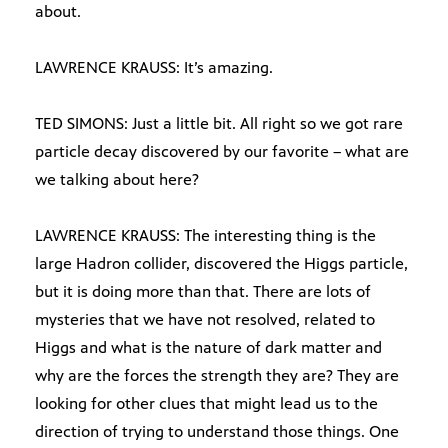
about.
LAWRENCE KRAUSS: It’s amazing.
TED SIMONS: Just a little bit. All right so we got rare
particle decay discovered by our favorite – what are
we talking about here?
LAWRENCE KRAUSS: The interesting thing is the
large Hadron collider, discovered the Higgs particle,
but it is doing more than that. There are lots of
mysteries that we have not resolved, related to
Higgs and what is the nature of dark matter and
why are the forces the strength they are? They are
looking for other clues that might lead us to the
direction of trying to understand those things. One