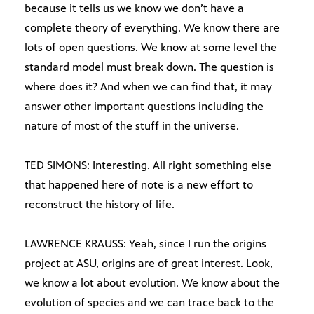
because it tells us we know we don’t have a
complete theory of everything. We know there are
lots of open questions. We know at some level the
standard model must break down. The question is
where does it? And when we can find that, it may
answer other important questions including the
nature of most of the stuff in the universe.
TED SIMONS: Interesting. All right something else
that happened here of note is a new effort to
reconstruct the history of life.
LAWRENCE KRAUSS: Yeah, since I run the origins
project at ASU, origins are of great interest. Look,
we know a lot about evolution. We know about the
evolution of species and we can trace back to the