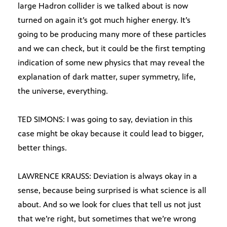
large Hadron collider is we talked about is now
turned on again it’s got much higher energy. It’s
going to be producing many more of these particles
and we can check, but it could be the first tempting
indication of some new physics that may reveal the
explanation of dark matter, super symmetry, life,
the universe, everything.
TED SIMONS: I was going to say, deviation in this
case might be okay because it could lead to bigger,
better things.
LAWRENCE KRAUSS: Deviation is always okay in a
sense, because being surprised is what science is all
about. And so we look for clues that tell us not just
that we’re right, but sometimes that we’re wrong