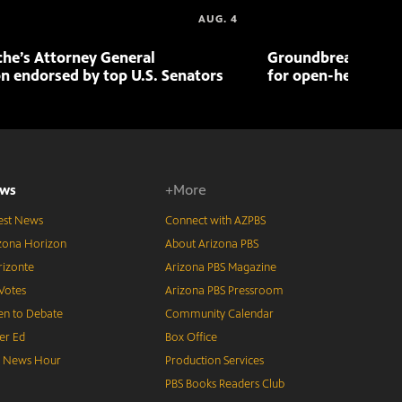
AUG. 4
che’s Attorney General
Groundbreaking pr
n endorsed by top U.S. Senators
for open-heart sur
ws
+More
est News
Connect with AZPBS
zona Horizon
About Arizona PBS
izonte
Arizona PBS Magazine
Votes
Arizona PBS Pressroom
n to Debate
Community Calendar
er Ed
Box Office
S News Hour
Production Services
PBS Books Readers Club