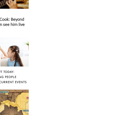
 Cook: Beyond
n see him live
T TODAY:
NG PEOPLE
CURRENT EVENTS