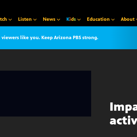
tch
Listen
News
K
i
d
s
Education
About
iewers like you. Keep Arizona PBS strong.
Impa
acti