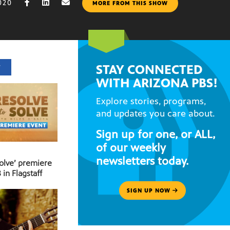
020
MORE FROM THIS SHOW
STAY CONNECTED
T
WITH ARIZONA PBS!
Explore stories, programs,
and updates you care about.
Sign up for one, or ALL,
of our weekly
newsletters today.
Solve’ premiere
 in Flagstaff
SIGN UP NOW