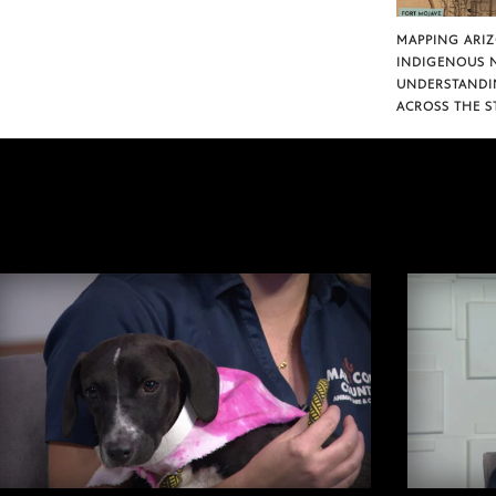
MAPPING ARI
INDIGENOUS 
UNDERSTANDI
ACROSS THE S