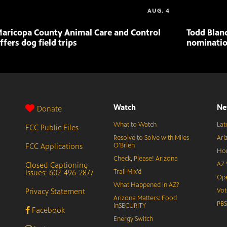
AUG. 4
aricopa County Animal Care and Control
Todd Blan
ffers dog field trips
nominatio
Watch
Ne
Donate
What to Watch
Lat
FCC Public Files
Resolve to Solve with Miles
Ari
FCC Applications
O’Brien
Hor
Check, Please! Arizona
Closed Captioning
AZ 
Issues: 602-496-2877
Trail Mix’d
Ope
What Happened in AZ?
Privacy Statement
Vot
Arizona Matters: Food
PB
inSECURITY
Facebook
Energy Switch