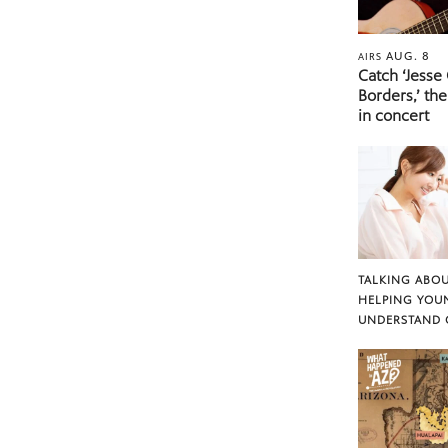
AUG. 8
AIRS
Catch ‘Jesse
Borders,’ the
in concert
TALKING ABOU
HELPING YOU
UNDERSTAND 