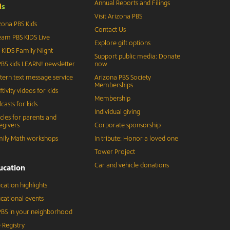
Annual Reports and Filings
d
s
Visit Arizona PBS
zona PBS Kids
Contact Us
eam PBS KIDS Live
Explore gift options
 KIDS Family Night
Support public media: Donate
BS kids LEARN! newsletter
now
tern text message service
Arizona PBS Society
Memberships
ftivity videos for kids
Membership
casts for kids
Individual giving
icles for parents and
egivers
Corporate sponsorship
ily Math workshops
In tribute: Honor a loved one
Tower Project
Car and vehicle donations
ucation
cation highlights
cational events
BS in your neighborhood
 Registry