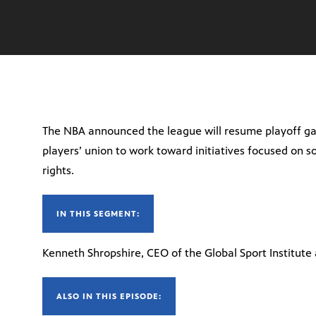
The NBA announced the league will resume playoff g
players’ union to work toward initiatives focused on s
rights.
IN THIS SEGMENT:
Kenneth Shropshire, CEO of the Global Sport Institute
ALSO IN THIS EPISODE: