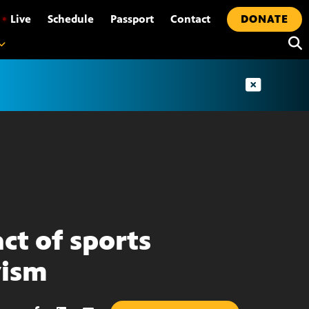
•
Live
Schedule
Passport
Contact
DONATE
ct of sports
vism