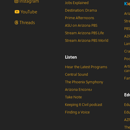
Instagram
Jobs Explained
K
i
Destination: Drama
YouTube
Ari
Prime Afternoons
Str
Threads
ASU on Arizona PBS
PBS
Stream Arizona PBS Life
AZP
Stream Arizona PBS World
Lan
Cra
Listen
Pod
Art
Hear the Latest Programs
car
Central Sound
Fam
The Phoenix Symphony
Arizona Encore♪
Ed
Take Note
Keeping It Civil podcast
Edu
Finding a Voice
Edu
AZP
The