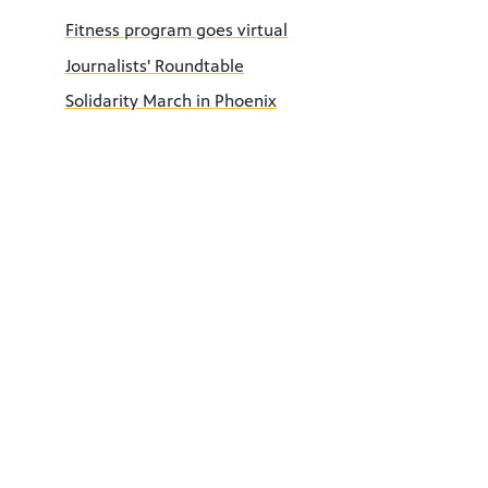
Fitness program goes virtual
Journalists' Roundtable
Solidarity March in Phoenix