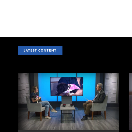
LATEST CONTENT