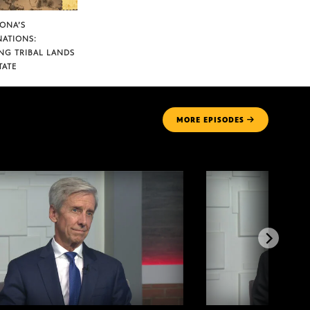
ZONA’S
NATIONS:
NG TRIBAL LANDS
TATE
MORE
EPISODES