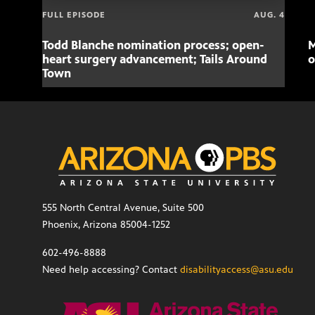
FULL EPISODE
AUG. 4
Todd Blanche nomination process; open-
M
heart surgery advancement; Tails Around
o
Town
555 North Central Avenue, Suite 500
Phoenix, Arizona 85004-1252
602-496-8888
Need help accessing? Contact
disabilityaccess@asu.edu