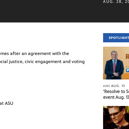
AUG. 28, 2
SPOTLIGH
ames after an agreement with the
ocial justice, civic engagement and voting
AUG. 13
AIRS
‘Resolve to 
event Aug. 13
 at ASU