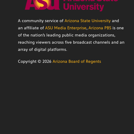
A community service of
Arizona State University
and
an affiliate of
ASU Media Enterprise
,
Arizona PBS
is one
of the nation’s leading public media organizations,
reaching viewers across five broadcast channels and an
array of digital platforms.
Copyright ©
2026
Arizona Board of Regents