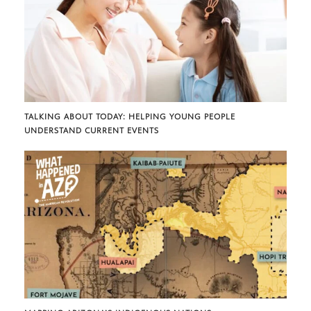
TALKING ABOUT TODAY: HELPING YOUNG PEOPLE
UNDERSTAND CURRENT EVENTS