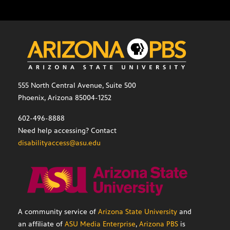
555 North Central Avenue, Suite 500
Phoenix, Arizona 85004-1252
602-496-8888
Need help accessing? Contact
disabilityaccess@asu.edu
A community service of
Arizona State University
and
an affiliate of
ASU Media Enterprise
,
Arizona PBS
is