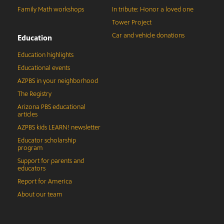
Family Math workshops
In tribute: Honor a loved one
Tower Project
Car and vehicle donations
Education
Education highlights
Educational events
AZPBS in your neighborhood
The Registry
Arizona PBS educational
articles
AZPBS kids LEARN! newsletter
Educator scholarship
program
Support for parents and
educators
Report for America
About our team