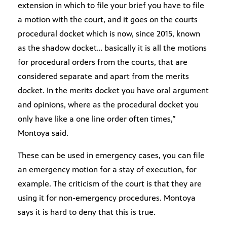
extension in which to file your brief you have to file
a motion with the court, and it goes on the courts
procedural docket which is now, since 2015, known
as the shadow docket… basically it is all the motions
for procedural orders from the courts, that are
considered separate and apart from the merits
docket. In the merits docket you have oral argument
and opinions, where as the procedural docket you
only have like a one line order often times,”
Montoya said.
These can be used in emergency cases, you can file
an emergency motion for a stay of execution, for
example. The criticism of the court is that they are
using it for non-emergency procedures. Montoya
says it is hard to deny that this is true.