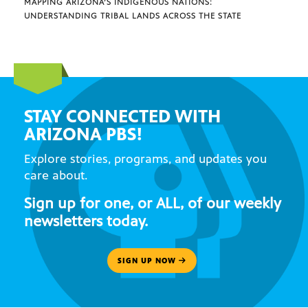
MAPPING ARIZONA’S INDIGENOUS NATIONS:
UNDERSTANDING TRIBAL LANDS ACROSS THE STATE
STAY CONNECTED WITH
ARIZONA PBS!
Explore stories, programs, and updates you
care about.
Sign up for one, or ALL, of our weekly
newsletters today.
SIGN UP NOW