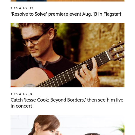
AUG. 13
AIRS
‘Resolve to Solve’ premiere event Aug. 13 in Flagstaff
AUG. 8
AIRS
Catch ‘Jesse Cook: Beyond Borders,’ then see him live
in concert