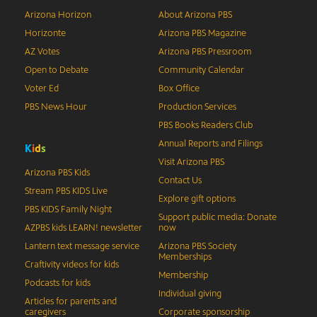
Arizona Horizon
About Arizona PBS
Horizonte
Arizona PBS Magazine
AZ Votes
Arizona PBS Pressroom
Open to Debate
Community Calendar
Voter Ed
Box Office
PBS News Hour
Production Services
PBS Books Readers Club
Annual Reports and Filings
K
i
d
s
Visit Arizona PBS
Arizona PBS Kids
Contact Us
Stream PBS KIDS Live
Explore gift options
PBS KIDS Family Night
Support public media: Donate
AZPBS kids LEARN! newsletter
now
Lantern text message service
Arizona PBS Society
Memberships
Craftivity videos for kids
Membership
Podcasts for kids
Individual giving
Articles for parents and
caregivers
Corporate sponsorship