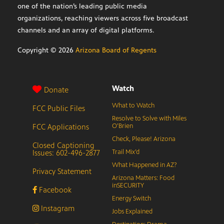
one of the nation’s leading public media
organizations, reaching viewers across five broadcast
channels and an array of digital platforms.
Copyright ©
2026
Arizona Board of Regents
Watch
Donate
What to Watch
FCC Public Files
Resolve to Solve with Miles
FCC Applications
O’Brien
Check, Please! Arizona
Closed Captioning
Issues: 602-496-2877
Trail Mix’d
What Happened in AZ?
Privacy Statement
Arizona Matters: Food
inSECURITY
Facebook
Energy Switch
Instagram
Jobs Explained