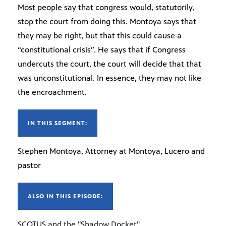
Most people say that congress would, statutorily,
stop the court from doing this. Montoya says that
they may be right, but that this could cause a
“constitutional crisis”. He says that if Congress
undercuts the court, the court will decide that that
was unconstitutional. In essence, they may not like
the encroachment.
IN THIS SEGMENT:
Stephen Montoya, Attorney at Montoya, Lucero and
pastor
ALSO IN THIS EPISODE:
SCOTUS and the "Shadow Docket"