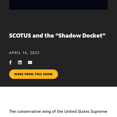
SCOTUS and the “Shadow Docket”
APRIL 14, 2022
MORE FROM THIS SHOW
The conservative wing of the United States Supreme