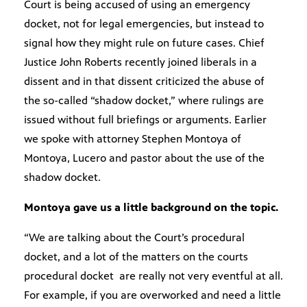
Court is being accused of using an emergency
docket, not for legal emergencies, but instead to
signal how they might rule on future cases. Chief
Justice John Roberts recently joined liberals in a
dissent and in that dissent criticized the abuse of
the so-called “shadow docket,” where rulings are
issued without full briefings or arguments. Earlier
we spoke with attorney Stephen Montoya of
Montoya, Lucero and pastor about the use of the
shadow docket.
Montoya gave us a little background on the topic.
“We are talking about the Court’s procedural
docket, and a lot of the matters on the courts
procedural docket are really not very eventful at all.
For example, if you are overworked and need a little