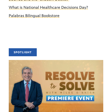
What is National Healthcare Decisions Day?
Palabras Bilingual Bookstore
SPOTLIGHT