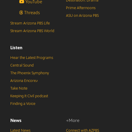
Destination: Drama
YouTube
Prime Afternoons
Threads
ASU on Arizona PBS
Stream Arizona PBS Life
Stream Arizona PBS World
Listen
Hear the Latest Programs
Central Sound
The Phoenix Symphony
Arizona Encore♪
Take Note
Keeping It Civil podcast
Finding a Voice
News
+More
Latest News
Connect with AZPBS