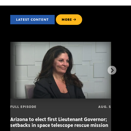
LATEST CONTENT
MORE
FULL EPISODE
AUG. 5
Arizona to elect first Lieutenant Governor;
Miss
setbacks in space telescope rescue mission
setb