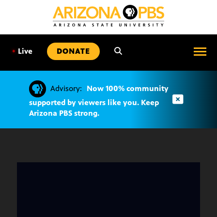
SKIP
TO
CONTENT
•
Live
DONATE
Advisory:
Now 100% community
supported by viewers like you. Keep
Arizona PBS strong.